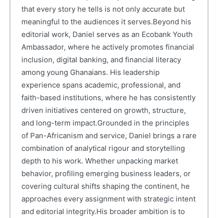
that every story he tells is not only accurate but
meaningful to the audiences it serves.Beyond his
editorial work, Daniel serves as an Ecobank Youth
Ambassador, where he actively promotes financial
inclusion, digital banking, and financial literacy
among young Ghanaians. His leadership
experience spans academic, professional, and
faith-based institutions, where he has consistently
driven initiatives centered on growth, structure,
and long-term impact.Grounded in the principles
of Pan-Africanism and service, Daniel brings a rare
combination of analytical rigour and storytelling
depth to his work. Whether unpacking market
behavior, profiling emerging business leaders, or
covering cultural shifts shaping the continent, he
approaches every assignment with strategic intent
and editorial integrity.His broader ambition is to