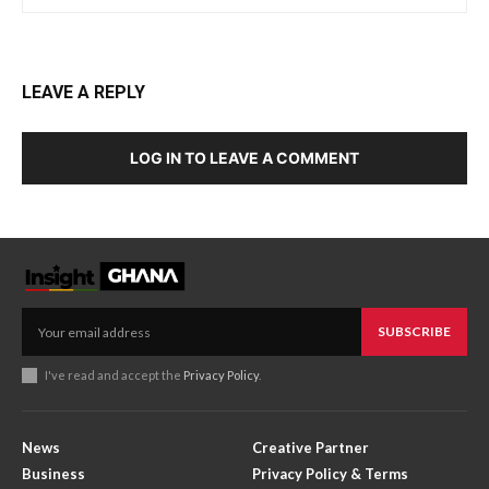
LEAVE A REPLY
LOG IN TO LEAVE A COMMENT
SUBSCRIBE
I've read and accept the
Privacy Policy
.
News
Creative Partner
Business
Privacy Policy & Terms