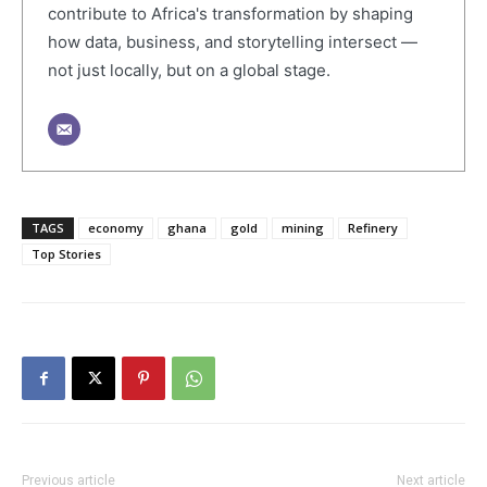
contribute to Africa's transformation by shaping
how data, business, and storytelling intersect —
not just locally, but on a global stage.
TAGS
economy
ghana
gold
mining
Refinery
Top Stories
Previous article
Next article