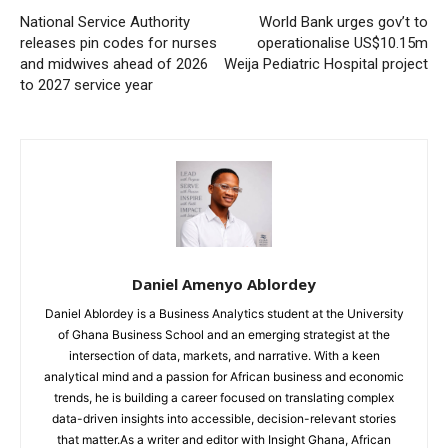
National Service Authority
World Bank urges gov’t to
releases pin codes for nurses
operationalise US$10.15m
and midwives ahead of 2026
Weija Pediatric Hospital project
to 2027 service year
Daniel Amenyo Ablordey
Daniel Ablordey is a Business Analytics student at the University
of Ghana Business School and an emerging strategist at the
intersection of data, markets, and narrative. With a keen
analytical mind and a passion for African business and economic
trends, he is building a career focused on translating complex
data-driven insights into accessible, decision-relevant stories
that matter.As a writer and editor with Insight Ghana, African