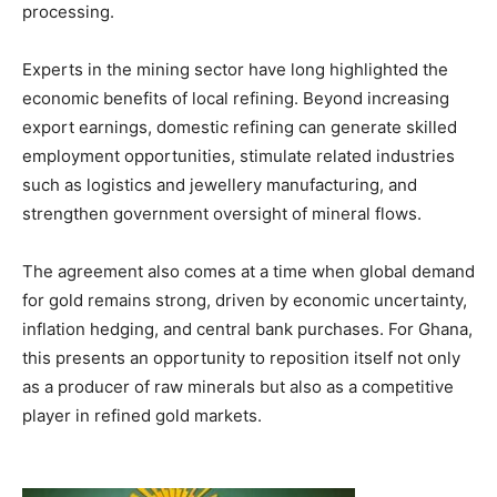
processing.
Experts in the mining sector have long highlighted the
economic benefits of local refining. Beyond increasing
export earnings, domestic refining can generate skilled
employment opportunities, stimulate related industries
such as logistics and jewellery manufacturing, and
strengthen government oversight of mineral flows.
The agreement also comes at a time when global demand
for gold remains strong, driven by economic uncertainty,
inflation hedging, and central bank purchases. For Ghana,
this presents an opportunity to reposition itself not only
as a producer of raw minerals but also as a competitive
player in refined gold markets.