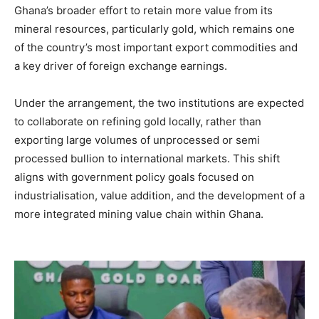
Ghana’s broader effort to retain more value from its
mineral resources, particularly gold, which remains one
of the country’s most important export commodities and
a key driver of foreign exchange earnings.
Under the arrangement, the two institutions are expected
to collaborate on refining gold locally, rather than
exporting large volumes of unprocessed or semi
processed bullion to international markets. This shift
aligns with government policy goals focused on
industrialisation, value addition, and the development of a
more integrated mining value chain within Ghana.