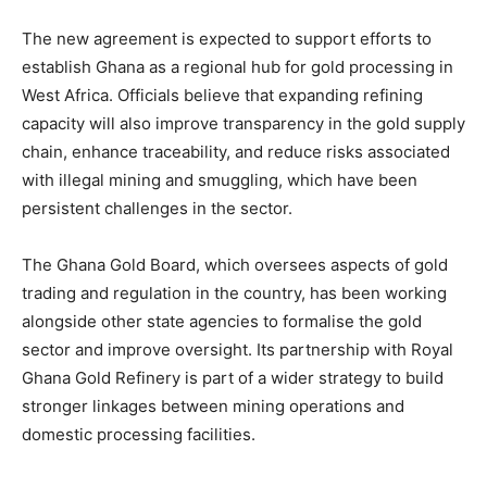
The new agreement is expected to support efforts to
establish Ghana as a regional hub for gold processing in
West Africa. Officials believe that expanding refining
capacity will also improve transparency in the gold supply
chain, enhance traceability, and reduce risks associated
with illegal mining and smuggling, which have been
persistent challenges in the sector.
The Ghana Gold Board, which oversees aspects of gold
trading and regulation in the country, has been working
alongside other state agencies to formalise the gold
sector and improve oversight. Its partnership with Royal
Ghana Gold Refinery is part of a wider strategy to build
stronger linkages between mining operations and
domestic processing facilities.