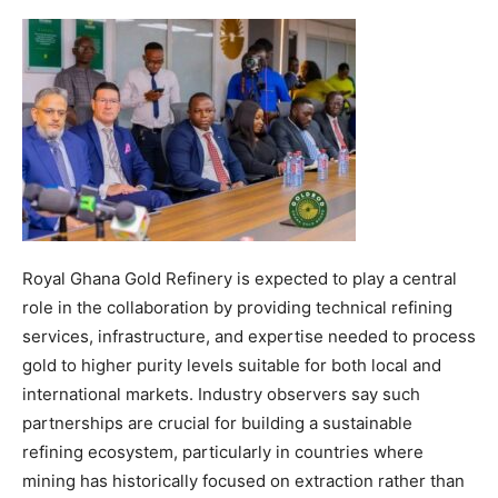
Royal Ghana Gold Refinery is expected to play a central
role in the collaboration by providing technical refining
services, infrastructure, and expertise needed to process
gold to higher purity levels suitable for both local and
international markets. Industry observers say such
partnerships are crucial for building a sustainable
refining ecosystem, particularly in countries where
mining has historically focused on extraction rather than