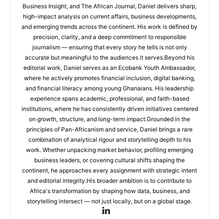
Business Insight, and The African Journal, Daniel delivers sharp,
high-impact analysis on current affairs, business developments,
and emerging trends across the continent. His work is defined by
precision, clarity, and a deep commitment to responsible
journalism — ensuring that every story he tells is not only
accurate but meaningful to the audiences it serves.Beyond his
editorial work, Daniel serves as an Ecobank Youth Ambassador,
where he actively promotes financial inclusion, digital banking,
and financial literacy among young Ghanaians. His leadership
experience spans academic, professional, and faith-based
institutions, where he has consistently driven initiatives centered
on growth, structure, and long-term impact.Grounded in the
principles of Pan-Africanism and service, Daniel brings a rare
combination of analytical rigour and storytelling depth to his
work. Whether unpacking market behavior, profiling emerging
business leaders, or covering cultural shifts shaping the
continent, he approaches every assignment with strategic intent
and editorial integrity.His broader ambition is to contribute to
Africa's transformation by shaping how data, business, and
storytelling intersect — not just locally, but on a global stage.