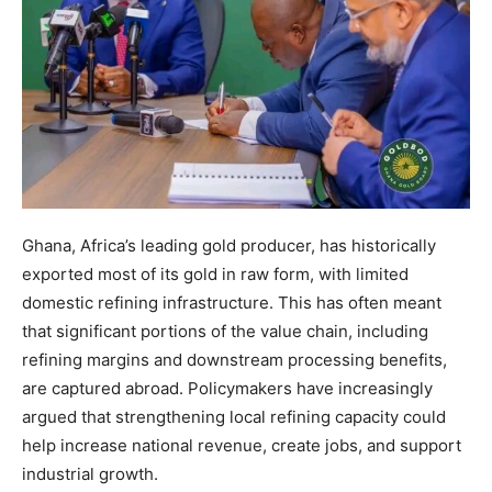
Ghana, Africa’s leading gold producer, has historically
exported most of its gold in raw form, with limited
domestic refining infrastructure. This has often meant
that significant portions of the value chain, including
refining margins and downstream processing benefits,
are captured abroad. Policymakers have increasingly
argued that strengthening local refining capacity could
help increase national revenue, create jobs, and support
industrial growth.