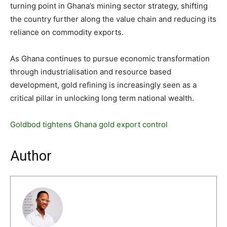
turning point in Ghana’s mining sector strategy, shifting
the country further along the value chain and reducing its
reliance on commodity exports.
As Ghana continues to pursue economic transformation
through industrialisation and resource based
development, gold refining is increasingly seen as a
critical pillar in unlocking long term national wealth.
Goldbod tightens Ghana gold export control
Author