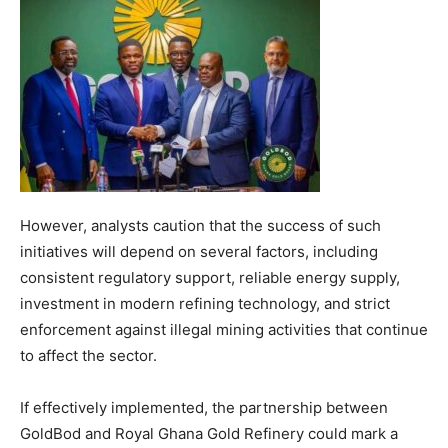
However, analysts caution that the success of such
initiatives will depend on several factors, including
consistent regulatory support, reliable energy supply,
investment in modern refining technology, and strict
enforcement against illegal mining activities that continue
to affect the sector.
If effectively implemented, the partnership between
GoldBod and Royal Ghana Gold Refinery could mark a