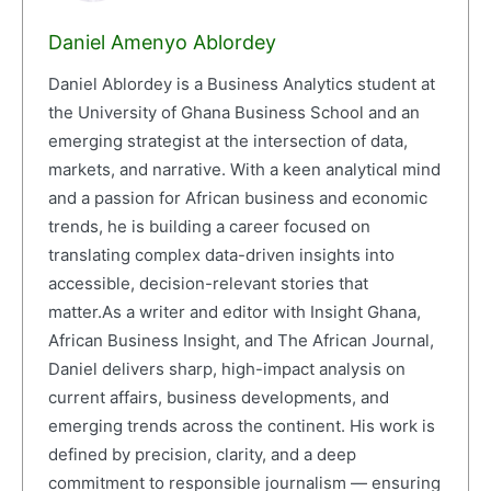
Daniel Amenyo Ablordey
Daniel Ablordey is a Business Analytics student at
the University of Ghana Business School and an
emerging strategist at the intersection of data,
markets, and narrative. With a keen analytical mind
and a passion for African business and economic
trends, he is building a career focused on
translating complex data-driven insights into
accessible, decision-relevant stories that
matter.As a writer and editor with Insight Ghana,
African Business Insight, and The African Journal,
Daniel delivers sharp, high-impact analysis on
current affairs, business developments, and
emerging trends across the continent. His work is
defined by precision, clarity, and a deep
commitment to responsible journalism — ensuring