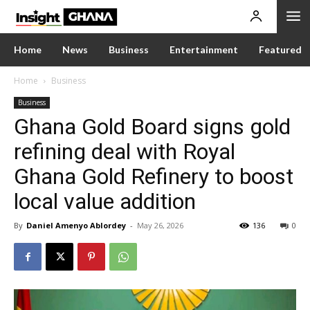
Home
News
Business
Entertainment
Featured
Home
Business
Business
Ghana Gold Board signs gold
refining deal with Royal
Ghana Gold Refinery to boost
local value addition
By
Daniel Amenyo Ablordey
-
May 26, 2026
136
0