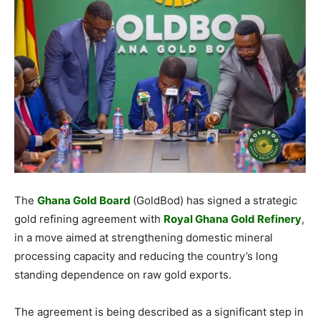
The
Ghana Gold Board
(GoldBod) has signed a strategic
gold refining agreement with
Royal Ghana Gold Refinery
,
in a move aimed at strengthening domestic mineral
processing capacity and reducing the country’s long
standing dependence on raw gold exports.
The agreement is being described as a significant step in