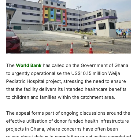
The
World Bank
has called on the Government of Ghana
to urgently operationalise the US$10.15 million Weija
Pediatric Hospital project, stressing the need to ensure
that the facility delivers its intended healthcare benefits
to children and families within the catchment area.
The appeal forms part of ongoing discussions around the
effective utilisation of donor funded health infrastructure
projects in Ghana, where concerns have often been
raised about delays in completing or activating completed