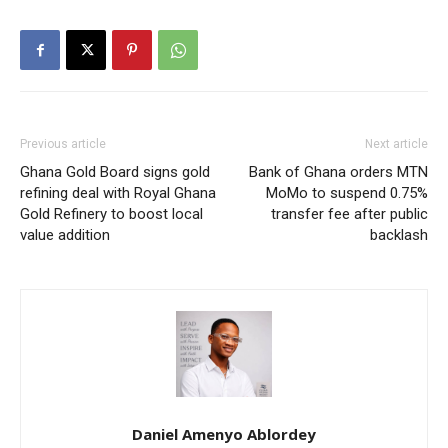
Previous article
Next article
Ghana Gold Board signs gold
Bank of Ghana orders MTN
refining deal with Royal Ghana
MoMo to suspend 0.75%
Gold Refinery to boost local
transfer fee after public
value addition
backlash
Daniel Amenyo Ablordey