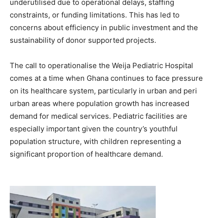
underutilised due to operational delays, staffing
constraints, or funding limitations. This has led to
concerns about efficiency in public investment and the
sustainability of donor supported projects.
The call to operationalise the Weija Pediatric Hospital
comes at a time when Ghana continues to face pressure
on its healthcare system, particularly in urban and peri
urban areas where population growth has increased
demand for medical services. Pediatric facilities are
especially important given the country’s youthful
population structure, with children representing a
significant proportion of healthcare demand.