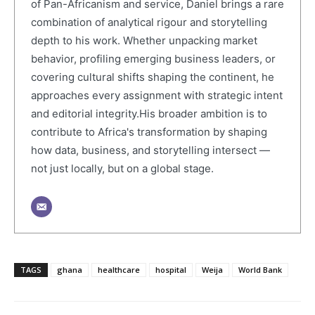
of Pan-Africanism and service, Daniel brings a rare
combination of analytical rigour and storytelling
depth to his work. Whether unpacking market
behavior, profiling emerging business leaders, or
covering cultural shifts shaping the continent, he
approaches every assignment with strategic intent
and editorial integrity.His broader ambition is to
contribute to Africa's transformation by shaping
how data, business, and storytelling intersect —
not just locally, but on a global stage.
TAGS
ghana
healthcare
hospital
Weija
World Bank