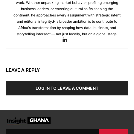
work. Whether unpacking market behavior, profiling emerging
business leaders, or covering cultural shifts shaping the
continent, he approaches every assignment with strategic intent
and editorial integrity.His broader ambition is to contribute to
Africa's transformation by shaping how data, business, and
storytelling intersect — not just locally, but on a global stage.
LEAVE A REPLY
LOG IN TO LEAVE A COMMENT