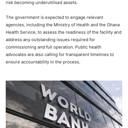
risk becoming underutilised assets.
The government is expected to engage relevant
agencies, including the Ministry of Health and the Ghana
Health Service, to assess the readiness of the facility and
address any outstanding issues required for
commissioning and full operation. Public health
advocates are also calling for transparent timelines to
ensure accountability in the process.