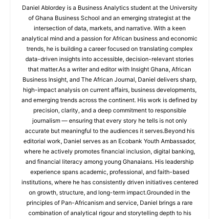
Daniel Ablordey is a Business Analytics student at the University
of Ghana Business School and an emerging strategist at the
intersection of data, markets, and narrative. With a keen
analytical mind and a passion for African business and economic
trends, he is building a career focused on translating complex
data-driven insights into accessible, decision-relevant stories
that matter.As a writer and editor with Insight Ghana, African
Business Insight, and The African Journal, Daniel delivers sharp,
high-impact analysis on current affairs, business developments,
and emerging trends across the continent. His work is defined by
precision, clarity, and a deep commitment to responsible
journalism — ensuring that every story he tells is not only
accurate but meaningful to the audiences it serves.Beyond his
editorial work, Daniel serves as an Ecobank Youth Ambassador,
where he actively promotes financial inclusion, digital banking,
and financial literacy among young Ghanaians. His leadership
experience spans academic, professional, and faith-based
institutions, where he has consistently driven initiatives centered
on growth, structure, and long-term impact.Grounded in the
principles of Pan-Africanism and service, Daniel brings a rare
combination of analytical rigour and storytelling depth to his