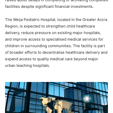
facilities despite significant financial investments.
The Weija Pediatric Hospital, located in the Greater Accra
Region, is expected to strengthen child healthcare
delivery, reduce pressure on existing major hospitals,
and improve access to specialised medical services for
children in surrounding communities. The facility is part
of broader efforts to decentralise healthcare delivery and
expand access to quality medical care beyond major
urban teaching hospitals.