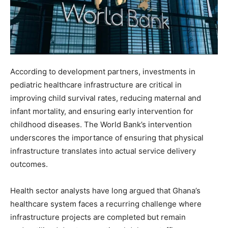
According to development partners, investments in
pediatric healthcare infrastructure are critical in
improving child survival rates, reducing maternal and
infant mortality, and ensuring early intervention for
childhood diseases. The World Bank’s intervention
underscores the importance of ensuring that physical
infrastructure translates into actual service delivery
outcomes.
Health sector analysts have long argued that Ghana’s
healthcare system faces a recurring challenge where
infrastructure projects are completed but remain