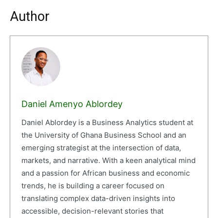
Author
Daniel Amenyo Ablordey
Daniel Ablordey is a Business Analytics student at
the University of Ghana Business School and an
emerging strategist at the intersection of data,
markets, and narrative. With a keen analytical mind
and a passion for African business and economic
trends, he is building a career focused on
translating complex data-driven insights into
accessible, decision-relevant stories that