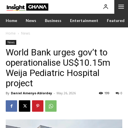
Home
News
Business
Entertainment
Featured
Home
News
News
World Bank urges gov’t to
operationalise US$10.15m
Weija Pediatric Hospital
project
By
Daniel Amenyo Ablordey
-
May 26, 2026
199
0