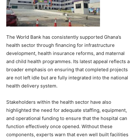
The World Bank has consistently supported Ghana’s
health sector through financing for infrastructure
development, health insurance reforms, and maternal
and child health programmes. Its latest appeal reflects a
broader emphasis on ensuring that completed projects
are not left idle but are fully integrated into the national
health delivery system.
Stakeholders within the health sector have also
highlighted the need for adequate staffing, equipment,
and operational funding to ensure that the hospital can
function effectively once opened. Without these
components, experts warn that even well built facilities