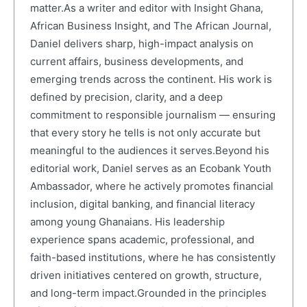
matter.As a writer and editor with Insight Ghana,
African Business Insight, and The African Journal,
Daniel delivers sharp, high-impact analysis on
current affairs, business developments, and
emerging trends across the continent. His work is
defined by precision, clarity, and a deep
commitment to responsible journalism — ensuring
that every story he tells is not only accurate but
meaningful to the audiences it serves.Beyond his
editorial work, Daniel serves as an Ecobank Youth
Ambassador, where he actively promotes financial
inclusion, digital banking, and financial literacy
among young Ghanaians. His leadership
experience spans academic, professional, and
faith-based institutions, where he has consistently
driven initiatives centered on growth, structure,
and long-term impact.Grounded in the principles