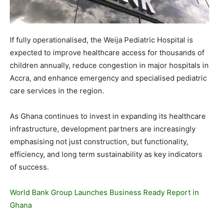
If fully operationalised, the Weija Pediatric Hospital is
expected to improve healthcare access for thousands of
children annually, reduce congestion in major hospitals in
Accra, and enhance emergency and specialised pediatric
care services in the region.
As Ghana continues to invest in expanding its healthcare
infrastructure, development partners are increasingly
emphasising not just construction, but functionality,
efficiency, and long term sustainability as key indicators
of success.
World Bank Group Launches Business Ready Report in
Ghana