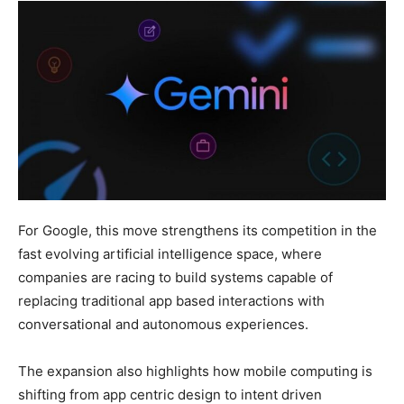
For Google, this move strengthens its competition in the
fast evolving artificial intelligence space, where
companies are racing to build systems capable of
replacing traditional app based interactions with
conversational and autonomous experiences.
The expansion also highlights how mobile computing is
shifting from app centric design to intent driven