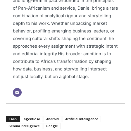
and long-term impact.Grounded in the principles
of Pan-Africanism and service, Daniel brings a rare
combination of analytical rigour and storytelling
depth to his work. Whether unpacking market
behavior, profiling emerging business leaders, or
covering cultural shifts shaping the continent, he
approaches every assignment with strategic intent
and editorial integrity.His broader ambition is to
contribute to Africa's transformation by shaping
how data, business, and storytelling intersect —
not just locally, but on a global stage.
TAGS
agentic AI
Android
Artificial Intelligence
Gemini Intelligence
Google