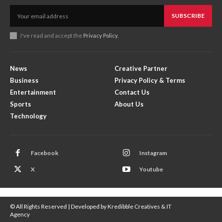
SUBSCRIBE
I've read and accept the
Privacy Policy
.
News
Creative Partner
Business
Privacy Policy & Terms
Entertainment
Contact Us
Sports
About Us
Technology
Facebook
Instagram
X
Youtube
© All Rights Reserved | Developed by Kredibble Creatives & IT
Agency