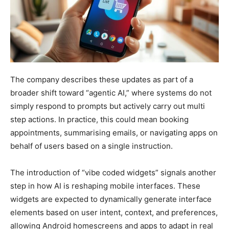
The company describes these updates as part of a
broader shift toward “agentic AI,” where systems do not
simply respond to prompts but actively carry out multi
step actions. In practice, this could mean booking
appointments, summarising emails, or navigating apps on
behalf of users based on a single instruction.
The introduction of “vibe coded widgets” signals another
step in how AI is reshaping mobile interfaces. These
widgets are expected to dynamically generate interface
elements based on user intent, context, and preferences,
allowing Android homescreens and apps to adapt in real