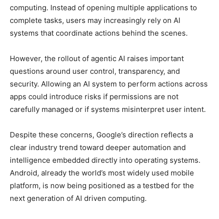
computing. Instead of opening multiple applications to
complete tasks, users may increasingly rely on AI
systems that coordinate actions behind the scenes.
However, the rollout of agentic AI raises important
questions around user control, transparency, and
security. Allowing an AI system to perform actions across
apps could introduce risks if permissions are not
carefully managed or if systems misinterpret user intent.
Despite these concerns, Google’s direction reflects a
clear industry trend toward deeper automation and
intelligence embedded directly into operating systems.
Android, already the world’s most widely used mobile
platform, is now being positioned as a testbed for the
next generation of AI driven computing.