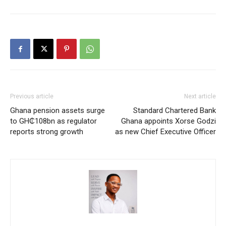
Previous article
Next article
Ghana pension assets surge
Standard Chartered Bank
to GH₵108bn as regulator
Ghana appoints Xorse Godzi
reports strong growth
as new Chief Executive Officer