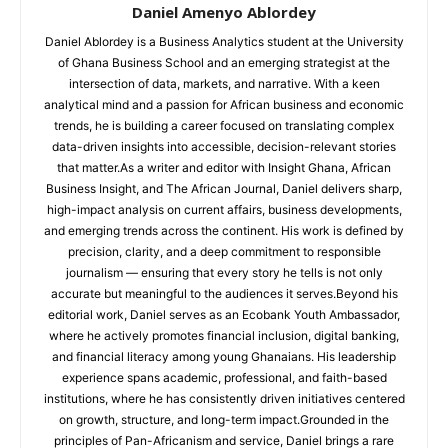
Daniel Amenyo Ablordey
Daniel Ablordey is a Business Analytics student at the University
of Ghana Business School and an emerging strategist at the
intersection of data, markets, and narrative. With a keen
analytical mind and a passion for African business and economic
trends, he is building a career focused on translating complex
data-driven insights into accessible, decision-relevant stories
that matter.As a writer and editor with Insight Ghana, African
Business Insight, and The African Journal, Daniel delivers sharp,
high-impact analysis on current affairs, business developments,
and emerging trends across the continent. His work is defined by
precision, clarity, and a deep commitment to responsible
journalism — ensuring that every story he tells is not only
accurate but meaningful to the audiences it serves.Beyond his
editorial work, Daniel serves as an Ecobank Youth Ambassador,
where he actively promotes financial inclusion, digital banking,
and financial literacy among young Ghanaians. His leadership
experience spans academic, professional, and faith-based
institutions, where he has consistently driven initiatives centered
on growth, structure, and long-term impact.Grounded in the
principles of Pan-Africanism and service, Daniel brings a rare