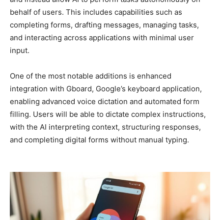
behalf of users. This includes capabilities such as
completing forms, drafting messages, managing tasks,
and interacting across applications with minimal user
input.
One of the most notable additions is enhanced
integration with Gboard, Google’s keyboard application,
enabling advanced voice dictation and automated form
filling. Users will be able to dictate complex instructions,
with the AI interpreting context, structuring responses,
and completing digital forms without manual typing.