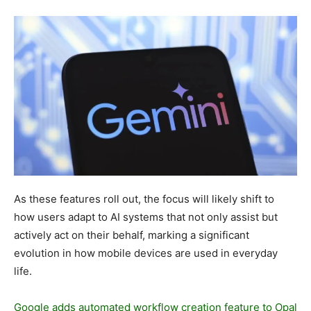
As these features roll out, the focus will likely shift to
how users adapt to AI systems that not only assist but
actively act on their behalf, marking a significant
evolution in how mobile devices are used in everyday
life.
Google adds automated workflow creation feature to Opal