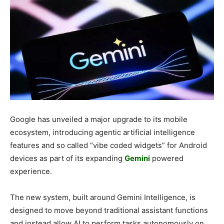
Google has unveiled a major upgrade to its mobile
ecosystem, introducing agentic artificial intelligence
features and so called “vibe coded widgets” for Android
devices as part of its expanding
Gemini
powered
experience.
The new system, built around Gemini Intelligence, is
designed to move beyond traditional assistant functions
and instead allow AI to perform tasks autonomously on