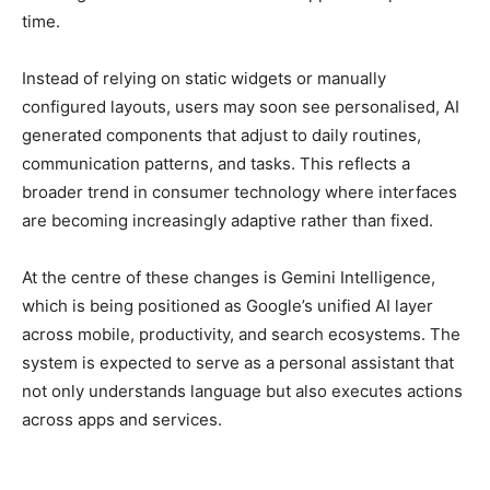
time.
Instead of relying on static widgets or manually
configured layouts, users may soon see personalised, AI
generated components that adjust to daily routines,
communication patterns, and tasks. This reflects a
broader trend in consumer technology where interfaces
are becoming increasingly adaptive rather than fixed.
At the centre of these changes is Gemini Intelligence,
which is being positioned as Google’s unified AI layer
across mobile, productivity, and search ecosystems. The
system is expected to serve as a personal assistant that
not only understands language but also executes actions
across apps and services.