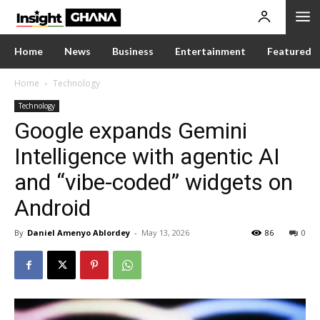
Home
News
Business
Entertainment
Featured
Home
Technology
Technology
Google expands Gemini
Intelligence with agentic AI
and “vibe-coded” widgets on
Android
By
Daniel Amenyo Ablordey
-
May 13, 2026
86
0