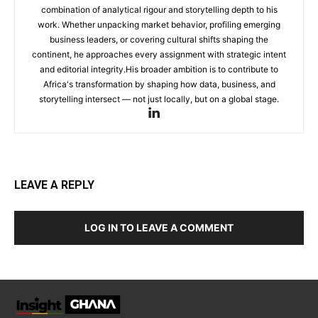
combination of analytical rigour and storytelling depth to his
work. Whether unpacking market behavior, profiling emerging
business leaders, or covering cultural shifts shaping the
continent, he approaches every assignment with strategic intent
and editorial integrity.His broader ambition is to contribute to
Africa's transformation by shaping how data, business, and
storytelling intersect — not just locally, but on a global stage.
LEAVE A REPLY
LOG IN TO LEAVE A COMMENT