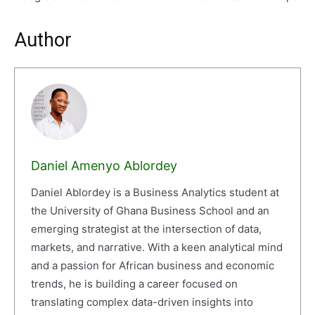
Author
Daniel Amenyo Ablordey
Daniel Ablordey is a Business Analytics student at
the University of Ghana Business School and an
emerging strategist at the intersection of data,
markets, and narrative. With a keen analytical mind
and a passion for African business and economic
trends, he is building a career focused on
translating complex data-driven insights into