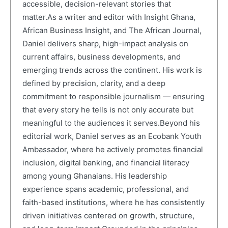
accessible, decision-relevant stories that
matter.As a writer and editor with Insight Ghana,
African Business Insight, and The African Journal,
Daniel delivers sharp, high-impact analysis on
current affairs, business developments, and
emerging trends across the continent. His work is
defined by precision, clarity, and a deep
commitment to responsible journalism — ensuring
that every story he tells is not only accurate but
meaningful to the audiences it serves.Beyond his
editorial work, Daniel serves as an Ecobank Youth
Ambassador, where he actively promotes financial
inclusion, digital banking, and financial literacy
among young Ghanaians. His leadership
experience spans academic, professional, and
faith-based institutions, where he has consistently
driven initiatives centered on growth, structure,