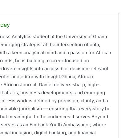
rdey
iness Analytics student at the University of Ghana
erging strategist at the intersection of data,
ith a keen analytical mind and a passion for African
ends, he is building a career focused on
driven insights into accessible, decision-relevant
writer and editor with Insight Ghana, African
 African Journal, Daniel delivers sharp, high-
nt affairs, business developments, and emerging
nt. His work is defined by precision, clarity, and a
onsible journalism — ensuring that every story he
e but meaningful to the audiences it serves.Beyond
el serves as an Ecobank Youth Ambassador, where
cial inclusion, digital banking, and financial