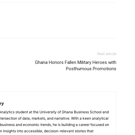
Next article
Ghana Honors Fallen Military Heroes with
Posthumous Promotions
ey
Analytics student at the University of Ghana Business School and
ntersection of data, markets, and narrative. With a keen analytical
 business and economic trends, he is building a career focused on
 insights into accessible, decision-relevant stories that