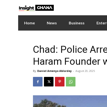
Home
News
Business
Enter
Chad: Police Arr
Haram Founder wi
By
Daniel Amenyo Ablordey
-
August 20, 2025