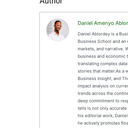
Author
Daniel Amenyo Ablo
Daniel Ablordey is a Bus
Business School and an em
markets, and narrative. W
business and economic tr
translating complex data-
stories that matter.As a 
Business Insight, and The
impact analysis on curre
trends across the contine
deep commitment to resp
tells is not only accurat
his editorial work, Dani
he actively promotes finan