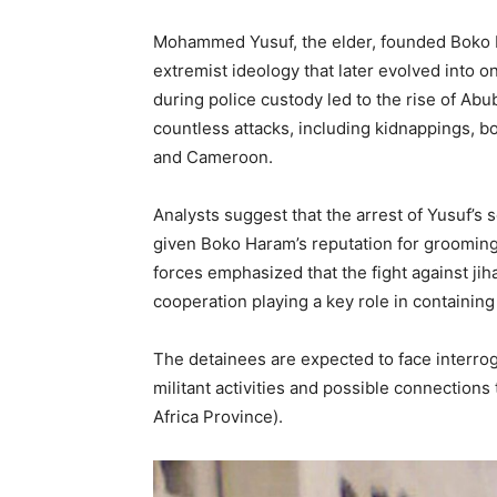
Mohammed Yusuf, the elder, founded Boko H
extremist ideology that later evolved into o
during police custody led to the rise of 
countless attacks, including kidnappings, b
and Cameroon.
Analysts suggest that the arrest of Yusuf’s
given Boko Haram’s reputation for grooming 
forces emphasized that the fight against ji
cooperation playing a key role in containing
The detainees are expected to face interrog
militant activities and possible connections
Africa Province).