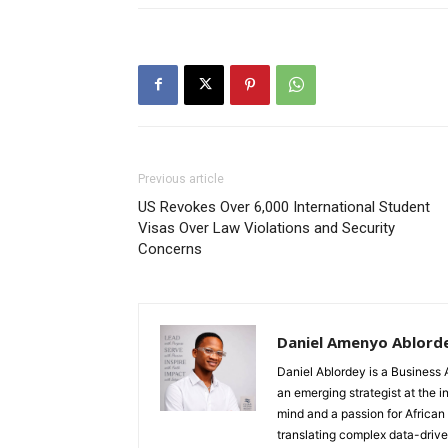
Previous article
US Revokes Over 6,000 International Student
Visas Over Law Violations and Security
Concerns
Daniel Amenyo Ablord
Daniel Ablordey is a Business 
an emerging strategist at the i
mind and a passion for African
translating complex data-driven