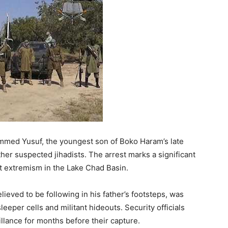
med Yusuf, the youngest son of Boko Haram’s late
ther suspected jihadists. The arrest marks a significant
t extremism in the Lake Chad Basin.
lieved to be following in his father’s footsteps, was
eeper cells and militant hideouts. Security officials
llance for months before their capture.