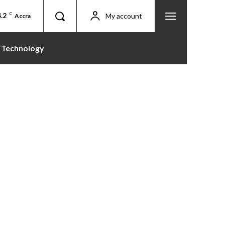
.2
C
My account
Accra
Technology