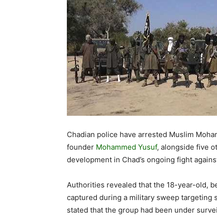
Chadian police have arrested Muslim Moham
founder
Mohammed Yusuf
, alongside five o
development in Chad’s ongoing fight agains
Authorities revealed that the 18-year-old, be
captured during a military sweep targeting sl
stated that the group had been under survei