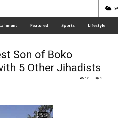
24
tainment
Featured
Sports
Lifestyle
est Son of Boko
th 5 Other Jihadists
121
0