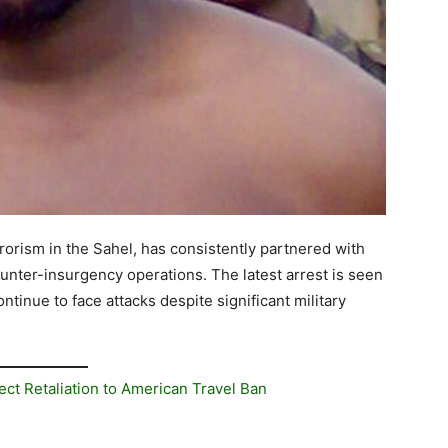
rrorism in the Sahel, has consistently partnered with
unter-insurgency operations. The latest arrest is seen
ntinue to face attacks despite significant military
ect Retaliation to American Travel Ban