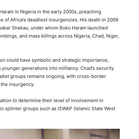
aram in Nigeria in the early 2000s, preaching
ne of Africa’s deadliest insurgencies. His death in 2009
Abubakar Shekau, under whom Boko Haram launched
ombings, and mass killings across Nigeria, Chad, Niger,
 son could have symbolic and strategic importance,
younger generations into militancy. Chad’s security
hadist groups remains ongoing, with cross-border
 the insurgency.
ation to determine their level of involvement in
 to splinter groups such as ISWAP (Islamic State West