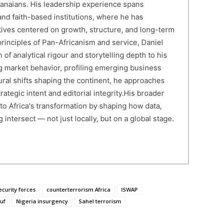
anaians. His leadership experience spans
and faith-based institutions, where he has
atives centered on growth, structure, and long-term
rinciples of Pan-Africanism and service, Daniel
 of analytical rigour and storytelling depth to his
 market behavior, profiling emerging business
ural shifts shaping the continent, he approaches
ategic intent and editorial integrity.His broader
 to Africa's transformation by shaping how data,
 intersect — not just locally, but on a global stage.
curity forces
counterterrorism Africa
ISWAP
uf
Nigeria insurgency
Sahel terrorism