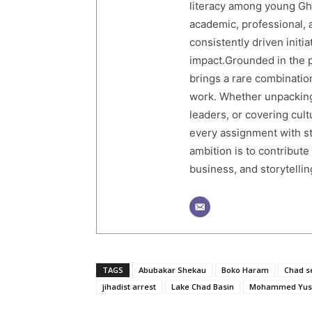
literacy among young Gh
academic, professional, 
consistently driven initi
impact.Grounded in the p
brings a rare combination
work. Whether unpacking
leaders, or covering cult
every assignment with str
ambition is to contribute
business, and storytelling
TAGS
Abubakar Shekau
Boko Haram
Chad se
jihadist arrest
Lake Chad Basin
Mohammed Yus