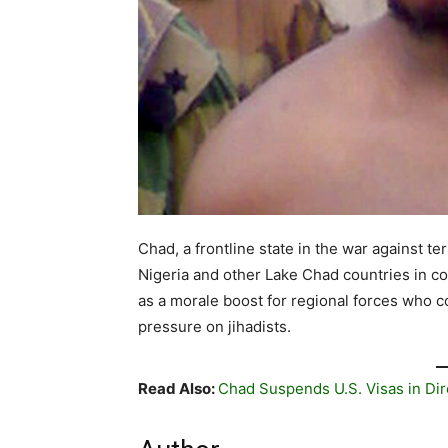
Chad, a frontline state in the war against te
Nigeria and other Lake Chad countries in co
as a morale boost for regional forces who co
pressure on jihadists.
Read Also:
Chad Suspends U.S. Visas in Dir