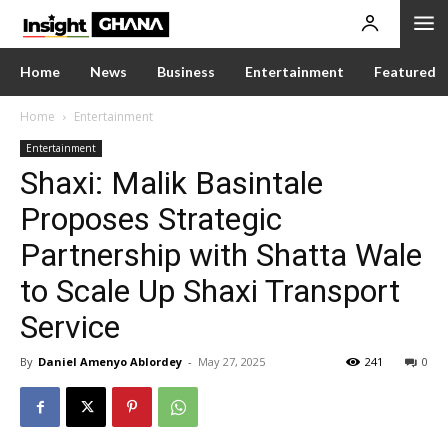
Home
News
Business
Entertainment
Featured
Home
Entertainment
Entertainment
Shaxi: Malik Basintale
Proposes Strategic
Partnership with Shatta Wale
to Scale Up Shaxi Transport
Service
By
Daniel Amenyo Ablordey
-
May 27, 2025
241
0