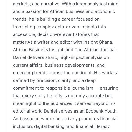
markets, and narrative. With a keen analytical mind
and a passion for African business and economic
trends, he is building a career focused on
translating complex data-driven insights into
accessible, decision-relevant stories that
matter.As a writer and editor with Insight Ghana,
African Business Insight, and The African Journal,
Daniel delivers sharp, high-impact analysis on
current affairs, business developments, and
emerging trends across the continent. His work is
defined by precision, clarity, and a deep
commitment to responsible journalism — ensuring
that every story he tells is not only accurate but
meaningful to the audiences it serves.Beyond his
editorial work, Daniel serves as an Ecobank Youth
Ambassador, where he actively promotes financial
inclusion, digital banking, and financial literacy