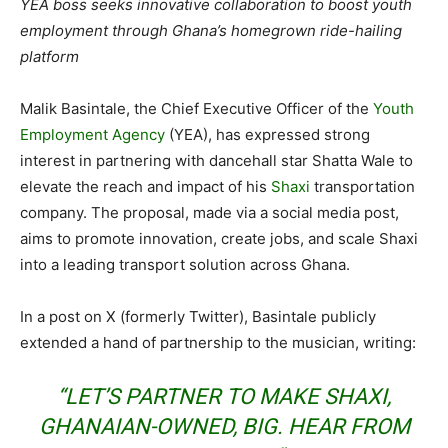
YEA boss seeks innovative collaboration to boost youth
employment through Ghana’s homegrown ride-hailing
platform
Malik Basintale, the Chief Executive Officer of the
Youth
Employment Agency
(YEA), has expressed strong
interest in partnering with dancehall star Shatta Wale to
elevate the reach and impact of his
Shaxi
transportation
company. The proposal, made via a social media post,
aims to promote innovation, create jobs, and scale Shaxi
into a leading transport solution across Ghana.
In a post on X (formerly Twitter), Basintale publicly
extended a hand of partnership to the musician, writing:
“LET’S PARTNER TO MAKE SHAXI,
GHANAIAN-OWNED, BIG. HEAR FROM