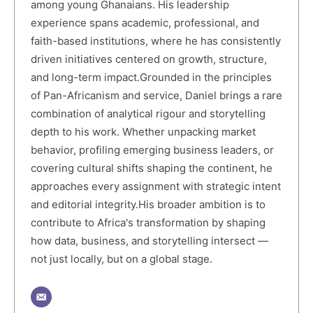
among young Ghanaians. His leadership
experience spans academic, professional, and
faith-based institutions, where he has consistently
driven initiatives centered on growth, structure,
and long-term impact.Grounded in the principles
of Pan-Africanism and service, Daniel brings a rare
combination of analytical rigour and storytelling
depth to his work. Whether unpacking market
behavior, profiling emerging business leaders, or
covering cultural shifts shaping the continent, he
approaches every assignment with strategic intent
and editorial integrity.His broader ambition is to
contribute to Africa's transformation by shaping
how data, business, and storytelling intersect —
not just locally, but on a global stage.