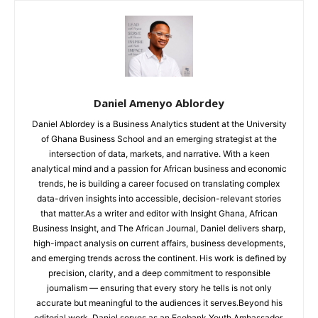
Daniel Amenyo Ablordey
Daniel Ablordey is a Business Analytics student at the University
of Ghana Business School and an emerging strategist at the
intersection of data, markets, and narrative. With a keen
analytical mind and a passion for African business and economic
trends, he is building a career focused on translating complex
data-driven insights into accessible, decision-relevant stories
that matter.As a writer and editor with Insight Ghana, African
Business Insight, and The African Journal, Daniel delivers sharp,
high-impact analysis on current affairs, business developments,
and emerging trends across the continent. His work is defined by
precision, clarity, and a deep commitment to responsible
journalism — ensuring that every story he tells is not only
accurate but meaningful to the audiences it serves.Beyond his
editorial work, Daniel serves as an Ecobank Youth Ambassador,