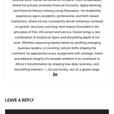
where he actively promotes financial inclusion, digital banking,
and financial literacy among young Ghanaians. His leadership
experience spans academic, professional, and faith-based
institutions, where he has consistently driven initiatives centered
on growth, structure, and long-term impact.Grounded in the
principles of Pan-Africanism and service, Daniel brings a rare
combination of analytical rigour and storytelling depth to his
work. Whether unpacking market behavior, profiling emerging
business leaders, or covering cultural shifts shaping the
continent, he approaches every assignment with strategic intent
and editorial integrity.His broader ambition is to contribute to
Africa's transformation by shaping how data, business, and
storytelling intersect — not just locally, but on a global stage.
LEAVE A REPLY