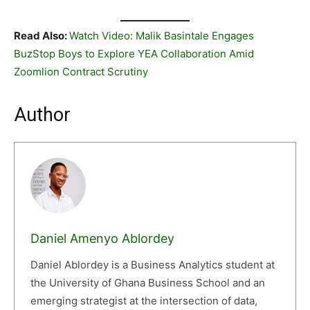
Read Also:
Watch Video: Malik Basintale Engages
BuzStop Boys to Explore YEA Collaboration Amid
Zoomlion Contract Scrutiny
Author
Daniel Amenyo Ablordey
Daniel Ablordey is a Business Analytics student at
the University of Ghana Business School and an
emerging strategist at the intersection of data,