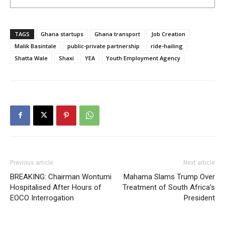
TAGS
Ghana startups
Ghana transport
Job Creation
Malik Basintale
public-private partnership
ride-hailing
Shatta Wale
Shaxi
YEA
Youth Employment Agency
Previous article
Next article
BREAKING: Chairman Wontumi
Mahama Slams Trump Over
Hospitalised After Hours of
Treatment of South Africa’s
EOCO Interrogation
President