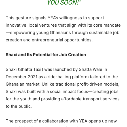
YOU SOON!”
This gesture signals YEA’s willingness to support
innovative, local ventures that align with its core mandate
—empowering young Ghanaians through sustainable job
creation and entrepreneurial opportunities.
Shaxi and Its Potential for Job Creation
Shaxi (Shatta Taxi) was launched by Shatta Wale in
December 2021 as a ride-hailing platform tailored to the
Ghanaian market. Unlike traditional profit-driven models,
Shaxi was built with a social impact focus—creating jobs
for the youth and providing affordable transport services
to the public.
The prospect of a collaboration with YEA opens up new