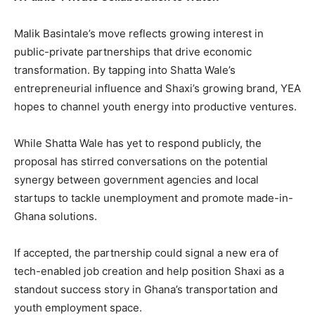
Malik Basintale’s move reflects growing interest in
public-private partnerships that drive economic
transformation. By tapping into Shatta Wale’s
entrepreneurial influence and Shaxi’s growing brand, YEA
hopes to channel youth energy into productive ventures.
While Shatta Wale has yet to respond publicly, the
proposal has stirred conversations on the potential
synergy between government agencies and local
startups to tackle unemployment and promote made-in-
Ghana solutions.
If accepted, the partnership could signal a new era of
tech-enabled job creation and help position Shaxi as a
standout success story in Ghana’s transportation and
youth employment space.