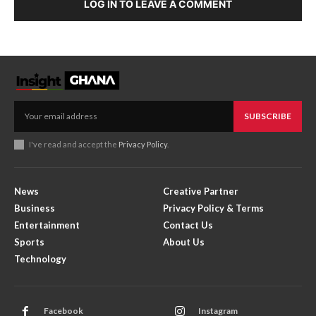
LOG IN TO LEAVE A COMMENT
SUBSCRIBE
I've read and accept the
Privacy Policy
.
News
Creative Partner
Business
Privacy Policy & Terms
Entertainment
Contact Us
Sports
About Us
Technology
Facebook
Instagram