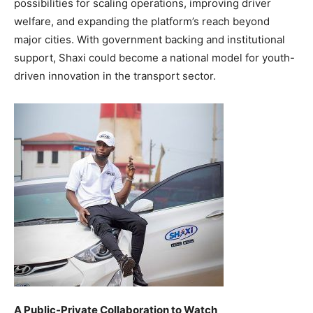
possibilities for scaling operations, improving driver
welfare, and expanding the platform’s reach beyond
major cities. With government backing and institutional
support, Shaxi could become a national model for youth-
driven innovation in the transport sector.
A Public-Private Collaboration to Watch