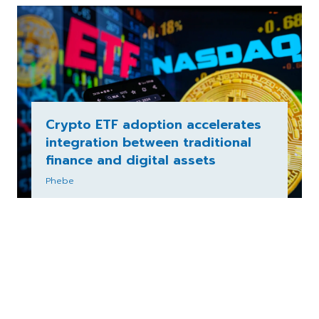
Crypto ETF adoption accelerates
integration between traditional
finance and digital assets
Phebe