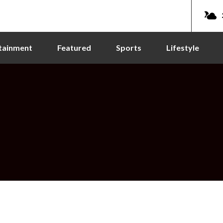
tainment
Featured
Sports
Lifestyle