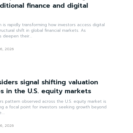
itional finance and digital
is rapidly transforming how investors access digital
uctural shift in global financial markets. As
rs deepen their...
6, 2026
siders signal shifting valuation
s in the U.S. equity markets
ers pattern observed across the U.S. equity market is
ng a focal point for investors seeking growth beyond
...
6, 2026