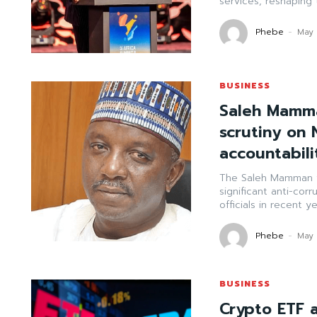
services, reshaping t
Phebe
-
May 
BUSINESS
Saleh Mamma
scrutiny on 
accountabili
The Saleh Mamman f
significant anti-corr
officials in recent ye
Phebe
-
May 
BUSINESS
Crypto ETF a