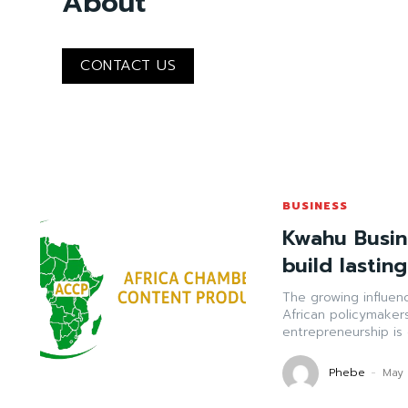
About
CONTACT US
BUSINESS
Kwahu Busin
build lastin
The growing influen
African policymaker
entrepreneurship is 
Phebe
-
May 