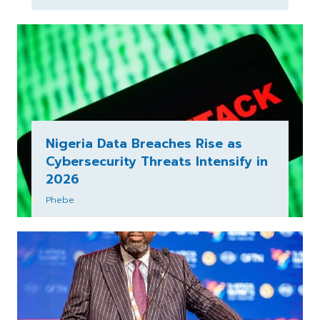
Nigeria Data Breaches Rise as
Cybersecurity Threats Intensify in
2026
Phebe