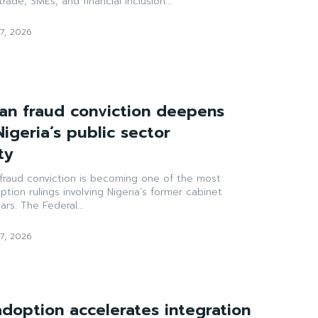
rade, SMEs, and financial inclusion...
7, 2026
n fraud conviction deepens
Nigeria’s public sector
ty
raud conviction is becoming one of the most
uption rulings involving Nigeria’s former cabinet
ars. The Federal...
7, 2026
doption accelerates integration