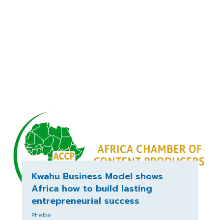
Kwahu Business Model shows
Africa how to build lasting
entrepreneurial success
Phebe