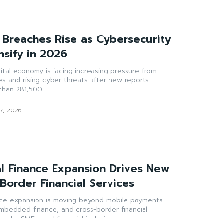
 Breaches Rise as Cybersecurity
nsify in 2026
gital economy is facing increasing pressure from
es and rising cyber threats after new reports
han 281,500...
7, 2026
al Finance Expansion Drives New
-Border Financial Services
ance expansion is moving beyond mobile payments
 embedded finance, and cross-border financial