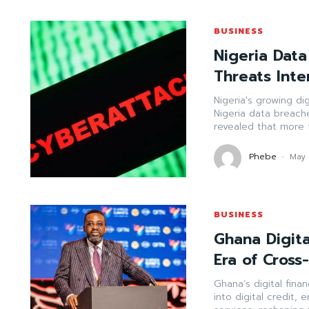
BUSINESS
Nigeria Data
Threats Inte
Nigeria's growing di
Nigeria data breach
revealed that more t
Phebe
-
May 
BUSINESS
Ghana Digit
Era of Cross
Ghana’s digital fin
into digital credit,