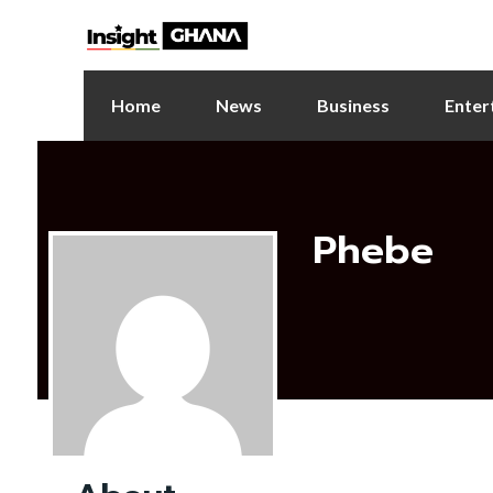
Home
News
Business
Enter
Phebe