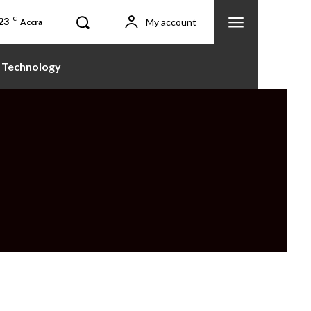
23
C
My account
Accra
Technology