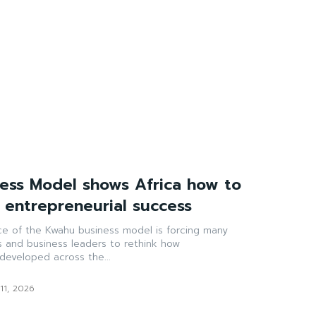
ess Model shows Africa how to
g entrepreneurial success
ce of the Kwahu business model is forcing many
s and business leaders to rethink how
developed across the...
11, 2026