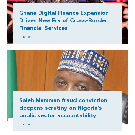
Ghana Digital Finance Expansion
Drives New Era of Cross-Border
Financial Services
Phebe
Saleh Mamman fraud conviction
deepens scrutiny on Nigeria’s
public sector accountability
Phebe