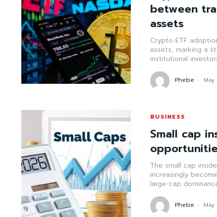
between trad
assets
Crypto ETF adoption 
assets, marking a str
institutional investo
Phebe
-
May 
BUSINESS
Small cap in
opportunitie
The small cap insid
increasingly becomi
large-cap dominance.
Phebe
-
May 