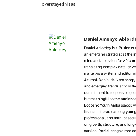
overstayed visas
Daniel Amenyo Ablord
Daniel Ablordey is a Business 
an emerging strategist at the i
mind and a passion for African
translating complex data-driven
matter.As a writer and editor w
Journal, Daniel delivers sharp
and emerging trends across the 
commitment to responsible jour
but meaningful to the audience
Ecobank Youth Ambassador, wher
financial literacy among youn
professional, and faith-based i
on growth, structure, and long
service, Daniel brings a rare c