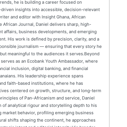
ends, he is building a career focused on
driven insights into accessible, decision-relevant
writer and editor with Insight Ghana, African
 African Journal, Daniel delivers sharp, high-
nt affairs, business developments, and emerging
nt. His work is defined by precision, clarity, and a
onsible journalism — ensuring that every story he
e but meaningful to the audiences it serves.Beyond
el serves as an Ecobank Youth Ambassador, where
cial inclusion, digital banking, and financial
anaians. His leadership experience spans
and faith-based institutions, where he has
atives centered on growth, structure, and long-term
rinciples of Pan-Africanism and service, Daniel
 of analytical rigour and storytelling depth to his
 market behavior, profiling emerging business
ural shifts shaping the continent, he approaches