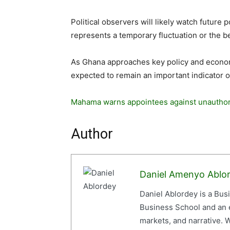
Political observers will likely watch future
represents a temporary fluctuation or the be
As Ghana approaches key policy and economi
expected to remain an important indicator o
Mahama warns appointees against unautho
Author
Daniel Amenyo Ablo
Daniel Ablordey is a Bus
Business School and an em
markets, and narrative. W