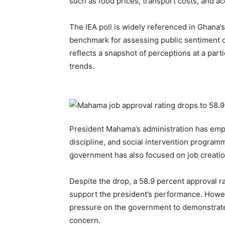
such as food prices, transport costs, and ac
The IEA poll is widely referenced in Ghana’s 
benchmark for assessing public sentiment on
reflects a snapshot of perceptions at a part
trends.
President Mahama’s administration has emp
discipline, and social intervention program
government has also focused on job creation 
Despite the drop, a 58.9 percent approval rat
support the president’s performance. Howe
pressure on the government to demonstrate
concern.