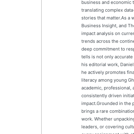
business and economic tr
translating complex data-
stories that matter.As a 
Business Insight, and The
impact analysis on curre
trends across the contine
deep commitment to resp
tells is not only accurat
his editorial work, Dani
he actively promotes finan
literacy among young Gh
academic, professional, 
consistently driven initi
impact.Grounded in the p
brings a rare combination
work. Whether unpacking
leaders, or covering cult