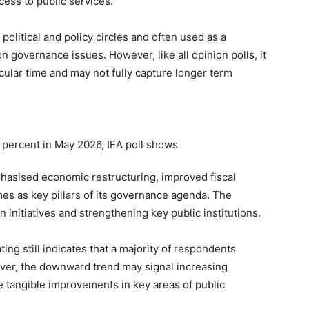
cess to public services.
political and policy circles and often used as a
 governance issues. However, like all opinion polls, it
icular time and may not fully capture longer term
hasised economic restructuring, improved fiscal
mes as key pillars of its governance agenda. The
initiatives and strengthening key public institutions.
ing still indicates that a majority of respondents
ver, the downward trend may signal increasing
 tangible improvements in key areas of public