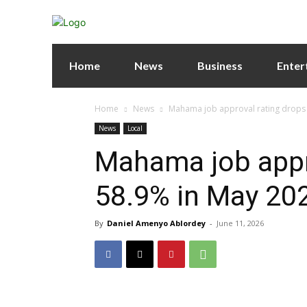
Home
News
Business
Enter
Home
News
Mahama job approval rating drops to
News
Local
Mahama job appro
58.9% in May 202
By
Daniel Amenyo Ablordey
-
June 11, 2026