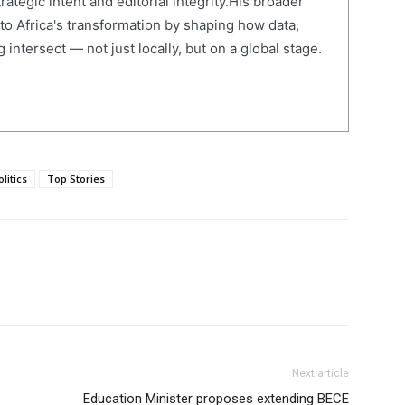
ategic intent and editorial integrity.His broader
 to Africa's transformation by shaping how data,
 intersect — not just locally, but on a global stage.
olitics
Top Stories
Next article
Education Minister proposes extending BECE