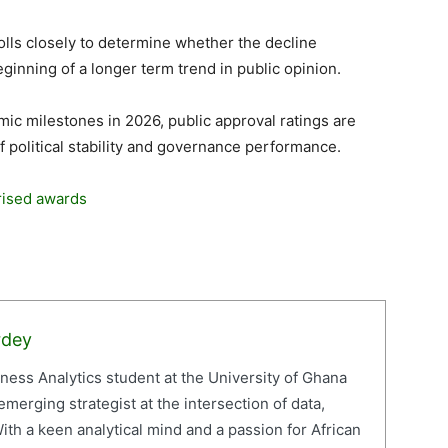
 polls closely to determine whether the decline
ginning of a longer term trend in public opinion.
c milestones in 2026, public approval ratings are
f political stability and governance performance.
rised awards
rdey
iness Analytics student at the University of Ghana
erging strategist at the intersection of data,
ith a keen analytical mind and a passion for African