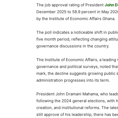
The job approval rating of President
John 
December 2025 to 58.9 percent in May 2026
by the Institute of Economic Affairs Ghana.
The poll indicates a noticeable shift in pub
five month period, reflecting changing att
governance discussions in the country.
The Institute of Economic Affairs, a leadin
governance and political surveys, noted tha
mark, the decline suggests growing public 
administration progresses into its term.
President John Dramani Mahama, who leads 
following the 2024 general elections, with 
creation, and institutional reforms. The lat
still approve of his leadership, there has b