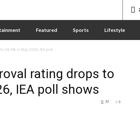
tainment
Featured
Sports
Lifestyle
 58.9% in May 2026, IEA poll...
val rating drops to
6, IEA poll shows
77
0