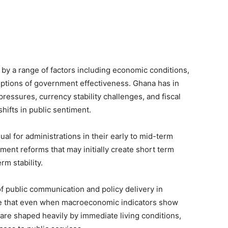
 by a range of factors including economic conditions,
eptions of government effectiveness. Ghana has in
ressures, currency stability challenges, and fiscal
hifts in public sentiment.
sual for administrations in their early to mid-term
ent reforms that may initially create short term
m stability.
f public communication and policy delivery in
gue that even when macroeconomic indicators show
are shaped heavily by immediate living conditions,