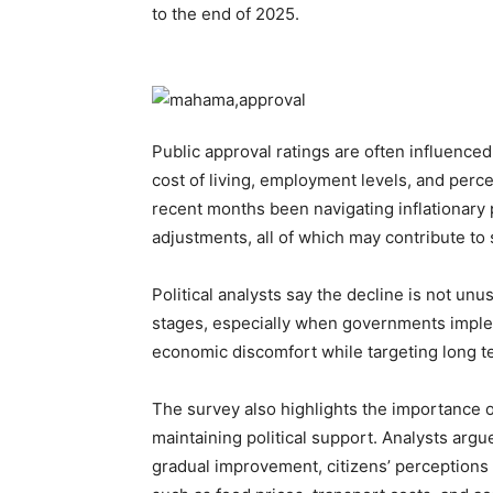
to the end of 2025.
Public approval ratings are often influenced
cost of living, employment levels, and perc
recent months been navigating inflationary p
adjustments, all of which may contribute to s
Political analysts say the decline is not unu
stages, especially when governments implem
economic discomfort while targeting long ter
The survey also highlights the importance o
maintaining political support. Analysts ar
gradual improvement, citizens’ perceptions 