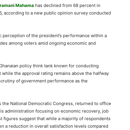
Dramani Mahama
has declined from 68 percent in
, according to a new public opinion survey conducted
lic perception of the president’s performance within a
itudes among voters amid ongoing economic and
g Ghanaian policy think tank known for conducting
t while the approval rating remains above the halfway
scrutiny of government performance as the
the National Democratic Congress, returned to office
his administration focusing on economic recovery, job
est figures suggest that while a majority of respondents
een a reduction in overall satisfaction levels compared