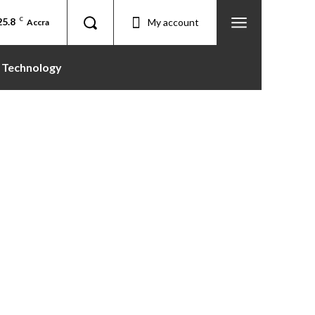
25.8
C
My account
Accra
Technology