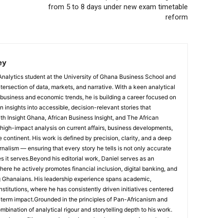
from 5 to 8 days under new exam timetable
reform
ey
Analytics student at the University of Ghana Business School and
ntersection of data, markets, and narrative. With a keen analytical
 business and economic trends, he is building a career focused on
 insights into accessible, decision-relevant stories that
ith Insight Ghana, African Business Insight, and The African
, high-impact analysis on current affairs, business developments,
continent. His work is defined by precision, clarity, and a deep
nalism — ensuring that every story he tells is not only accurate
s it serves.Beyond his editorial work, Daniel serves as an
e he actively promotes financial inclusion, digital banking, and
g Ghanaians. His leadership experience spans academic,
nstitutions, where he has consistently driven initiatives centered
-term impact.Grounded in the principles of Pan-Africanism and
ombination of analytical rigour and storytelling depth to his work.