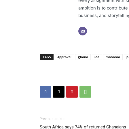
every assignment with str
ambition is to contribute
business, and storytelling
TAGS
Approval
ghana
iea
mahama
p
Previous article
South Africa says 74% of returned Ghanaians