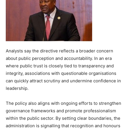
Analysts say the directive reflects a broader concern
about public perception and accountability. In an era
where public trust is closely tied to transparency and
integrity, associations with questionable organisations
can quickly attract scrutiny and undermine confidence in
leadership.
The policy also aligns with ongoing efforts to strengthen
governance frameworks and promote professionalism
within the public sector. By setting clear boundaries, the
administration is signalling that recognition and honours