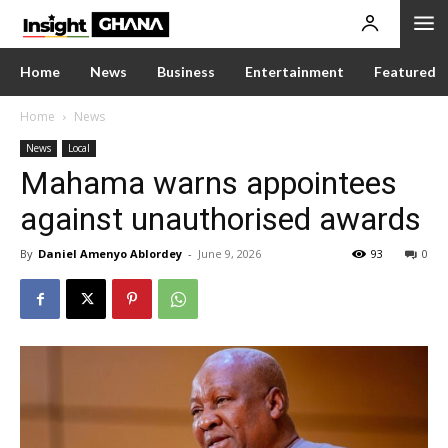
Home
News
Business
Entertainment
Featured
Home
News
News
Local
Mahama warns appointees
against unauthorised awards
By
Daniel Amenyo Ablordey
-
June 9, 2026
93
0