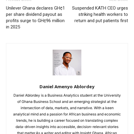
Unilever Ghana declares GH¢1
Suspended KATH CEO urges
per share dividend payout as
striking health workers to
profits surge to GH¢96 million
return and put patients first
in 2025
Daniel Amenyo Ablordey
Daniel Ablordey is a Business Analytics student at the University
of Ghana Business School and an emerging strategist at the
intersection of data, markets, and narrative. With a keen
analytical mind and a passion for African business and economic
trends, he is building a career focused on translating complex
data-driven insights into accessible, decision-relevant stories
that matter.As a writer and editor with Insight Ghana, African