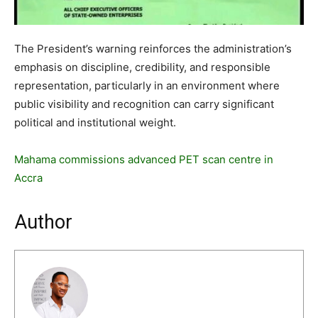
The President’s warning reinforces the administration’s
emphasis on discipline, credibility, and responsible
representation, particularly in an environment where
public visibility and recognition can carry significant
political and institutional weight.
Mahama commissions advanced PET scan centre in
Accra
Author