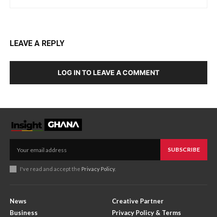
LEAVE A REPLY
LOG IN TO LEAVE A COMMENT
SUBSCRIBE
I've read and accept the
Privacy Policy
.
News
Creative Partner
Business
Privacy Policy & Terms