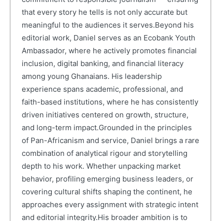
that every story he tells is not only accurate but
meaningful to the audiences it serves.Beyond his
editorial work, Daniel serves as an Ecobank Youth
Ambassador, where he actively promotes financial
inclusion, digital banking, and financial literacy
among young Ghanaians. His leadership
experience spans academic, professional, and
faith-based institutions, where he has consistently
driven initiatives centered on growth, structure,
and long-term impact.Grounded in the principles
of Pan-Africanism and service, Daniel brings a rare
combination of analytical rigour and storytelling
depth to his work. Whether unpacking market
behavior, profiling emerging business leaders, or
covering cultural shifts shaping the continent, he
approaches every assignment with strategic intent
and editorial integrity.His broader ambition is to