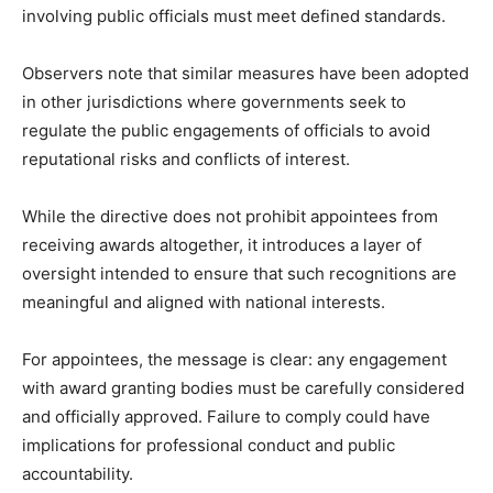
involving public officials must meet defined standards.
Observers note that similar measures have been adopted
in other jurisdictions where governments seek to
regulate the public engagements of officials to avoid
reputational risks and conflicts of interest.
While the directive does not prohibit appointees from
receiving awards altogether, it introduces a layer of
oversight intended to ensure that such recognitions are
meaningful and aligned with national interests.
For appointees, the message is clear: any engagement
with award granting bodies must be carefully considered
and officially approved. Failure to comply could have
implications for professional conduct and public
accountability.