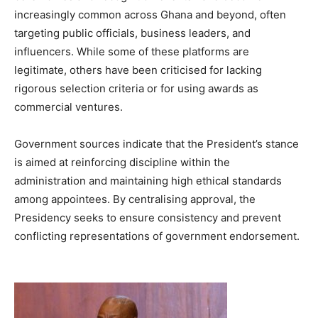
increasingly common across Ghana and beyond, often
targeting public officials, business leaders, and
influencers. While some of these platforms are
legitimate, others have been criticised for lacking
rigorous selection criteria or for using awards as
commercial ventures.
Government sources indicate that the President’s stance
is aimed at reinforcing discipline within the
administration and maintaining high ethical standards
among appointees. By centralising approval, the
Presidency seeks to ensure consistency and prevent
conflicting representations of government endorsement.