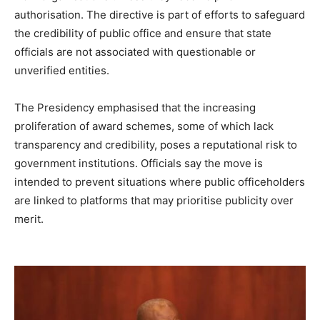
authorisation. The directive is part of efforts to safeguard
the credibility of public office and ensure that state
officials are not associated with questionable or
unverified entities.
The Presidency emphasised that the increasing
proliferation of award schemes, some of which lack
transparency and credibility, poses a reputational risk to
government institutions. Officials say the move is
intended to prevent situations where public officeholders
are linked to platforms that may prioritise publicity over
merit.