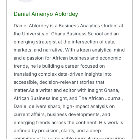
Daniel Amenyo Ablordey
Daniel Ablordey is a Business Analytics student at
the University of Ghana Business School and an
emerging strategist at the intersection of data,
markets, and narrative. With a keen analytical mind
and a passion for African business and economic
trends, he is building a career focused on
translating complex data-driven insights into
accessible, decision-relevant stories that
matter.As a writer and editor with Insight Ghana,
African Business Insight, and The African Journal,
Daniel delivers sharp, high-impact analysis on
current affairs, business developments, and
emerging trends across the continent. His work is
defined by precision, clarity, and a deep
commitment to responsible journalism — ensuring