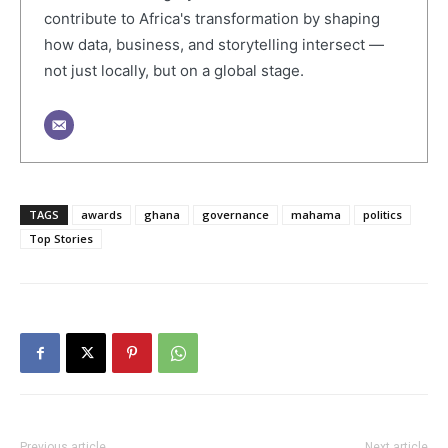
contribute to Africa's transformation by shaping
how data, business, and storytelling intersect —
not just locally, but on a global stage.
TAGS
awards
ghana
governance
mahama
politics
Top Stories
Previous article
Next article