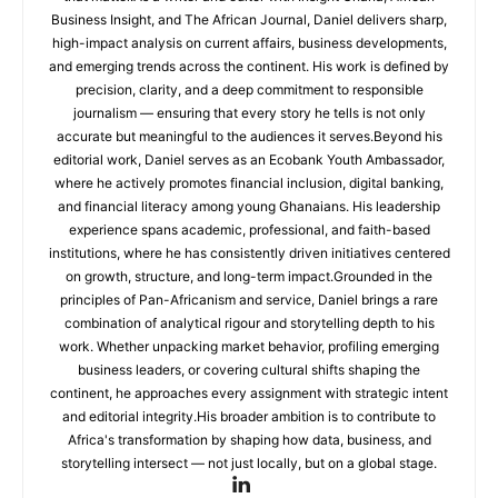
Business Insight, and The African Journal, Daniel delivers sharp,
high-impact analysis on current affairs, business developments,
and emerging trends across the continent. His work is defined by
precision, clarity, and a deep commitment to responsible
journalism — ensuring that every story he tells is not only
accurate but meaningful to the audiences it serves.Beyond his
editorial work, Daniel serves as an Ecobank Youth Ambassador,
where he actively promotes financial inclusion, digital banking,
and financial literacy among young Ghanaians. His leadership
experience spans academic, professional, and faith-based
institutions, where he has consistently driven initiatives centered
on growth, structure, and long-term impact.Grounded in the
principles of Pan-Africanism and service, Daniel brings a rare
combination of analytical rigour and storytelling depth to his
work. Whether unpacking market behavior, profiling emerging
business leaders, or covering cultural shifts shaping the
continent, he approaches every assignment with strategic intent
and editorial integrity.His broader ambition is to contribute to
Africa's transformation by shaping how data, business, and
storytelling intersect — not just locally, but on a global stage.