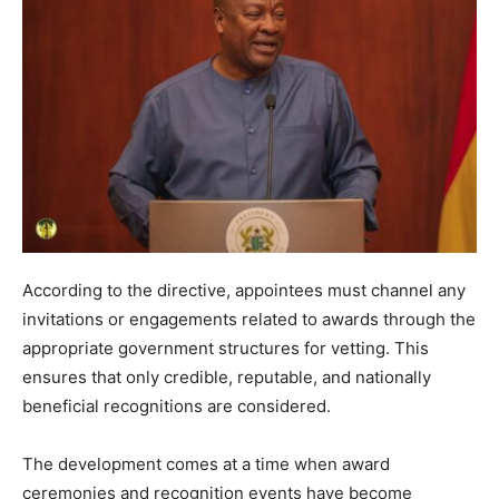
According to the directive, appointees must channel any
invitations or engagements related to awards through the
appropriate government structures for vetting. This
ensures that only credible, reputable, and nationally
beneficial recognitions are considered.
The development comes at a time when award
ceremonies and recognition events have become