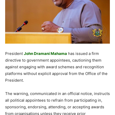
President
John Dramani Mahama
has issued a firm
directive to government appointees, cautioning them
against engaging with award schemes and recognition
platforms without explicit approval from the Office of the
President.
The warning, communicated in an official notice, instructs
all political appointees to refrain from participating in,
sponsoring, endorsing, attending, or accepting awards
from organisations unless they receive prior