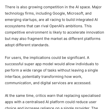
There is also growing competition in the AI space. Major
technology firms, including Google, Microsoft, and
emerging startups, are all racing to build integrated AI
ecosystems that can rival OpenAI’s ambitions. This
competitive environment is likely to accelerate innovation
but may also fragment the market as different platforms
adopt different standards.
For users, the implications could be significant. A
successful super app model would allow individuals to
perform a wide range of tasks without leaving a single
interface, potentially transforming how work,
communication, and digital services are accessed.
At the same time, critics warn that replacing specialised
apps with a centralised AI platform could reduce user
choice and increase reliance on a single provider. The