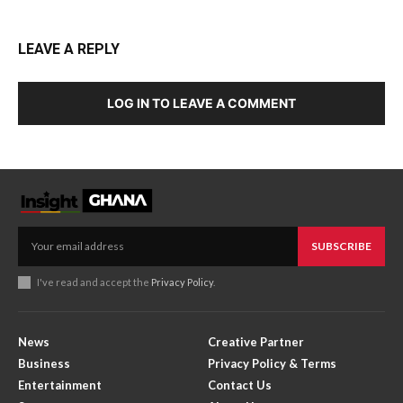
LEAVE A REPLY
LOG IN TO LEAVE A COMMENT
SUBSCRIBE
I've read and accept the
Privacy Policy
.
News
Creative Partner
Business
Privacy Policy & Terms
Entertainment
Contact Us