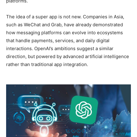
platforms.
The idea of a super app is not new. Companies in Asia,
such as WeChat and Grab, have already demonstrated
how messaging platforms can evolve into ecosystems
that handle payments, services, and daily digital
interactions. OpenAI’s ambitions suggest a similar
direction, but powered by advanced artificial intelligence
rather than traditional app integration.