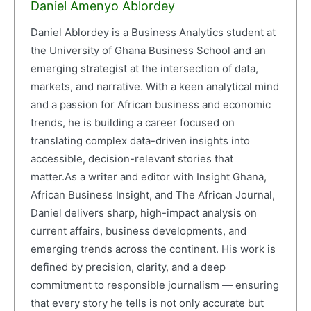
Daniel Amenyo Ablordey
Daniel Ablordey is a Business Analytics student at
the University of Ghana Business School and an
emerging strategist at the intersection of data,
markets, and narrative. With a keen analytical mind
and a passion for African business and economic
trends, he is building a career focused on
translating complex data-driven insights into
accessible, decision-relevant stories that
matter.As a writer and editor with Insight Ghana,
African Business Insight, and The African Journal,
Daniel delivers sharp, high-impact analysis on
current affairs, business developments, and
emerging trends across the continent. His work is
defined by precision, clarity, and a deep
commitment to responsible journalism — ensuring
that every story he tells is not only accurate but