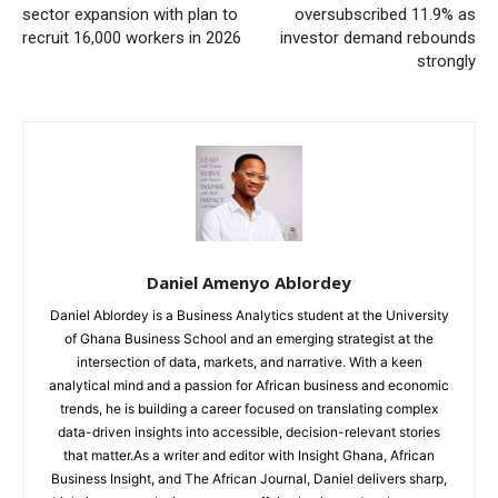
sector expansion with plan to
oversubscribed 11.9% as
recruit 16,000 workers in 2026
investor demand rebounds
strongly
Daniel Amenyo Ablordey
Daniel Ablordey is a Business Analytics student at the University
of Ghana Business School and an emerging strategist at the
intersection of data, markets, and narrative. With a keen
analytical mind and a passion for African business and economic
trends, he is building a career focused on translating complex
data-driven insights into accessible, decision-relevant stories
that matter.As a writer and editor with Insight Ghana, African
Business Insight, and The African Journal, Daniel delivers sharp,