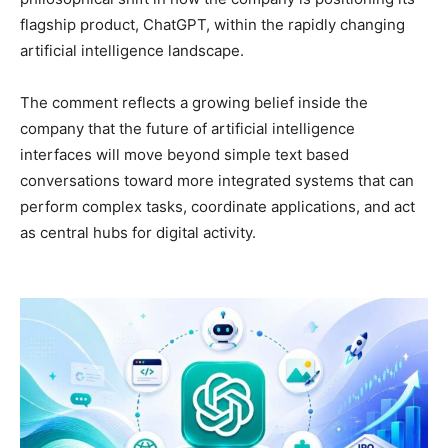
flagship product, ChatGPT, within the rapidly changing
artificial intelligence landscape.
The comment reflects a growing belief inside the
company that the future of artificial intelligence
interfaces will move beyond simple text based
conversations toward more integrated systems that can
perform complex tasks, coordinate applications, and act
as central hubs for digital activity.