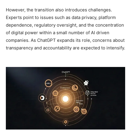
However, the transition also introduces challenges.
Experts point to issues such as data privacy, platform
dependence, regulatory oversight, and the concentration
of digital power within a small number of AI driven
companies. As ChatGPT expands its role, concerns about
transparency and accountability are expected to intensify.