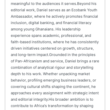
meaningful to the audiences it serves.Beyond his
editorial work, Daniel serves as an Ecobank Youth
Ambassador, where he actively promotes financial
inclusion, digital banking, and financial literacy
among young Ghanaians. His leadership
experience spans academic, professional, and
faith-based institutions, where he has consistently
driven initiatives centered on growth, structure,
and long-term impact.Grounded in the principles
of Pan-Africanism and service, Daniel brings a rare
combination of analytical rigour and storytelling
depth to his work. Whether unpacking market
behavior, profiling emerging business leaders, or
covering cultural shifts shaping the continent, he
approaches every assignment with strategic intent
and editorial integrity.His broader ambition is to
contribute to Africa's transformation by shaping