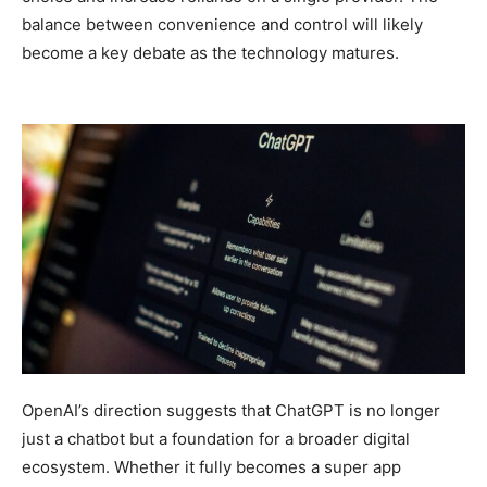
balance between convenience and control will likely
become a key debate as the technology matures.
OpenAI’s direction suggests that ChatGPT is no longer
just a chatbot but a foundation for a broader digital
ecosystem. Whether it fully becomes a super app