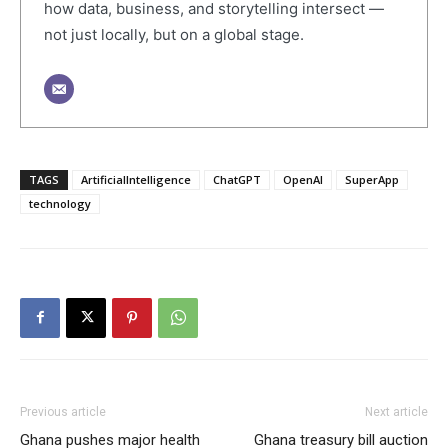
how data, business, and storytelling intersect —
not just locally, but on a global stage.
TAGS
ArtificialIntelligence
ChatGPT
OpenAI
SuperApp
technology
Previous article
Next article
Ghana pushes major health
Ghana treasury bill auction