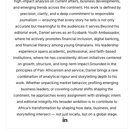
high-impact analysis on current affairs, business developments,
and emerging trends across the continent. His work is defined by
precision, clarity, and a deep commitment to responsible
journalism — ensuring that every story he tells is not only
accurate but meaningful to the audiences it serves.Beyond his
editorial work, Daniel serves as an Ecobank Youth Ambassador,
where he actively promotes financial inclusion, digital banking,
and financial literacy among young Ghanaians. His leadership
experience spans academic, professional, and faith-based
institutions, where he has consistently driven initiatives centered
on growth, structure, and long-term impact.Grounded in the
principles of Pan-Africanism and service, Daniel brings a rare
combination of analytical rigour and storytelling depth to his
work. Whether unpacking market behavior, profiling emerging
business leaders, or covering cultural shifts shaping the
continent, he approaches every assignment with strategic intent
and editorial integrity.His broader ambition is to contribute to
Africa's transformation by shaping how data, business, and
storytelling intersect — not just locally, but on a global stage.