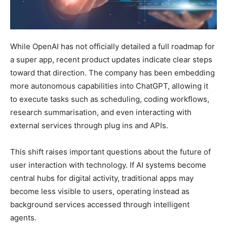
While OpenAI has not officially detailed a full roadmap for
a super app, recent product updates indicate clear steps
toward that direction. The company has been embedding
more autonomous capabilities into ChatGPT, allowing it
to execute tasks such as scheduling, coding workflows,
research summarisation, and even interacting with
external services through plug ins and APIs.
This shift raises important questions about the future of
user interaction with technology. If AI systems become
central hubs for digital activity, traditional apps may
become less visible to users, operating instead as
background services accessed through intelligent
agents.