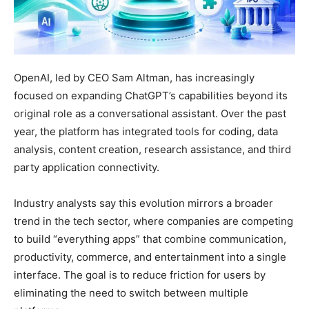
OpenAI, led by CEO Sam Altman, has increasingly
focused on expanding ChatGPT’s capabilities beyond its
original role as a conversational assistant. Over the past
year, the platform has integrated tools for coding, data
analysis, content creation, research assistance, and third
party application connectivity.
Industry analysts say this evolution mirrors a broader
trend in the tech sector, where companies are competing
to build “everything apps” that combine communication,
productivity, commerce, and entertainment into a single
interface. The goal is to reduce friction for users by
eliminating the need to switch between multiple