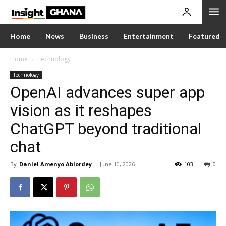
Home
News
Business
Entertainment
Featured
Home
Technology
Technology
OpenAI advances super app
vision as it reshapes
ChatGPT beyond traditional
chat
By
Daniel Amenyo Ablordey
-
June 10, 2026
103
0