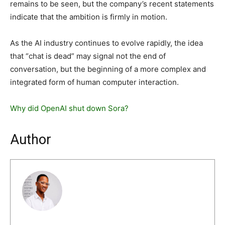
remains to be seen, but the company’s recent statements
indicate that the ambition is firmly in motion.
As the AI industry continues to evolve rapidly, the idea
that “chat is dead” may signal not the end of
conversation, but the beginning of a more complex and
integrated form of human computer interaction.
Why did OpenAI shut down Sora?
Author