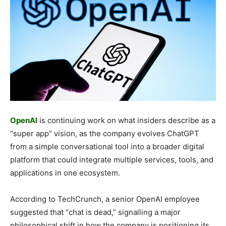
OpenAI
is continuing work on what insiders describe as a
“super app” vision, as the company evolves ChatGPT
from a simple conversational tool into a broader digital
platform that could integrate multiple services, tools, and
applications in one ecosystem.
According to TechCrunch, a senior OpenAI employee
suggested that “chat is dead,” signalling a major
philosophical shift in how the company is positioning its