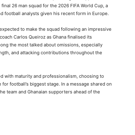
s final 26 man squad for the 2026 FIFA World Cup, a
 football analysts given his recent form in Europe.
 expected to make the squad following an impressive
oach Carlos Queiroz as Ghana finalised its
ong the most talked about omissions, especially
ngth, and attacking contributions throughout the
 with maturity and professionalism, choosing to
 for football’s biggest stage. In a message shared on
he team and Ghanaian supporters ahead of the