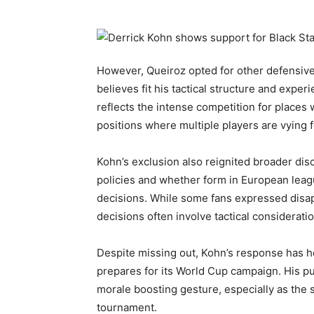
However, Queiroz opted for other defensive op
believes fit his tactical structure and exp
reflects the intense competition for places 
positions where multiple players are vying f
Kohn’s exclusion also reignited broader di
policies and whether form in European leag
decisions. While some fans expressed disa
decisions often involve tactical considerat
Despite missing out, Kohn’s response has he
prepares for its World Cup campaign. His p
morale boosting gesture, especially as the 
tournament.