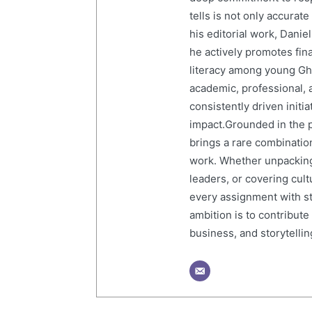
tells is not only accurat
his editorial work, Dani
he actively promotes finan
literacy among young Gh
academic, professional, 
consistently driven initi
impact.Grounded in the p
brings a rare combination
work. Whether unpacking
leaders, or covering cult
every assignment with str
ambition is to contribute
business, and storytelling