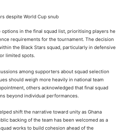
tions in the final squad list, prioritising players he
erience requirements for the tournament. The decision
within the Black Stars squad, particularly in defensive
or limited spots.
scussions among supporters about squad selection
ues should weigh more heavily in national team
ppointment, others acknowledged that final squad
ions beyond individual performances.
lped shift the narrative toward unity as Ghana
ublic backing of the team has been welcomed as a
squad works to build cohesion ahead of the