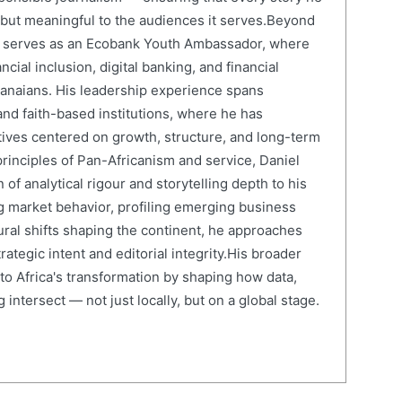
e but meaningful to the audiences it serves.Beyond
el serves as an Ecobank Youth Ambassador, where
cial inclusion, digital banking, and financial
anaians. His leadership experience spans
and faith-based institutions, where he has
atives centered on growth, structure, and long-term
rinciples of Pan-Africanism and service, Daniel
 of analytical rigour and storytelling depth to his
 market behavior, profiling emerging business
ural shifts shaping the continent, he approaches
ategic intent and editorial integrity.His broader
 to Africa's transformation by shaping how data,
 intersect — not just locally, but on a global stage.