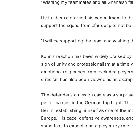
“Wishing my teammates and all Ghanaian fan
He further reinforced his commitment to the
support the squad from afar despite not bein
“I will be supporting the team and wishing t
Kohn’s reaction has been widely praised by
sign of unity and professionalism at a time
emotional responses from excluded players.
criticism has also been viewed as an exampl
The defender’s omission came as a surpris
performances in the German top flight. Thr
Berlin, establishing himself as one of the m
Europe. His pace, defensive awareness, and a
some fans to expect him to play a key role 