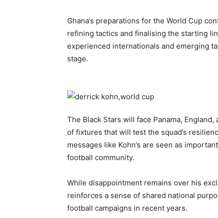
Ghana’s preparations for the World Cup cont
refining tactics and finalising the starting 
experienced internationals and emerging tal
stage.
The Black Stars will face Panama, England, 
of fixtures that will test the squad’s resilien
messages like Kohn’s are seen as important 
football community.
While disappointment remains over his exclu
reinforces a sense of shared national purpo
football campaigns in recent years.