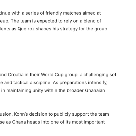
inue with a series of friendly matches aimed at
lineup. The team is expected to rely on a blend of
ents as Queiroz shapes his strategy for the group
and Croatia in their World Cup group, a challenging set
ce and tactical discipline. As preparations intensify,
in maintaining unity within the broader Ghanaian
sion, Kohn’s decision to publicly support the team
se as Ghana heads into one of its most important