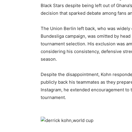
Black Stars despite being left out of Ghana’
decision that sparked debate among fans and
The Union Berlin left back, who was widely
Bundesliga campaign, was omitted by head c
tournament selection. His exclusion was am
considering his consistency, defensive stre
season.
Despite the disappointment, Kohn responded
publicly back his teammates as they prepare
Instagram, he extended encouragement to t
tournament.