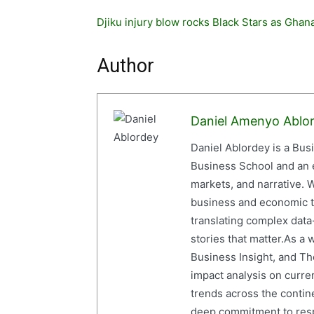
Djiku injury blow rocks Black Stars as Gha
Author
Daniel Amenyo Ablo
Daniel Ablordey is a Bus
Business School and an em
markets, and narrative. W
business and economic tr
translating complex data-
stories that matter.As a 
Business Insight, and The
impact analysis on curre
trends across the contine
deep commitment to resp