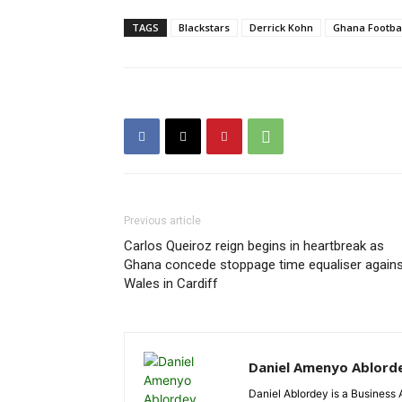
TAGS
Blackstars
Derrick Kohn
Ghana Footba
Previous article
Carlos Queiroz reign begins in heartbreak as
Ghana concede stoppage time equaliser agains
Wales in Cardiff
Daniel Amenyo Ablord
Daniel Ablordey is a Business 