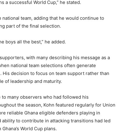
s a successful World Cup,” he stated.
 national team, adding that he would continue to
g part of the final selection.
he boys all the best,” he added.
 supporters, with many describing his message as a
 when national team selections often generate
 His decision to focus on team support rather than
e of leadership and maturity.
e to many observers who had followed his
oughout the season, Kohn featured regularly for Union
ore reliable Ghana eligible defenders playing in
bility to contribute in attacking transitions had led
in Ghana’s World Cup plans.