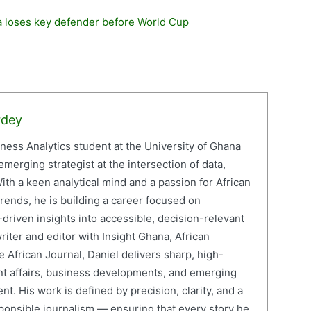
na loses key defender before World Cup
rdey
iness Analytics student at the University of Ghana
erging strategist at the intersection of data,
ith a keen analytical mind and a passion for African
ends, he is building a career focused on
driven insights into accessible, decision-relevant
writer and editor with Insight Ghana, African
 African Journal, Daniel delivers sharp, high-
nt affairs, business developments, and emerging
nt. His work is defined by precision, clarity, and a
onsible journalism — ensuring that every story he