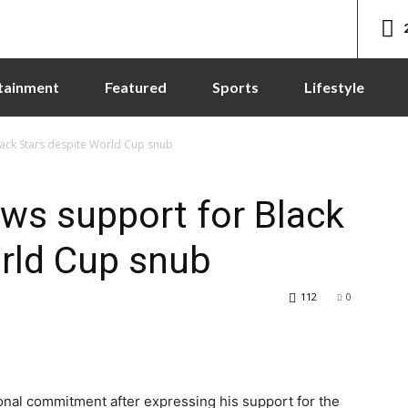
tainment
Featured
Sports
Lifestyle
ack Stars despite World Cup snub
ws support for Black
rld Cup snub
112
0
nal commitment after expressing his support for the