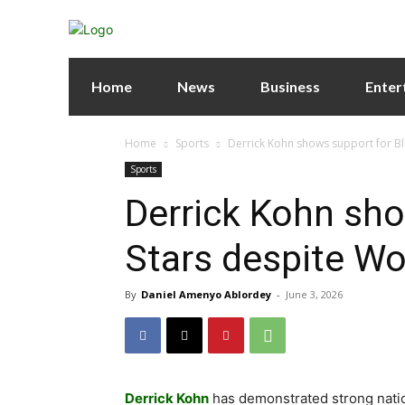
Home
News
Business
Enter
Home
Sports
Derrick Kohn shows support for Bl
Sports
Derrick Kohn sho
Stars despite Wo
By
Daniel Amenyo Ablordey
-
June 3, 2026
Derrick Kohn
has demonstrated strong natio