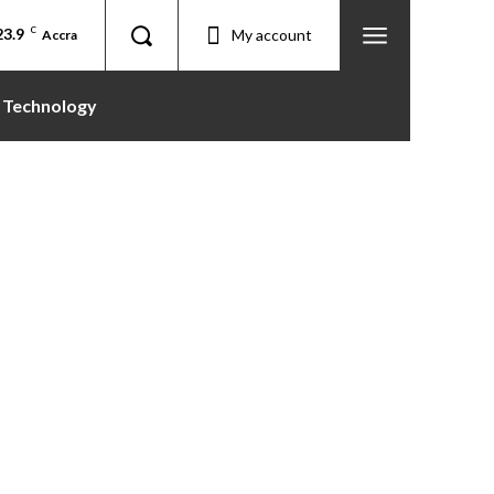
23.9
C
My account
Accra
Technology