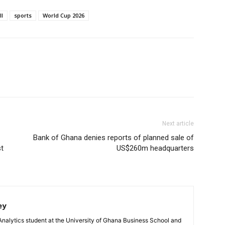
ll
sports
World Cup 2026
Next article
Bank of Ghana denies reports of planned sale of
t
US$260m headquarters
ey
Analytics student at the University of Ghana Business School and