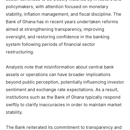
policymakers, with attention focused on monetary
stability, inflation management, and fiscal discipline. The
Bank of Ghana has in recent years undertaken reforms
aimed at strengthening transparency, improving
oversight, and restoring confidence in the banking
system following periods of financial sector
restructuring.
Analysts note that misinformation about central bank
assets or operations can have broader implications
beyond public perception, potentially influencing investor
sentiment and exchange rate expectations. As a result,
institutions such as the Bank of Ghana typically respond
swiftly to clarify inaccuracies in order to maintain market
stability.
The Bank reiterated its commitment to transparency and