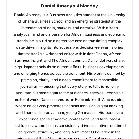
Daniel Amenyo Ablordey
Daniel Ablordey is a Business Analytics student at the University
of Ghana Business School and an emerging strategist at the
intersection of data, markets, and narrative. With a keen
analytical mind and a passion for African business and economic
trends, he is building a career focused on translating complex
data-driven insights into accessible, decision-relevant stories
that matter.As a writer and editor with Insight Ghana, African
Business Insight, and The African Journal, Daniel delivers sharp,
high-impact analysis on current affairs, business developments,
and emerging trends across the continent. His work is defined by
precision, clarity, and a deep commitment to responsible
journalism — ensuring that every story he tells is not only
accurate but meaningful to the audiences it serves.Beyond his
editorial work, Daniel serves as an Ecobank Youth Ambassador,
where he actively promotes financial inclusion, digital banking,
and financial literacy among young Ghanaians. His leadership
experience spans academic, professional, and faith-based
institutions, where he has consistently driven initiatives centered
on growth, structure, and long-term impact.Grounded in the
principles of Pan-Africanism and service, Daniel brings a rare