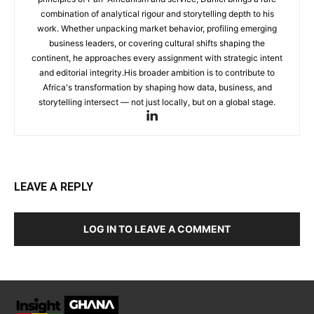
combination of analytical rigour and storytelling depth to his
work. Whether unpacking market behavior, profiling emerging
business leaders, or covering cultural shifts shaping the
continent, he approaches every assignment with strategic intent
and editorial integrity.His broader ambition is to contribute to
Africa's transformation by shaping how data, business, and
storytelling intersect — not just locally, but on a global stage.
LEAVE A REPLY
LOG IN TO LEAVE A COMMENT