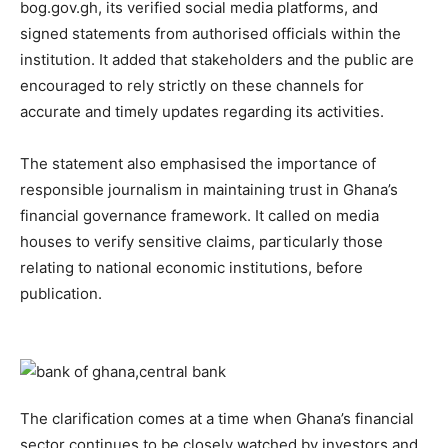
bog.gov.gh, its verified social media platforms, and
signed statements from authorised officials within the
institution. It added that stakeholders and the public are
encouraged to rely strictly on these channels for
accurate and timely updates regarding its activities.
The statement also emphasised the importance of
responsible journalism in maintaining trust in Ghana’s
financial governance framework. It called on media
houses to verify sensitive claims, particularly those
relating to national economic institutions, before
publication.
The clarification comes at a time when Ghana’s financial
sector continues to be closely watched by investors and