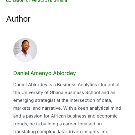
donation drive across Ghana
Author
Daniel Amenyo Ablordey
Daniel Ablordey is a Business Analytics student at
the University of Ghana Business School and an
emerging strategist at the intersection of data,
markets, and narrative. With a keen analytical mind
and a passion for African business and economic
trends, he is building a career focused on
translating complex data-driven insights into