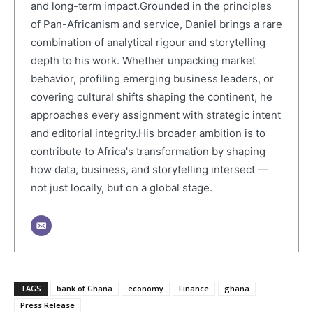
and long-term impact.Grounded in the principles
of Pan-Africanism and service, Daniel brings a rare
combination of analytical rigour and storytelling
depth to his work. Whether unpacking market
behavior, profiling emerging business leaders, or
covering cultural shifts shaping the continent, he
approaches every assignment with strategic intent
and editorial integrity.His broader ambition is to
contribute to Africa's transformation by shaping
how data, business, and storytelling intersect —
not just locally, but on a global stage.
TAGS
bank of Ghana
economy
Finance
ghana
Press Release