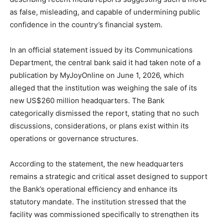
as false, misleading, and capable of undermining public
confidence in the country’s financial system.
In an official statement issued by its Communications
Department, the central bank said it had taken note of a
publication by MyJoyOnline on June 1, 2026, which
alleged that the institution was weighing the sale of its
new US$260 million headquarters. The Bank
categorically dismissed the report, stating that no such
discussions, considerations, or plans exist within its
operations or governance structures.
According to the statement, the new headquarters
remains a strategic and critical asset designed to support
the Bank’s operational efficiency and enhance its
statutory mandate. The institution stressed that the
facility was commissioned specifically to strengthen its