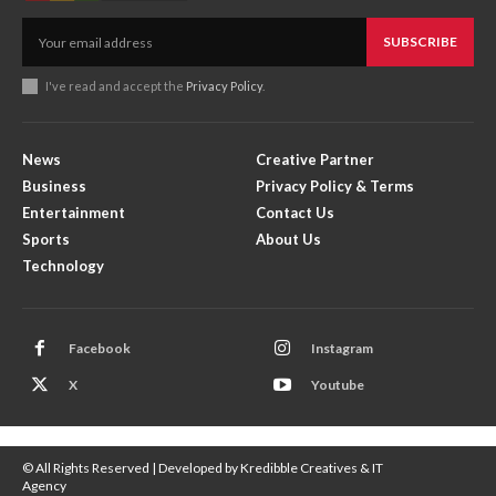
SUBSCRIBE
I've read and accept the
Privacy Policy
.
News
Creative Partner
Business
Privacy Policy & Terms
Entertainment
Contact Us
Sports
About Us
Technology
Facebook
Instagram
X
Youtube
© All Rights Reserved | Developed by Kredibble Creatives & IT
Agency