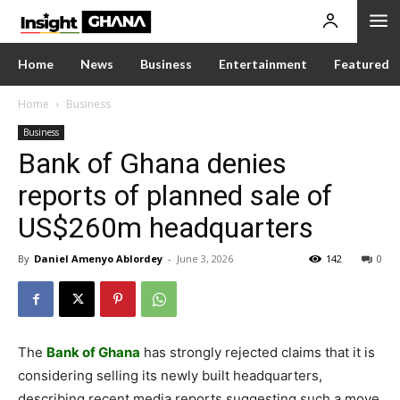
Home
News
Business
Entertainment
Featured
Home
Business
Business
Bank of Ghana denies
reports of planned sale of
US$260m headquarters
By
Daniel Amenyo Ablordey
-
June 3, 2026
142
0
The
Bank of Ghana
has strongly rejected claims that it is
considering selling its newly built headquarters,
describing recent media reports suggesting such a move