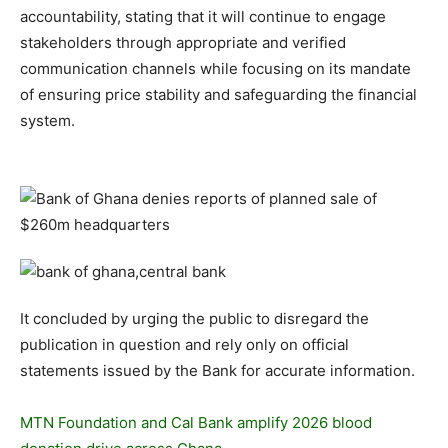
accountability, stating that it will continue to engage
stakeholders through appropriate and verified
communication channels while focusing on its mandate
of ensuring price stability and safeguarding the financial
system.
It concluded by urging the public to disregard the
publication in question and rely only on official
statements issued by the Bank for accurate information.
MTN Foundation and Cal Bank amplify 2026 blood