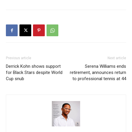
Previous article
Next article
Derrick Kohn shows support
Serena Williams ends
for Black Stars despite World
retirement, announces return
Cup snub
to professional tennis at 44