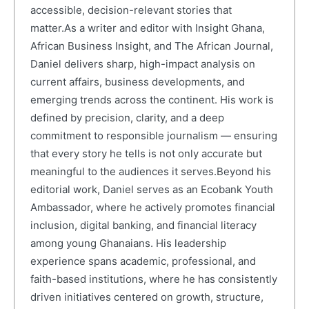
accessible, decision-relevant stories that
matter.As a writer and editor with Insight Ghana,
African Business Insight, and The African Journal,
Daniel delivers sharp, high-impact analysis on
current affairs, business developments, and
emerging trends across the continent. His work is
defined by precision, clarity, and a deep
commitment to responsible journalism — ensuring
that every story he tells is not only accurate but
meaningful to the audiences it serves.Beyond his
editorial work, Daniel serves as an Ecobank Youth
Ambassador, where he actively promotes financial
inclusion, digital banking, and financial literacy
among young Ghanaians. His leadership
experience spans academic, professional, and
faith-based institutions, where he has consistently
driven initiatives centered on growth, structure,