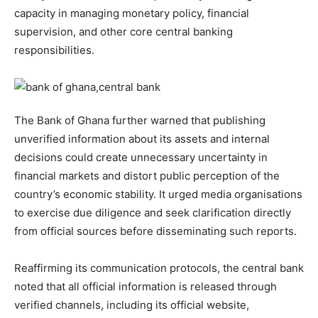
capacity in managing monetary policy, financial
supervision, and other core central banking
responsibilities.
The Bank of Ghana further warned that publishing
unverified information about its assets and internal
decisions could create unnecessary uncertainty in
financial markets and distort public perception of the
country’s economic stability. It urged media organisations
to exercise due diligence and seek clarification directly
from official sources before disseminating such reports.
Reaffirming its communication protocols, the central bank
noted that all official information is released through
verified channels, including its official website,