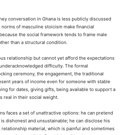
ey conversation in Ghana is less publicly discussed
l norms of masculine stoicism make financial
tly because the social framework tends to frame male
ather than a structural condition.
 relationship but cannot yet afford the expectations
d underacknowledged difficulty. The formal
ocking ceremony, the engagement, the traditional
resent years of income even for someone with stable
g for dates, giving gifts, being available to support a
 real in their social weight.
 faces a set of unattractive options: he can pretend
 is dishonest and unsustainable; he can disclose his
t relationship material, which is painful and sometimes