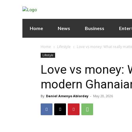
Home
News
Business
Enter
Home
Lifestyle
Love vs money: What really matt
Lifestyle
Love vs money: W
modern Ghanaian
By
Daniel Amenyo Ablordey
-
May 20, 2026