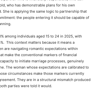
old, who has demonstrable plans for his own
d. She is applying the same logic to partnership that
mitment: the people entering it should be capable of
lanning.
 among individuals aged 15 to 24 in 2025, with
5%. This context matters because it means a
en are navigating romantic expectations within
at make the conventional markers of financial
capacity to initiate marriage processes, genuinely
eline. The woman whose expectations are calibrated to
hose circumstances make those markers currently
agreement. They are in a structural mismatch produced
oth parties were told it would.