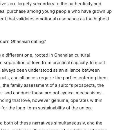
lives are largely secondary to the authenticity and
as real purchase among young people who have grown up
ent that validates emotional resonance as the highest
 a different one, rooted in Ghanaian cultural
e separation of love from practical capacity. In most
s always been understood as an alliance between
uals, and alliances require the parties entering them
, the family assessment of a suitor’s prospects, the
r and conduct: these are not cynical mechanisms.
nding that love, however genuine, operates within
 for the long-term sustainability of the union.
 both of these narratives simultaneously, and the