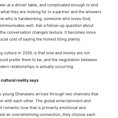
er at a dinner table, and complicated enough to end
what they are looking for in a partner and the answers
ne who is hardworking, someone who loves God,
mmunicates well. Ask a follow-up question about
nd the conversation changes texture. It becomes more
cial cost of saying the honest thing plainly.
g culture in 2026, is that love and money are not
ould prefer them to be, and the negotiation between
ern relationships is actually occurring.
cultural reality says
to young Ghanaians arrives through two channels that
ion with each other. The global entertainment and
f romantic love that is primarily emotional and
 feel an overwhelming connection, they choose each