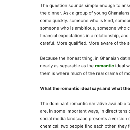
The question sounds simple enough to answ
the dinner. Ask a group of young Ghanaians 
come quickly: someone who is kind, someo
someone who is ambitious, someone who co
financial expectations in a relationship, a
careful. More qualified. More aware of the so
Because the honest thing, in Ghanaian datin
nearly as separable as the
romantic
ideal w
them is where much of the real drama of mod
What the romantic ideal says and what the 
The dominant romantic narrative available 
are, in some important ways, in direct tens
social media landscape presents a version o
chemical: two people find each other, they