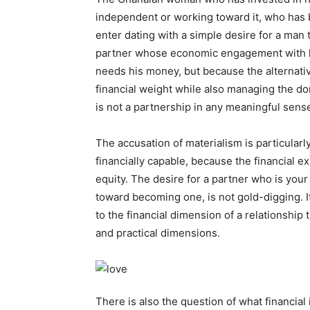
independent or working toward it, who has b
enter dating with a simple desire for a man 
partner whose economic engagement with lif
needs his money, but because the alternativ
financial weight while also managing the do
is not a partnership in any meaningful sens
The accusation of materialism is particula
financially capable, because the financial ex
equity. The desire for a partner who is you
toward becoming one, is not gold-digging. It
to the financial dimension of a relationship 
and practical dimensions.
There is also the question of what financial 