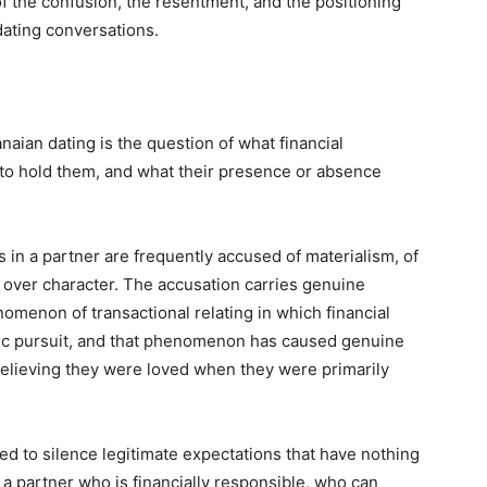
 the confusion, the resentment, and the positioning
ating conversations.
aian dating is the question of what financial
 to hold them, and what their presence or absence
 in a partner are frequently accused of materialism, of
 over character. The accusation carries genuine
nomenon of transactional relating in which financial
ntic pursuit, and that phenomenon has caused genuine
elieving they were loved when they were primarily
ed to silence legitimate expectations that have nothing
a partner who is financially responsible, who can