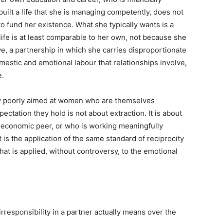
uilt a life that she is managing competently, does not
to fund her existence. What she typically wants is a
e is at least comparable to her own, not because she
e, a partnership in which she carries disproportionate
mestic and emotional labour that relationships involve,
e.
rly poorly aimed at women who are themselves
pectation they hold is not about extraction. It is about
r economic peer, or who is working meaningfully
 is the application of the same standard of reciprocity
that is applied, without controversy, to the emotional
irresponsibility in a partner actually means over the