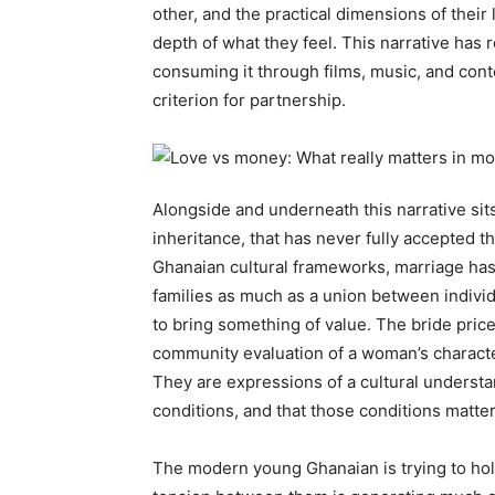
other, and the practical dimensions of their 
depth of what they feel. This narrative h
consuming it through films, music, and cont
criterion for partnership.
Alongside and underneath this narrative sits
inheritance, that has never fully accepted th
Ghanaian cultural frameworks, marriage ha
families as much as a union between individ
to bring something of value. The bride price
community evaluation of a woman’s characte
They are expressions of a cultural understa
conditions, and that those conditions matter
The modern young Ghanaian is trying to hold