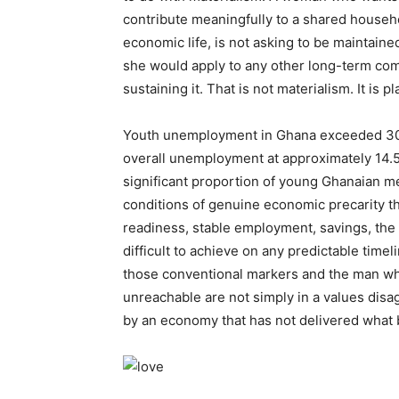
contribute meaningfully to a shared househ
economic life, is not asking to be maintaine
she would apply to any other long-term com
sustaining it. That is not materialism. It is p
Youth unemployment in Ghana exceeded 30%
overall unemployment at approximately 14.
significant proportion of young Ghanaian m
conditions of genuine economic precarity th
readiness, stable employment, savings, the 
difficult to achieve on any predictable tim
those conventional markers and the man w
unreachable are not simply in a values dis
by an economy that has not delivered what b