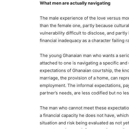
What men are actually navigating
The male experience of the love versus mon
than the female one, partly because cultura
vulnerability difficult to disclose, and par
financial inadequacy as a character failing r
The young Ghanaian man who wants a serious
attached to one is navigating a specific an
expectations of Ghanaian courtship, the kn
marriage, the provision of a home, can rep
employment. The informal expectations, payin
partner’s needs, are less codified but no less
The man who cannot meet these expectations
a financial capacity he does not have, which
situation and risk being evaluated as not ye