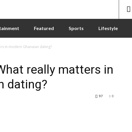
tainment
Featured
Sports
Lifestyle
ers in modern Ghanaian dating?
hat really matters in
 dating?
97
0