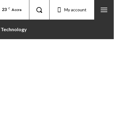
23
C
My account
Accra
Technology