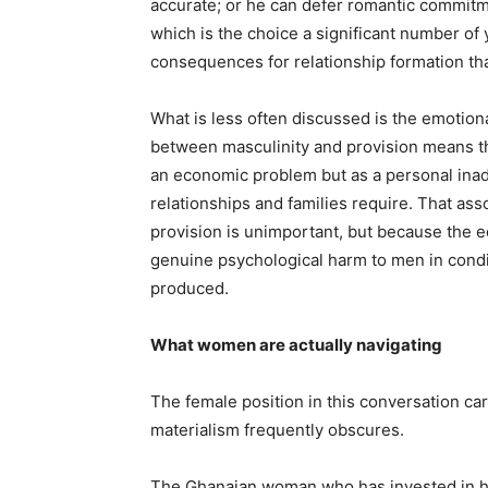
accurate; or he can defer romantic commitmen
which is the choice a significant number o
consequences for relationship formation tha
What is less often discussed is the emotional
between masculinity and provision means tha
an economic problem but as a personal inade
relationships and families require. That ass
provision is unimportant, but because the e
genuine psychological harm to men in condit
produced.
What women are actually navigating
The female position in this conversation carr
materialism frequently obscures.
The Ghanaian woman who has invested in her