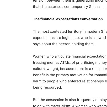
tension between them is generating much of
that characterises contemporary Ghanaian d
The financial expectations conversation
The most contested territory in modern Ghan
expectations are legitimate, who is allowed
says about the person holding them.
Women who articulate financial expectations
treating men as ATMs, of prioritising money
cultural weight, because there is a real phe
benefit is the primary motivation for roma
harm to people who entered relationships b
being resourced.
But the accusation is also frequently deploy
to do with materialism. A woman who wants 