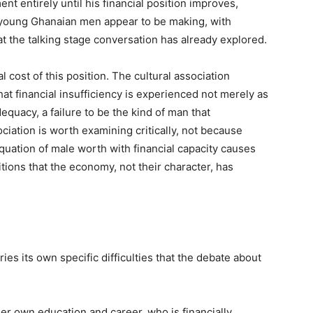
t entirely until his financial position improves,
f young Ghanaian men appear to be making, with
t the talking stage conversation has already explored.
 cost of this position. The cultural association
t financial insufficiency is experienced not merely as
quacy, a failure to be the kind of man that
ociation is worth examining critically, not because
quation of male worth with financial capacity causes
ions that the economy, not their character, has
ies its own specific difficulties that the debate about
 own education and career, who is financially