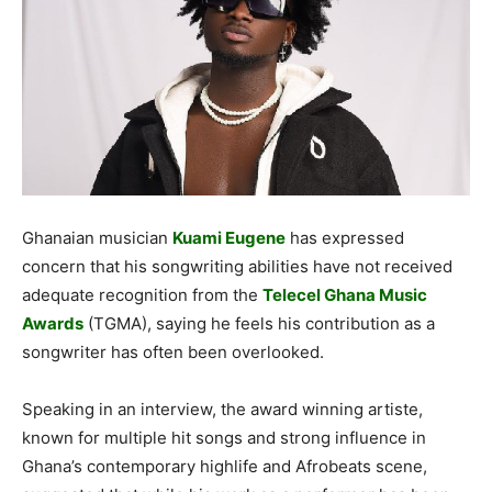
Ghanaian musician
Kuami Eugene
has expressed
concern that his songwriting abilities have not received
adequate recognition from the
Telecel Ghana Music
Awards
(TGMA), saying he feels his contribution as a
songwriter has often been overlooked.
Speaking in an interview, the award winning artiste,
known for multiple hit songs and strong influence in
Ghana’s contemporary highlife and Afrobeats scene,