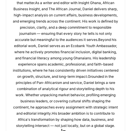
that matter.As a writer and editor with Insight Ghana, African
Business Insight, and The African Journal, Daniel delivers sharp,
high-impact analysis on current affairs, business developments,
and emerging trends across the continent. His work is defined by
precision, clarity, and a deep commitment to responsible
journalism — ensuring that every story he tells is not only
accurate but meaningful to the audiences it serves.Beyond his
editorial work, Daniel serves as an Ecobank Youth Ambassador,
where he actively promotes financial inclusion, digital banking,
and financial literacy among young Ghanaians. His leadership
experience spans academic, professional, and faith-based
institutions, where he has consistently driven initiatives centered
on growth, structure, and long-term impact.Grounded in the
principles of Pan-Africanism and service, Daniel brings a rare
combination of analytical rigour and storytelling depth to his
work. Whether unpacking market behavior, profiling emerging
business leaders, or covering cultural shifts shaping the
continent, he approaches every assignment with strategic intent
and editorial integrity.His broader ambition is to contribute to
Africa's transformation by shaping how data, business, and
storytelling intersect — not just locally, but on a global stage.