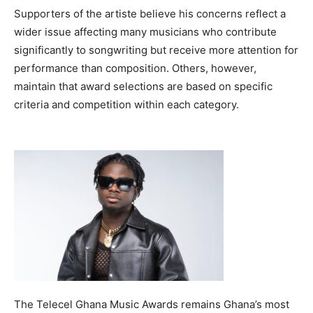
Supporters of the artiste believe his concerns reflect a
wider issue affecting many musicians who contribute
significantly to songwriting but receive more attention for
performance than composition. Others, however,
maintain that award selections are based on specific
criteria and competition within each category.
The Telecel Ghana Music Awards remains Ghana’s most