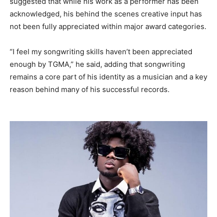
suggested that while his work as a performer has been
acknowledged, his behind the scenes creative input has
not been fully appreciated within major award categories.
“I feel my songwriting skills haven’t been appreciated
enough by TGMA,” he said, adding that songwriting
remains a core part of his identity as a musician and a key
reason behind many of his successful records.