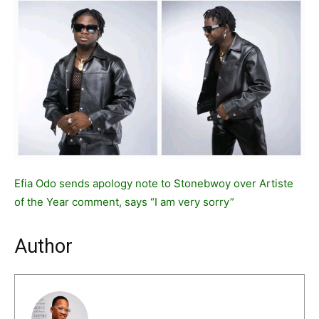
Efia Odo sends apology note to Stonebwoy over Artiste
of the Year comment, says “I am very sorry”
Author