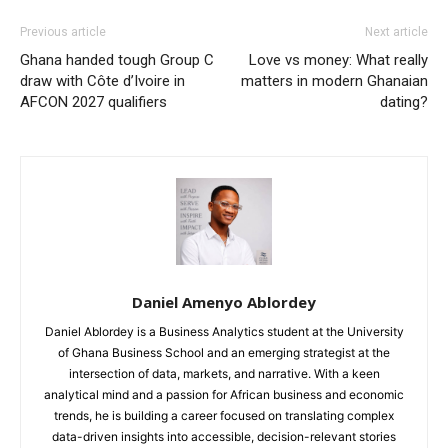
Previous article
Next article
Ghana handed tough Group C
Love vs money: What really
draw with Côte d’Ivoire in
matters in modern Ghanaian
AFCON 2027 qualifiers
dating?
Daniel Amenyo Ablordey
Daniel Ablordey is a Business Analytics student at the University
of Ghana Business School and an emerging strategist at the
intersection of data, markets, and narrative. With a keen
analytical mind and a passion for African business and economic
trends, he is building a career focused on translating complex
data-driven insights into accessible, decision-relevant stories