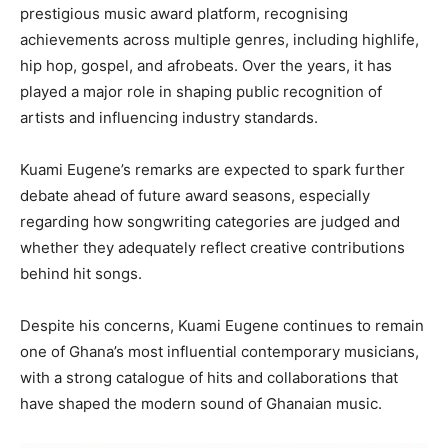
prestigious music award platform, recognising
achievements across multiple genres, including highlife,
hip hop, gospel, and afrobeats. Over the years, it has
played a major role in shaping public recognition of
artists and influencing industry standards.
Kuami Eugene’s remarks are expected to spark further
debate ahead of future award seasons, especially
regarding how songwriting categories are judged and
whether they adequately reflect creative contributions
behind hit songs.
Despite his concerns, Kuami Eugene continues to remain
one of Ghana’s most influential contemporary musicians,
with a strong catalogue of hits and collaborations that
have shaped the modern sound of Ghanaian music.