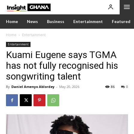
Home
News
Business
Entertainment
Featured
Home
Entertainment
Entertainment
Kuami Eugene says TGMA
has not fully recognised his
songwriting talent
By
Daniel Amenyo Ablordey
-
May 20, 2026
86
0