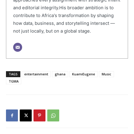
and editorial integrity.His broader ambition is to
contribute to Africa's transformation by shaping
how data, business, and storytelling intersect —
not just locally, but on a global stage.
TAGS
entertainment
ghana
KuamiEugene
Music
TGMA