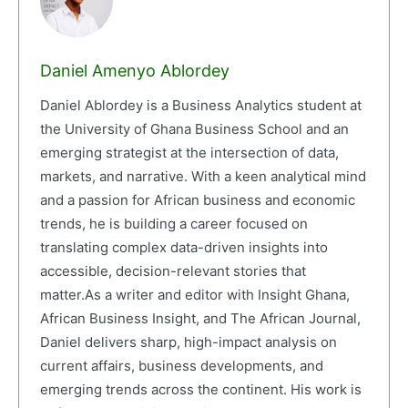
Daniel Amenyo Ablordey
Daniel Ablordey is a Business Analytics student at
the University of Ghana Business School and an
emerging strategist at the intersection of data,
markets, and narrative. With a keen analytical mind
and a passion for African business and economic
trends, he is building a career focused on
translating complex data-driven insights into
accessible, decision-relevant stories that
matter.As a writer and editor with Insight Ghana,
African Business Insight, and The African Journal,
Daniel delivers sharp, high-impact analysis on
current affairs, business developments, and
emerging trends across the continent. His work is