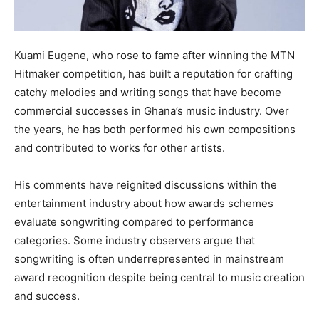
Kuami Eugene, who rose to fame after winning the MTN
Hitmaker competition, has built a reputation for crafting
catchy melodies and writing songs that have become
commercial successes in Ghana’s music industry. Over
the years, he has both performed his own compositions
and contributed to works for other artists.
His comments have reignited discussions within the
entertainment industry about how awards schemes
evaluate songwriting compared to performance
categories. Some industry observers argue that
songwriting is often underrepresented in mainstream
award recognition despite being central to music creation
and success.