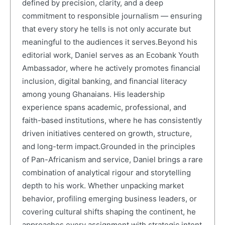
defined by precision, clarity, and a deep
commitment to responsible journalism — ensuring
that every story he tells is not only accurate but
meaningful to the audiences it serves.Beyond his
editorial work, Daniel serves as an Ecobank Youth
Ambassador, where he actively promotes financial
inclusion, digital banking, and financial literacy
among young Ghanaians. His leadership
experience spans academic, professional, and
faith-based institutions, where he has consistently
driven initiatives centered on growth, structure,
and long-term impact.Grounded in the principles
of Pan-Africanism and service, Daniel brings a rare
combination of analytical rigour and storytelling
depth to his work. Whether unpacking market
behavior, profiling emerging business leaders, or
covering cultural shifts shaping the continent, he
approaches every assignment with strategic intent