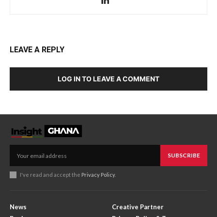
LEAVE A REPLY
LOG IN TO LEAVE A COMMENT
SUBSCRIBE
I've read and accept the
Privacy Policy
.
News
Creative Partner