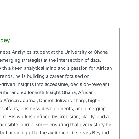
rdey
iness Analytics student at the University of Ghana
erging strategist at the intersection of data,
ith a keen analytical mind and a passion for African
ends, he is building a career focused on
driven insights into accessible, decision-relevant
writer and editor with Insight Ghana, African
 African Journal, Daniel delivers sharp, high-
nt affairs, business developments, and emerging
nt. His work is defined by precision, clarity, and a
onsible journalism — ensuring that every story he
e but meaningful to the audiences it serves.Beyond