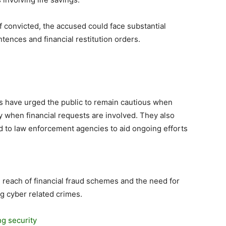
f convicted, the accused could face substantial
tences and financial restitution orders.
es have urged the public to remain cautious when
ly when financial requests are involved. They also
d to law enforcement agencies to aid ongoing efforts
 reach of financial fraud schemes and the need for
ng cyber related crimes.
g security