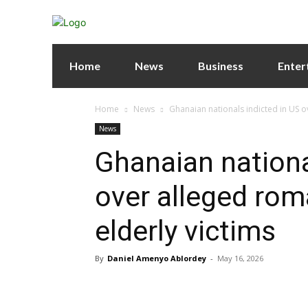
Home
News
Business
Enter
Home
News
Ghanaian nationals indicted in US o
News
Ghanaian nationa
over alleged rom
elderly victims
By
Daniel Amenyo Ablordey
-
May 16, 2026