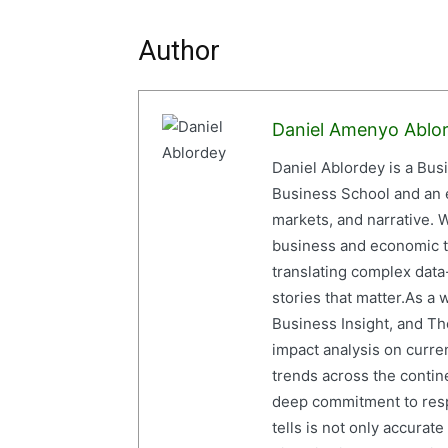
Author
Daniel Amenyo Ablo
Daniel Ablordey is a Bus
Business School and an em
markets, and narrative. W
business and economic tr
translating complex data-
stories that matter.As a 
Business Insight, and The
impact analysis on curre
trends across the contine
deep commitment to resp
tells is not only accurat