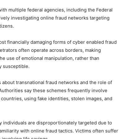
ith multiple federal agencies, including the Federal
ively investigating online fraud networks targeting
tizens.
 financially damaging forms of cyber enabled fraud
petrators often operate across borders, making
e use of emotional manipulation, rather than
y susceptible.
 about transnational fraud networks and the role of
s. Authorities say these schemes frequently involve
countries, using fake identities, stolen images, and
y individuals are disproportionately targeted due to
amiliarity with online fraud tactics. Victims often suffer
 involving life savings.