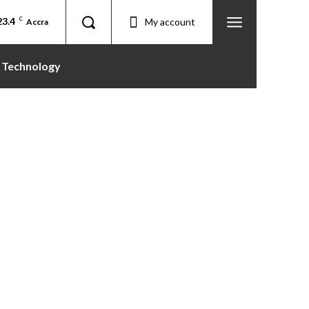
23.4
C
My account
Accra
Technology