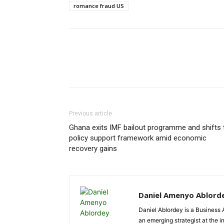
romance fraud US
Previous article
Ghana exits IMF bailout programme and shifts 
policy support framework amid economic
recovery gains
Daniel Amenyo Ablord
Daniel Ablordey is a Business 
an emerging strategist at the i