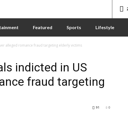
tainment
Featured
Sports
Lifestyle
ver alleged romance fraud targeting elderly victims
ls indicted in US
ance fraud targeting
91
0