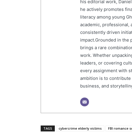
his editorial work, Dani
he actively promotes finan
literacy among young Gh
academic, professional, 
consistently driven initi
impact.Grounded in the p
brings a rare combination
work. Whether unpacking
leaders, or covering cult
every assignment with str
ambition is to contribute
business, and storytelling
TAGS
cybercrime elderly victims
FBI romance 