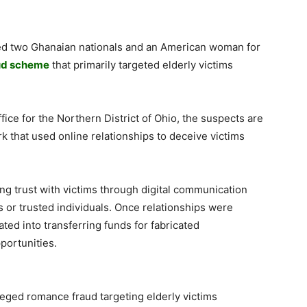
cted two Ghanaian nationals and an American woman for
ud scheme
that primarily targeted elderly victims
fice for the Northern District of Ohio, the suspects are
rk that used online relationships to deceive victims
ng trust with victims through digital communication
s or trusted individuals. Once relationships were
ted into transferring funds for fabricated
portunities.