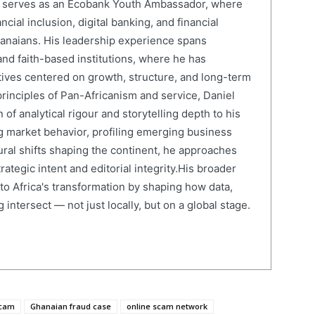
el serves as an Ecobank Youth Ambassador, where
cial inclusion, digital banking, and financial
anaians. His leadership experience spans
and faith-based institutions, where he has
atives centered on growth, structure, and long-term
rinciples of Pan-Africanism and service, Daniel
 of analytical rigour and storytelling depth to his
 market behavior, profiling emerging business
ural shifts shaping the continent, he approaches
ategic intent and editorial integrity.His broader
 to Africa's transformation by shaping how data,
 intersect — not just locally, but on a global stage.
scam
Ghanaian fraud case
online scam network