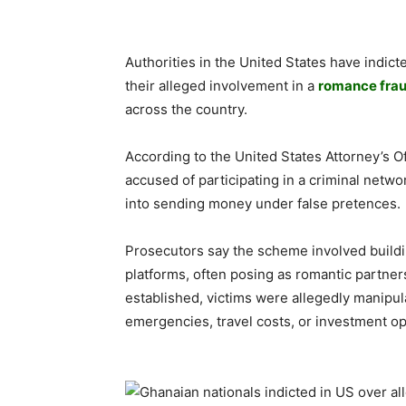
Authorities in the United States have indi
their alleged involvement in a
romance fra
across the country.
According to the United States Attorney’s Of
accused of participating in a criminal netwo
into sending money under false pretences.
Prosecutors say the scheme involved buildi
platforms, often posing as romantic partner
established, victims were allegedly manipula
emergencies, travel costs, or investment op