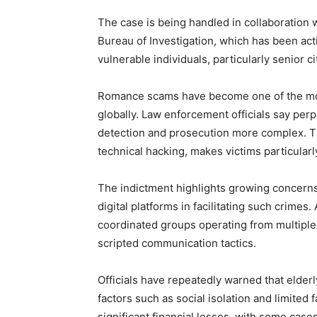
The case is being handled in collaboration w
Bureau of Investigation, which has been act
vulnerable individuals, particularly senior ci
Romance scams have become one of the most
globally. Law enforcement officials say per
detection and prosecution more complex. Th
technical hacking, makes victims particularl
The indictment highlights growing concerns
digital platforms in facilitating such crime
coordinated groups operating from multiple 
scripted communication tactics.
Officials have repeatedly warned that elderl
factors such as social isolation and limited f
significant financial losses, with some cases