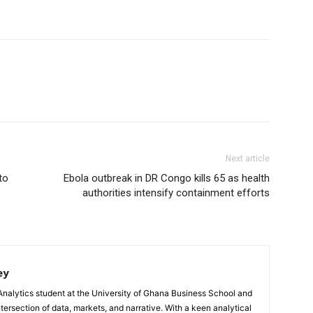
Next article
to
Ebola outbreak in DR Congo kills 65 as health
authorities intensify containment efforts
ey
Analytics student at the University of Ghana Business School and
ntersection of data, markets, and narrative. With a keen analytical