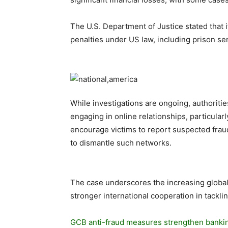
The U.S. Department of Justice stated that i
penalties under US law, including prison sen
While investigations are ongoing, authoriti
engaging in online relationships, particular
encourage victims to report suspected frau
to dismantle such networks.
The case underscores the increasing global
stronger international cooperation in tackli
GCB anti-fraud measures strengthen bankin