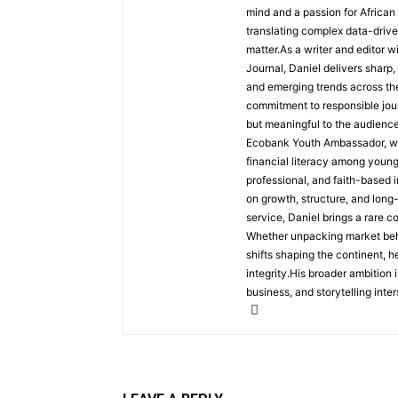
mind and a passion for African
translating complex data-driven
matter.As a writer and editor w
Journal, Daniel delivers sharp
and emerging trends across the 
commitment to responsible jour
but meaningful to the audience
Ecobank Youth Ambassador, wher
financial literacy among youn
professional, and faith-based i
on growth, structure, and long
service, Daniel brings a rare c
Whether unpacking market behav
shifts shaping the continent, 
integrity.His broader ambition 
business, and storytelling inter