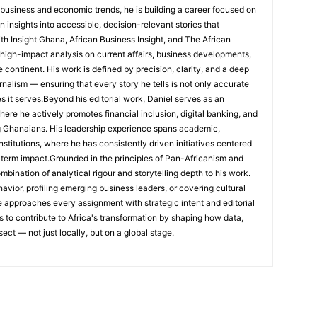
 business and economic trends, he is building a career focused on
 insights into accessible, decision-relevant stories that
ith Insight Ghana, African Business Insight, and The African
, high-impact analysis on current affairs, business developments,
continent. His work is defined by precision, clarity, and a deep
nalism — ensuring that every story he tells is not only accurate
s it serves.Beyond his editorial work, Daniel serves as an
e he actively promotes financial inclusion, digital banking, and
g Ghanaians. His leadership experience spans academic,
nstitutions, where he has consistently driven initiatives centered
-term impact.Grounded in the principles of Pan-Africanism and
ombination of analytical rigour and storytelling depth to his work.
ior, profiling emerging business leaders, or covering cultural
he approaches every assignment with strategic intent and editorial
is to contribute to Africa's transformation by shaping how data,
sect — not just locally, but on a global stage.