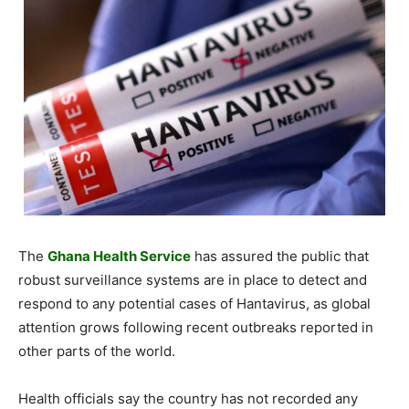
The
Ghana Health Service
has assured the public that
robust surveillance systems are in place to detect and
respond to any potential cases of Hantavirus, as global
attention grows following recent outbreaks reported in
other parts of the world.
Health officials say the country has not recorded any