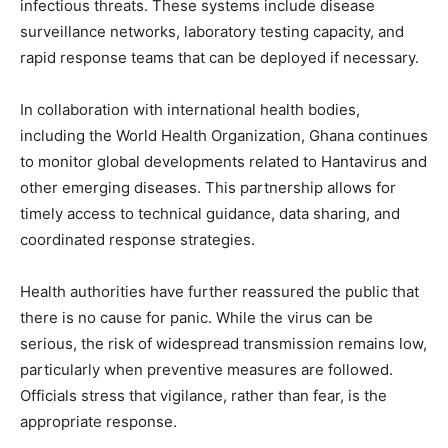
infectious threats. These systems include disease
surveillance networks, laboratory testing capacity, and
rapid response teams that can be deployed if necessary.
In collaboration with international health bodies,
including the World Health Organization, Ghana continues
to monitor global developments related to Hantavirus and
other emerging diseases. This partnership allows for
timely access to technical guidance, data sharing, and
coordinated response strategies.
Health authorities have further reassured the public that
there is no cause for panic. While the virus can be
serious, the risk of widespread transmission remains low,
particularly when preventive measures are followed.
Officials stress that vigilance, rather than fear, is the
appropriate response.