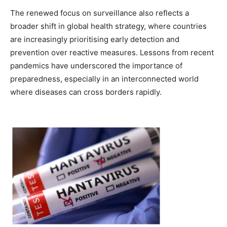
The renewed focus on surveillance also reflects a
broader shift in global health strategy, where countries
are increasingly prioritising early detection and
prevention over reactive measures. Lessons from recent
pandemics have underscored the importance of
preparedness, especially in an interconnected world
where diseases can cross borders rapidly.