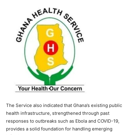
The Service also indicated that Ghana’s existing public
health infrastructure, strengthened through past
responses to outbreaks such as Ebola and COVID-19,
provides a solid foundation for handling emerging