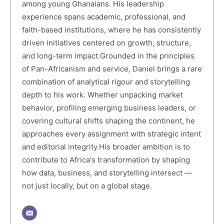
among young Ghanaians. His leadership
experience spans academic, professional, and
faith-based institutions, where he has consistently
driven initiatives centered on growth, structure,
and long-term impact.Grounded in the principles
of Pan-Africanism and service, Daniel brings a rare
combination of analytical rigour and storytelling
depth to his work. Whether unpacking market
behavior, profiling emerging business leaders, or
covering cultural shifts shaping the continent, he
approaches every assignment with strategic intent
and editorial integrity.His broader ambition is to
contribute to Africa's transformation by shaping
how data, business, and storytelling intersect —
not just locally, but on a global stage.