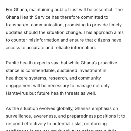
For Ghana, maintaining public trust will be essential. The
Ghana Health Service has therefore committed to
transparent communication, promising to provide timely
updates should the situation change. This approach aims
to counter misinformation and ensure that citizens have
access to accurate and reliable information.
Public health experts say that while Ghana’s proactive
stance is commendable, sustained investment in
healthcare systems, research, and community
engagement will be necessary to manage not only
Hantavirus but future health threats as well.
As the situation evolves globally, Ghana’s emphasis on
surveillance, awareness, and preparedness positions it to
respond effectively to potential risks, reinforcing