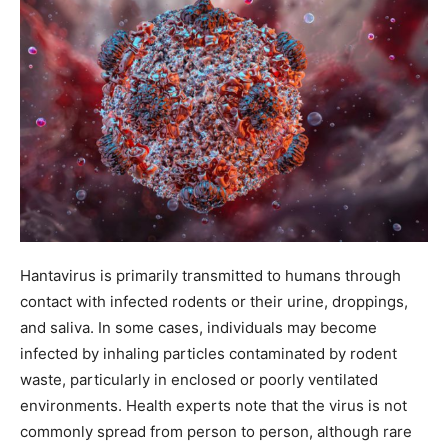
Hantavirus is primarily transmitted to humans through
contact with infected rodents or their urine, droppings,
and saliva. In some cases, individuals may become
infected by inhaling particles contaminated by rodent
waste, particularly in enclosed or poorly ventilated
environments. Health experts note that the virus is not
commonly spread from person to person, although rare