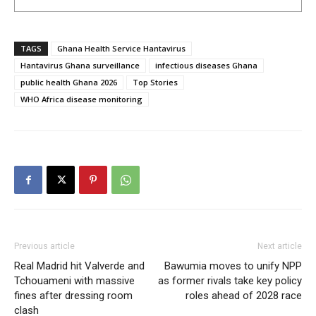
TAGS
Ghana Health Service Hantavirus
Hantavirus Ghana surveillance
infectious diseases Ghana
public health Ghana 2026
Top Stories
WHO Africa disease monitoring
Previous article
Next article
Real Madrid hit Valverde and
Bawumia moves to unify NPP
Tchouameni with massive
as former rivals take key policy
fines after dressing room
roles ahead of 2028 race
clash