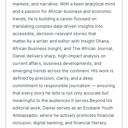
markets, and narrative. With a keen analytical mind
and a passion for African business and economic
trends, he is building a career focused on
translating complex data-driven insights into
accessible, decision-relevant stories that
matter.As a writer and editor with Insight Ghana,
African Business Insight, and The African Journal,
Daniel delivers sharp, high-impact analysis on
current affairs, business developments, and
emerging trends across the continent. His work is
defined by precision, clarity, and a deep
commitment to responsible journalism — ensuring
that every story he tells is not only accurate but
meaningful to the audiences it serves.Beyond his
editorial work, Daniel serves as an Ecobank Youth
Ambassador, where he actively promotes financial
inclusion, digital banking, and financial literacy