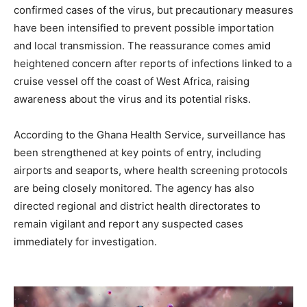
confirmed cases of the virus, but precautionary measures
have been intensified to prevent possible importation
and local transmission. The reassurance comes amid
heightened concern after reports of infections linked to a
cruise vessel off the coast of West Africa, raising
awareness about the virus and its potential risks.
According to the Ghana Health Service, surveillance has
been strengthened at key points of entry, including
airports and seaports, where health screening protocols
are being closely monitored. The agency has also
directed regional and district health directorates to
remain vigilant and report any suspected cases
immediately for investigation.