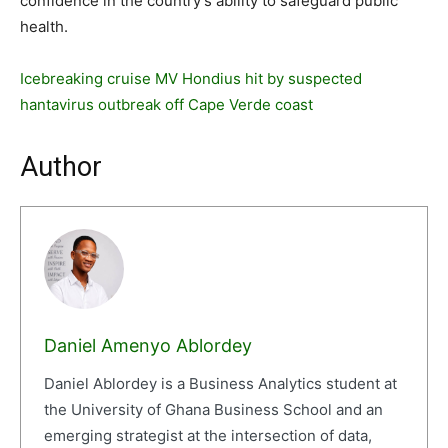
confidence in the country’s ability to safeguard public
health.
Icebreaking cruise MV Hondius hit by suspected
hantavirus outbreak off Cape Verde coast
Author
Daniel Amenyo Ablordey
Daniel Ablordey is a Business Analytics student at
the University of Ghana Business School and an
emerging strategist at the intersection of data,