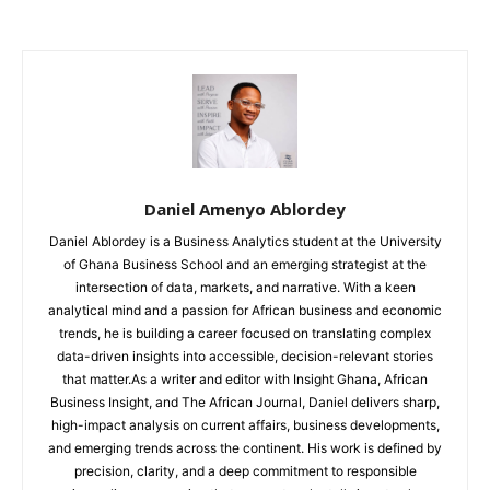
Daniel Amenyo Ablordey
Daniel Ablordey is a Business Analytics student at the University
of Ghana Business School and an emerging strategist at the
intersection of data, markets, and narrative. With a keen
analytical mind and a passion for African business and economic
trends, he is building a career focused on translating complex
data-driven insights into accessible, decision-relevant stories
that matter.As a writer and editor with Insight Ghana, African
Business Insight, and The African Journal, Daniel delivers sharp,
high-impact analysis on current affairs, business developments,
and emerging trends across the continent. His work is defined by
precision, clarity, and a deep commitment to responsible