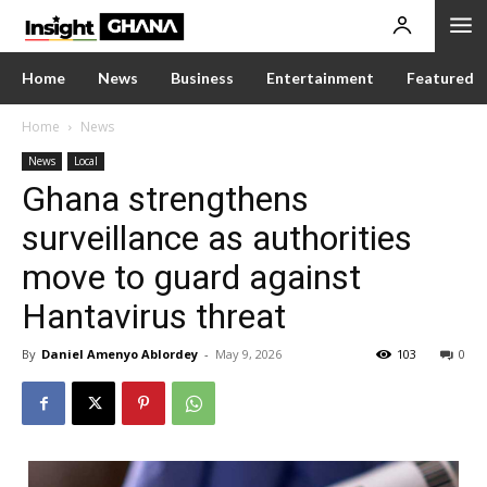
Home
News
Business
Entertainment
Featured
Home
News
News
Local
Ghana strengthens
surveillance as authorities
move to guard against
Hantavirus threat
By
Daniel Amenyo Ablordey
-
May 9, 2026
103
0