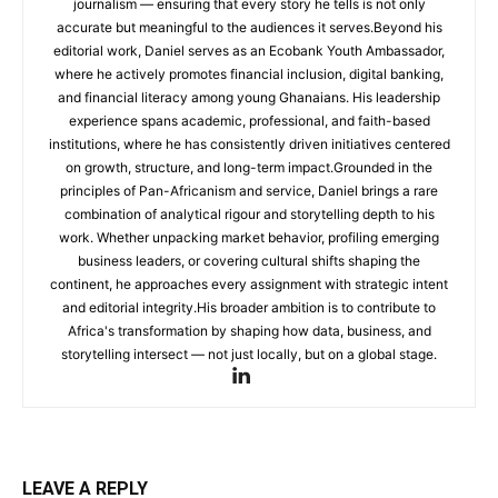
journalism — ensuring that every story he tells is not only
accurate but meaningful to the audiences it serves.Beyond his
editorial work, Daniel serves as an Ecobank Youth Ambassador,
where he actively promotes financial inclusion, digital banking,
and financial literacy among young Ghanaians. His leadership
experience spans academic, professional, and faith-based
institutions, where he has consistently driven initiatives centered
on growth, structure, and long-term impact.Grounded in the
principles of Pan-Africanism and service, Daniel brings a rare
combination of analytical rigour and storytelling depth to his
work. Whether unpacking market behavior, profiling emerging
business leaders, or covering cultural shifts shaping the
continent, he approaches every assignment with strategic intent
and editorial integrity.His broader ambition is to contribute to
Africa's transformation by shaping how data, business, and
storytelling intersect — not just locally, but on a global stage.
LEAVE A REPLY