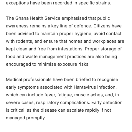
exceptions have been recorded in specific strains.
The Ghana Health Service emphasised that public
awareness remains a key line of defence. Citizens have
been advised to maintain proper hygiene, avoid contact
with rodents, and ensure that homes and workplaces are
kept clean and free from infestations. Proper storage of
food and waste management practices are also being
encouraged to minimise exposure risks.
Medical professionals have been briefed to recognise
early symptoms associated with Hantavirus infection,
which can include fever, fatigue, muscle aches, and, in
severe cases, respiratory complications. Early detection
is critical, as the disease can escalate rapidly if not
managed promptly.