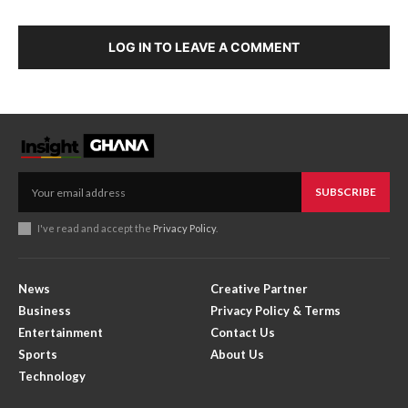
LOG IN TO LEAVE A COMMENT
SUBSCRIBE
I've read and accept the
Privacy Policy
.
News
Creative Partner
Business
Privacy Policy & Terms
Entertainment
Contact Us
Sports
About Us
Technology