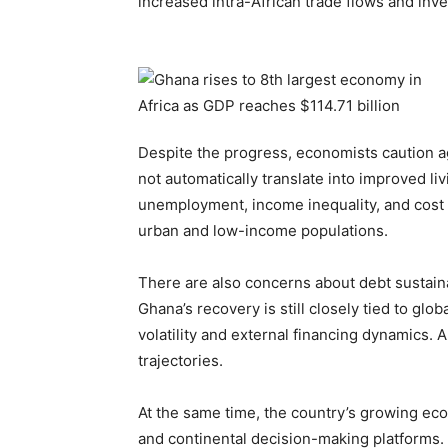
increased intra-African trade flows and inv
Despite the progress, economists caution a
not automatically translate into improved liv
unemployment, income inequality, and cost of
urban and low-income populations.
There are also concerns about debt sustainab
Ghana’s recovery is still closely tied to gl
volatility and external financing dynamics. 
trajectories.
At the same time, the country’s growing eco
and continental decision-making platforms