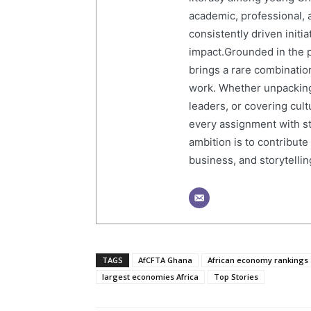
academic, professional, 
consistently driven initi
impact.Grounded in the p
brings a rare combination
work. Whether unpacking
leaders, or covering cult
every assignment with str
ambition is to contribute
business, and storytelling
TAGS
AfCFTA Ghana
African economy rankings
largest economies Africa
Top Stories