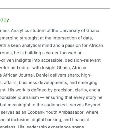
rdey
iness Analytics student at the University of Ghana
erging strategist at the intersection of data,
ith a keen analytical mind and a passion for African
ends, he is building a career focused on
driven insights into accessible, decision-relevant
writer and editor with Insight Ghana, African
 African Journal, Daniel delivers sharp, high-
nt affairs, business developments, and emerging
nt. His work is defined by precision, clarity, and a
onsible journalism — ensuring that every story he
e but meaningful to the audiences it serves.Beyond
el serves as an Ecobank Youth Ambassador, where
cial inclusion, digital banking, and financial
anaians. His leadership experience spans