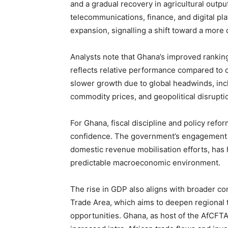
and a gradual recovery in agricultural output
telecommunications, finance, and digital pla
expansion, signalling a shift toward a more
Analysts note that Ghana’s improved ranking
reflects relative performance compared to 
slower growth due to global headwinds, inclu
commodity prices, and geopolitical disruptio
For Ghana, fiscal discipline and policy refor
confidence. The government’s engagement wit
domestic revenue mobilisation efforts, has
predictable macroeconomic environment.
The rise in GDP also aligns with broader co
Trade Area, which aims to deepen regional 
opportunities. Ghana, as host of the AfCFTA 