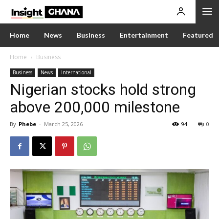
Home
News
Business
Entertainment
Featured
Home
Business
Business
News
International
Nigerian stocks hold strong
above 200,000 milestone
By
Phebe
-
March 25, 2026
94
0