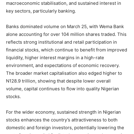
macroeconomic stabilisation, and sustained interest in
key sectors, particularly banking.
Banks dominated volume on March 25, with Wema Bank
alone accounting for over 104 million shares traded. This
reflects strong institutional and retail participation in
financial stocks, which continue to benefit from improved
liquidity, higher interest margins in a high-rate
environment, and expectations of economic recovery.
The broader market capitalisation also edged higher to
N128.9 trillion, showing that despite lower overall
volume, capital continues to flow into quality Nigerian
stocks.
For the wider economy, sustained strength in Nigerian
stocks enhances the country’s attractiveness to both
domestic and foreign investors, potentially lowering the