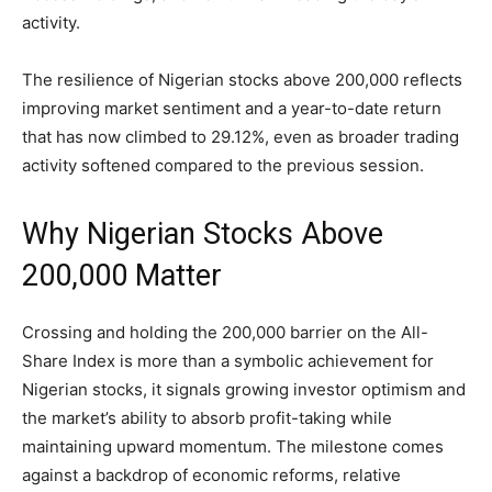
activity.
The resilience of Nigerian stocks above 200,000 reflects
improving market sentiment and a year-to-date return
that has now climbed to 29.12%, even as broader trading
activity softened compared to the previous session.
Why Nigerian Stocks Above
200,000 Matter
Crossing and holding the 200,000 barrier on the All-
Share Index is more than a symbolic achievement for
Nigerian stocks, it signals growing investor optimism and
the market’s ability to absorb profit-taking while
maintaining upward momentum. The milestone comes
against a backdrop of economic reforms, relative