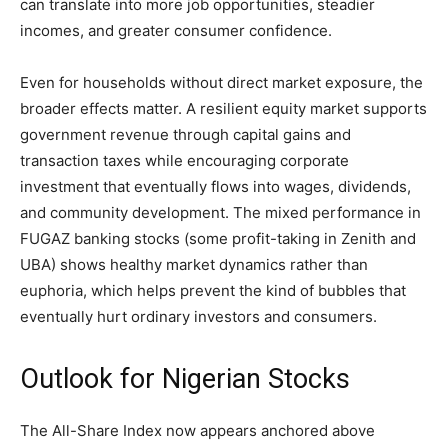
can translate into more job opportunities, steadier
incomes, and greater consumer confidence.
Even for households without direct market exposure, the
broader effects matter. A resilient equity market supports
government revenue through capital gains and
transaction taxes while encouraging corporate
investment that eventually flows into wages, dividends,
and community development. The mixed performance in
FUGAZ banking stocks (some profit-taking in Zenith and
UBA) shows healthy market dynamics rather than
euphoria, which helps prevent the kind of bubbles that
eventually hurt ordinary investors and consumers.
Outlook for Nigerian Stocks
The All-Share Index now appears anchored above