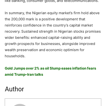
like banking, consumer goods, and telecommunications.
In summary, the Nigerian equity market’s firm hold above
the 200,000 mark is a positive development that
reinforces confidence in the country’s capital market
recovery. Sustained strength in Nigerian stocks promises
wider benefits: enhanced capital-raising ability and
growth prospects for businesses, alongside improved
wealth preservation and economic optimism for
households.
Gold Jumps over 2% as oil Slump eases inflation fears
amid Trump–Iran talks
Author