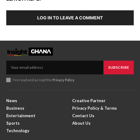
LOG IN TO LEAVE A COMMENT
SUBSCRIBE
I've read and accept the
Privacy Policy
.
News
Creative Partner
Business
Privacy Policy & Terms
Entertainment
Contact Us
Sports
About Us
Technology