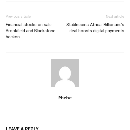
Previous article
Next article
Financial stocks on sale:
Stablecoins Africa: Billionaire’s
Brookfield and Blackstone
deal boosts digital payments
beckon
Phebe
LEAVE A REPLY