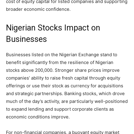
cost of equity capital for listed companies and supporting
broader economic confidence.
Nigerian Stocks Impact on
Businesses
Businesses listed on the Nigerian Exchange stand to
benefit significantly from the resilience of Nigerian
stocks above 200,000. Stronger share prices improve
companies’ ability to raise fresh capital through equity
offerings or use their stock as currency for acquisitions
and strategic partnerships. Banking stocks, which drove
much of the day’s activity, are particularly well-positioned
to expand lending and support corporate clients as
economic conditions improve.
For non-financial companies, a buoyant equity market