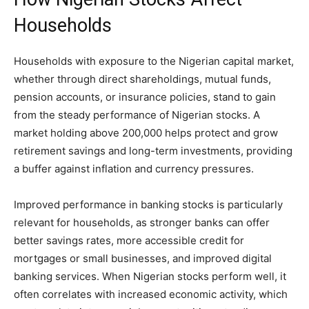
Households
Households with exposure to the Nigerian capital market,
whether through direct shareholdings, mutual funds,
pension accounts, or insurance policies, stand to gain
from the steady performance of Nigerian stocks. A
market holding above 200,000 helps protect and grow
retirement savings and long-term investments, providing
a buffer against inflation and currency pressures.
Improved performance in banking stocks is particularly
relevant for households, as stronger banks can offer
better savings rates, more accessible credit for
mortgages or small businesses, and improved digital
banking services. When Nigerian stocks perform well, it
often correlates with increased economic activity, which