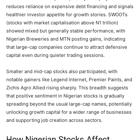
reduces reliance on expensive debt financing and signals
healthier investor appetite for growth stories. SWOOTs
(stocks with market capitalisation above N1 trillion)
showed mixed but generally stable performance, with
Nigerian Breweries and MTN posting gains, indicating
that large-cap companies continue to attract defensive
capital even during quieter trading sessions.
Smaller and mid-cap stocks also participated, with
notable gainers like Legend Internet, Premier Paints, and
Zichis Agro Allied rising sharply. This breadth suggests
that positive sentiment in Nigerian stocks is gradually
spreading beyond the usual large-cap names, potentially
unlocking growth capital for a wider range of businesses
and supporting job creation across sectors.
How Nigerian Stocks Affect