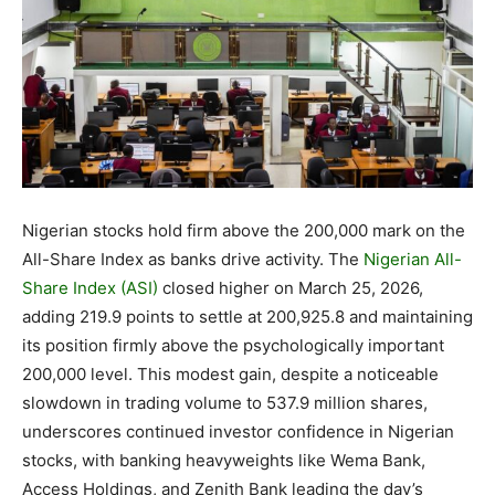
Nigerian stocks hold firm above the 200,000 mark on the
All-Share Index as banks drive activity. The
Nigerian All-
Share Index (ASI)
closed higher on March 25, 2026,
adding 219.9 points to settle at 200,925.8 and maintaining
its position firmly above the psychologically important
200,000 level. This modest gain, despite a noticeable
slowdown in trading volume to 537.9 million shares,
underscores continued investor confidence in Nigerian
stocks, with banking heavyweights like Wema Bank,
Access Holdings, and Zenith Bank leading the day’s