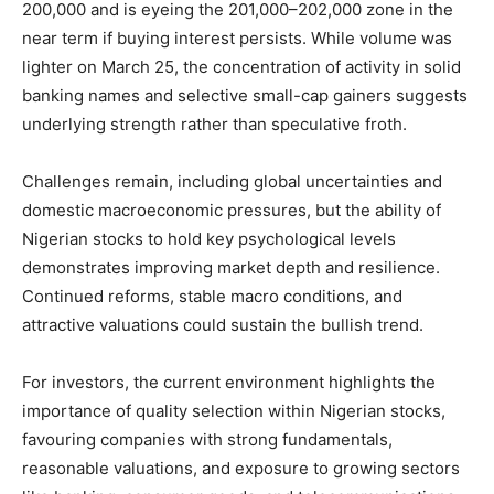
200,000 and is eyeing the 201,000–202,000 zone in the
near term if buying interest persists. While volume was
lighter on March 25, the concentration of activity in solid
banking names and selective small-cap gainers suggests
underlying strength rather than speculative froth.
Challenges remain, including global uncertainties and
domestic macroeconomic pressures, but the ability of
Nigerian stocks to hold key psychological levels
demonstrates improving market depth and resilience.
Continued reforms, stable macro conditions, and
attractive valuations could sustain the bullish trend.
For investors, the current environment highlights the
importance of quality selection within Nigerian stocks,
favouring companies with strong fundamentals,
reasonable valuations, and exposure to growing sectors