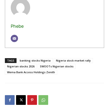
Phebe
TAGS
banking stocks Nigeria
Nigeria stock market rally
Nigerian stocks 2026
SWOOTs Nigerian stocks
Wema Bank Access Holdings Zenith