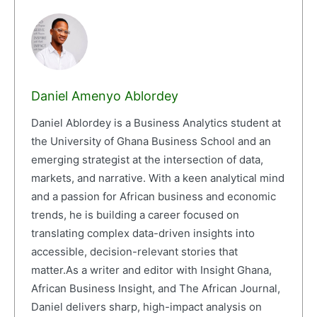
Daniel Amenyo Ablordey
Daniel Ablordey is a Business Analytics student at
the University of Ghana Business School and an
emerging strategist at the intersection of data,
markets, and narrative. With a keen analytical mind
and a passion for African business and economic
trends, he is building a career focused on
translating complex data-driven insights into
accessible, decision-relevant stories that
matter.As a writer and editor with Insight Ghana,
African Business Insight, and The African Journal,
Daniel delivers sharp, high-impact analysis on