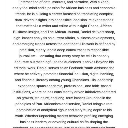
intersection of data, markets, and narrative. With a keen
analytical mind and a passion for African business and economic
trends, he is building a career focused on translating complex
data-driven insights into accessible, decision-relevant stories
that matter.As a writer and editor with Insight Ghana, African
Business Insight, and The African Journal, Daniel delivers sharp,
high-impact analysis on current affairs, business developments,
and emerging trends across the continent. His work is defined by
precision, clarity, and a deep commitment to responsible
journalism — ensuring that every story he tells is not only
accurate but meaningful to the audiences it serves.Beyond his
editorial work, Daniel serves as an Ecobank Youth Ambassador,
where he actively promotes financial inclusion, digital banking,
and financial literacy among young Ghanaians. His leadership
experience spans academic, professional, and faith-based
institutions, where he has consistently driven initiatives centered
on growth, structure, and long-term impact.Grounded in the
principles of Pan-Africanism and service, Daniel brings a rare
combination of analytical rigour and storytelling depth to his
work. Whether unpacking market behavior, profiling emerging
business leaders, or covering cultural shifts shaping the
continent, he approaches every assignment with strategic intent