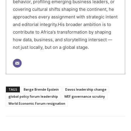
behavior, profiling emerging business leaders, or
covering cultural shifts shaping the continent, he
approaches every assignment with strategic intent
and editorial integrity.His broader ambition is to
contribute to Africa's transformation by shaping
how data, business, and storytelling intersect —
not just locally, but on a global stage.
TAGS
Børge Brende Epstein
Davos leadership change
global policy forum leadership
WEF governance scrutiny
World Economic Forum resignation