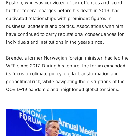
Epstein, who was convicted of sex offenses and faced
further federal charges before his death in 2019, had
cultivated relationships with prominent figures in
business, academia and politics. Associations with him
have continued to carry reputational consequences for
individuals and institutions in the years since.
Brende, a former Norwegian foreign minister, had led the
WEF since 2017. During his tenure, the forum expanded
its focus on climate policy, digital transformation and
geopolitical risk, while navigating the disruptions of the
COVID-19 pandemic and heightened global tensions.