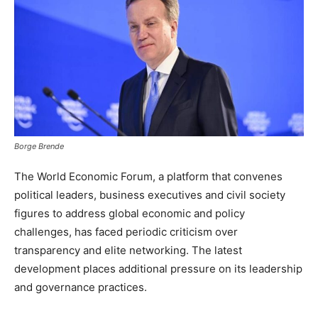
Borge Brende
The World Economic Forum, a platform that convenes
political leaders, business executives and civil society
figures to address global economic and policy
challenges, has faced periodic criticism over
transparency and elite networking. The latest
development places additional pressure on its leadership
and governance practices.