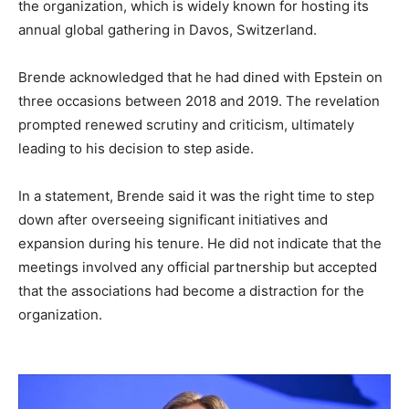
the organization, which is widely known for hosting its
annual global gathering in Davos, Switzerland.
Brende acknowledged that he had dined with Epstein on
three occasions between 2018 and 2019. The revelation
prompted renewed scrutiny and criticism, ultimately
leading to his decision to step aside.
In a statement, Brende said it was the right time to step
down after overseeing significant initiatives and
expansion during his tenure. He did not indicate that the
meetings involved any official partnership but accepted
that the associations had become a distraction for the
organization.