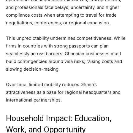
and professionals face delays, uncertainty, and higher
compliance costs when attempting to travel for trade
negotiations, conferences, or regional expansion.
This unpredictability undermines competitiveness. While
firms in countries with strong passports can plan
seamlessly across borders, Ghanaian businesses must
build contingencies around visa risks, raising costs and
slowing decision-making.
Over time, limited mobility reduces Ghana’s
attractiveness as a base for regional headquarters and
international partnerships.
Household Impact: Education,
Work, and Opportunity