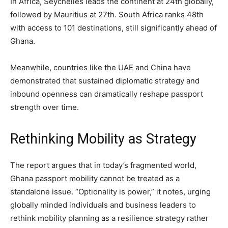
In Africa, Seychelles leads the continent at 24th globally,
followed by Mauritius at 27th. South Africa ranks 48th
with access to 101 destinations, still significantly ahead of
Ghana.
Meanwhile, countries like the UAE and China have
demonstrated that sustained diplomatic strategy and
inbound openness can dramatically reshape passport
strength over time.
Rethinking Mobility as Strategy
The report argues that in today’s fragmented world,
Ghana passport mobility cannot be treated as a
standalone issue. “Optionality is power,” it notes, urging
globally minded individuals and business leaders to
rethink mobility planning as a resilience strategy rather