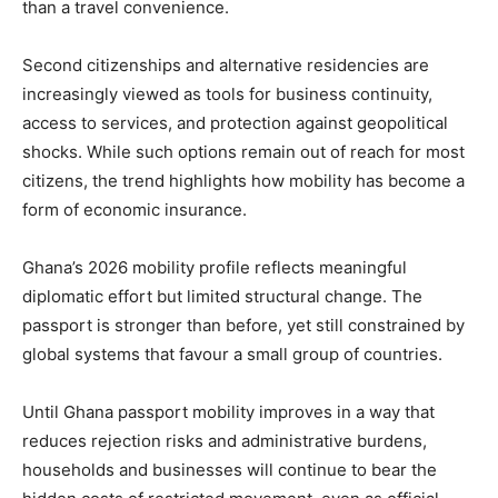
than a travel convenience.
Second citizenships and alternative residencies are
increasingly viewed as tools for business continuity,
access to services, and protection against geopolitical
shocks. While such options remain out of reach for most
citizens, the trend highlights how mobility has become a
form of economic insurance.
Ghana’s 2026 mobility profile reflects meaningful
diplomatic effort but limited structural change. The
passport is stronger than before, yet still constrained by
global systems that favour a small group of countries.
Until Ghana passport mobility improves in a way that
reduces rejection risks and administrative burdens,
households and businesses will continue to bear the