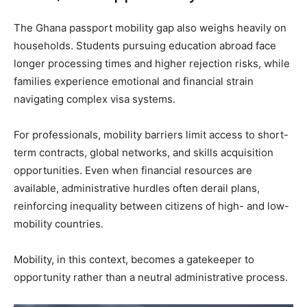
The Ghana passport mobility gap also weighs heavily on
households. Students pursuing education abroad face
longer processing times and higher rejection risks, while
families experience emotional and financial strain
navigating complex visa systems.
For professionals, mobility barriers limit access to short-
term contracts, global networks, and skills acquisition
opportunities. Even when financial resources are
available, administrative hurdles often derail plans,
reinforcing inequality between citizens of high- and low-
mobility countries.
Mobility, in this context, becomes a gatekeeper to
opportunity rather than a neutral administrative process.