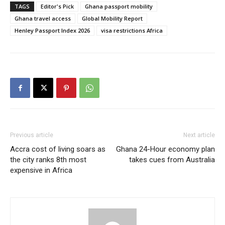
TAGS
Editor's Pick
Ghana passport mobility
Ghana travel access
Global Mobility Report
Henley Passport Index 2026
visa restrictions Africa
Previous article
Next article
Accra cost of living soars as
Ghana 24-Hour economy plan
the city ranks 8th most
takes cues from Australia
expensive in Africa