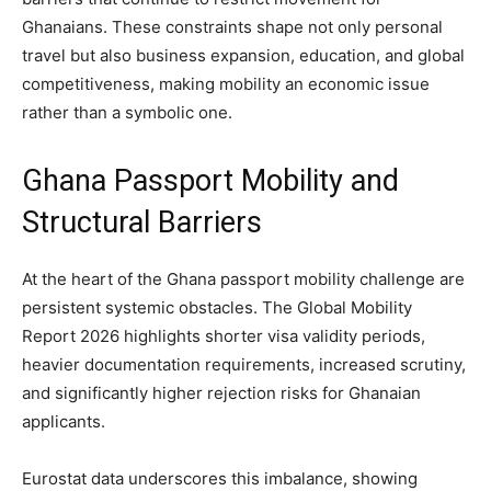
Ghanaians. These constraints shape not only personal
travel but also business expansion, education, and global
competitiveness, making mobility an economic issue
rather than a symbolic one.
Ghana Passport Mobility and
Structural Barriers
At the heart of the Ghana passport mobility challenge are
persistent systemic obstacles. The Global Mobility
Report 2026 highlights shorter visa validity periods,
heavier documentation requirements, increased scrutiny,
and significantly higher rejection risks for Ghanaian
applicants.
Eurostat data underscores this imbalance, showing