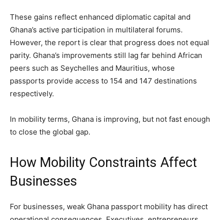
These gains reflect enhanced diplomatic capital and
Ghana’s active participation in multilateral forums.
However, the report is clear that progress does not equal
parity. Ghana’s improvements still lag far behind African
peers such as Seychelles and Mauritius, whose
passports provide access to 154 and 147 destinations
respectively.
In mobility terms, Ghana is improving, but not fast enough
to close the global gap.
How Mobility Constraints Affect
Businesses
For businesses, weak Ghana passport mobility has direct
operational consequences. Executives, entrepreneurs,