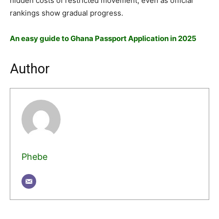
hidden costs of restricted movement, even as official
rankings show gradual progress.
An easy guide to Ghana Passport Application in 2025
Author
Phebe