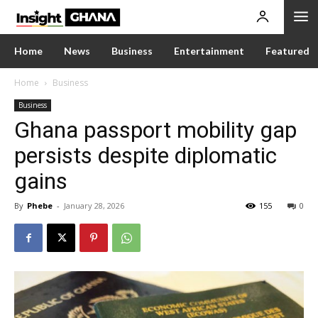
Home
News
Business
Entertainment
Featured
Home
Business
Business
Ghana passport mobility gap
persists despite diplomatic
gains
By
Phebe
-
January 28, 2026
155
0