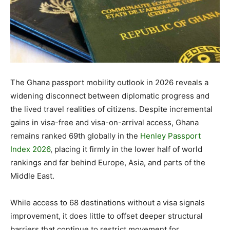
The Ghana passport mobility outlook in 2026 reveals a
widening disconnect between diplomatic progress and
the lived travel realities of citizens. Despite incremental
gains in visa-free and visa-on-arrival access, Ghana
remains ranked 69th globally in the
Henley Passport
Index 2026
, placing it firmly in the lower half of world
rankings and far behind Europe, Asia, and parts of the
Middle East.
While access to 68 destinations without a visa signals
improvement, it does little to offset deeper structural
barriers that continue to restrict movement for