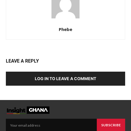
Phebe
LEAVE A REPLY
LOG IN TO LEAVE A COMMENT
SUBSCRIBE