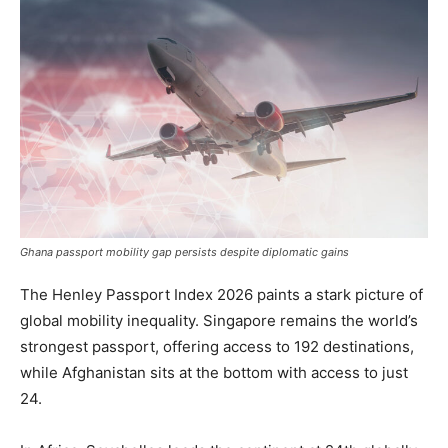
Ghana passport mobility gap persists despite diplomatic gains
The Henley Passport Index 2026 paints a stark picture of
global mobility inequality. Singapore remains the world’s
strongest passport, offering access to 192 destinations,
while Afghanistan sits at the bottom with access to just
24.