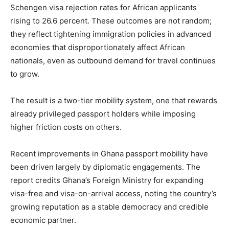
Schengen visa rejection rates for African applicants
rising to 26.6 percent. These outcomes are not random;
they reflect tightening immigration policies in advanced
economies that disproportionately affect African
nationals, even as outbound demand for travel continues
to grow.
The result is a two-tier mobility system, one that rewards
already privileged passport holders while imposing
higher friction costs on others.
Recent improvements in Ghana passport mobility have
been driven largely by diplomatic engagements. The
report credits Ghana’s Foreign Ministry for expanding
visa-free and visa-on-arrival access, noting the country’s
growing reputation as a stable democracy and credible
economic partner.