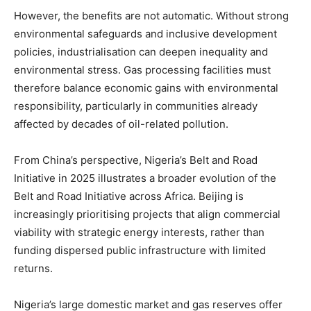
However, the benefits are not automatic. Without strong
environmental safeguards and inclusive development
policies, industrialisation can deepen inequality and
environmental stress. Gas processing facilities must
therefore balance economic gains with environmental
responsibility, particularly in communities already
affected by decades of oil-related pollution.
From China’s perspective, Nigeria’s Belt and Road
Initiative in 2025 illustrates a broader evolution of the
Belt and Road Initiative across Africa. Beijing is
increasingly prioritising projects that align commercial
viability with strategic energy interests, rather than
funding dispersed public infrastructure with limited
returns.
Nigeria’s large domestic market and gas reserves offer