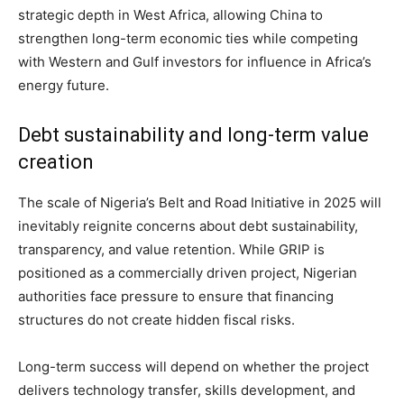
strategic depth in West Africa, allowing China to
strengthen long-term economic ties while competing
with Western and Gulf investors for influence in Africa’s
energy future.
Debt sustainability and long-term value
creation
The scale of Nigeria’s Belt and Road Initiative in 2025 will
inevitably reignite concerns about debt sustainability,
transparency, and value retention. While GRIP is
positioned as a commercially driven project, Nigerian
authorities face pressure to ensure that financing
structures do not create hidden fiscal risks.
Long-term success will depend on whether the project
delivers technology transfer, skills development, and