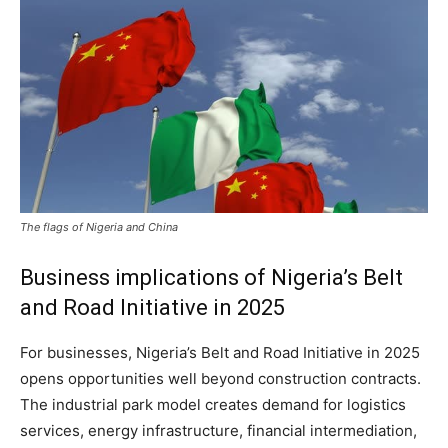
The flags of Nigeria and China
Business implications of Nigeria’s Belt
and Road Initiative in 2025
For businesses, Nigeria’s Belt and Road Initiative in 2025
opens opportunities well beyond construction contracts.
The industrial park model creates demand for logistics
services, energy infrastructure, financial intermediation,