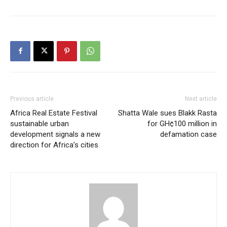
Previous article
Next article
Africa Real Estate Festival
Shatta Wale sues Blakk Rasta
sustainable urban
for GH¢100 million in
development signals a new
defamation case
direction for Africa’s cities