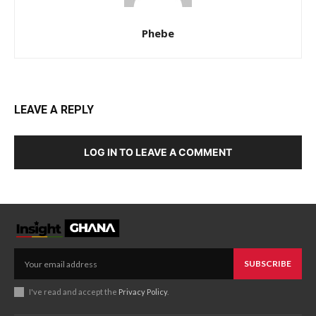
Phebe
LEAVE A REPLY
LOG IN TO LEAVE A COMMENT
SUBSCRIBE
I've read and accept the
Privacy Policy
.