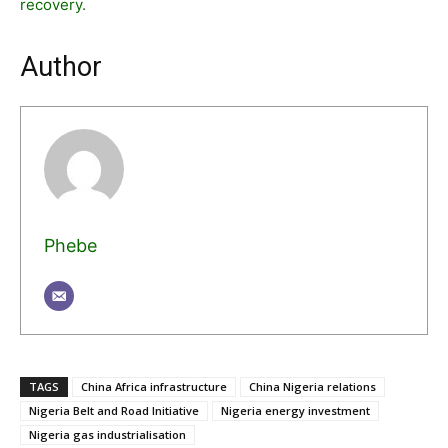
recovery.
Author
Phebe
TAGS
China Africa infrastructure
China Nigeria relations
Nigeria Belt and Road Initiative
Nigeria energy investment
Nigeria gas industrialisation