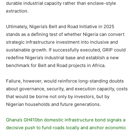
durable industrial capacity rather than enclave-style
extraction.
Ultimately, Nigeria’s Belt and Road Initiative in 2025
stands as a defining test of whether Nigeria can convert
strategic infrastructure investment into inclusive and
sustainable growth. If successfully executed, GRIP could
redefine Nigeria’s industrial base and establish a new
benchmark for Belt and Road projects in Africa.
Failure, however, would reinforce long-standing doubts
about governance, security, and execution capacity, costs
that would be borne not only by investors, but by
Nigerian households and future generations.
Ghana’s GH¢10bn domestic infrastructure bond signals a
decisive push to fund roads locally and anchor economic