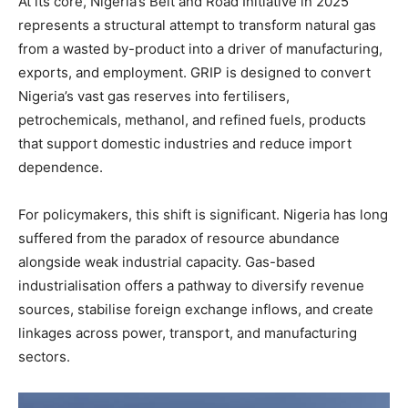
At its core, Nigeria’s Belt and Road Initiative in 2025
represents a structural attempt to transform natural gas
from a wasted by-product into a driver of manufacturing,
exports, and employment. GRIP is designed to convert
Nigeria’s vast gas reserves into fertilisers,
petrochemicals, methanol, and refined fuels, products
that support domestic industries and reduce import
dependence.
For policymakers, this shift is significant. Nigeria has long
suffered from the paradox of resource abundance
alongside weak industrial capacity. Gas-based
industrialisation offers a pathway to diversify revenue
sources, stabilise foreign exchange inflows, and create
linkages across power, transport, and manufacturing
sectors.