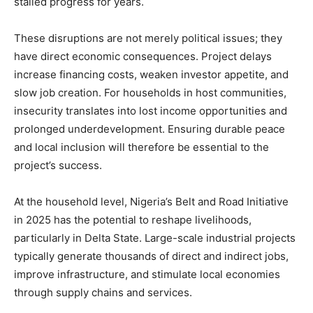
stalled progress for years.
These disruptions are not merely political issues; they
have direct economic consequences. Project delays
increase financing costs, weaken investor appetite, and
slow job creation. For households in host communities,
insecurity translates into lost income opportunities and
prolonged underdevelopment. Ensuring durable peace
and local inclusion will therefore be essential to the
project’s success.
At the household level, Nigeria’s Belt and Road Initiative
in 2025 has the potential to reshape livelihoods,
particularly in Delta State. Large-scale industrial projects
typically generate thousands of direct and indirect jobs,
improve infrastructure, and stimulate local economies
through supply chains and services.