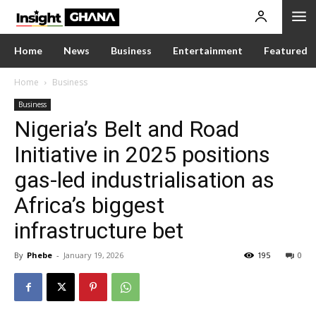
Home
News
Business
Entertainment
Featured
Home
Business
Business
Nigeria’s Belt and Road
Initiative in 2025 positions
gas-led industrialisation as
Africa’s biggest
infrastructure bet
By
Phebe
-
January 19, 2026
195
0