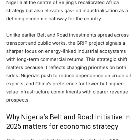
Nigeria at the centre of Beijing’s recalibrated Africa
strategy but also elevates gas-led industrialisation as a
defining economic pathway for the country.
Unlike earlier Belt and Road investments spread across
transport and public works, the GRIP project signals a
sharper focus on energy-linked industrial ecosystems
with long-term commercial returns. This strategic shift
matters because it reflects changing priorities on both
sides: Nigeria’s push to reduce dependence on crude oil
exports, and China’s preference for fewer but higher-
value infrastructure commitments with clearer revenue
prospects.
Why Nigeria’s Belt and Road Initiative in
2025 matters for economic strategy