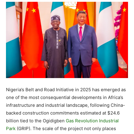
Nigeria’s Belt and Road Initiative in 2025 has emerged as
one of the most consequential developments in Africa’s
infrastructure and industrial landscape, following China-
backed construction commitments estimated at $24.6
billion tied to the Ogidigben
Gas Revolution Industrial
Park
(GRIP). The scale of the project not only places