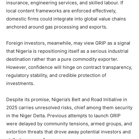
insurance, engineering services, and skilled labour. If
local content frameworks are enforced effectively,
domestic firms could integrate into global value chains
anchored around gas processing and exports.
Foreign investors, meanwhile, may view GRIP as a signal
that Nigeria is repositioning itself as a serious industrial
destination rather than a pure commodity exporter.
However, confidence will hinge on contract transparency,
regulatory stability, and credible protection of
investments.
Despite its promise, Nigeria’s Belt and Road Initiative in
2025 carries unresolved risks, chief among them security
in the Niger Delta. Previous attempts to launch GRIP
were delayed by community tensions, armed groups, and
extortion threats that drove away potential investors and