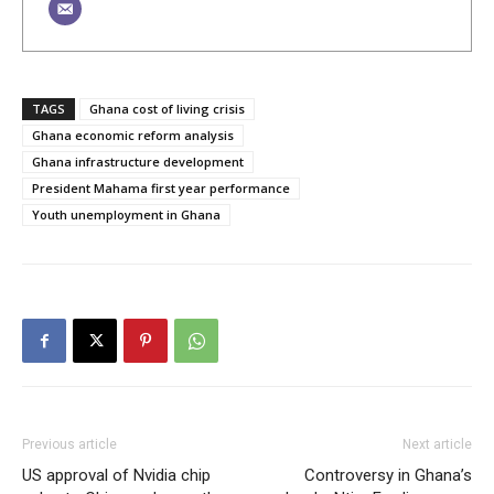
TAGS
Ghana cost of living crisis
Ghana economic reform analysis
Ghana infrastructure development
President Mahama first year performance
Youth unemployment in Ghana
Previous article
Next article
US approval of Nvidia chip
Controversy in Ghana’s