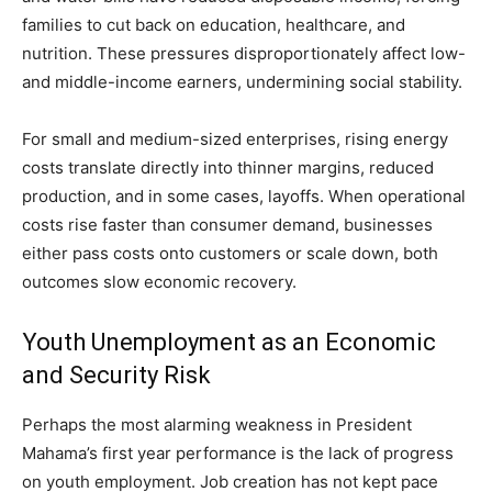
families to cut back on education, healthcare, and
nutrition. These pressures disproportionately affect low-
and middle-income earners, undermining social stability.
For small and medium-sized enterprises, rising energy
costs translate directly into thinner margins, reduced
production, and in some cases, layoffs. When operational
costs rise faster than consumer demand, businesses
either pass costs onto customers or scale down, both
outcomes slow economic recovery.
Youth Unemployment as an Economic
and Security Risk
Perhaps the most alarming weakness in President
Mahama’s first year performance is the lack of progress
on youth employment. Job creation has not kept pace