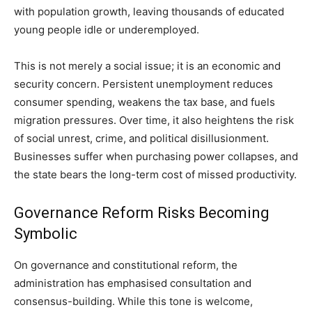
with population growth, leaving thousands of educated
young people idle or underemployed.
This is not merely a social issue; it is an economic and
security concern. Persistent unemployment reduces
consumer spending, weakens the tax base, and fuels
migration pressures. Over time, it also heightens the risk
of social unrest, crime, and political disillusionment.
Businesses suffer when purchasing power collapses, and
the state bears the long-term cost of missed productivity.
Governance Reform Risks Becoming
Symbolic
On governance and constitutional reform, the
administration has emphasised consultation and
consensus-building. While this tone is welcome,