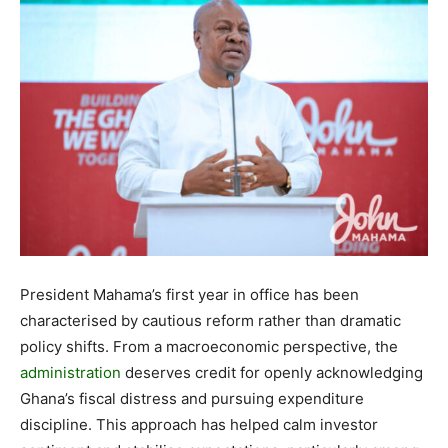
President Mahama’s first year in office has been
characterised by cautious reform rather than dramatic
policy shifts. From a macroeconomic perspective, the
administration
deserves credit for openly acknowledging
Ghana’s fiscal distress and pursuing expenditure
discipline. This approach has helped calm investor