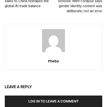
sales to China reshapes the
schools: Ntim Fordjour says
global AI trade balance
gender identity content was
deliberate, not an error
Phebe
LEAVE A REPLY
LOG IN TO LEAVE A COMMENT