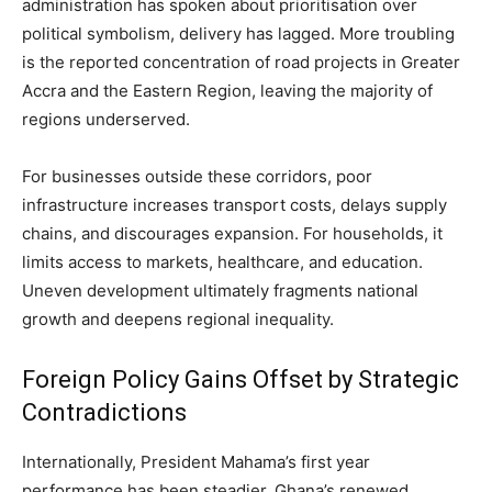
administration has spoken about prioritisation over
political symbolism, delivery has lagged. More troubling
is the reported concentration of road projects in Greater
Accra and the Eastern Region, leaving the majority of
regions underserved.
For businesses outside these corridors, poor
infrastructure increases transport costs, delays supply
chains, and discourages expansion. For households, it
limits access to markets, healthcare, and education.
Uneven development ultimately fragments national
growth and deepens regional inequality.
Foreign Policy Gains Offset by Strategic
Contradictions
Internationally, President Mahama’s first year
performance has been steadier. Ghana’s renewed