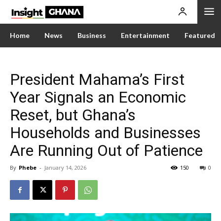
Home
News
Business
Entertainment
Featured
President Mahama’s First
Year Signals an Economic
Reset, but Ghana’s
Households and Businesses
Are Running Out of Patience
By
Phebe
-
January 14, 2026
150
0