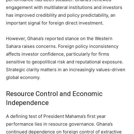
engagement with multilateral institutions and investors
has improved credibility and policy predictability, an
important signal for foreign direct investment.
However, Ghana’s reported stance on the Western
Sahara raises concerns. Foreign policy inconsistency
affects investor confidence, particularly for firms
sensitive to geopolitical risk and reputational exposure.
Strategic clarity matters in an increasingly values-driven
global economy.
Resource Control and Economic
Independence
A defining test of President Mahama’s first year
performance lies in resource governance. Ghana’s
continued dependence on foreign control of extractive