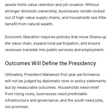
assets limits value retention and job creation. Without
stronger domestic ownership, businesses remain locked
out of high-value supply chains, and households see little
benefit from natural wealth.
Economic liberation requires policies that move Ghana up
the value chain, expand local participation, and ensure
revenues translate into public services and employment.
Outcomes Will Define the Presidency
Ultimately, President Mahama’s first year performance
will not be judged by diplomatic tone or policy statements
but by measurable outcomes. Households need relief
from rising costs, businesses need predictable
infrastructure and governance, and the youth need jobs,
not promises.