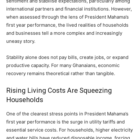
sentiment and stabilise expectations, particularly among
international partners and financial institutions. However,
when assessed through the lens of President Mahama’s
first year performance, the lived realities of households
and businesses tell a more complex and increasingly
uneasy story.
Stability alone does not pay bills, create jobs, or expand
productive capacity. For many Ghanaians, economic
recovery remains theoretical rather than tangible.
Rising Living Costs Are Squeezing
Households
One of the clearest stress points in President Mahama’s
first year performance is the surge in utility tariffs and
essential service costs. For households, higher electricity
and water bills have reduced disposable income, forcing