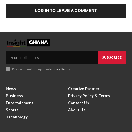
LOG IN TO LEAVE A COMMENT
SUBSCRIBE
I've read and accept the
Privacy Policy
.
News
Creative Partner
Business
Privacy Policy & Terms
Entertainment
Contact Us
Sports
About Us
Technology