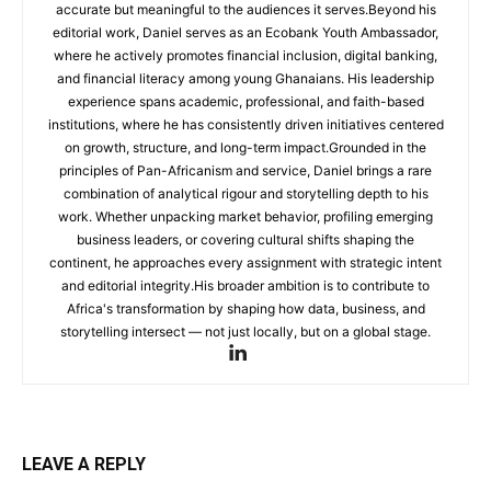
accurate but meaningful to the audiences it serves.Beyond his
editorial work, Daniel serves as an Ecobank Youth Ambassador,
where he actively promotes financial inclusion, digital banking,
and financial literacy among young Ghanaians. His leadership
experience spans academic, professional, and faith-based
institutions, where he has consistently driven initiatives centered
on growth, structure, and long-term impact.Grounded in the
principles of Pan-Africanism and service, Daniel brings a rare
combination of analytical rigour and storytelling depth to his
work. Whether unpacking market behavior, profiling emerging
business leaders, or covering cultural shifts shaping the
continent, he approaches every assignment with strategic intent
and editorial integrity.His broader ambition is to contribute to
Africa's transformation by shaping how data, business, and
storytelling intersect — not just locally, but on a global stage.
LEAVE A REPLY