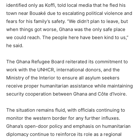
identified only as Koffi, told local media that he fled his
town near Bouaké due to escalating political violence and
fears for his family’s safety. “We didn’t plan to leave, but
when things got worse, Ghana was the only safe place
we could reach. The people here have been kind to us,”
he said.
The Ghana Refugee Board reiterated its commitment to
work with the UNHCR, international donors, and the
Ministry of the Interior to ensure all asylum seekers
receive proper humanitarian assistance while maintaining
security cooperation between Ghana and Côte d’Ivoire.
The situation remains fluid, with officials continuing to
monitor the western border for any further influxes.
Ghana’s open-door policy and emphasis on humanitarian
diplomacy continue to reinforce its role as a regional