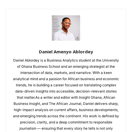
Daniel Amenyo Ablordey
Daniel Ablordey is a Business Analytics student at the University
of Ghana Business School and an emerging strategist at the
intersection of data, markets, and narrative. With a keen
analytical mind and a passion for African business and economic
trends, he is building a career focused on translating complex
data-driven insights into accessible, decision-relevant stories
that matter.As a writer and editor with Insight Ghana, African
Business Insight, and The African Journal, Daniel delivers sharp,
high-impact analysis on current affairs, business developments,
and emerging trends across the continent. His work is defined by
precision, clarity, and a deep commitment to responsible
journalism — ensuring that every story he tells is not only