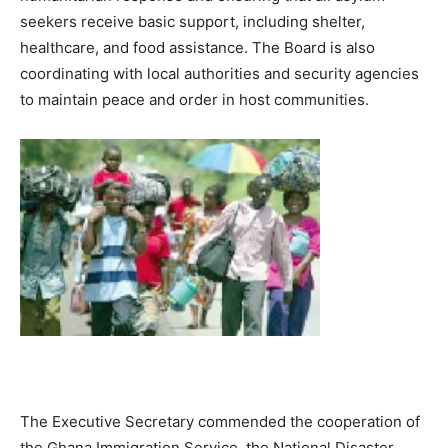
seekers receive basic support, including shelter,
healthcare, and food assistance. The Board is also
coordinating with local authorities and security agencies
to maintain peace and order in host communities.
The Executive Secretary commended the cooperation of
the Ghana Immigration Service, the National Disaster