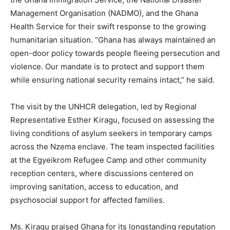
Management Organisation (NADMO), and the Ghana
Health Service for their swift response to the growing
humanitarian situation. “Ghana has always maintained an
open-door policy towards people fleeing persecution and
violence. Our mandate is to protect and support them
while ensuring national security remains intact,” he said.
The visit by the UNHCR delegation, led by Regional
Representative Esther Kiragu, focused on assessing the
living conditions of asylum seekers in temporary camps
across the Nzema enclave. The team inspected facilities
at the Egyeikrom Refugee Camp and other community
reception centers, where discussions centered on
improving sanitation, access to education, and
psychosocial support for affected families.
Ms. Kiragu praised Ghana for its longstanding reputation