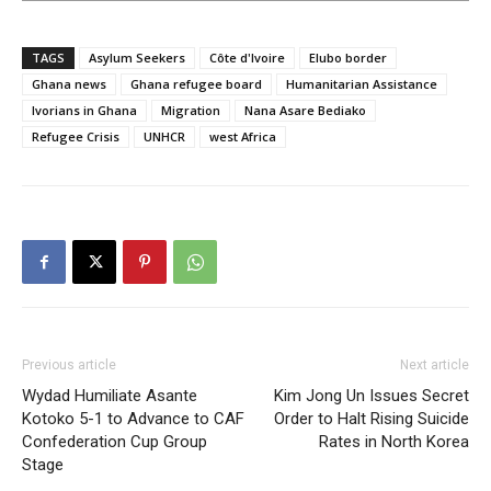
TAGS
Asylum Seekers
Côte d'Ivoire
Elubo border
Ghana news
Ghana refugee board
Humanitarian Assistance
Ivorians in Ghana
Migration
Nana Asare Bediako
Refugee Crisis
UNHCR
west Africa
Previous article
Next article
Wydad Humiliate Asante
Kim Jong Un Issues Secret
Kotoko 5-1 to Advance to CAF
Order to Halt Rising Suicide
Confederation Cup Group
Rates in North Korea
Stage