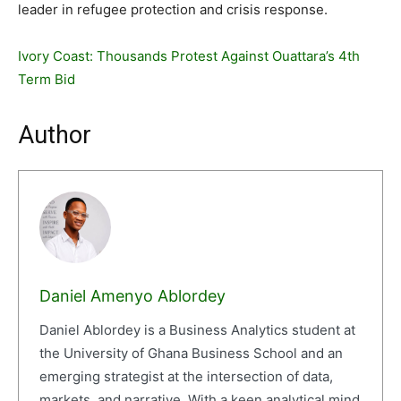
leader in refugee protection and crisis response.
Ivory Coast: Thousands Protest Against Ouattara’s 4th
Term Bid
Author
Daniel Amenyo Ablordey
Daniel Ablordey is a Business Analytics student at
the University of Ghana Business School and an
emerging strategist at the intersection of data,
markets, and narrative. With a keen analytical mind