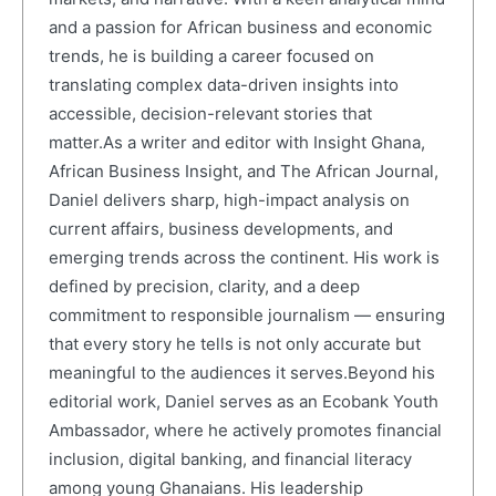
and a passion for African business and economic
trends, he is building a career focused on
translating complex data-driven insights into
accessible, decision-relevant stories that
matter.As a writer and editor with Insight Ghana,
African Business Insight, and The African Journal,
Daniel delivers sharp, high-impact analysis on
current affairs, business developments, and
emerging trends across the continent. His work is
defined by precision, clarity, and a deep
commitment to responsible journalism — ensuring
that every story he tells is not only accurate but
meaningful to the audiences it serves.Beyond his
editorial work, Daniel serves as an Ecobank Youth
Ambassador, where he actively promotes financial
inclusion, digital banking, and financial literacy
among young Ghanaians. His leadership