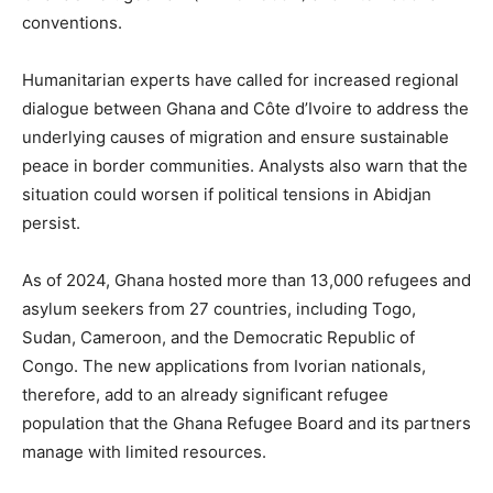
conventions.
Humanitarian experts have called for increased regional
dialogue between Ghana and Côte d’Ivoire to address the
underlying causes of migration and ensure sustainable
peace in border communities. Analysts also warn that the
situation could worsen if political tensions in Abidjan
persist.
As of 2024, Ghana hosted more than 13,000 refugees and
asylum seekers from 27 countries, including Togo,
Sudan, Cameroon, and the Democratic Republic of
Congo. The new applications from Ivorian nationals,
therefore, add to an already significant refugee
population that the Ghana Refugee Board and its partners
manage with limited resources.