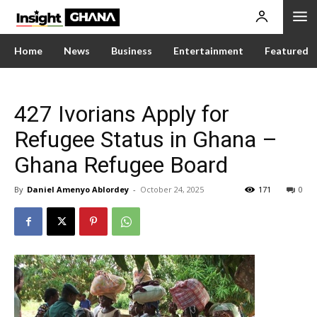
Home
News
Business
Entertainment
Featured
427 Ivorians Apply for
Refugee Status in Ghana –
Ghana Refugee Board
By
Daniel Amenyo Ablordey
-
October 24, 2025
171
0