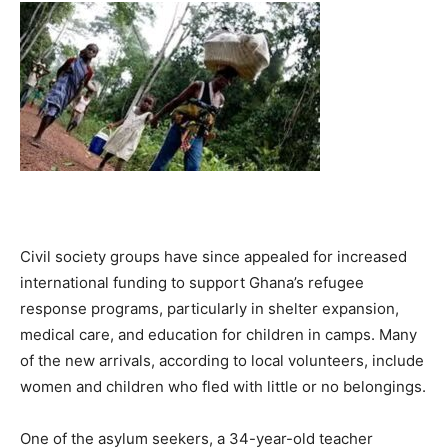
Civil society groups have since appealed for increased
international funding to support Ghana’s refugee
response programs, particularly in shelter expansion,
medical care, and education for children in camps. Many
of the new arrivals, according to local volunteers, include
women and children who fled with little or no belongings.
One of the asylum seekers, a 34-year-old teacher