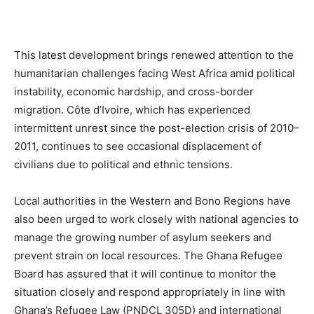
This latest development brings renewed attention to the
humanitarian challenges facing West Africa amid political
instability, economic hardship, and cross-border
migration. Côte d’Ivoire, which has experienced
intermittent unrest since the post-election crisis of 2010–
2011, continues to see occasional displacement of
civilians due to political and ethnic tensions.
Local authorities in the Western and Bono Regions have
also been urged to work closely with national agencies to
manage the growing number of asylum seekers and
prevent strain on local resources. The Ghana Refugee
Board has assured that it will continue to monitor the
situation closely and respond appropriately in line with
Ghana’s Refugee Law (PNDCL 305D) and international