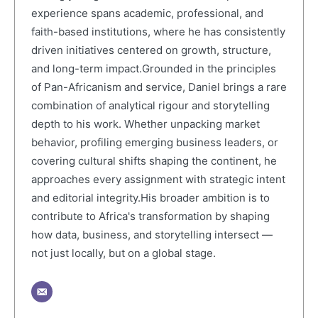
experience spans academic, professional, and
faith-based institutions, where he has consistently
driven initiatives centered on growth, structure,
and long-term impact.Grounded in the principles
of Pan-Africanism and service, Daniel brings a rare
combination of analytical rigour and storytelling
depth to his work. Whether unpacking market
behavior, profiling emerging business leaders, or
covering cultural shifts shaping the continent, he
approaches every assignment with strategic intent
and editorial integrity.His broader ambition is to
contribute to Africa's transformation by shaping
how data, business, and storytelling intersect —
not just locally, but on a global stage.