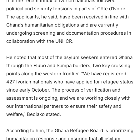
that the recent influx of Ivorian nationals followed
political and security tensions in parts of Côte d’Ivoire.
The applicants, he said, have been received in line with
Ghana’s humanitarian obligations and are currently
undergoing screening and documentation procedures in
collaboration with the UNHCR.
He noted that most of the asylum seekers entered Ghana
through the Elubo and Sampa borders, two key crossing
points along the western frontier. “We have registered
427 Ivorian nationals who have applied for refugee status
since early October. The process of verification and
assessment is ongoing, and we are working closely with
our international partners to ensure their safety and
welfare,” Bediako stated.
According to him, the Ghana Refugee Board is prioritizing
humanitarian response and ensuring that all asylum