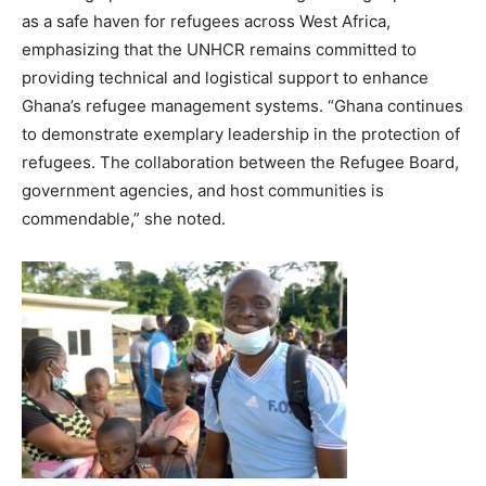
as a safe haven for refugees across West Africa,
emphasizing that the UNHCR remains committed to
providing technical and logistical support to enhance
Ghana’s refugee management systems. “Ghana continues
to demonstrate exemplary leadership in the protection of
refugees. The collaboration between the Refugee Board,
government agencies, and host communities is
commendable,” she noted.