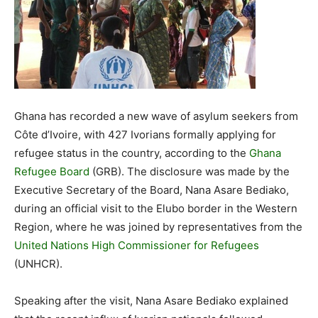
Ghana has recorded a new wave of asylum seekers from
Côte d’Ivoire, with 427 Ivorians formally applying for
refugee status in the country, according to the
Ghana
Refugee Board
(GRB). The disclosure was made by the
Executive Secretary of the Board, Nana Asare Bediako,
during an official visit to the Elubo border in the Western
Region, where he was joined by representatives from the
United Nations High Commissioner for Refugees
(UNHCR).
Speaking after the visit, Nana Asare Bediako explained