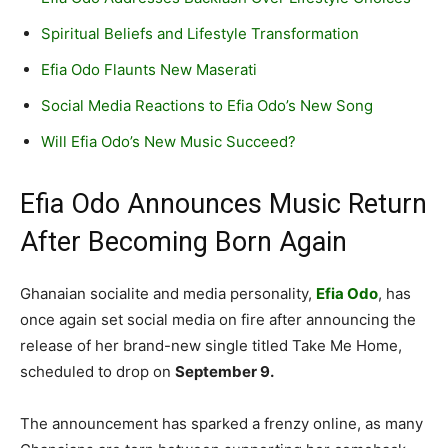
Spiritual Beliefs and Lifestyle Transformation
Efia Odo Flaunts New Maserati
Social Media Reactions to Efia Odo’s New Song
Will Efia Odo’s New Music Succeed?
Efia Odo Announces Music Return
After Becoming Born Again
Ghanaian socialite and media personality,
Efia Odo
, has
once again set social media on fire after announcing the
release of her brand-new single titled Take Me Home,
scheduled to drop on
September 9.
The announcement has sparked a frenzy online, as many