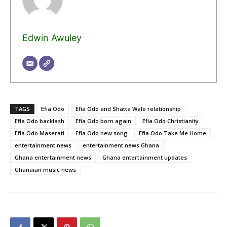
Edwin Awuley
TAGS
Efia Odo
Efia Odo and Shatta Wale relationship
Efia Odo backlash
Efia Odo born again
Efia Odo Christianity
Efia Odo Maserati
Efia Odo new song
Efia Odo Take Me Home
entertainment news
entertainment news Ghana
Ghana entertainment news
Ghana entertainment updates
Ghanaian music news