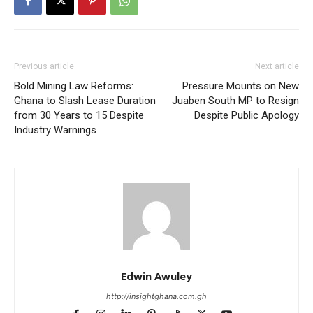
Previous article
Next article
Bold Mining Law Reforms:
Pressure Mounts on New
Ghana to Slash Lease Duration
Juaben South MP to Resign
from 30 Years to 15 Despite
Despite Public Apology
Industry Warnings
Edwin Awuley
http://insightghana.com.gh