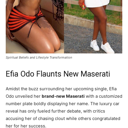
Spiritual Beliefs and Lifestyle Transformation
Efia Odo Flaunts New Maserati
Amidst the buzz surrounding her upcoming single, Efia
Odo unveiled her
brand-new Maserati
with a customized
number plate boldly displaying her name. The luxury car
reveal has only fueled further debate, with critics
accusing her of chasing clout while others congratulated
her for her success.