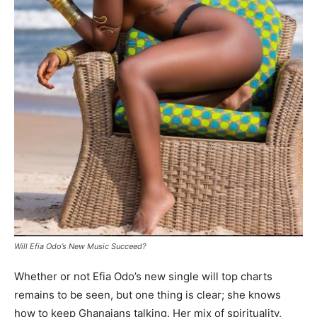
Will Efia Odo’s New Music Succeed?
Whether or not Efia Odo’s new single will top charts
remains to be seen, but one thing is clear; she knows
how to keep Ghanaians talking. Her mix of spirituality,