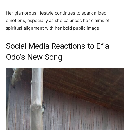
Her glamorous lifestyle continues to spark mixed
emotions, especially as she balances her claims of
spiritual alignment with her bold public image.
Social Media Reactions to Efia
Odo’s New Song