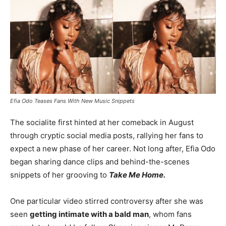
Efia Odo Teases Fans With New Music Snippets
The socialite first hinted at her comeback in August
through cryptic social media posts, rallying her fans to
expect a new phase of her career. Not long after, Efia Odo
began sharing dance clips and behind-the-scenes
snippets of her grooving to
Take Me Home.
One particular video stirred controversy after she was
seen
getting intimate with a bald man
, whom fans