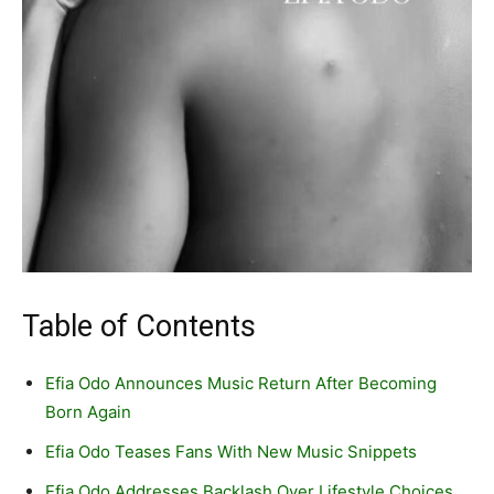
Table of Contents
Efia Odo Announces Music Return After Becoming
Born Again
Efia Odo Teases Fans With New Music Snippets
Efia Odo Addresses Backlash Over Lifestyle Choices