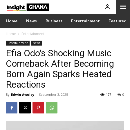
Home
News
Business
Entertainment
Featured
Home
Entertainment
Entertainment
News
Efia Odo’s Shocking Music
Comeback After Becoming
Born Again Sparks Heated
Reactions
By
Edwin Awuley
-
September 3, 2025
177
0