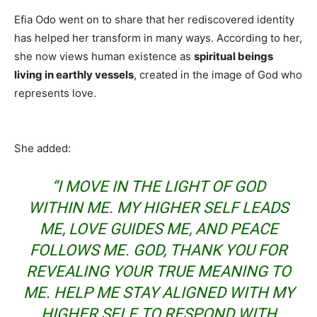
Efia Odo went on to share that her rediscovered identity
has helped her transform in many ways. According to her,
she now views human existence as
spiritual beings
living in earthly vessels
, created in the image of God who
represents love.
She added:
“I MOVE IN THE LIGHT OF GOD
WITHIN ME. MY HIGHER SELF LEADS
ME, LOVE GUIDES ME, AND PEACE
FOLLOWS ME. GOD, THANK YOU FOR
REVEALING YOUR TRUE MEANING TO
ME. HELP ME STAY ALIGNED WITH MY
HIGHER SELF, TO RESPOND WITH