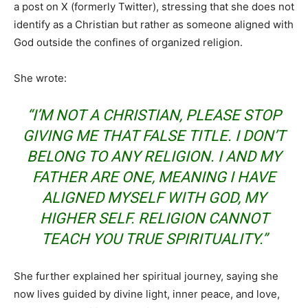
a post on X (formerly Twitter), stressing that she does not
identify as a Christian but rather as someone aligned with
God outside the confines of organized religion.
She wrote:
“I’M NOT A CHRISTIAN, PLEASE STOP
GIVING ME THAT FALSE TITLE. I DON’T
BELONG TO ANY RELIGION. I AND MY
FATHER ARE ONE, MEANING I HAVE
ALIGNED MYSELF WITH GOD, MY
HIGHER SELF. RELIGION CANNOT
TEACH YOU TRUE SPIRITUALITY.”
She further explained her spiritual journey, saying she
now lives guided by divine light, inner peace, and love,