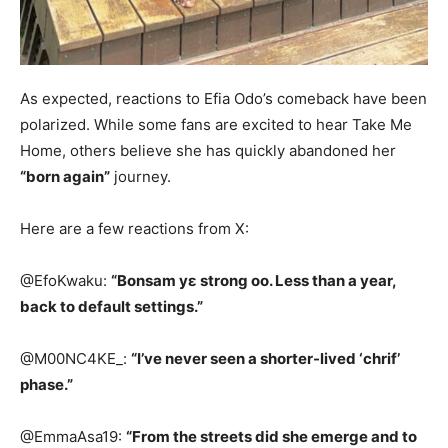
As expected, reactions to Efia Odo’s comeback have been
polarized. While some fans are excited to hear Take Me
Home, others believe she has quickly abandoned her
“born again”
journey.
Here are a few reactions from X:
@EfoKwaku:
“Bonsam yɛ strong oo. Less than a year,
back to default settings.”
@M00NC4KE_:
“I’ve never seen a shorter-lived ‘chrif’
phase.”
@EmmaAsa19:
“From the streets did she emerge and to