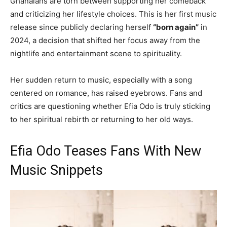
Ghanaians are torn between supporting her comeback
and criticizing her lifestyle choices. This is her first music
release since publicly declaring herself
“born again”
in
2024, a decision that shifted her focus away from the
nightlife and entertainment scene to spirituality.
Her sudden return to music, especially with a song
centered on romance, has raised eyebrows. Fans and
critics are questioning whether Efia Odo is truly sticking
to her spiritual rebirth or returning to her old ways.
Efia Odo Teases Fans With New
Music Snippets