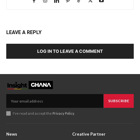
LEAVE A REPLY
LOG IN TO LEAVE A COMMENT
SUBSCRIBE
I've read and accept the
Privacy Policy
.
News
Creative Partner