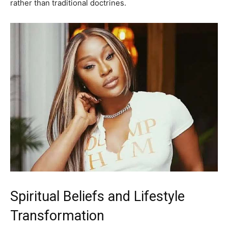
rather than traditional doctrines.
Spiritual Beliefs and Lifestyle
Transformation