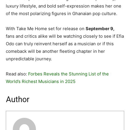
luxury lifestyle, and bold self-expression makes her one
of the most polarizing figures in Ghanaian pop culture.
With Take Me Home set for release on
September 9,
fans and critics alike will be watching closely to see if Efia
Odo can truly reinvent herself as a musician or if this
comeback will be another fleeting chapter in her
unpredictable journey.
Read also:
Forbes Reveals the Stunning List of the
World’s Richest Musicians in 2025
Author