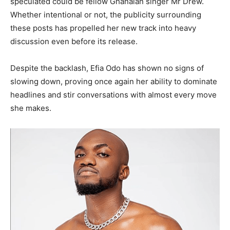
speculated could be fellow Ghanaian singer Mr Drew.
Whether intentional or not, the publicity surrounding
these posts has propelled her new track into heavy
discussion even before its release.
Despite the backlash, Efia Odo has shown no signs of
slowing down, proving once again her ability to dominate
headlines and stir conversations with almost every move
she makes.