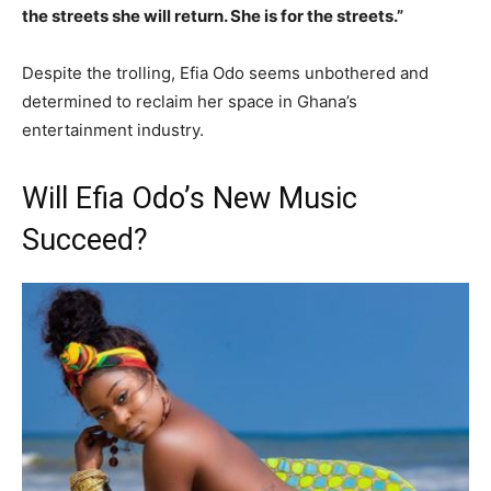
the streets she will return. She is for the streets.”
Despite the trolling, Efia Odo seems unbothered and
determined to reclaim her space in Ghana’s
entertainment industry.
Will Efia Odo’s New Music
Succeed?