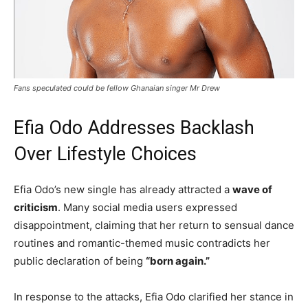
Fans speculated could be fellow Ghanaian singer Mr Drew
Efia Odo Addresses Backlash
Over Lifestyle Choices
Efia Odo’s new single has already attracted a
wave of
criticism
. Many social media users expressed
disappointment, claiming that her return to sensual dance
routines and romantic-themed music contradicts her
public declaration of being
“born again.”
In response to the attacks, Efia Odo clarified her stance in