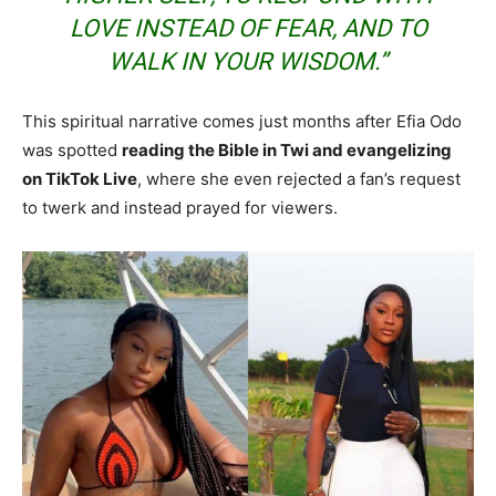
LOVE INSTEAD OF FEAR, AND TO
WALK IN YOUR WISDOM.”
This spiritual narrative comes just months after Efia Odo
was spotted
reading the Bible in Twi and evangelizing
on TikTok Live
, where she even rejected a fan’s request
to twerk and instead prayed for viewers.