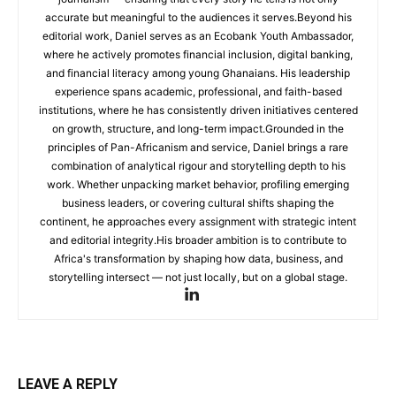
accurate but meaningful to the audiences it serves.Beyond his
editorial work, Daniel serves as an Ecobank Youth Ambassador,
where he actively promotes financial inclusion, digital banking,
and financial literacy among young Ghanaians. His leadership
experience spans academic, professional, and faith-based
institutions, where he has consistently driven initiatives centered
on growth, structure, and long-term impact.Grounded in the
principles of Pan-Africanism and service, Daniel brings a rare
combination of analytical rigour and storytelling depth to his
work. Whether unpacking market behavior, profiling emerging
business leaders, or covering cultural shifts shaping the
continent, he approaches every assignment with strategic intent
and editorial integrity.His broader ambition is to contribute to
Africa's transformation by shaping how data, business, and
storytelling intersect — not just locally, but on a global stage.
LEAVE A REPLY