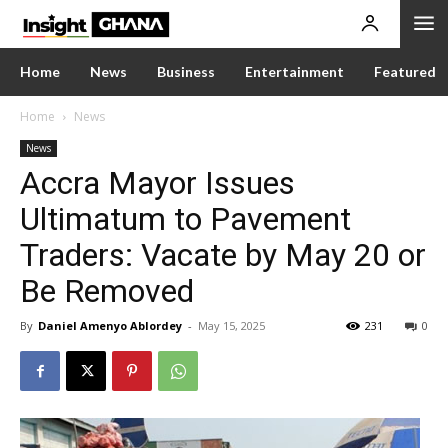
Home
News
Business
Entertainment
Featured
Home
News
News
Accra Mayor Issues
Ultimatum to Pavement
Traders: Vacate by May 20 or
Be Removed
By
Daniel Amenyo Ablordey
-
May 15, 2025
231
0