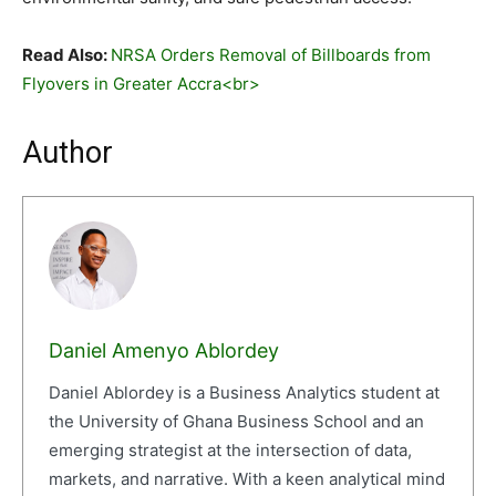
Read Also:
NRSA Orders Removal of Billboards from
Flyovers in Greater Accra<br>
Author
Daniel Amenyo Ablordey
Daniel Ablordey is a Business Analytics student at
the University of Ghana Business School and an
emerging strategist at the intersection of data,
markets, and narrative. With a keen analytical mind