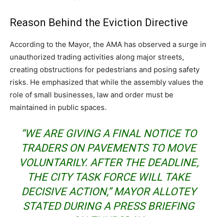
Reason Behind the Eviction Directive
According to the Mayor, the AMA has observed a surge in
unauthorized trading activities along major streets,
creating obstructions for pedestrians and posing safety
risks. He emphasized that while the assembly values the
role of small businesses, law and order must be
maintained in public spaces.
“WE ARE GIVING A FINAL NOTICE TO
TRADERS ON PAVEMENTS TO MOVE
VOLUNTARILY. AFTER THE DEADLINE,
THE CITY TASK FORCE WILL TAKE
DECISIVE ACTION,” MAYOR ALLOTEY
STATED DURING A PRESS BRIEFING