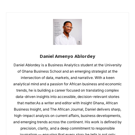
Daniel Amenyo Ablordey
Daniel Ablordey is a Business Analytics student at the University
of Ghana Business School and an emerging strategist at the
intersection of data, markets, and narrative. With a keen
analytical mind and a passion for African business and economic
trends, he is building a career focused on translating complex
data-driven insights into accessible, decision-relevant stories
that matter.As a writer and editor with Insight Ghana, African
Business Insight, and The African Journal, Daniel delivers sharp,
high-impact analysis on current affairs, business developments,
and emerging trends across the continent. His work is defined by
precision, clarity, and a deep commitment to responsible
journalism — ensuring that every story he tells is not only