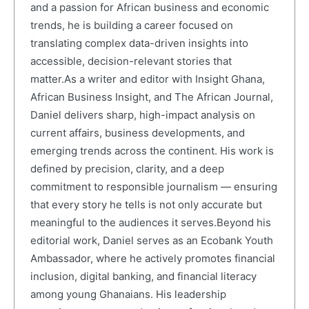
and a passion for African business and economic
trends, he is building a career focused on
translating complex data-driven insights into
accessible, decision-relevant stories that
matter.As a writer and editor with Insight Ghana,
African Business Insight, and The African Journal,
Daniel delivers sharp, high-impact analysis on
current affairs, business developments, and
emerging trends across the continent. His work is
defined by precision, clarity, and a deep
commitment to responsible journalism — ensuring
that every story he tells is not only accurate but
meaningful to the audiences it serves.Beyond his
editorial work, Daniel serves as an Ecobank Youth
Ambassador, where he actively promotes financial
inclusion, digital banking, and financial literacy
among young Ghanaians. His leadership