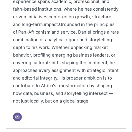
experience spans academic, professional, and
faith-based institutions, where he has consistently
driven initiatives centered on growth, structure,
and long-term impact.Grounded in the principles
of Pan-Africanism and service, Daniel brings a rare
combination of analytical rigour and storytelling
depth to his work. Whether unpacking market
behavior, profiling emerging business leaders, or
covering cultural shifts shaping the continent, he
approaches every assignment with strategic intent
and editorial integrity.His broader ambition is to
contribute to Africa's transformation by shaping
how data, business, and storytelling intersect —
not just locally, but on a global stage.