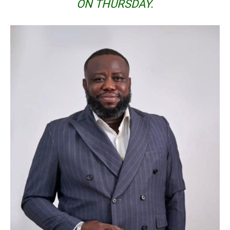
ON THURSDAY.