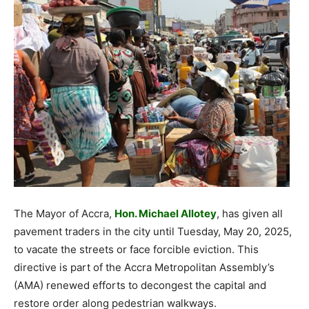
The Mayor of Accra,
Hon. Michael Allotey
, has given all
pavement traders in the city until Tuesday, May 20, 2025,
to vacate the streets or face forcible eviction. This
directive is part of the Accra Metropolitan Assembly’s
(AMA) renewed efforts to decongest the capital and
restore order along pedestrian walkways.