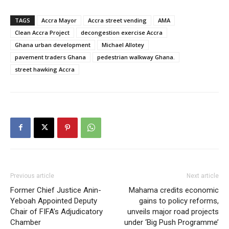
TAGS
Accra Mayor
Accra street vending
AMA
Clean Accra Project
decongestion exercise Accra
Ghana urban development
Michael Allotey
pavement traders Ghana
pedestrian walkway Ghana.
street hawking Accra
Previous article
Next article
Former Chief Justice Anin-
Mahama credits economic
Yeboah Appointed Deputy
gains to policy reforms,
Chair of FIFA’s Adjudicatory
unveils major road projects
Chamber
under ‘Big Push Programme’