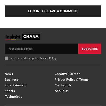
LOG IN TO LEAVE A COMMENT
SUBSCRIBE
I've read and accept the
Privacy Policy
.
News
Creative Partner
Business
Privacy Policy & Terms
Entertainment
Contact Us
Sports
About Us
Technology