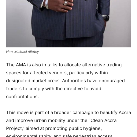
Hon. Michael Allotey
The AMA is also in talks to allocate alternative trading
spaces for affected vendors, particularly within
designated market areas. Authorities have encouraged
traders to comply with the directive to avoid
confrontations.
This move is part of a broader campaign to beautify Accra
and improve urban mobility under the “Clean Accra
Project,” aimed at promoting public hygiene,
environmental sanity, and safe pedestrian access.