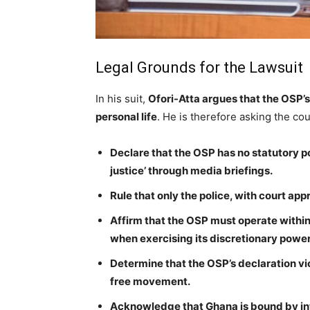
Legal Grounds for the Lawsuit
In his suit,
Ofori-Atta argues that the OSP’
personal life
. He is therefore asking the cou
Declare that the OSP has no statutory po
justice’ through media briefings.
Rule that only the police, with court ap
Affirm that the OSP must operate within 
when exercising its discretionary power
Determine that the OSP’s declaration vio
free movement.
Acknowledge that Ghana is bound by int