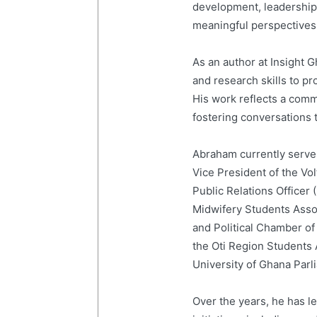
development, leadership,
meaningful perspectives 
As an author at Insight
and research skills to p
His work reflects a com
fostering conversations t
Abraham currently serves
Vice President of the Vo
Public Relations Officer
Midwifery Students Ass
and Political Chamber of
the Oti Region Students
University of Ghana Par
Over the years, he has 