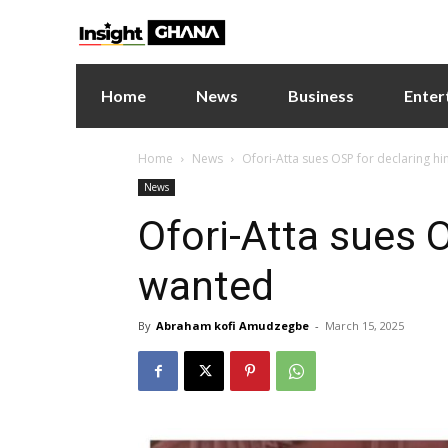
Home
News
Business
Enter
Home
News
Ofori-Atta sues OSP for declaring h
News
Ofori-Atta sues 
wanted
By
Abraham kofi Amudzegbe
-
March 15, 2025