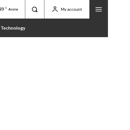
23
C
My account
Accra
Technology