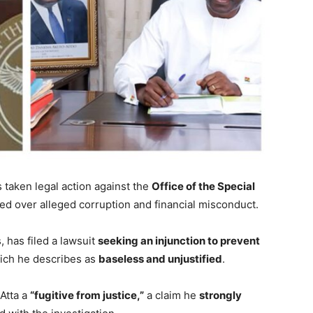
 taken legal action against the
Office of the Special
ed over alleged corruption and financial misconduct.
, has filed a lawsuit
seeking an injunction to prevent
hich he describes as
baseless and unjustified
.
-Atta a
“fugitive from justice,”
a claim he
strongly