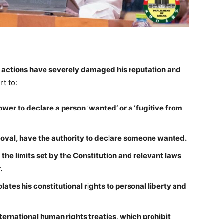
s actions have severely damaged his reputation and
rt to:
wer to declare a person ‘wanted’ or a ‘fugitive from
proval, have the authority to declare someone wanted.
the limits set by the Constitution and relevant laws
.
lates his constitutional rights to personal liberty and
ernational human rights treaties, which prohibit