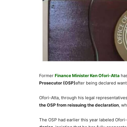
Former
Finance Minister Ken Ofori-Atta
has
Prosecutor (OSP)
after being declared want
Ofori-Atta, through his legal representatives
the OSP from reissuing the declaration
, w
The OSP had earlier this year labeled Ofori