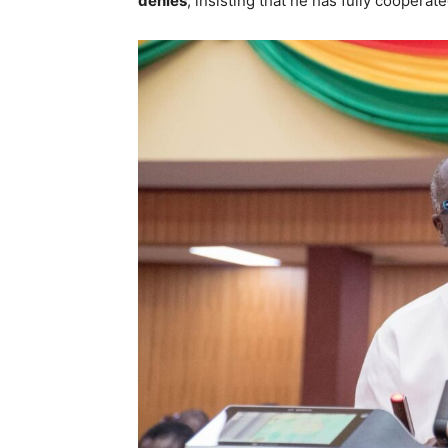
denies
, insisting that he has fully cooperat