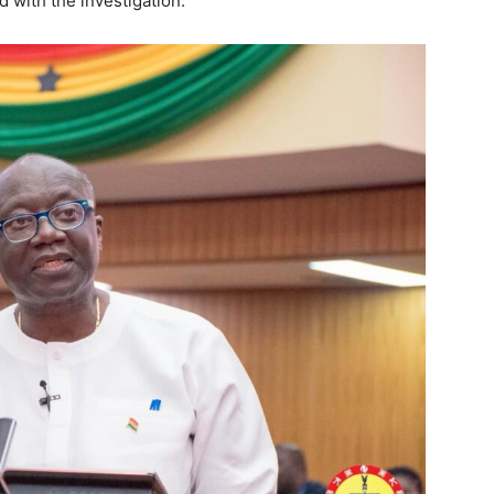
ed with the investigation.