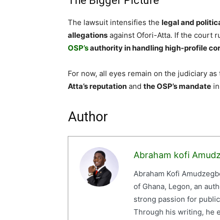
The Bigger Picture
The lawsuit intensifies the
legal and politi
allegations
against Ofori-Atta. If the court ru
OSP’s
authority in handling high-profile co
For now, all eyes remain on the judiciary as
Atta’s reputation
and
the OSP’s mandate
in
Author
Abraham kofi Amud
Abraham Kofi Amudzegbe 
of Ghana, Legon, an auth
strong passion for publi
Through his writing, he e