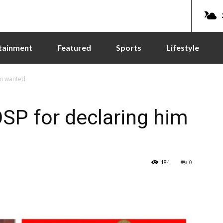
tainment
Featured
Sports
Lifestyle
im wanted
OSP for declaring him
184
0