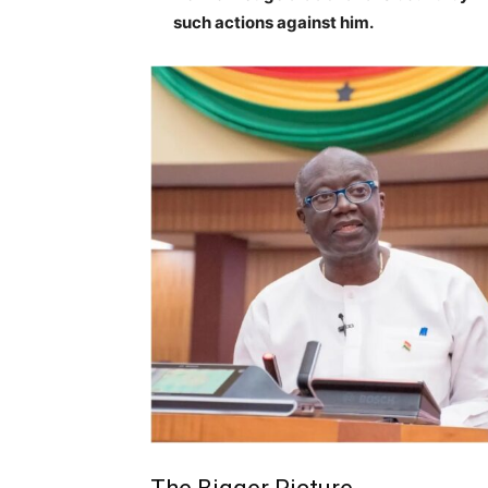
such actions against him.