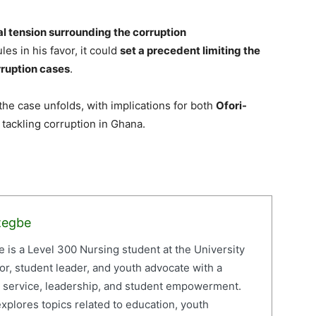
cal tension surrounding the corruption
les in his favor, it could
set a precedent limiting the
rruption cases
.
 the case unfolds, with implications for both
Ofori-
 tackling corruption in Ghana.
zegbe
is a Level 300 Nursing student at the University
or, student leader, and youth advocate with a
c service, leadership, and student empowerment.
xplores topics related to education, youth