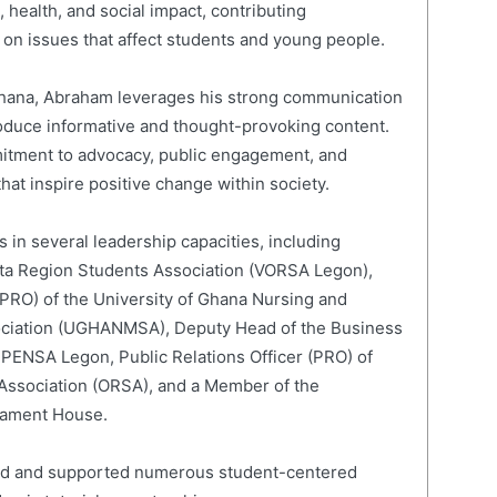
 health, and social impact, contributing
on issues that affect students and young people.
 Ghana, Abraham leverages his strong communication
roduce informative and thought-provoking content.
mitment to advocacy, public engagement, and
hat inspire positive change within society.
 in several leadership capacities, including
lta Region Students Association (VORSA Legon),
 (PRO) of the University of Ghana Nursing and
ociation (UGHANMSA), Deputy Head of the Business
 PENSA Legon, Public Relations Officer (PRO) of
 Association (ORSA), and a Member of the
liament House.
led and supported numerous student-centered