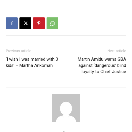
Previous article
Next article
‘I wish I was married with 3
Martin Amidu warns GBA
kids’ – Martha Ankomah
against ‘dangerous’ blind
loyalty to Chief Justice