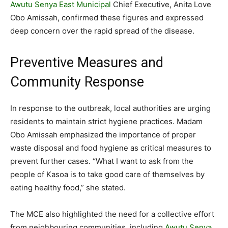
Awutu Senya East Municipal
Chief Executive, Anita Love
Obo Amissah, confirmed these figures and expressed
deep concern over the rapid spread of the disease.
Preventive Measures and
Community Response
In response to the outbreak, local authorities are urging
residents to maintain strict hygiene practices. Madam
Obo Amissah emphasized the importance of proper
waste disposal and food hygiene as critical measures to
prevent further cases. “What I want to ask from the
people of Kasoa is to take good care of themselves by
eating healthy food,” she stated.
The MCE also highlighted the need for a collective effort
from neighbouring communities, including
Awutu Senya