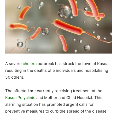
A severe
cholera
outbreak has struck the town of Kasoa,
resulting in the deaths of 5 individuals and hospitalising
30 others.
The affected are currently receiving treatment at the
Kasoa Polyclinic
and Mother and Child Hospital. This
alarming situation has prompted urgent calls for
preventive measures to curb the spread of the disease.