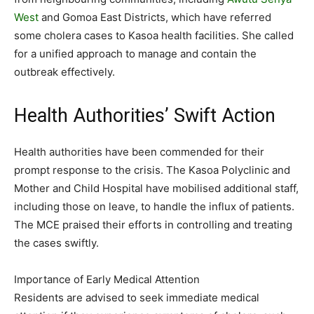
West
and Gomoa East Districts, which have referred
some cholera cases to Kasoa health facilities. She called
for a unified approach to manage and contain the
outbreak effectively.
Health Authorities’ Swift Action
Health authorities have been commended for their
prompt response to the crisis. The Kasoa Polyclinic and
Mother and Child Hospital have mobilised additional staff,
including those on leave, to handle the influx of patients.
The MCE praised their efforts in controlling and treating
the cases swiftly.
Importance of Early Medical Attention
Residents are advised to seek immediate medical