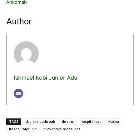
Ankomah
Author
Ishmael Kobi Junior Adu
TAGS
cholera outbreak
deaths
hospitalised
Kasoa
Kasoa Polyclinic
preventive measures