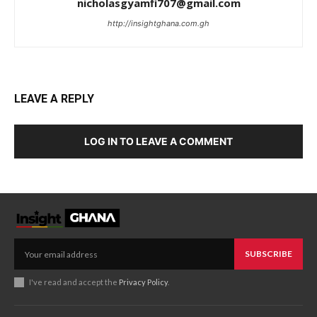
nicholasgyamfi707@gmail.com
http://insightghana.com.gh
LEAVE A REPLY
LOG IN TO LEAVE A COMMENT
SUBSCRIBE
I've read and accept the
Privacy Policy
.