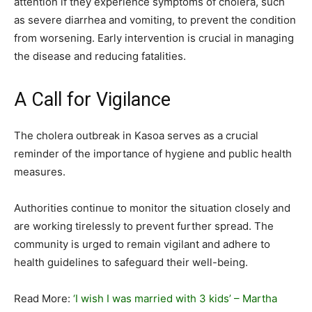
attention if they experience symptoms of cholera, such
as severe diarrhea and vomiting, to prevent the condition
from worsening. Early intervention is crucial in managing
the disease and reducing fatalities.
A Call for Vigilance
The cholera outbreak in Kasoa serves as a crucial
reminder of the importance of hygiene and public health
measures.
Authorities continue to monitor the situation closely and
are working tirelessly to prevent further spread. The
community is urged to remain vigilant and adhere to
health guidelines to safeguard their well-being.
Read More:
‘I wish I was married with 3 kids’ – Martha