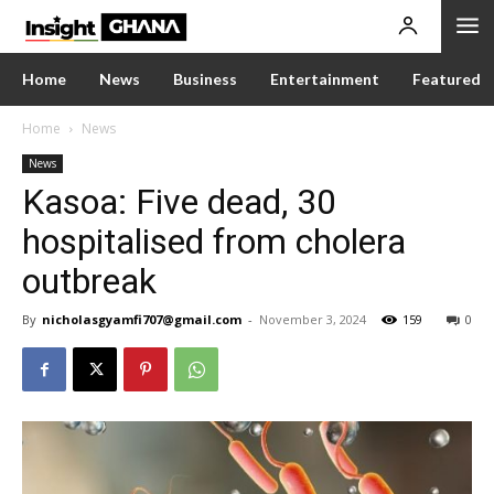
Home
News
Business
Entertainment
Featured
Home
News
News
Kasoa: Five dead, 30
hospitalised from cholera
outbreak
By
nicholasgyamfi707@gmail.com
-
November 3, 2024
159
0