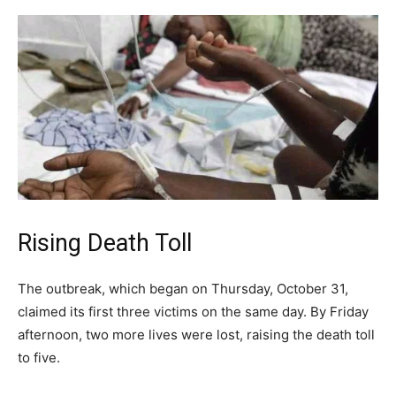
Rising Death Toll
The outbreak, which began on Thursday, October 31,
claimed its first three victims on the same day. By Friday
afternoon, two more lives were lost, raising the death toll
to five.