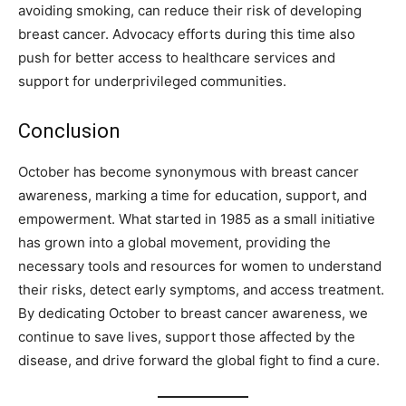
avoiding smoking, can reduce their risk of developing
breast cancer. Advocacy efforts during this time also
push for better access to healthcare services and
support for underprivileged communities.
Conclusion
October has become synonymous with breast cancer
awareness, marking a time for education, support, and
empowerment. What started in 1985 as a small initiative
has grown into a global movement, providing the
necessary tools and resources for women to understand
their risks, detect early symptoms, and access treatment.
By dedicating October to breast cancer awareness, we
continue to save lives, support those affected by the
disease, and drive forward the global fight to find a cure.