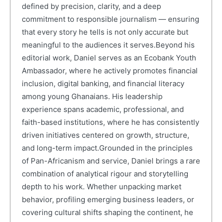
defined by precision, clarity, and a deep
commitment to responsible journalism — ensuring
that every story he tells is not only accurate but
meaningful to the audiences it serves.Beyond his
editorial work, Daniel serves as an Ecobank Youth
Ambassador, where he actively promotes financial
inclusion, digital banking, and financial literacy
among young Ghanaians. His leadership
experience spans academic, professional, and
faith-based institutions, where he has consistently
driven initiatives centered on growth, structure,
and long-term impact.Grounded in the principles
of Pan-Africanism and service, Daniel brings a rare
combination of analytical rigour and storytelling
depth to his work. Whether unpacking market
behavior, profiling emerging business leaders, or
covering cultural shifts shaping the continent, he