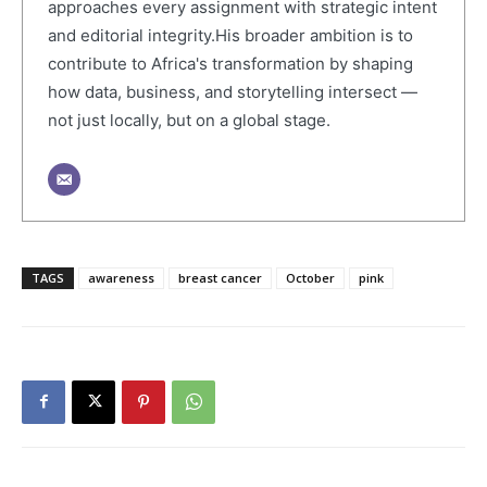
approaches every assignment with strategic intent
and editorial integrity.His broader ambition is to
contribute to Africa's transformation by shaping
how data, business, and storytelling intersect —
not just locally, but on a global stage.
TAGS
awareness
breast cancer
October
pink