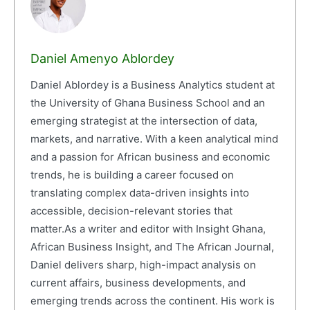
Daniel Amenyo Ablordey
Daniel Ablordey is a Business Analytics student at
the University of Ghana Business School and an
emerging strategist at the intersection of data,
markets, and narrative. With a keen analytical mind
and a passion for African business and economic
trends, he is building a career focused on
translating complex data-driven insights into
accessible, decision-relevant stories that
matter.As a writer and editor with Insight Ghana,
African Business Insight, and The African Journal,
Daniel delivers sharp, high-impact analysis on
current affairs, business developments, and
emerging trends across the continent. His work is