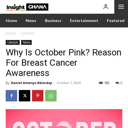
Home
News
Business
Entertainment
Featured
Home
Lifestyle
Lifestyle
News
Why Is October Pink? Reason
For Breast Cancer
Awareness
By
Daniel Amenyo Ablordey
-
October 1, 2024
182
0