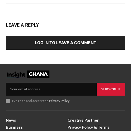
LEAVE A REPLY
LOG IN TO LEAVE A COMMENT
SUBSCRIBE
I've read and accept the
Privacy Policy
.
News
Creative Partner
Business
Privacy Policy & Terms