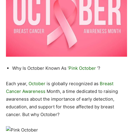
Why Is October Known As ‘
Pink October
‘?
Each year,
October
is globally recognized as
Breast
Cancer Awareness
Month, a time dedicated to raising
awareness about the importance of early detection,
education, and support for those affected by breast
cancer. But why October?