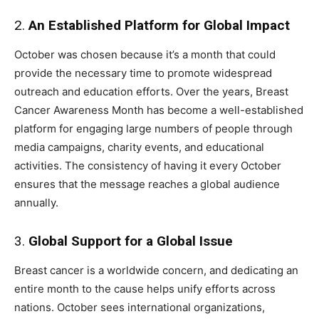
2.
An Established Platform for Global Impact
October was chosen because it’s a month that could
provide the necessary time to promote widespread
outreach and education efforts. Over the years, Breast
Cancer Awareness Month has become a well-established
platform for engaging large numbers of people through
media campaigns, charity events, and educational
activities. The consistency of having it every October
ensures that the message reaches a global audience
annually.
3.
Global Support for a Global Issue
Breast cancer is a worldwide concern, and dedicating an
entire month to the cause helps unify efforts across
nations. October sees international organizations,