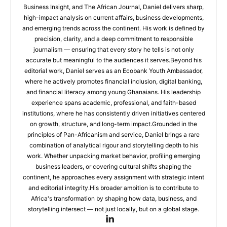
Business Insight, and The African Journal, Daniel delivers sharp,
high-impact analysis on current affairs, business developments,
and emerging trends across the continent. His work is defined by
precision, clarity, and a deep commitment to responsible
journalism — ensuring that every story he tells is not only
accurate but meaningful to the audiences it serves.Beyond his
editorial work, Daniel serves as an Ecobank Youth Ambassador,
where he actively promotes financial inclusion, digital banking,
and financial literacy among young Ghanaians. His leadership
experience spans academic, professional, and faith-based
institutions, where he has consistently driven initiatives centered
on growth, structure, and long-term impact.Grounded in the
principles of Pan-Africanism and service, Daniel brings a rare
combination of analytical rigour and storytelling depth to his
work. Whether unpacking market behavior, profiling emerging
business leaders, or covering cultural shifts shaping the
continent, he approaches every assignment with strategic intent
and editorial integrity.His broader ambition is to contribute to
Africa's transformation by shaping how data, business, and
storytelling intersect — not just locally, but on a global stage.