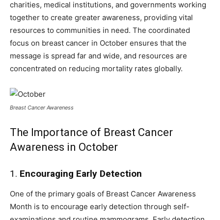
charities, medical institutions, and governments working
together to create greater awareness, providing vital
resources to communities in need. The coordinated
focus on breast cancer in October ensures that the
message is spread far and wide, and resources are
concentrated on reducing mortality rates globally.
Breast Cancer Awareness
The Importance of Breast Cancer
Awareness in October
1.
Encouraging Early Detection
One of the primary goals of Breast Cancer Awareness
Month is to encourage early detection through self-
examinations and routine mammograms. Early detection