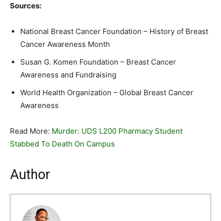
Sources:
National Breast Cancer Foundation – History of Breast
Cancer Awareness Month
Susan G. Komen Foundation – Breast Cancer
Awareness and Fundraising
World Health Organization – Global Breast Cancer
Awareness
Read More:
Murder: UDS L200 Pharmacy Student
Stabbed To Death On Campus
Author