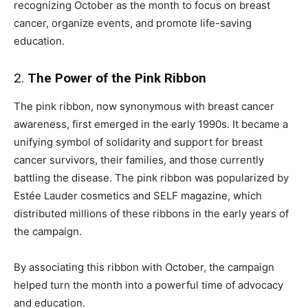
recognizing October as the month to focus on breast
cancer, organize events, and promote life-saving
education.
2.
The Power of the Pink Ribbon
The pink ribbon, now synonymous with breast cancer
awareness, first emerged in the early 1990s. It became a
unifying symbol of solidarity and support for breast
cancer survivors, their families, and those currently
battling the disease. The pink ribbon was popularized by
Estée Lauder cosmetics and SELF magazine, which
distributed millions of these ribbons in the early years of
the campaign.
By associating this ribbon with October, the campaign
helped turn the month into a powerful time of advocacy
and education.