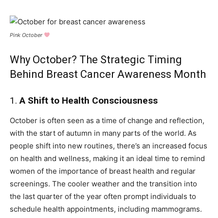
Pink October
Why October? The Strategic Timing
Behind Breast Cancer Awareness Month
1.
A Shift to Health Consciousness
October is often seen as a time of change and reflection,
with the start of autumn in many parts of the world. As
people shift into new routines, there’s an increased focus
on health and wellness, making it an ideal time to remind
women of the importance of breast health and regular
screenings. The cooler weather and the transition into
the last quarter of the year often prompt individuals to
schedule health appointments, including mammograms.