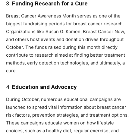
3.
Funding Research for a Cure
Breast Cancer Awareness Month serves as one of the
biggest fundraising periods for breast cancer research.
Organizations like Susan G. Komen, Breast Cancer Now,
and others host events and donation drives throughout
October. The funds raised during this month directly
contribute to research aimed at finding better treatment
methods, early detection technologies, and ultimately, a
cure.
4.
Education and Advocacy
During October, numerous educational campaigns are
launched to spread vital information about breast cancer
risk factors, prevention strategies, and treatment options.
These campaigns educate women on how lifestyle
choices, such as a healthy diet, regular exercise, and