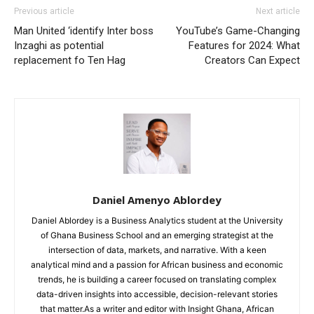
Previous article
Next article
Man United ‘identify Inter boss
YouTube’s Game-Changing
Inzaghi as potential
Features for 2024: What
replacement fo Ten Hag
Creators Can Expect
Daniel Amenyo Ablordey
Daniel Ablordey is a Business Analytics student at the University
of Ghana Business School and an emerging strategist at the
intersection of data, markets, and narrative. With a keen
analytical mind and a passion for African business and economic
trends, he is building a career focused on translating complex
data-driven insights into accessible, decision-relevant stories
that matter.As a writer and editor with Insight Ghana, African