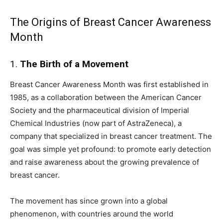
The Origins of Breast Cancer Awareness
Month
1.
The Birth of a Movement
Breast Cancer Awareness Month was first established in
1985, as a collaboration between the American Cancer
Society and the pharmaceutical division of Imperial
Chemical Industries (now part of AstraZeneca), a
company that specialized in breast cancer treatment. The
goal was simple yet profound: to promote early detection
and raise awareness about the growing prevalence of
breast cancer.
The movement has since grown into a global
phenomenon, with countries around the world