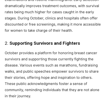
dramatically improves treatment outcomes, with survival
rates being much higher for cases caught in the early
stages. During October, clinics and hospitals often offer
discounted or free screenings, making it more accessible
for women to take charge of their health.
2.
Supporting Survivors and Fighters
October provides a platform for honoring breast cancer
survivors and supporting those currently fighting the
disease. Various events such as marathons, fundraising
walks, and public speeches empower survivors to share
their stories, offering hope and inspiration to others.
These public acknowledgments foster a sense of
community, reminding individuals that they are not alone
in their journey.