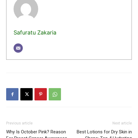
Safuratu Zakaria
Previous article
Next article
Why Is October Pink? Reason
Best Lotions for Dry Skin in