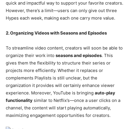
quick and impactful way to support your favorite creators.
However, there’s a limit—users can only give out three
Hypes each week, making each one carry more value.
2. Organizing Videos with Seasons and Episodes
To streamline video content, creators will soon be able to
organize their work into
seasons and episodes
. This
gives them the flexibility to structure their series or
projects more efficiently. Whether it replaces or
complements Playlists is still unclear, but the
organization it provides will certainly enhance viewer
experience. Moreover, YouTube is bringing
auto-play
functionality
similar to Netflix’s—once a user clicks on a
channel, the content will start playing automatically,
maximizing engagement opportunities for creators.