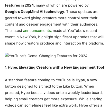
features in 2024
, many of which are powered by
Google’s DeepMind AI technology
. These updates are
geared toward giving creators more control over their
content and deeper engagement with their audiences.
The latest
announcements,
made at YouTube’s recent
event in New York, highlight significant upgrades that will
shape how creators produce and interact on the platform.
1. Hype: Elevating Creators with a New Engagement Tool
A standout feature coming to YouTube is
Hype
, a new
button designed to sit next to the Like button. When
pressed, Hype boosts videos onto a weekly leaderboard,
helping small creators get more exposure. While sharing
videos can sometimes feel like extra work, Hype offers a