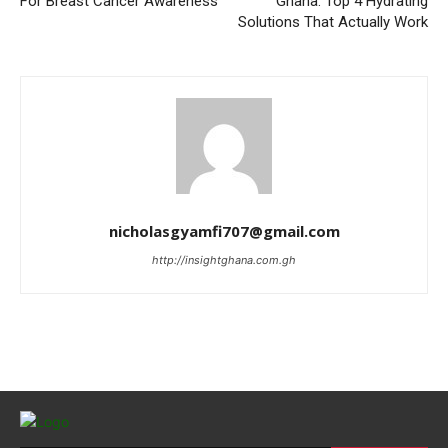
For Breast Cancer Awareness
Ghana: Top 4 Hydrating
Solutions That Actually Work
nicholasgyamfi707@gmail.com
http://insightghana.com.gh