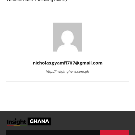
nicholasgyamfi707@gmail.com
http://insightghana.com.gh