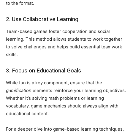
to the format.
2. Use Collaborative Learning
Team-based games foster cooperation and social
learning. This method allows students to work together
to solve challenges and helps build essential teamwork
skills.
3. Focus on Educational Goals
While fun is a key component, ensure that the
gamification
elements reinforce your learning objectives.
Whether it’s solving math problems or learning
vocabulary, game mechanics should always align with
educational content.
For a deeper dive into game-based learning techniques,