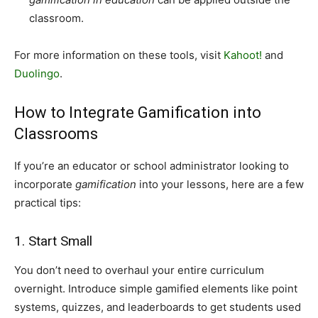
classroom.
For more information on these tools, visit
Kahoot!
and
Duolingo
.
How to Integrate Gamification into
Classrooms
If you’re an educator or school administrator looking to
incorporate
gamification
into your lessons, here are a few
practical tips:
1. Start Small
You don’t need to overhaul your entire curriculum
overnight. Introduce simple gamified elements like point
systems, quizzes, and leaderboards to get students used