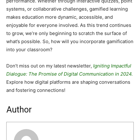
performance. Whether through interactive quizzes, point
systems, or collaborative challenges, gamified learning
makes education more dynamic, accessible, and
enjoyable for everyone involved. As this trend continues
to grow, we’re only beginning to scratch the surface of
what’s possible. So, how will you incorporate gamification
into your classroom?
Don’t miss out on my latest newsletter,
Igniting Impactful
Dialogue: The Promise of Digital Communication in 2024.
Explore how digital platforms are shaping conversations
and fostering connections!
Author