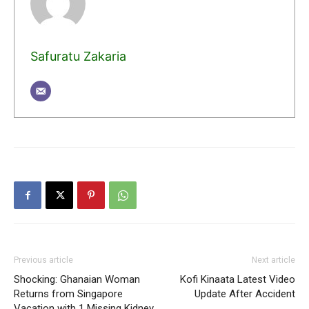
Safuratu Zakaria
Previous article
Next article
Shocking: Ghanaian Woman
Kofi Kinaata Latest Video
Returns from Singapore
Update After Accident
Vacation with 1 Missing Kidney