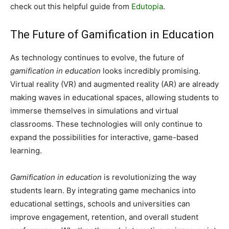
check out this helpful guide from
Edutopia
.
The Future of Gamification in Education
As technology continues to evolve, the future of
gamification in education
looks incredibly promising.
Virtual reality (VR) and augmented reality (AR) are already
making waves in educational spaces, allowing students to
immerse themselves in simulations and virtual
classrooms. These technologies will only continue to
expand the possibilities for interactive, game-based
learning.
Gamification in education
is revolutionizing the way
students learn. By integrating game mechanics into
educational settings, schools and universities can
improve engagement, retention, and overall student