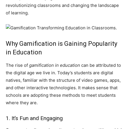
revolutionizing classrooms and changing the landscape
of learning.
Why Gamification is Gaining Popularity
in Education
The rise of
gamification in education
can be attributed to
the digital age we live in. Today’s students are digital
natives, familiar with the structure of video games, apps,
and other interactive technologies. It makes sense that
schools are adopting these methods to meet students
where they are.
1. It’s Fun and Engaging