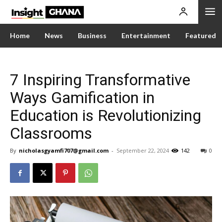
Home
News
Business
Entertainment
Featured
7 Inspiring Transformative
Ways Gamification in
Education is Revolutionizing
Classrooms
By
nicholasgyamfi707@gmail.com
-
September 22, 2024
142
0