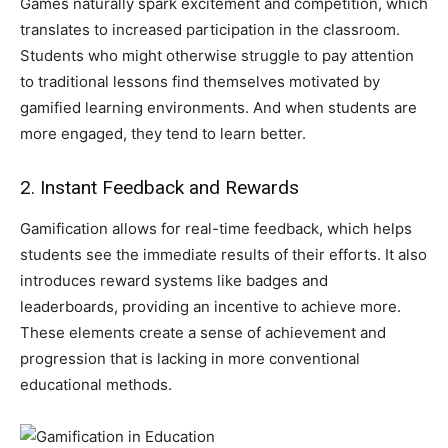
Games naturally spark excitement and competition, which
translates to increased participation in the classroom.
Students who might otherwise struggle to pay attention
to traditional lessons find themselves motivated by
gamified learning environments. And when students are
more engaged, they tend to learn better.
2. Instant Feedback and Rewards
Gamification allows for real-time feedback, which helps
students see the immediate results of their efforts. It also
introduces reward systems like badges and
leaderboards, providing an incentive to achieve more.
These elements create a sense of achievement and
progression that is lacking in more conventional
educational methods.