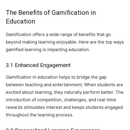
The Benefits of Gamification in
Education
Gamification offers a wide range of benefits that go
beyond making learning enjoyable. Here are the top ways
gamified learning is impacting education.
3.1 Enhanced Engagement
Gamification in education
helps to bridge the gap
between teaching and entertainment. When students are
excited about learning, they naturally perform better. The
introduction of competition, challenges, and real-time
rewards stimulates interest and keeps students engaged
throughout the learning process.