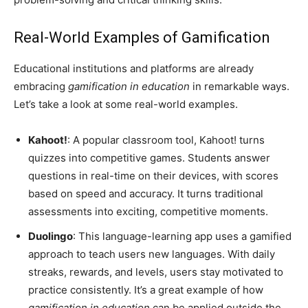
Real-World Examples of Gamification
Educational institutions and platforms are already
embracing
gamification in education
in remarkable ways.
Let’s take a look at some real-world examples.
Kahoot!
: A popular classroom tool, Kahoot! turns
quizzes into competitive games. Students answer
questions in real-time on their devices, with scores
based on speed and accuracy. It turns traditional
assessments into exciting, competitive moments.
Duolingo
: This language-learning app uses a gamified
approach to teach users new languages. With daily
streaks, rewards, and levels, users stay motivated to
practice consistently. It’s a great example of how
gamification in education
can be applied outside the