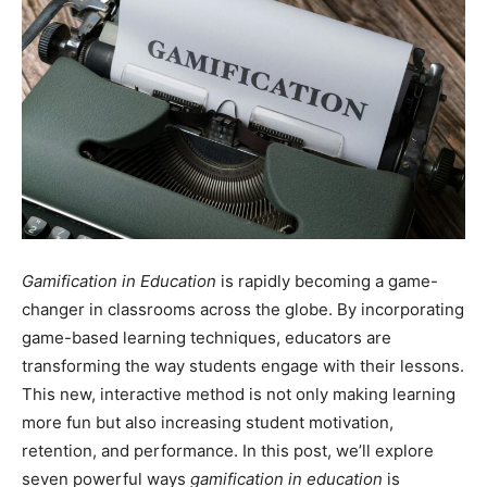
Gamification in Education
is rapidly becoming a game-
changer in classrooms across the globe. By incorporating
game-based learning techniques, educators are
transforming the way students engage with their lessons.
This new, interactive method is not only making learning
more fun but also increasing student motivation,
retention, and performance. In this post, we’ll explore
seven powerful ways
gamification in education
is