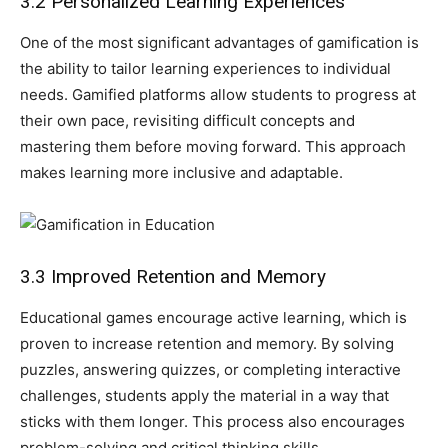
3.2 Personalized Learning Experiences
One of the most significant advantages of gamification is
the ability to tailor learning experiences to individual
needs. Gamified platforms allow students to progress at
their own pace, revisiting difficult concepts and
mastering them before moving forward. This approach
makes learning more inclusive and adaptable.
3.3 Improved Retention and Memory
Educational games encourage active learning, which is
proven to increase retention and memory. By solving
puzzles, answering quizzes, or completing interactive
challenges, students apply the material in a way that
sticks with them longer. This process also encourages
problem-solving and critical thinking skills.