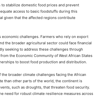
 to stabilize domestic food prices and prevent
equate access to basic foodstuffs during this
ial given that the affected regions contribute
ts economic challenges. Farmers who rely on export
 the broader agricultural sector could face financial
dly seeking to address these challenges through
es from the Economic Community of West African States
erships to boost food production and distribution.
f the broader climate challenges facing the African
te than other parts of the world, the continent is
vents, such as droughts, that threaten food security.
e need for robust climate resilience measures across