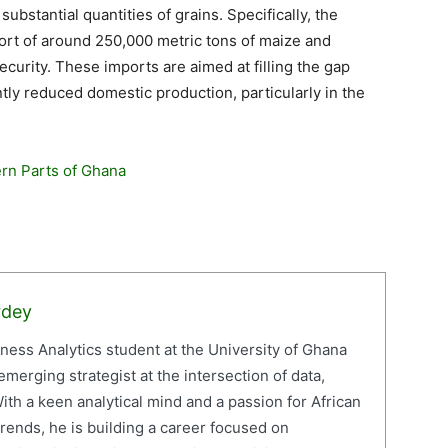
ubstantial quantities of grains. Specifically, the
import of around 250,000 metric tons of maize and
ecurity. These imports are aimed at filling the gap
tly reduced domestic production, particularly in the
rn Parts of Ghana
rdey
iness Analytics student at the University of Ghana
erging strategist at the intersection of data,
ith a keen analytical mind and a passion for African
ends, he is building a career focused on