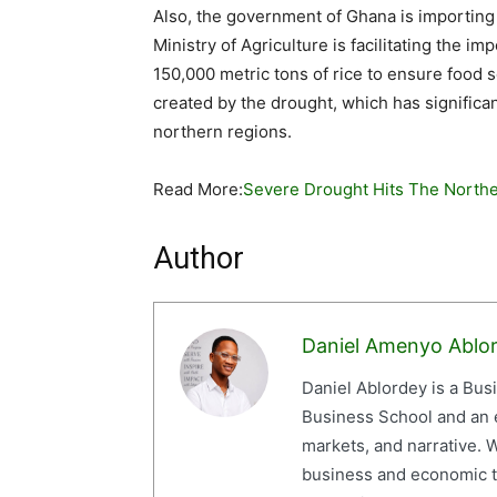
Also, the government of Ghana is importing s
Ministry of Agriculture is facilitating the 
150,000 metric tons of rice to ensure food s
created by the drought, which has significan
northern regions.
Read More:
Severe Drought Hits The Northe
Author
Daniel Amenyo Ablo
Daniel Ablordey is a Bus
Business School and an em
markets, and narrative. W
business and economic tr