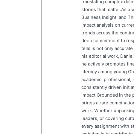
translating complex data-
stories that matter.As a 
Business Insight, and The
impact analysis on curre
trends across the contine
deep commitment to resp
tells is not only accurat
his editorial work, Dani
he actively promotes finan
literacy among young Gh
academic, professional, 
consistently driven initi
impact.Grounded in the p
brings a rare combination
work. Whether unpacking
leaders, or covering cult
every assignment with str
ambition is to contribute