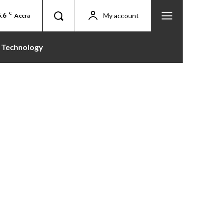
.6
C
My account
Accra
Technology