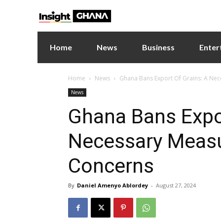
Home
News
Business
Enter
Home
News
Ghana Bans Export Of Grains: A Ne
News
Ghana Bans Expor
Necessary Meas
Concerns
By
Daniel Amenyo Ablordey
-
August 27, 2024