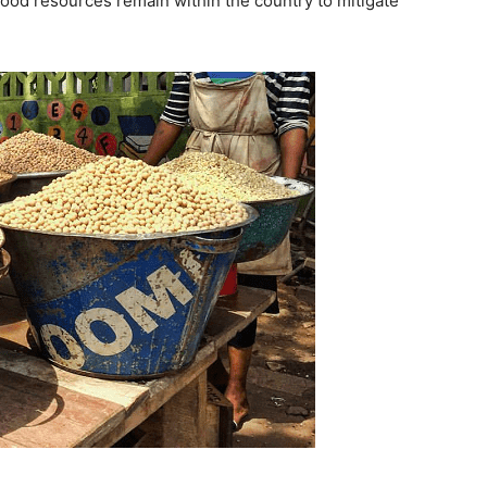
 food resources remain within the country to mitigate