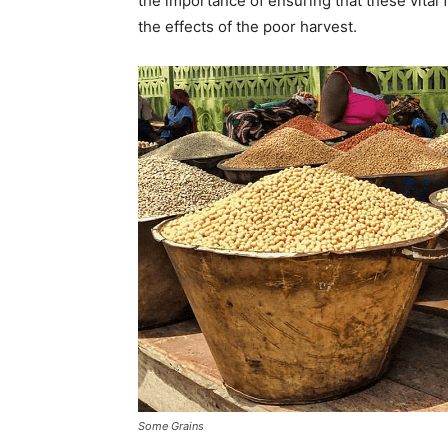
the importance of ensuring that these vital
the effects of the poor harvest.
Some Grains