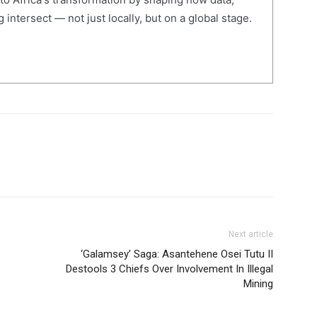
 intersect — not just locally, but on a global stage.
Next article
‘Galamsey’ Saga: Asantehene Osei Tutu II
Destools 3 Chiefs Over Involvement In Illegal
Mining