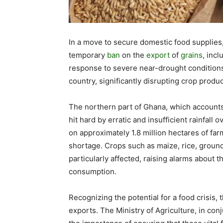
In a move to secure domestic food supplies
temporary
ban
on the
export
of
grains
, inc
response to severe near-drought conditions
country, significantly disrupting crop produc
The northern part of Ghana, which accounts 
hit hard by erratic and insufficient rainfall
on approximately 1.8 million hectares of far
shortage. Crops such as maize, rice, groun
particularly affected, raising alarms about th
consumption.
Recognizing the potential for a food crisis,
exports. The Ministry of Agriculture, in c