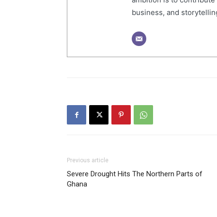
business, and storytelling
Previous article
Severe Drought Hits The Northern Parts of
Ghana