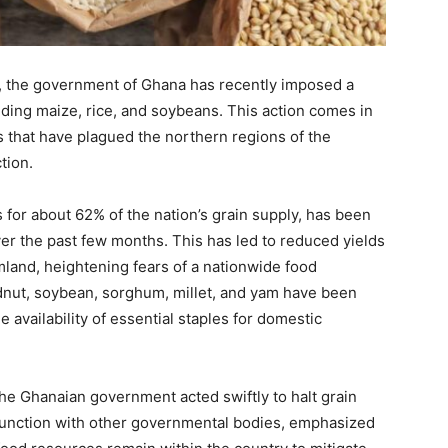
, the government of Ghana has recently imposed a
luding maize, rice, and soybeans. This action comes in
 that have plagued the northern regions of the
tion.
for about 62% of the nation’s grain supply, has been
 over the past few months. This has led to reduced yields
mland, heightening fears of a nationwide food
dnut, soybean, sorghum, millet, and yam have been
e availability of essential staples for domestic
 the Ghanaian government acted swiftly to halt grain
onjunction with other governmental bodies, emphasized