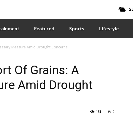
25
tainment
Featured
Sports
Lifestyle
cessary Measure Amid Drought Concerns
t Of Grains: A
ure Amid Drought
151
0