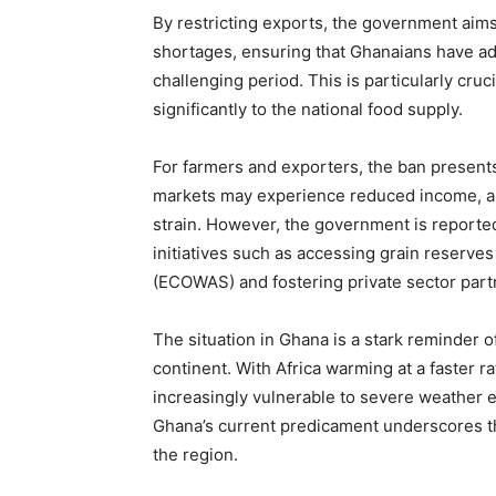
By restricting exports, the government aims
shortages, ensuring that Ghanaians have ad
challenging period. This is particularly cruc
significantly to the national food supply.
For farmers and exporters, the ban presen
markets may experience reduced income, and
strain. However, the government is reporte
initiatives such as accessing grain reserv
(ECOWAS) and fostering private sector partn
The situation in Ghana is a stark reminder o
continent. With Africa warming at a faster ra
increasingly vulnerable to severe weather e
Ghana’s current predicament underscores th
the region.