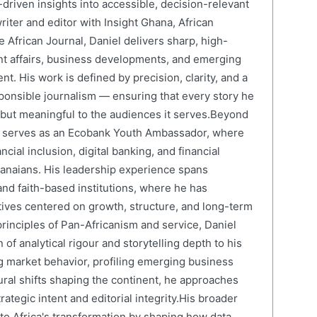
driven insights into accessible, decision-relevant
writer and editor with Insight Ghana, African
 African Journal, Daniel delivers sharp, high-
nt affairs, business developments, and emerging
nt. His work is defined by precision, clarity, and a
onsible journalism — ensuring that every story he
e but meaningful to the audiences it serves.Beyond
el serves as an Ecobank Youth Ambassador, where
cial inclusion, digital banking, and financial
anaians. His leadership experience spans
and faith-based institutions, where he has
atives centered on growth, structure, and long-term
rinciples of Pan-Africanism and service, Daniel
 of analytical rigour and storytelling depth to his
 market behavior, profiling emerging business
ural shifts shaping the continent, he approaches
ategic intent and editorial integrity.His broader
 to Africa's transformation by shaping how data,