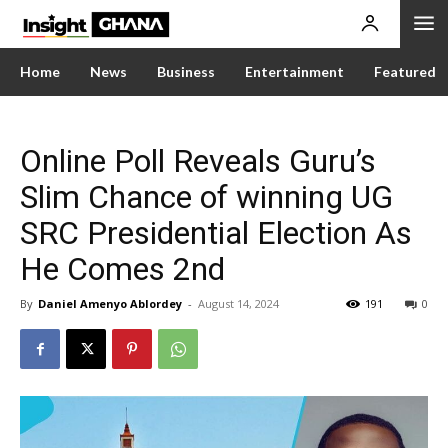
Home
News
Business
Entertainment
Featured
Online Poll Reveals Guru’s
Slim Chance of winning UG
SRC Presidential Election As
He Comes 2nd
By
Daniel Amenyo Ablordey
-
August 14, 2024
191
0