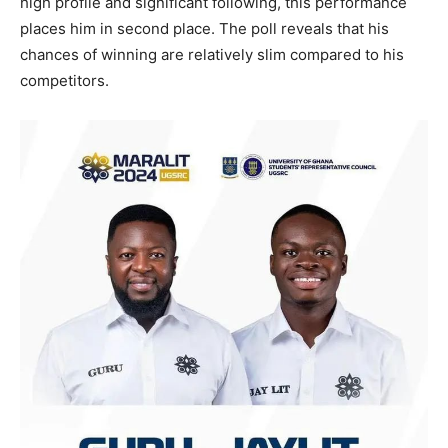
high profile and significant following, this performance
places him in second place. The poll reveals that his
chances of winning are relatively slim compared to his
competitors.