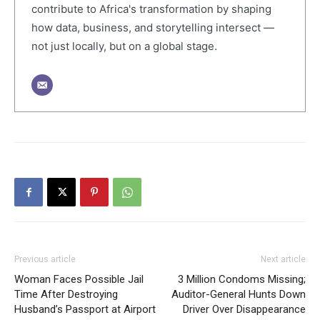
contribute to Africa's transformation by shaping
how data, business, and storytelling intersect —
not just locally, but on a global stage.
Previous article
Next article
Woman Faces Possible Jail
3 Million Condoms Missing;
Time After Destroying
Auditor-General Hunts Down
Husband’s Passport at Airport
Driver Over Disappearance