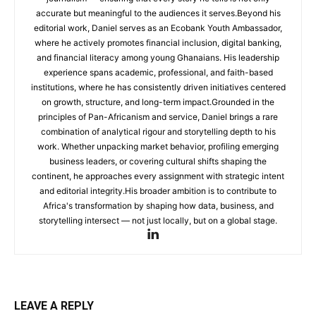
accurate but meaningful to the audiences it serves.Beyond his
editorial work, Daniel serves as an Ecobank Youth Ambassador,
where he actively promotes financial inclusion, digital banking,
and financial literacy among young Ghanaians. His leadership
experience spans academic, professional, and faith-based
institutions, where he has consistently driven initiatives centered
on growth, structure, and long-term impact.Grounded in the
principles of Pan-Africanism and service, Daniel brings a rare
combination of analytical rigour and storytelling depth to his
work. Whether unpacking market behavior, profiling emerging
business leaders, or covering cultural shifts shaping the
continent, he approaches every assignment with strategic intent
and editorial integrity.His broader ambition is to contribute to
Africa's transformation by shaping how data, business, and
storytelling intersect — not just locally, but on a global stage.
LEAVE A REPLY