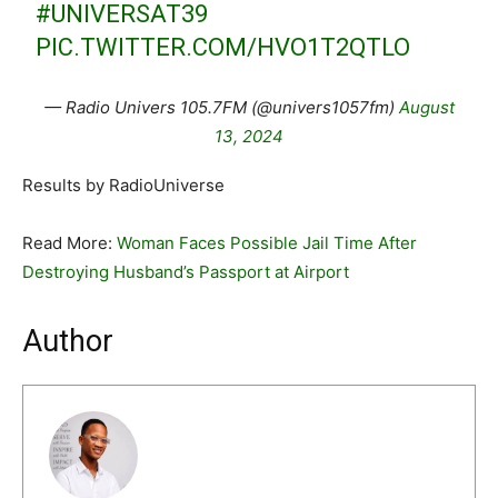
#UNIVERSAT39
PIC.TWITTER.COM/HVO1T2QTLO
— Radio Univers 105.7FM (@univers1057fm)
August
13, 2024
Results by RadioUniverse
Read More:
Woman Faces Possible Jail Time After
Destroying Husband’s Passport at Airport
Author