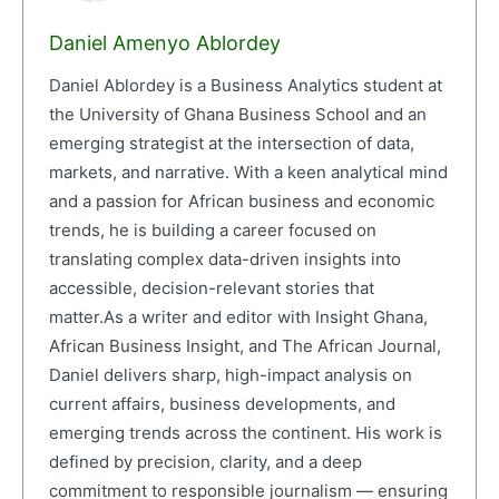
Daniel Amenyo Ablordey
Daniel Ablordey is a Business Analytics student at
the University of Ghana Business School and an
emerging strategist at the intersection of data,
markets, and narrative. With a keen analytical mind
and a passion for African business and economic
trends, he is building a career focused on
translating complex data-driven insights into
accessible, decision-relevant stories that
matter.As a writer and editor with Insight Ghana,
African Business Insight, and The African Journal,
Daniel delivers sharp, high-impact analysis on
current affairs, business developments, and
emerging trends across the continent. His work is
defined by precision, clarity, and a deep
commitment to responsible journalism — ensuring