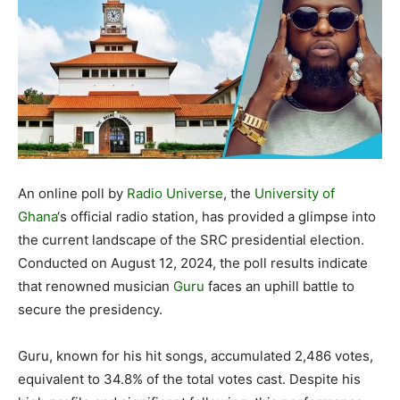
An online poll by
Radio Universe
, the
University of
Ghana
‘s official radio station, has provided a glimpse into
the current landscape of the SRC presidential election.
Conducted on August 12, 2024, the poll results indicate
that renowned musician
Guru
faces an uphill battle to
secure the presidency.
Guru, known for his hit songs, accumulated 2,486 votes,
equivalent to 34.8% of the total votes cast. Despite his