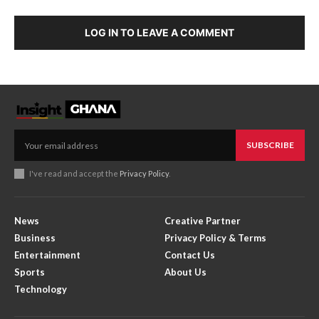
LOG IN TO LEAVE A COMMENT
SUBSCRIBE
I've read and accept the
Privacy Policy
.
News
Creative Partner
Business
Privacy Policy & Terms
Entertainment
Contact Us
Sports
About Us
Technology