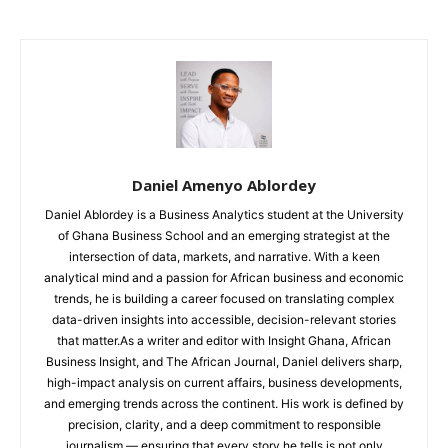
Daniel Amenyo Ablordey
Daniel Ablordey is a Business Analytics student at the University
of Ghana Business School and an emerging strategist at the
intersection of data, markets, and narrative. With a keen
analytical mind and a passion for African business and economic
trends, he is building a career focused on translating complex
data-driven insights into accessible, decision-relevant stories
that matter.As a writer and editor with Insight Ghana, African
Business Insight, and The African Journal, Daniel delivers sharp,
high-impact analysis on current affairs, business developments,
and emerging trends across the continent. His work is defined by
precision, clarity, and a deep commitment to responsible
journalism — ensuring that every story he tells is not only