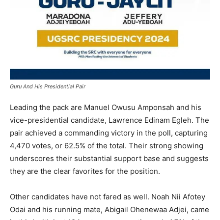
Guru And His Presidential Pair
Leading the pack are Manuel Owusu Amponsah and his
vice-presidential candidate, Lawrence Edinam Egleh. The
pair achieved a commanding victory in the poll, capturing
4,470 votes, or 62.5% of the total. Their strong showing
underscores their substantial support base and suggests
they are the clear favorites for the position.
Other candidates have not fared as well. Noah Nii Afotey
Odai and his running mate, Abigail Ohenewaa Adjei, came