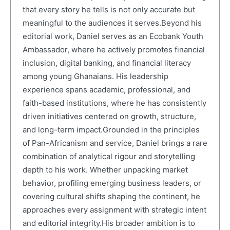
that every story he tells is not only accurate but
meaningful to the audiences it serves.Beyond his
editorial work, Daniel serves as an Ecobank Youth
Ambassador, where he actively promotes financial
inclusion, digital banking, and financial literacy
among young Ghanaians. His leadership
experience spans academic, professional, and
faith-based institutions, where he has consistently
driven initiatives centered on growth, structure,
and long-term impact.Grounded in the principles
of Pan-Africanism and service, Daniel brings a rare
combination of analytical rigour and storytelling
depth to his work. Whether unpacking market
behavior, profiling emerging business leaders, or
covering cultural shifts shaping the continent, he
approaches every assignment with strategic intent
and editorial integrity.His broader ambition is to