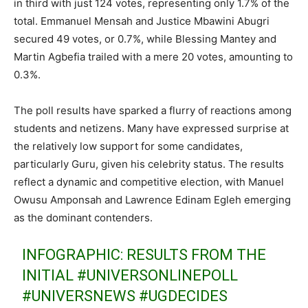
in third with just 124 votes, representing only 1.7% of the
total. Emmanuel Mensah and Justice Mbawini Abugri
secured 49 votes, or 0.7%, while Blessing Mantey and
Martin Agbefia trailed with a mere 20 votes, amounting to
0.3%.
The poll results have sparked a flurry of reactions among
students and netizens. Many have expressed surprise at
the relatively low support for some candidates,
particularly Guru, given his celebrity status. The results
reflect a dynamic and competitive election, with Manuel
Owusu Amponsah and Lawrence Edinam Egleh emerging
as the dominant contenders.
INFOGRAPHIC: RESULTS FROM THE
INITIAL
#UNIVERSONLINEPOLL
#UNIVERSNEWS
#UGDECIDES