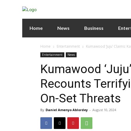
Home
News
Business
Enter
Home
Entertainment
Kumawood ‘Juju’ Claims: Ka
Entertainment
News
Kumawood ‘Juju’
Recounts Terrify
On-Set Threats
By
Daniel Amenyo Ablordey
-
August 10, 2024