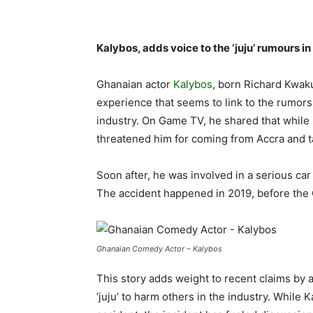
Kalybos, adds voice to the ‘juju’ rumours 
Ghanaian actor
Kalybos
, born Richard Kwak
experience that seems to link to the rumors o
industry. On Game TV, he shared that while s
threatened him for coming from Accra and ta
Soon after, he was involved in a serious car
The accident happened in 2019, before th
Ghanaian Comedy Actor – Kalybos
This story adds weight to recent claims by 
‘juju’ to harm others in the industry. While 