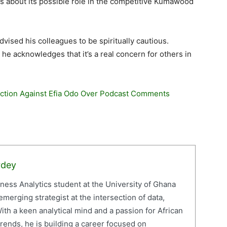
ns about its possible role in the competitive Kumawood
vised his colleagues to be spiritually cautious.
, he acknowledges that it’s a real concern for others in
Action Against Efia Odo Over Podcast Comments
rdey
iness Analytics student at the University of Ghana
erging strategist at the intersection of data,
ith a keen analytical mind and a passion for African
ends, he is building a career focused on