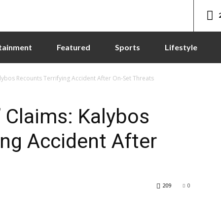
tainment
Featured
Sports
Lifestyle
lybos Recounts Terrifying Accident After On-Set Threats
 Claims: Kalybos
ing Accident After
209
0