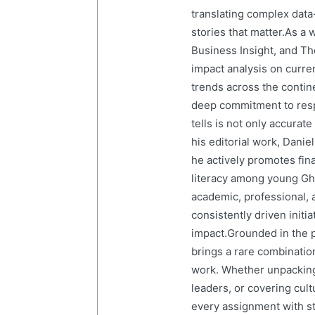
translating complex data-
stories that matter.As a 
Business Insight, and The
impact analysis on curre
trends across the contine
deep commitment to resp
tells is not only accurat
his editorial work, Dani
he actively promotes finan
literacy among young Gh
academic, professional, 
consistently driven initi
impact.Grounded in the p
brings a rare combination
work. Whether unpacking
leaders, or covering cult
every assignment with str