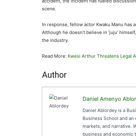
accident, the incident has fueled discussio
scene.
In response, fellow actor Kwaku Manu has ad
Although he doesn’t believe in ‘juju’ himself
the industry.
Read More:
Kwesi Arthur Threatens Legal 
Author
Daniel Amenyo Ablo
Daniel Ablordey is a Bus
Business School and an em
markets, and narrative. W
business and economic tr