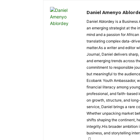
Daniel Amenyo Ablord
Daniel Ablordey is a Business 
an emerging strategist at the i
mind and a passion for African
translating complex data-driven
matter.As a writer and editor w
Journal, Daniel delivers sharp
and emerging trends across the 
commitment to responsible jour
but meaningful to the audience
Ecobank Youth Ambassador, wher
financial literacy among youn
professional, and faith-based i
on growth, structure, and long
service, Daniel brings a rare c
Whether unpacking market behav
shifts shaping the continent, 
integrity.His broader ambition 
business, and storytelling inter