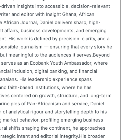
driven insights into accessible, decision-relevant
writer and editor with Insight Ghana, African
 African Journal, Daniel delivers sharp, high-
nt affairs, business developments, and emerging
nt. His work is defined by precision, clarity, and a
onsible journalism — ensuring that every story he
e but meaningful to the audiences it serves.Beyond
el serves as an Ecobank Youth Ambassador, where
cial inclusion, digital banking, and financial
anaians. His leadership experience spans
and faith-based institutions, where he has
atives centered on growth, structure, and long-term
rinciples of Pan-Africanism and service, Daniel
 of analytical rigour and storytelling depth to his
 market behavior, profiling emerging business
ural shifts shaping the continent, he approaches
ategic intent and editorial integrity.His broader