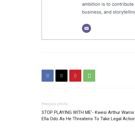
ambition is to contribute
business, and storytelling
Previous article
STOP PLAYING WITH ME’- Kwesi Arthur Warns
Efia Odo As He Threatens To Take Legal Actio