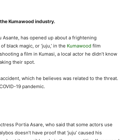
in the Kumawood industry.
u Asante, has opened up about a frightening
f black magic, or ‘juju,’ in the
Kumawood
film
hooting a film in Kumasi, a local actor he didn’t know
king their spot.
 accident, which he believes was related to the threat.
e COVID-19 pandemic.
actress Portia Asare, who said that some actors use
Kalybos doesn’t have proof that ‘juju’ caused his