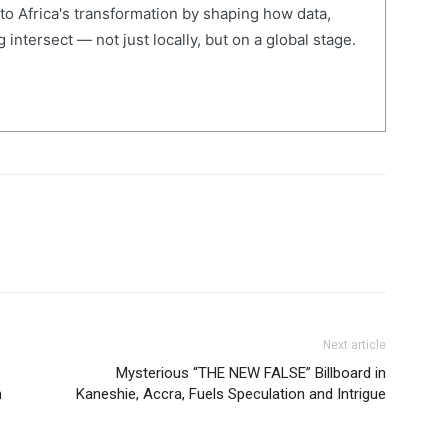
 to Africa's transformation by shaping how data,
 intersect — not just locally, but on a global stage.
Next article
Mysterious “THE NEW FALSE” Billboard in
n
Kaneshie, Accra, Fuels Speculation and Intrigue