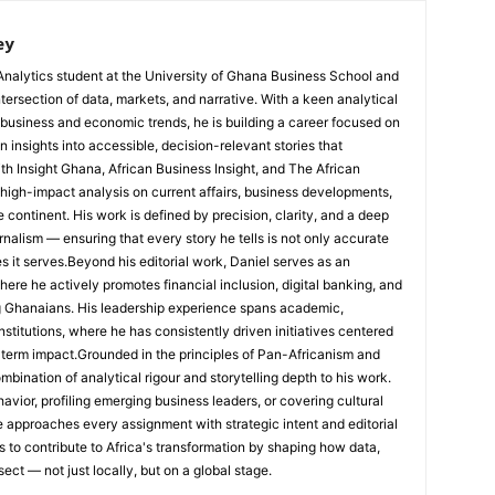
ey
Analytics student at the University of Ghana Business School and
ntersection of data, markets, and narrative. With a keen analytical
 business and economic trends, he is building a career focused on
 insights into accessible, decision-relevant stories that
ith Insight Ghana, African Business Insight, and The African
, high-impact analysis on current affairs, business developments,
continent. His work is defined by precision, clarity, and a deep
nalism — ensuring that every story he tells is not only accurate
s it serves.Beyond his editorial work, Daniel serves as an
e he actively promotes financial inclusion, digital banking, and
g Ghanaians. His leadership experience spans academic,
nstitutions, where he has consistently driven initiatives centered
-term impact.Grounded in the principles of Pan-Africanism and
ombination of analytical rigour and storytelling depth to his work.
ior, profiling emerging business leaders, or covering cultural
he approaches every assignment with strategic intent and editorial
is to contribute to Africa's transformation by shaping how data,
sect — not just locally, but on a global stage.