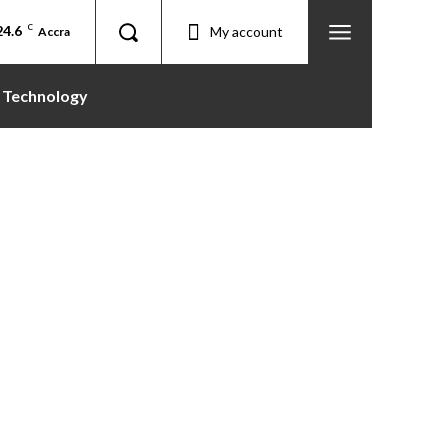
24.6
C
My account
Accra
Technology