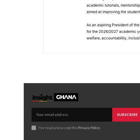
academic tutorials, mentorshi
aimed at improving the studen
As an aspiring President of t
for the 2026/2027 academic ye
welfare, accountability, inclus
SUBSCRIBE
I've read and accept the
Privacy Policy
.