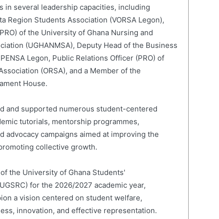
 in several leadership capacities, including
lta Region Students Association (VORSA Legon),
 (PRO) of the University of Ghana Nursing and
ociation (UGHANMSA), Deputy Head of the Business
 PENSA Legon, Public Relations Officer (PRO) of
 Association (ORSA), and a Member of the
liament House.
led and supported numerous student-centered
cademic tutorials, mentorship programmes,
and advocacy campaigns aimed at improving the
romoting collective growth.
 of the University of Ghana Students'
(UGSRC) for the 2026/2027 academic year,
on a vision centered on student welfare,
ness, innovation, and effective representation.