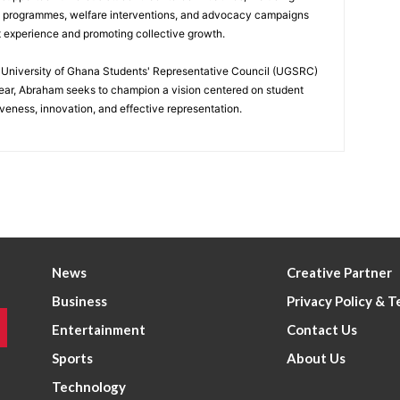
p programmes, welfare interventions, and advocacy campaigns
t experience and promoting collective growth.
he University of Ghana Students' Representative Council (UGSRC)
ar, Abraham seeks to champion a vision centered on student
iveness, innovation, and effective representation.
News
Creative Partner
Business
Privacy Policy & 
Entertainment
Contact Us
Sports
About Us
Technology