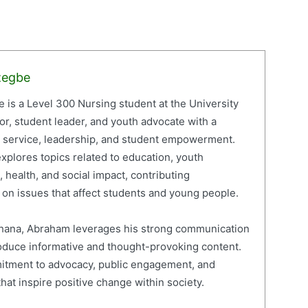
zegbe
is a Level 300 Nursing student at the University
or, student leader, and youth advocate with a
c service, leadership, and student empowerment.
xplores topics related to education, youth
 health, and social impact, contributing
on issues that affect students and young people.
 Ghana, Abraham leverages his strong communication
roduce informative and thought-provoking content.
mitment to advocacy, public engagement, and
hat inspire positive change within society.