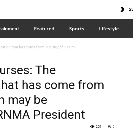
23
tainment
Featured
Sports
Lifestyle
ation that has come from Ministry of Health...
urses: The
hat has come from
th may be
GRNMA President
209
0