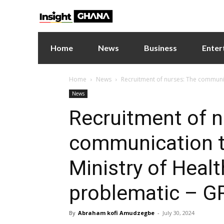
Home
News
Business
Enter
Home
News
Recruitment of nurses: The communic
News
Recruitment of n
communication t
Ministry of Heal
problematic – 
By
Abraham kofi Amudzegbe
-
July 30, 2024