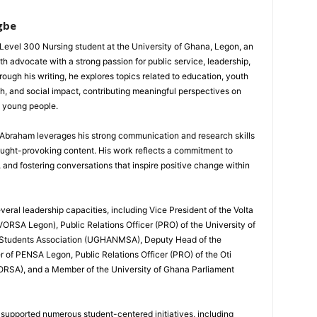
gbe
evel 300 Nursing student at the University of Ghana, Legon, an
th advocate with a strong passion for public service, leadership,
gh his writing, he explores topics related to education, youth
h, and social impact, contributing meaningful perspectives on
d young people.
, Abraham leverages his strong communication and research skills
ought-provoking content. His work reflects a commitment to
nd fostering conversations that inspire positive change within
eral leadership capacities, including Vice President of the Volta
ORSA Legon), Public Relations Officer (PRO) of the University of
 Students Association (UGHANMSA), Deputy Head of the
 of PENSA Legon, Public Relations Officer (PRO) of the Oti
ORSA), and a Member of the University of Ghana Parliament
 supported numerous student-centered initiatives, including