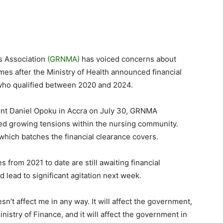
s Association
(GRNMA)
has voiced concerns about
mes after the Ministry of Health announced financial
who qualified between 2020 and 2024.
ent Daniel Opoku in Accra on July 30, GRNMA
ed growing tensions within the nursing community.
hich batches the financial clearance covers.
from 2021 to date are still awaiting financial
d lead to significant agitation next week.
esn’t affect me in any way. It will affect the government,
Ministry of Finance, and it will affect the government in