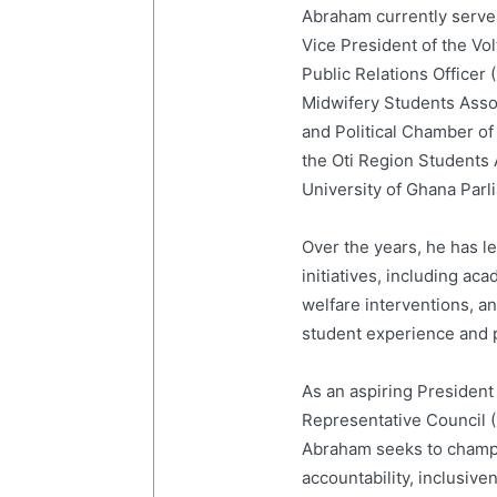
Abraham currently serves
Vice President of the Vo
Public Relations Officer
Midwifery Students Ass
and Political Chamber of
the Oti Region Students
University of Ghana Par
Over the years, he has 
initiatives, including a
welfare interventions, 
student experience and p
As an aspiring President
Representative Council 
Abraham seeks to champi
accountability, inclusive