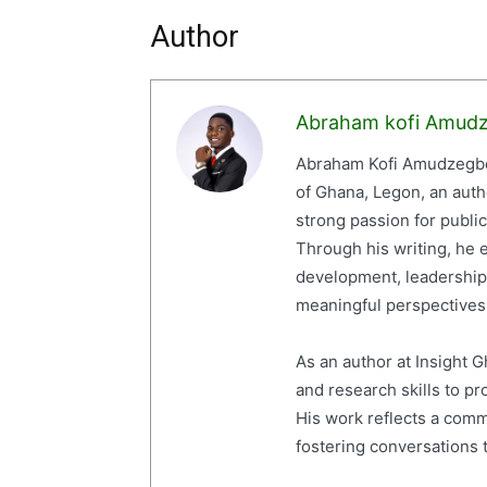
Author
Abraham kofi Amud
Abraham Kofi Amudzegbe 
of Ghana, Legon, an auth
strong passion for publi
Through his writing, he e
development, leadership,
meaningful perspectives 
As an author at Insight
and research skills to p
His work reflects a com
fostering conversations t