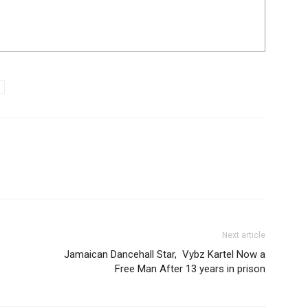
Next article
Jamaican Dancehall Star, Vybz Kartel Now a
Free Man After 13 years in prison