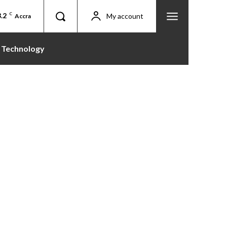
.2
C
My account
Accra
Technology