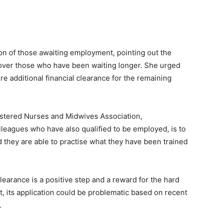
on of those awaiting employment, pointing out the
d over those who have been waiting longer. She urged
re additional financial clearance for the remaining
stered Nurses and Midwives Association,
lleagues who have also qualified to be employed, is to
nd they are able to practise what they have been trained
learance is a positive step and a reward for the hard
 its application could be problematic based on recent
.