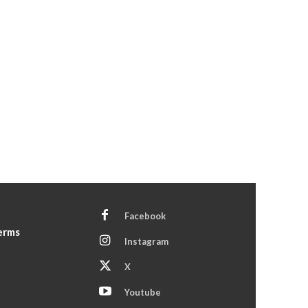
Facebook
Terms
Instagram
X
Youtube