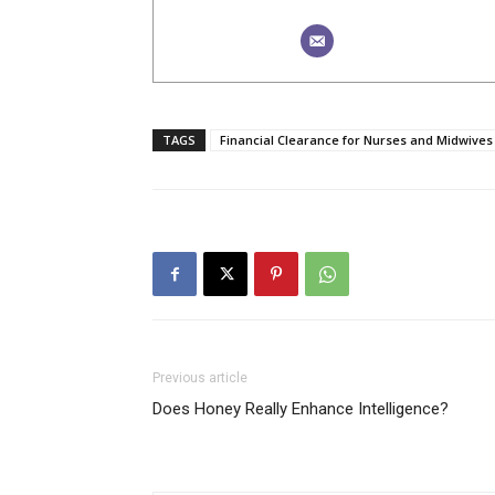
TAGS
Financial Clearance for Nurses and Midwives
Previous article
Does Honey Really Enhance Intelligence?