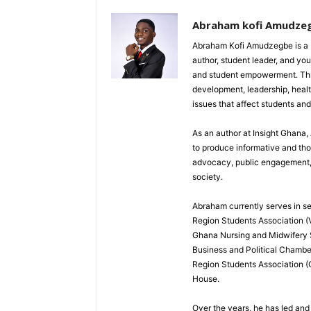
Abraham kofi Amudze
Abraham Kofi Amudzegbe is a L
author, student leader, and you
and student empowerment. Throu
development, leadership, healt
issues that affect students an
As an author at Insight Ghana
to produce informative and th
advocacy, public engagement, a
society.
Abraham currently serves in sev
Region Students Association (V
Ghana Nursing and Midwifery
Business and Political Chamber
Region Students Association (
House.
Over the years, he has led and