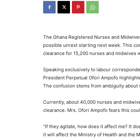
The Ghana Registered Nurses and Midwive
possible unrest starting next week. This co
clearance for 15,200 nurses and midwives 
Speaking exclusively to labour correspond
President Perpetual Ofori Ampofo highlight
The confusion stems from ambiguity about w
Currently, about 40,000 nurses and midwives 
clearance. Mrs. Ofori Ampofo fears this coul
“If they agitate, how does it affect me? It do
it will affect the Ministry of Health and the 