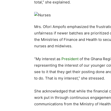
total,” she explained.
Mrs. Ofori Ampofo emphasized the frustrati
unfairness if newer batches are prioritize
the Ministries of Finance and Health to secu
nurses and midwives.
“My interest as
President
of the Ghana Regi
representing the interest of our younger co
see to it that they get their posting done a
to do. That is my interest,” she stressed.
She acknowledged that while the financial c
work put in through continuous engagement,
communications from the Ministry of Health