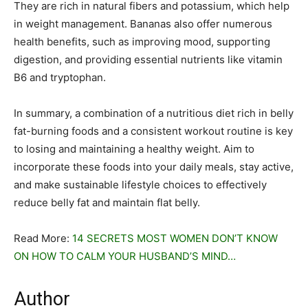
They are rich in natural fibers and potassium, which help
in weight management. Bananas also offer numerous
health benefits, such as improving mood, supporting
digestion, and providing essential nutrients like vitamin
B6 and tryptophan.
In summary, a combination of a nutritious diet rich in belly
fat-burning foods and a consistent workout routine is key
to losing and maintaining a healthy weight. Aim to
incorporate these foods into your daily meals, stay active,
and make sustainable lifestyle choices to effectively
reduce belly fat and maintain flat belly.
Read More:
14 SECRETS MOST WOMEN DON’T KNOW
ON HOW TO CALM YOUR HUSBAND’S MIND…
Author