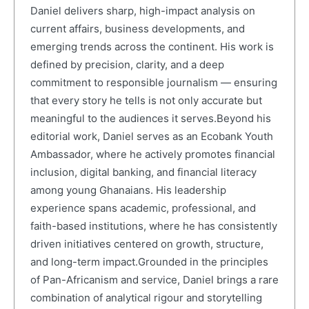
Daniel delivers sharp, high-impact analysis on
current affairs, business developments, and
emerging trends across the continent. His work is
defined by precision, clarity, and a deep
commitment to responsible journalism — ensuring
that every story he tells is not only accurate but
meaningful to the audiences it serves.Beyond his
editorial work, Daniel serves as an Ecobank Youth
Ambassador, where he actively promotes financial
inclusion, digital banking, and financial literacy
among young Ghanaians. His leadership
experience spans academic, professional, and
faith-based institutions, where he has consistently
driven initiatives centered on growth, structure,
and long-term impact.Grounded in the principles
of Pan-Africanism and service, Daniel brings a rare
combination of analytical rigour and storytelling