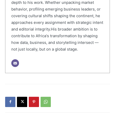
depth to his work. Whether unpacking market
behavior, profiling emerging business leaders, or
covering cultural shifts shaping the continent, he
approaches every assignment with strategic intent
and editorial integrity.His broader ambition is to
contribute to Africa's transformation by shaping
how data, business, and storytelling intersect —
not just locally, but on a global stage.