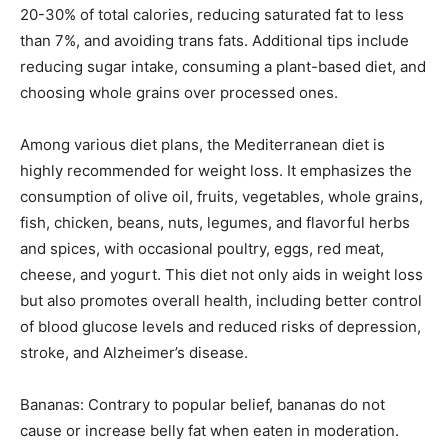
20-30% of total calories, reducing saturated fat to less
than 7%, and avoiding trans fats. Additional tips include
reducing sugar intake, consuming a plant-based diet, and
choosing whole grains over processed ones.
Among various diet plans, the Mediterranean diet is
highly recommended for weight loss. It emphasizes the
consumption of olive oil, fruits, vegetables, whole grains,
fish, chicken, beans, nuts, legumes, and flavorful herbs
and spices, with occasional poultry, eggs, red meat,
cheese, and yogurt. This diet not only aids in weight loss
but also promotes overall health, including better control
of blood glucose levels and reduced risks of depression,
stroke, and Alzheimer’s disease.
Bananas: Contrary to popular belief, bananas do not
cause or increase belly fat when eaten in moderation.