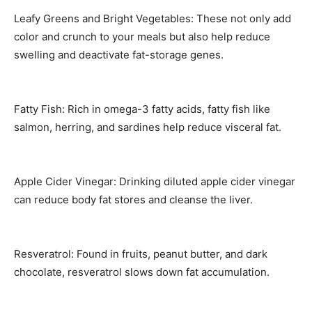
Leafy Greens and Bright Vegetables: These not only add
color and crunch to your meals but also help reduce
swelling and deactivate fat-storage genes.
Fatty Fish: Rich in omega-3 fatty acids, fatty fish like
salmon, herring, and sardines help reduce visceral fat.
Apple Cider Vinegar: Drinking diluted apple cider vinegar
can reduce body fat stores and cleanse the liver.
Resveratrol: Found in fruits, peanut butter, and dark
chocolate, resveratrol slows down fat accumulation.