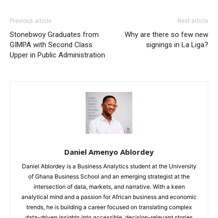
Previous article
Next article
Stonebwoy Graduates from
Why are there so few new
GIMPA with Second Class
signings in La Liga?
Upper in Public Administration
Daniel Amenyo Ablordey
Daniel Ablordey is a Business Analytics student at the University
of Ghana Business School and an emerging strategist at the
intersection of data, markets, and narrative. With a keen
analytical mind and a passion for African business and economic
trends, he is building a career focused on translating complex
data-driven insights into accessible, decision-relevant stories