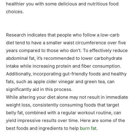
healthier you with some delicious and nutritious food
choices.
Research indicates that people who follow a low-carb
diet tend to have a smaller waist circumference over five
years compared to those who don’t. To effectively reduce
abdominal fat, it’s recommended to lower carbohydrate
intake while increasing protein and fiber consumption.
Additionally, incorporating gut-friendly foods and healthy
fats, such as apple cider vinegar and green tea, can
significantly aid in this process.
While altering your diet alone may not result in immediate
weight loss, consistently consuming foods that target
belly fat, combined with a regular workout routine, can
yield impressive results over time. Here are some of the
best foods and ingredients to help
burn fat.