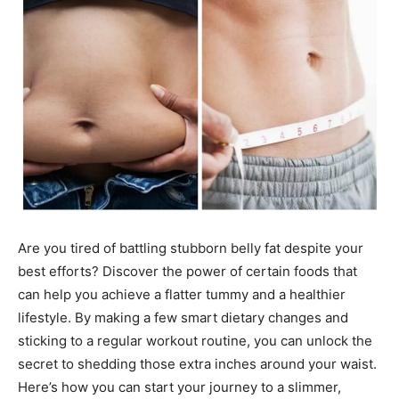
Are you tired of battling stubborn belly fat despite your
best efforts? Discover the power of certain foods that
can help you achieve a flatter tummy and a healthier
lifestyle. By making a few smart dietary changes and
sticking to a regular workout routine, you can unlock the
secret to shedding those extra inches around your waist.
Here’s how you can start your journey to a slimmer,