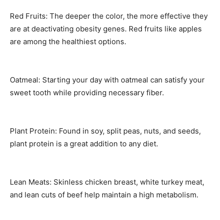
Red Fruits: The deeper the color, the more effective they
are at deactivating obesity genes. Red fruits like apples
are among the healthiest options.
Oatmeal: Starting your day with oatmeal can satisfy your
sweet tooth while providing necessary fiber.
Plant Protein: Found in soy, split peas, nuts, and seeds,
plant protein is a great addition to any diet.
Lean Meats: Skinless chicken breast, white turkey meat,
and lean cuts of beef help maintain a high metabolism.