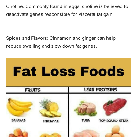
Choline: Commonly found in eggs, choline is believed to
deactivate genes responsible for visceral fat gain.
Spices and Flavors: Cinnamon and ginger can help
reduce swelling and slow down fat genes.