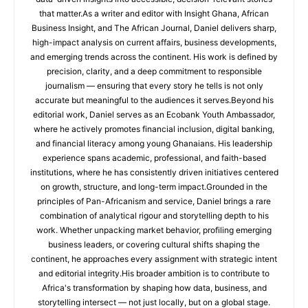
that matter.As a writer and editor with Insight Ghana, African
Business Insight, and The African Journal, Daniel delivers sharp,
high-impact analysis on current affairs, business developments,
and emerging trends across the continent. His work is defined by
precision, clarity, and a deep commitment to responsible
journalism — ensuring that every story he tells is not only
accurate but meaningful to the audiences it serves.Beyond his
editorial work, Daniel serves as an Ecobank Youth Ambassador,
where he actively promotes financial inclusion, digital banking,
and financial literacy among young Ghanaians. His leadership
experience spans academic, professional, and faith-based
institutions, where he has consistently driven initiatives centered
on growth, structure, and long-term impact.Grounded in the
principles of Pan-Africanism and service, Daniel brings a rare
combination of analytical rigour and storytelling depth to his
work. Whether unpacking market behavior, profiling emerging
business leaders, or covering cultural shifts shaping the
continent, he approaches every assignment with strategic intent
and editorial integrity.His broader ambition is to contribute to
Africa's transformation by shaping how data, business, and
storytelling intersect — not just locally, but on a global stage.