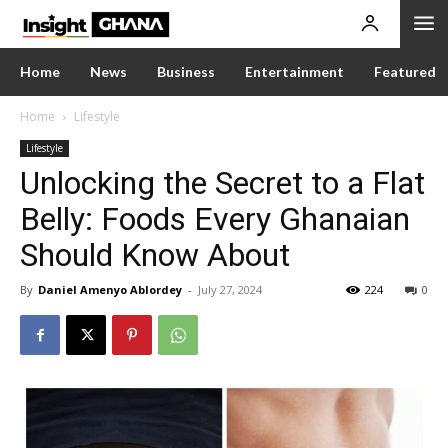
Home
News
Business
Entertainment
Featured
Home
Lifestyle
Lifestyle
Unlocking the Secret to a Flat
Belly: Foods Every Ghanaian
Should Know About
By
Daniel Amenyo Ablordey
-
July 27, 2024
224
0