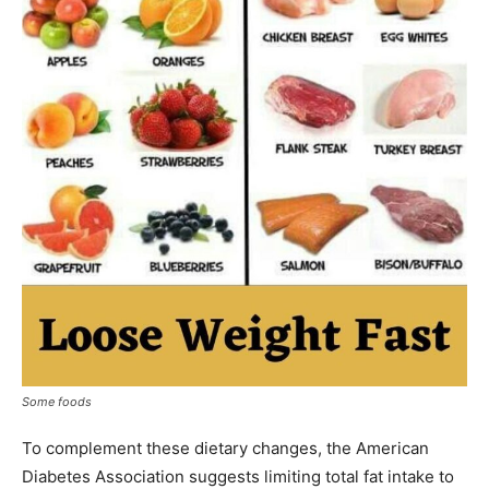
Some foods
To complement these dietary changes, the American
Diabetes Association suggests limiting total fat intake to