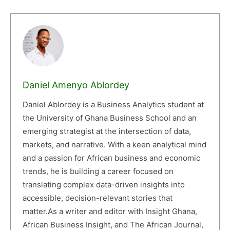
Daniel Amenyo Ablordey
Daniel Ablordey is a Business Analytics student at
the University of Ghana Business School and an
emerging strategist at the intersection of data,
markets, and narrative. With a keen analytical mind
and a passion for African business and economic
trends, he is building a career focused on
translating complex data-driven insights into
accessible, decision-relevant stories that
matter.As a writer and editor with Insight Ghana,
African Business Insight, and The African Journal,