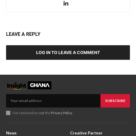
LEAVE A REPLY
LOG IN TO LEAVE A COMMENT
SUBSCRIBE
I've read and accept the
Privacy Policy
.
News
Creative Partner