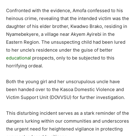
Confronted with the evidence, Amofa confessed to his
heinous crime, revealing that the intended victim was the
daughter of his elder brother, Kwadwo Brako, residing in
Nyamebekyere, a village near Akyem Ayirebi in the
Eastern Region. The unsuspecting child had been lured
to her uncle’s residence under the guise of better
educational
prospects, only to be subjected to this
horrifying ordeal.
Both the young girl and her unscrupulous uncle have
been handed over to the Kasoa Domestic Violence and
Victim Support Unit (DOVVSU) for further investigation.
This disturbing incident serves as a stark reminder of the
dangers lurking within our communities and underscores
the urgent need for heightened vigilance in protecting