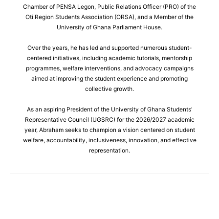
Chamber of PENSA Legon, Public Relations Officer (PRO) of the
Oti Region Students Association (ORSA), and a Member of the
University of Ghana Parliament House.
Over the years, he has led and supported numerous student-
centered initiatives, including academic tutorials, mentorship
programmes, welfare interventions, and advocacy campaigns
aimed at improving the student experience and promoting
collective growth.
As an aspiring President of the University of Ghana Students'
Representative Council (UGSRC) for the 2026/2027 academic
year, Abraham seeks to champion a vision centered on student
welfare, accountability, inclusiveness, innovation, and effective
representation.