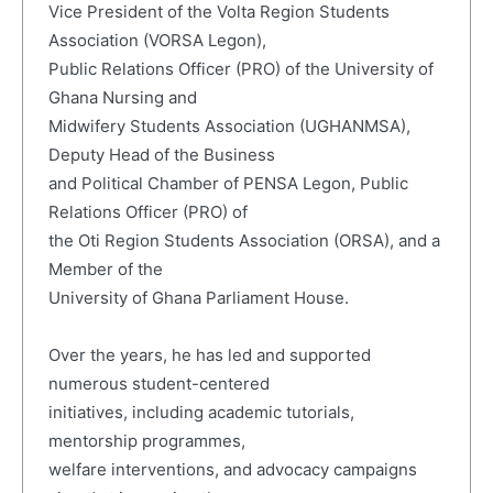
Vice President of the Volta Region Students
Association (VORSA Legon),
Public Relations Officer (PRO) of the University of
Ghana Nursing and
Midwifery Students Association (UGHANMSA),
Deputy Head of the Business
and Political Chamber of PENSA Legon, Public
Relations Officer (PRO) of
the Oti Region Students Association (ORSA), and a
Member of the
University of Ghana Parliament House.
Over the years, he has led and supported
numerous student-centered
initiatives, including academic tutorials,
mentorship programmes,
welfare interventions, and advocacy campaigns