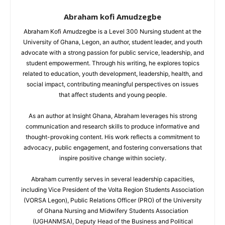
Abraham kofi Amudzegbe
Abraham Kofi Amudzegbe is a Level 300 Nursing student at the
University of Ghana, Legon, an author, student leader, and youth
advocate with a strong passion for public service, leadership, and
student empowerment. Through his writing, he explores topics
related to education, youth development, leadership, health, and
social impact, contributing meaningful perspectives on issues
that affect students and young people.
As an author at Insight Ghana, Abraham leverages his strong
communication and research skills to produce informative and
thought-provoking content. His work reflects a commitment to
advocacy, public engagement, and fostering conversations that
inspire positive change within society.
Abraham currently serves in several leadership capacities,
including Vice President of the Volta Region Students Association
(VORSA Legon), Public Relations Officer (PRO) of the University
of Ghana Nursing and Midwifery Students Association
(UGHANMSA), Deputy Head of the Business and Political