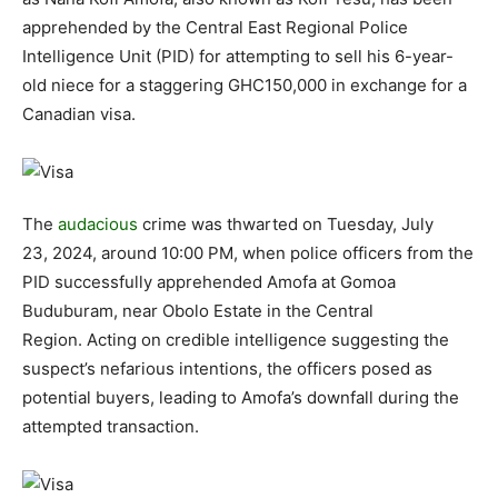
apprehended by the Central East Regional Police
Intelligence Unit (PID) for attempting to sell his 6-year-
old niece for a staggering GHC150,000 in exchange for a
Canadian visa.
The
audacious
crime was thwarted on Tuesday, July
23, 2024, around 10:00 PM, when police officers from the
PID successfully apprehended Amofa at Gomoa
Buduburam, near Obolo Estate in the Central
Region. Acting on credible intelligence suggesting the
suspect’s nefarious intentions, the officers posed as
potential buyers, leading to Amofa’s downfall during the
attempted transaction.