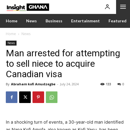
Home
News
Business
Entertainment
Featured
Home
News
News
Man arrested for attempting
to sell niece to acquire
Canadian visa
By
Abraham kofi Amudzegbe
-
July 24, 2024
133
0
In a shocking turn of events, a 30-year-old man identified
as Nana Kofi Amofa, also known as Kofi Yesu, has been