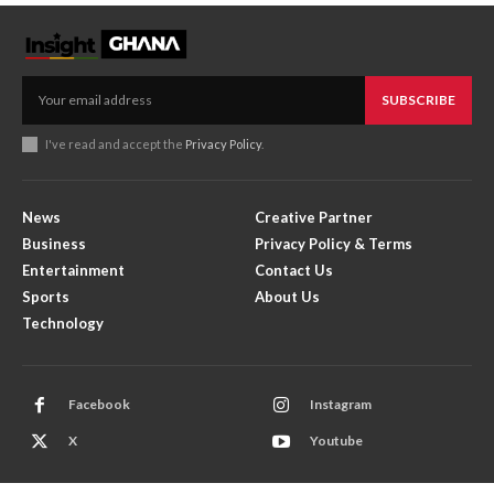
SUBSCRIBE
I've read and accept the
Privacy Policy
.
News
Creative Partner
Business
Privacy Policy & Terms
Entertainment
Contact Us
Sports
About Us
Technology
Facebook
Instagram
X
Youtube