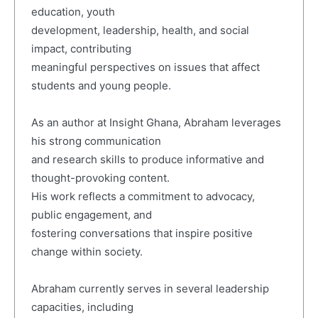
education, youth
development, leadership, health, and social
impact, contributing
meaningful perspectives on issues that affect
students and young people.
As an author at Insight Ghana, Abraham leverages
his strong communication
and research skills to produce informative and
thought-provoking content.
His work reflects a commitment to advocacy,
public engagement, and
fostering conversations that inspire positive
change within society.
Abraham currently serves in several leadership
capacities, including