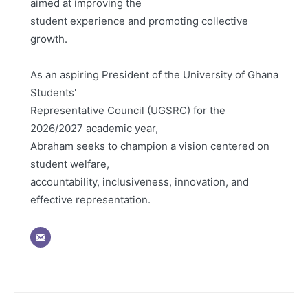
aimed at improving the
student experience and promoting collective
growth.
As an aspiring President of the University of Ghana
Students'
Representative Council (UGSRC) for the
2026/2027 academic year,
Abraham seeks to champion a vision centered on
student welfare,
accountability, inclusiveness, innovation, and
effective representation.