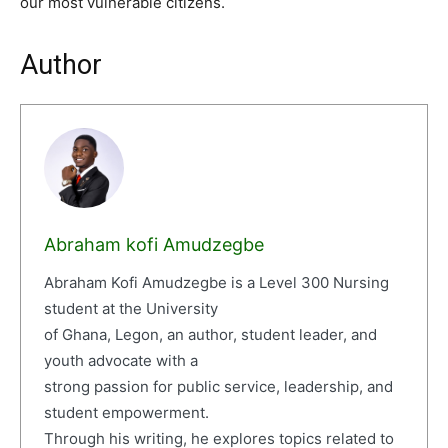
our most vulnerable citizens.
Author
Abraham kofi Amudzegbe
Abraham Kofi Amudzegbe is a Level 300 Nursing
student at the University
of Ghana, Legon, an author, student leader, and
youth advocate with a
strong passion for public service, leadership, and
student empowerment.
Through his writing, he explores topics related to