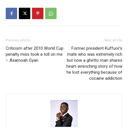
Previous article
Next article
Criticism after 2010 World Cup
Former president Kuffuor’s
penalty miss took a toll on me
mate who was extremely rich
– Asamoah Gyan
but now a ghetto man shares
heart-wrenching story of how
he lost everything because of
cocaine addiction