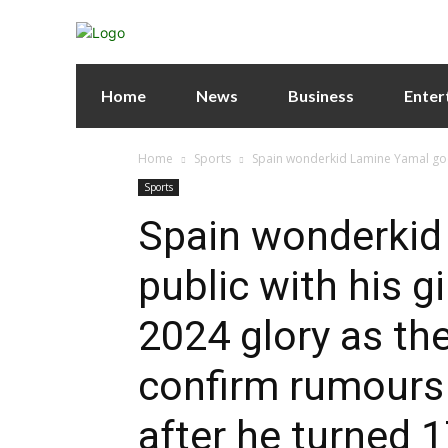
Home
News
Business
Enter
Home
Sports
Spain wonderkid Lamine Yamal goes 
Sports
Spain wonderkid
public with his gi
2024 glory as th
confirm rumours a
after he turned 