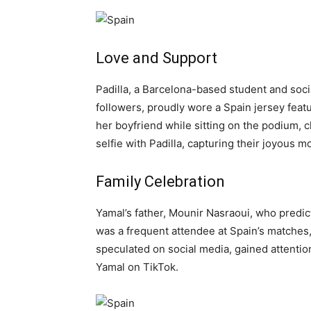
Love and Support
Padilla, a Barcelona-based student and soc
followers, proudly wore a Spain jersey fea
her boyfriend while sitting on the podium, c
selfie with Padilla, capturing their joyous 
Family Celebration
Yamal’s father, Mounir Nasraoui, who predic
was a frequent attendee at Spain’s matches, 
speculated on social media, gained attentio
Yamal on TikTok.