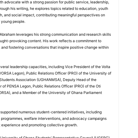
th advocate with a strong passion for public service, leadership,
gh his writing, he explores topics related to education, youth
h, and social impact, contributing meaningful perspectives on
d young people.
, Abraham leverages his strong communication and research skills
ought-provoking content. His work reflects a commitment to
nd fostering conversations that inspire positive change within
eral leadership capacities, including Vice President of the Volta
ORSA Legon), Public Relations Officer (PRO) of the University of
 Students Association (UGHANMSA), Deputy Head of the
 of PENSA Legon, Public Relations Officer (PRO) of the Oti
ORSA), and a Member of the University of Ghana Parliament
 supported numerous student-centered initiatives, including
p programmes, welfare interventions, and advocacy campaigns
t experience and promoting collective growth.
he University of Ghana Students' Representative Council (UGSRC)