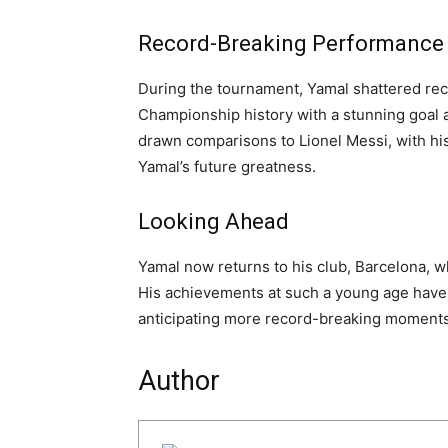
Record-Breaking Performance
During the tournament, Yamal shattered re
Championship history with a stunning goal a
drawn comparisons to Lionel Messi, with hi
Yamal’s future greatness.
Looking Ahead
Yamal now returns to his club, Barcelona, w
His achievements at such a young age have 
anticipating more record-breaking moments
Author