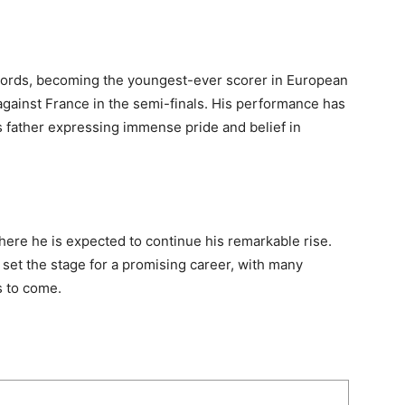
cords, becoming the youngest-ever scorer in European
gainst France in the semi-finals. His performance has
s father expressing immense pride and belief in
here he is expected to continue his remarkable rise.
set the stage for a promising career, with many
 to come.