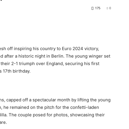
175
0
h off inspiring his country to Euro 2024 victory,
nd after a historic night in Berlin. The young winger set
 their 2-1 triumph over England, securing his first
s 17th birthday.
s, capped off a spectacular month by lifting the young
, he remained on the pitch for the confetti-laden
dilla. The couple posed for photos, showcasing their
are.