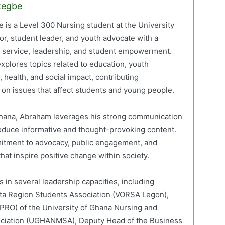
zegbe
is a Level 300 Nursing student at the University
or, student leader, and youth advocate with a
c service, leadership, and student empowerment.
xplores topics related to education, youth
 health, and social impact, contributing
on issues that affect students and young people.
 Ghana, Abraham leverages his strong communication
roduce informative and thought-provoking content.
mitment to advocacy, public engagement, and
hat inspire positive change within society.
 in several leadership capacities, including
lta Region Students Association (VORSA Legon),
 (PRO) of the University of Ghana Nursing and
ociation (UGHANMSA), Deputy Head of the Business