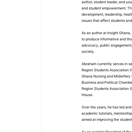
author, student leader, and you
and student empowerment. Throu
development, leadership, healt
issues that affect students an
As an author at Insight Ghana
to produce informative and th
advocacy, public engagement, a
society.
Abraham currently serves in sev
Region Students Association (V
Ghana Nursing and Midwifery
Business and Political Chamber
Region Students Association (
House.
Over the years, he has led and
academic tutorials, mentorshi
aimed at improving the studen
As an aspiring President of t