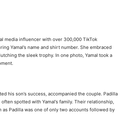
ial media influencer with over 300,000 TikTok
turing Yamal’s name and shirt number. She embraced
lutching the sleek trophy. In one photo, Yamal took a
moment.
ted his son’s success, accompanied the couple. Padilla
often spotted with Yamal’s family. Their relationship,
n as Padilla was one of only two accounts followed by