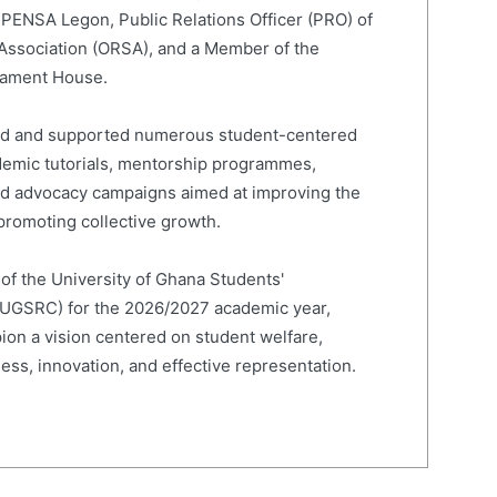
 PENSA Legon, Public Relations Officer (PRO) of
 Association (ORSA), and a Member of the
liament House.
led and supported numerous student-centered
cademic tutorials, mentorship programmes,
and advocacy campaigns aimed at improving the
romoting collective growth.
 of the University of Ghana Students'
(UGSRC) for the 2026/2027 academic year,
on a vision centered on student welfare,
ness, innovation, and effective representation.