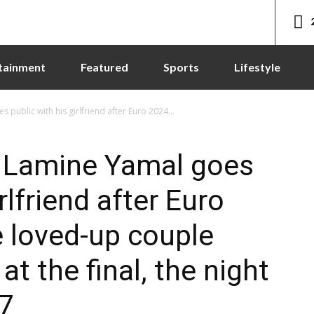
tainment
Featured
Sports
Lifestyle
public with his girlfriend after Euro 2024...
 Lamine Yamal goes
rlfriend after Euro
e loved-up couple
t the final, the night
17