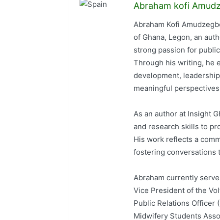
Abraham kofi Amud
Abraham Kofi Amudzegbe 
of Ghana, Legon, an auth
strong passion for publi
Through his writing, he e
development, leadership,
meaningful perspectives 
As an author at Insight
and research skills to p
His work reflects a com
fostering conversations t
Abraham currently serves
Vice President of the Vo
Public Relations Officer
Midwifery Students Ass