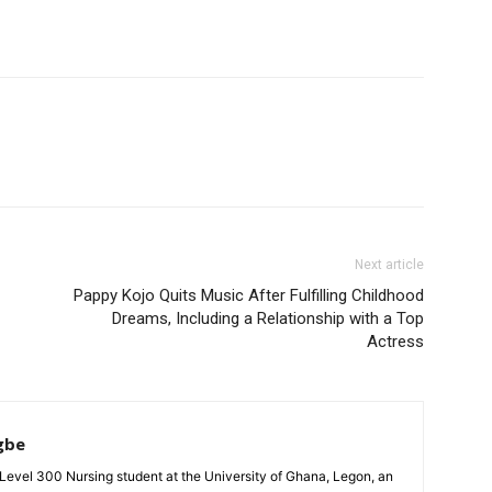
Next article
Pappy Kojo Quits Music After Fulfilling Childhood
Dreams, Including a Relationship with a Top
Actress
gbe
evel 300 Nursing student at the University of Ghana, Legon, an