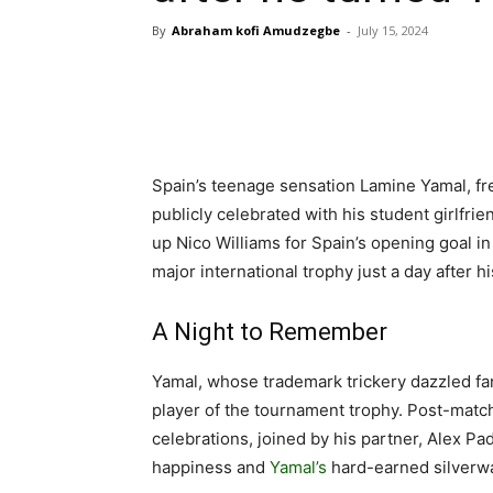
By
Abraham kofi Amudzegbe
-
July 15, 2024
Spain’s teenage sensation Lamine Yamal, fres
publicly celebrated with his student girlfrie
up Nico Williams for Spain’s opening goal in
major international trophy just a day after hi
A Night to Remember
Yamal, whose trademark trickery dazzled fan
player of the tournament trophy. Post-match
celebrations, joined by his partner, Alex Pa
happiness and
Yamal’s
hard-earned silverw