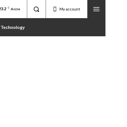
23.2
C
My account
Accra
Technology