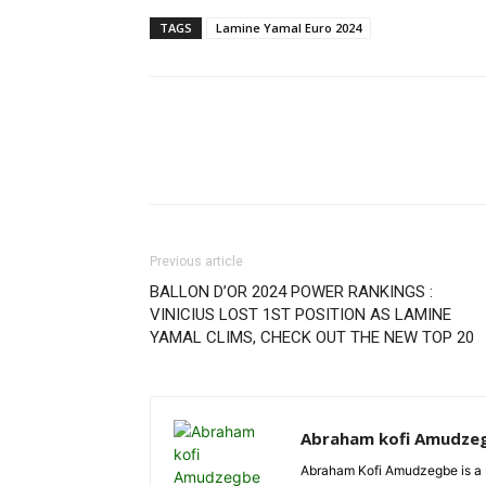
TAGS
Lamine Yamal Euro 2024
Previous article
BALLON D’OR 2024 POWER RANKINGS :
VINICIUS LOST 1ST POSITION AS LAMINE
YAMAL CLIMS, CHECK OUT THE NEW TOP 20
Abraham kofi Amudze
Abraham Kofi Amudzegbe is a L