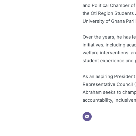
and Political Chamber of
the Oti Region Students
University of Ghana Par
Over the years, he has 
initiatives, including a
welfare interventions, 
student experience and p
As an aspiring President
Representative Council 
Abraham seeks to champi
accountability, inclusive