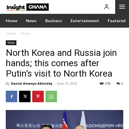
Home
News
Business
Entertainment
Featured
Home
News
News
North Korea and Russia join
hands; this comes after
Putin’s visit to North Korea
By
Daniel Amenyo Ablordey
-
June 19, 2024
276
0