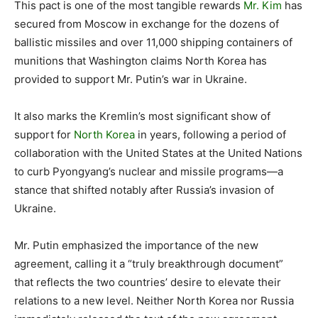
This pact is one of the most tangible rewards
Mr. Kim
has
secured from Moscow in exchange for the dozens of
ballistic missiles and over 11,000 shipping containers of
munitions that Washington claims North Korea has
provided to support Mr. Putin’s war in Ukraine.
It also marks the Kremlin’s most significant show of
support for
North Korea
in years, following a period of
collaboration with the United States at the United Nations
to curb Pyongyang’s nuclear and missile programs—a
stance that shifted notably after Russia’s invasion of
Ukraine.
Mr. Putin emphasized the importance of the new
agreement, calling it a “truly breakthrough document”
that reflects the two countries’ desire to elevate their
relations to a new level. Neither North Korea nor Russia