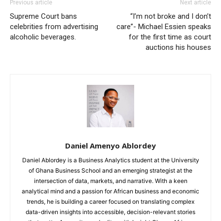
Previous article
Next article
Supreme Court bans
“I’m not broke and I don’t
celebrities from advertising
care”- Michael Essien speaks
alcoholic beverages.
for the first time as court
auctions his houses
Daniel Amenyo Ablordey
Daniel Ablordey is a Business Analytics student at the University
of Ghana Business School and an emerging strategist at the
intersection of data, markets, and narrative. With a keen
analytical mind and a passion for African business and economic
trends, he is building a career focused on translating complex
data-driven insights into accessible, decision-relevant stories