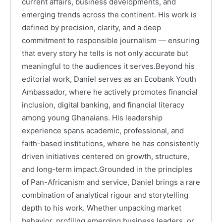
current affairs, business developments, and
emerging trends across the continent. His work is
defined by precision, clarity, and a deep
commitment to responsible journalism — ensuring
that every story he tells is not only accurate but
meaningful to the audiences it serves.Beyond his
editorial work, Daniel serves as an Ecobank Youth
Ambassador, where he actively promotes financial
inclusion, digital banking, and financial literacy
among young Ghanaians. His leadership
experience spans academic, professional, and
faith-based institutions, where he has consistently
driven initiatives centered on growth, structure,
and long-term impact.Grounded in the principles
of Pan-Africanism and service, Daniel brings a rare
combination of analytical rigour and storytelling
depth to his work. Whether unpacking market
behavior, profiling emerging business leaders, or