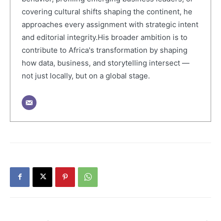
covering cultural shifts shaping the continent, he
approaches every assignment with strategic intent
and editorial integrity.His broader ambition is to
contribute to Africa's transformation by shaping
how data, business, and storytelling intersect —
not just locally, but on a global stage.