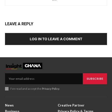
LEAVE A REPLY
LOG IN TO LEAVE A COMMENT
SUBSCRIBE
I've read and accept the
Privacy Policy
.
News
Creative Partner
Business
Privacy Policy & Terms