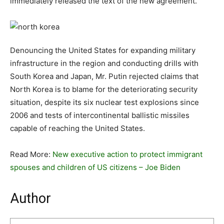
immediately released the text of the new agreement.
Denouncing the United States for expanding military
infrastructure in the region and conducting drills with
South Korea and Japan, Mr. Putin rejected claims that
North Korea is to blame for the deteriorating security
situation, despite its six nuclear test explosions since
2006 and tests of intercontinental ballistic missiles
capable of reaching the United States.
Read More:
New executive action to protect immigrant
spouses and children of US citizens – Joe Biden
Author