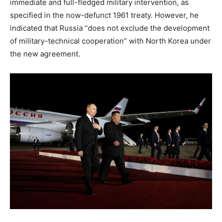
immediate and full-fledged military intervention, as
specified in the now-defunct 1961 treaty. However, he
indicated that Russia “does not exclude the development
of military-technical cooperation” with North Korea under
the new agreement.