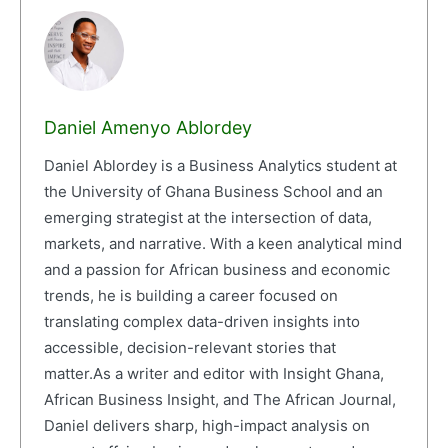
Daniel Amenyo Ablordey
Daniel Ablordey is a Business Analytics student at
the University of Ghana Business School and an
emerging strategist at the intersection of data,
markets, and narrative. With a keen analytical mind
and a passion for African business and economic
trends, he is building a career focused on
translating complex data-driven insights into
accessible, decision-relevant stories that
matter.As a writer and editor with Insight Ghana,
African Business Insight, and The African Journal,
Daniel delivers sharp, high-impact analysis on