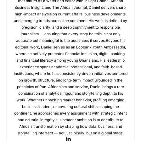
that matter.As a writer and editor with Insight Ghana, African
Business Insight, and The African Journal, Daniel delivers sharp,
high-impact analysis on current affairs, business developments,
and emerging trends across the continent. His work is defined by
precision, clarity, and a deep commitment to responsible
journalism — ensuring that every story he tells is not only
accurate but meaningful to the audiences it serves.Beyond his
editorial work, Daniel serves as an Ecobank Youth Ambassador,
where he actively promotes financial inclusion, digital banking,
and financial literacy among young Ghanaians. His leadership
experience spans academic, professional, and faith-based
institutions, where he has consistently driven initiatives centered
on growth, structure, and long-term impact.Grounded in the
principles of Pan-Africanism and service, Daniel brings a rare
combination of analytical rigour and storytelling depth to his
work. Whether unpacking market behavior, profiling emerging
business leaders, or covering cultural shifts shaping the
continent, he approaches every assignment with strategic intent
and editorial integrity.His broader ambition is to contribute to
Africa's transformation by shaping how data, business, and
storytelling intersect — not just locally, but on a global stage.