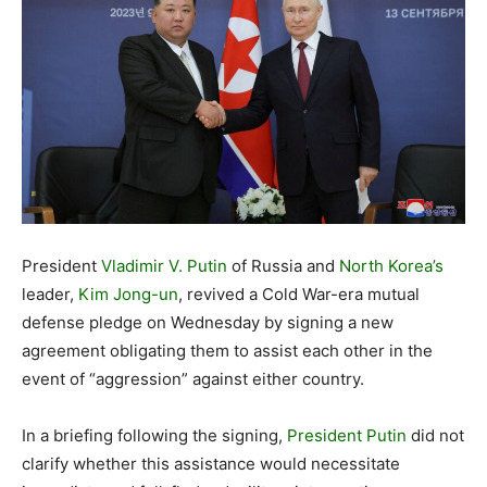
President
Vladimir V. Putin
of Russia and
North Korea’s
leader,
Kim Jong-un
, revived a Cold War-era mutual
defense pledge on Wednesday by signing a new
agreement obligating them to assist each other in the
event of “aggression” against either country.
In a briefing following the signing,
President Putin
did not
clarify whether this assistance would necessitate