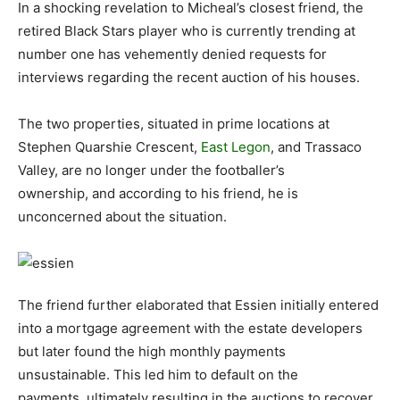
In a shocking revelation to Micheal’s closest friend, the
retired Black Stars player who is currently trending at
number one has vehemently denied requests for
interviews regarding the recent auction of his houses.
The two properties, situated in prime locations at
Stephen Quarshie Crescent,
East Legon
, and Trassaco
Valley, are no longer under the footballer’s
ownership, and according to his friend, he is
unconcerned about the situation.
The friend further elaborated that Essien initially entered
into a mortgage agreement with the estate developers
but later found the high monthly payments
unsustainable. This led him to default on the
payments, ultimately resulting in the auctions to recover