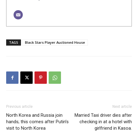
TAGS
Black Stars Player Auctioned House
Previous article
Next article
North Korea and Russia join
Married Taxi driver dies after
hands; this comes after Putin’s
checking in at a hotel with
visit to North Korea
girlfriend in Kasoa.