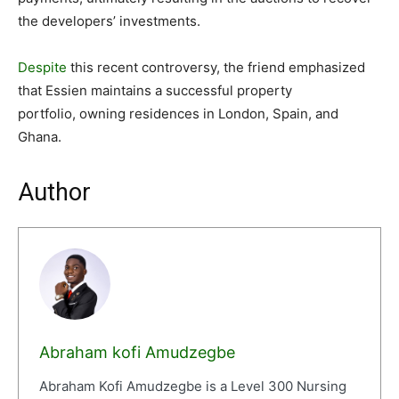
the developers’ investments.
Despite
this recent controversy, the friend emphasized
that Essien maintains a successful property
portfolio, owning residences in London, Spain, and
Ghana.
Author
Abraham kofi Amudzegbe
Abraham Kofi Amudzegbe is a Level 300 Nursing