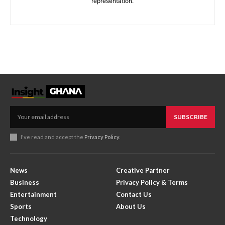
representation.
SUBSCRIBE
I've read and accept the
Privacy Policy
.
News
Creative Partner
Business
Privacy Policy & Terms
Entertainment
Contact Us
Sports
About Us
Technology