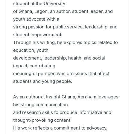
student at the University
of Ghana, Legon, an author, student leader, and
youth advocate with a
strong passion for public service, leadership, and
student empowerment.
Through his writing, he explores topics related to
education, youth
development, leadership, health, and social
impact, contributing
meaningful perspectives on issues that affect
students and young people.
As an author at Insight Ghana, Abraham leverages
his strong communication
and research skills to produce informative and
thought-provoking content.
His work reflects a commitment to advocacy,