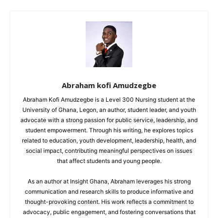
Abraham kofi Amudzegbe
Abraham Kofi Amudzegbe is a Level 300 Nursing student at the
University of Ghana, Legon, an author, student leader, and youth
advocate with a strong passion for public service, leadership, and
student empowerment. Through his writing, he explores topics
related to education, youth development, leadership, health, and
social impact, contributing meaningful perspectives on issues
that affect students and young people.
As an author at Insight Ghana, Abraham leverages his strong
communication and research skills to produce informative and
thought-provoking content. His work reflects a commitment to
advocacy, public engagement, and fostering conversations that