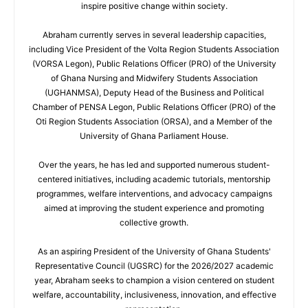
inspire positive change within society.
Abraham currently serves in several leadership capacities,
including Vice President of the Volta Region Students Association
(VORSA Legon), Public Relations Officer (PRO) of the University
of Ghana Nursing and Midwifery Students Association
(UGHANMSA), Deputy Head of the Business and Political
Chamber of PENSA Legon, Public Relations Officer (PRO) of the
Oti Region Students Association (ORSA), and a Member of the
University of Ghana Parliament House.
Over the years, he has led and supported numerous student-
centered initiatives, including academic tutorials, mentorship
programmes, welfare interventions, and advocacy campaigns
aimed at improving the student experience and promoting
collective growth.
As an aspiring President of the University of Ghana Students'
Representative Council (UGSRC) for the 2026/2027 academic
year, Abraham seeks to champion a vision centered on student
welfare, accountability, inclusiveness, innovation, and effective