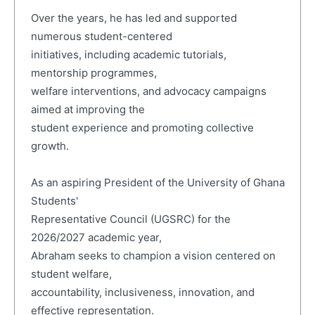
Over the years, he has led and supported
numerous student-centered
initiatives, including academic tutorials,
mentorship programmes,
welfare interventions, and advocacy campaigns
aimed at improving the
student experience and promoting collective
growth.
As an aspiring President of the University of Ghana
Students'
Representative Council (UGSRC) for the
2026/2027 academic year,
Abraham seeks to champion a vision centered on
student welfare,
accountability, inclusiveness, innovation, and
effective representation.