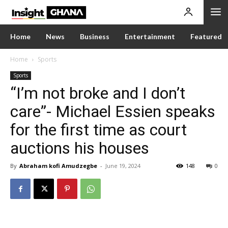
Home
News
Business
Entertainment
Featured
Home
Sports
Sports
“I’m not broke and I don’t
care”- Michael Essien speaks
for the first time as court
auctions his houses
By
Abraham kofi Amudzegbe
-
June 19, 2024
148
0