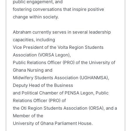
public engagement, and
fostering conversations that inspire positive
change within society.
Abraham currently serves in several leadership
capacities, including
Vice President of the Volta Region Students
Association (VORSA Legon),
Public Relations Officer (PRO) of the University of
Ghana Nursing and
Midwifery Students Association (UGHANMSA),
Deputy Head of the Business
and Political Chamber of PENSA Legon, Public
Relations Officer (PRO) of
the Oti Region Students Association (ORSA), and a
Member of the
University of Ghana Parliament House.