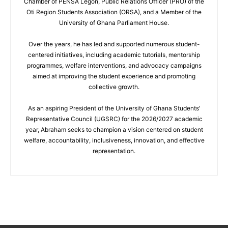
Chamber of PENSA Legon, Public Relations Officer (PRO) of the
Oti Region Students Association (ORSA), and a Member of the
University of Ghana Parliament House.
Over the years, he has led and supported numerous student-
centered initiatives, including academic tutorials, mentorship
programmes, welfare interventions, and advocacy campaigns
aimed at improving the student experience and promoting
collective growth.
As an aspiring President of the University of Ghana Students'
Representative Council (UGSRC) for the 2026/2027 academic
year, Abraham seeks to champion a vision centered on student
welfare, accountability, inclusiveness, innovation, and effective
representation.