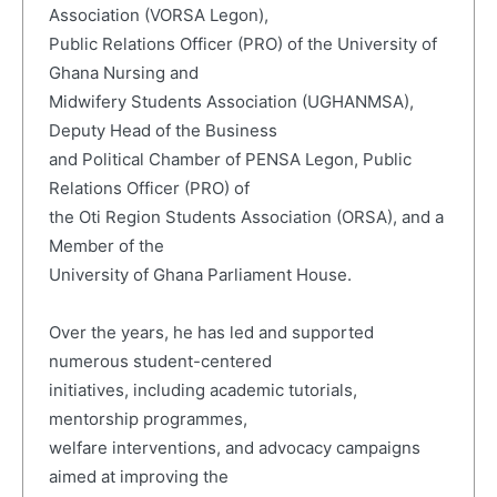
Association (VORSA Legon),
Public Relations Officer (PRO) of the University of
Ghana Nursing and
Midwifery Students Association (UGHANMSA),
Deputy Head of the Business
and Political Chamber of PENSA Legon, Public
Relations Officer (PRO) of
the Oti Region Students Association (ORSA), and a
Member of the
University of Ghana Parliament House.
Over the years, he has led and supported
numerous student-centered
initiatives, including academic tutorials,
mentorship programmes,
welfare interventions, and advocacy campaigns
aimed at improving the