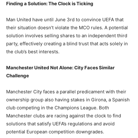
Finding a Solution: The Clock is Ticking
Man United have until June 3rd to convince UEFA that
their situation doesn’t violate the MCO rules. A potential
solution involves selling shares to an independent third
party, effectively creating a blind trust that acts solely in
the club’s best interests.
Manchester United Not Alone: City Faces Similar
Challenge
Manchester City faces a parallel predicament with their
ownership group also having stakes in Girona, a Spanish
club competing in the Champions League. Both
Manchester clubs are racing against the clock to find
solutions that satisfy UEFA’s regulations and avoid
potential European competition downgrades.