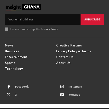
SUBSCRIBE
I've read and accept the
Privacy Policy
.
News
Creative Partner
Business
Privacy Policy & Terms
Entertainment
Contact Us
Sports
About Us
Technology
Facebook
Instagram
X
Youtube