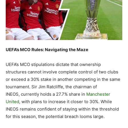
UEFA’s MCO Rules: Navigating the Maze
UEFA’s MCO stipulations dictate that ownership
structures cannot involve complete control of two clubs
or exceed a 30% stake in another competing in the same
tournament. Sir Jim Ratcliffe, the chairman of
INEOS, currently holds a 27.7% share in
Manchester
United
, with plans to increase it closer to 30%. While
INEOS remains confident of staying within the threshold
for this season, the potential breach looms large.