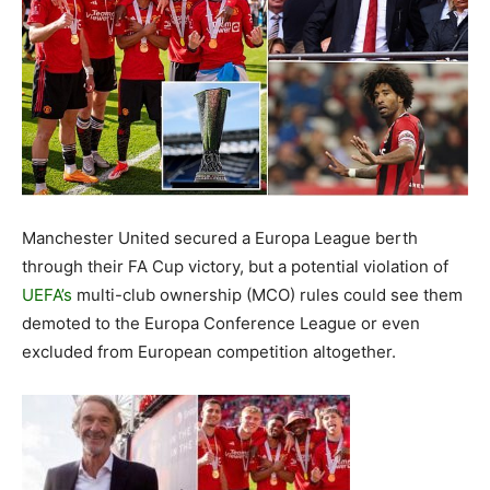
Manchester United secured a Europa League berth
through their FA Cup victory, but a potential violation of
UEFA’s
multi-club ownership (MCO) rules could see them
demoted to the Europa Conference League or even
excluded from European competition altogether.