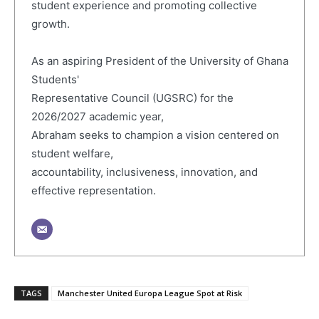
student experience and promoting collective
growth.
As an aspiring President of the University of Ghana
Students'
Representative Council (UGSRC) for the
2026/2027 academic year,
Abraham seeks to champion a vision centered on
student welfare,
accountability, inclusiveness, innovation, and
effective representation.
TAGS
Manchester United Europa League Spot at Risk