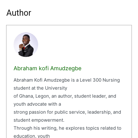
Author
Abraham kofi Amudzegbe
Abraham Kofi Amudzegbe is a Level 300 Nursing
student at the University
of Ghana, Legon, an author, student leader, and
youth advocate with a
strong passion for public service, leadership, and
student empowerment.
Through his writing, he explores topics related to
education, youth