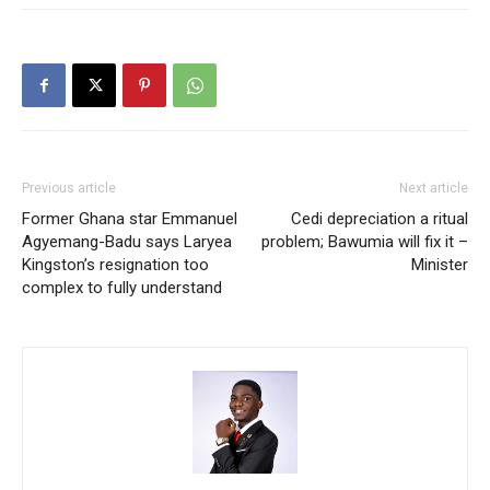
Previous article
Next article
Former Ghana star Emmanuel
Cedi depreciation a ritual
Agyemang-Badu says Laryea
problem; Bawumia will fix it –
Kingston’s resignation too
Minister
complex to fully understand