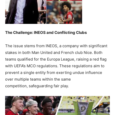
The Challenge: INEOS and Conflicting Clubs
The issue stems from INEOS, a company with significant
stakes in both Man United and French club Nice. Both
teams qualified for the Europa League, raising a red flag
with UEFA’s MCO regulations. These regulations aim to
prevent a single entity from exerting undue influence
over multiple teams within the same
competition, safeguarding fair play.