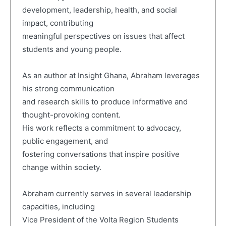
development, leadership, health, and social
impact, contributing
meaningful perspectives on issues that affect
students and young people.
As an author at Insight Ghana, Abraham leverages
his strong communication
and research skills to produce informative and
thought-provoking content.
His work reflects a commitment to advocacy,
public engagement, and
fostering conversations that inspire positive
change within society.
Abraham currently serves in several leadership
capacities, including
Vice President of the Volta Region Students