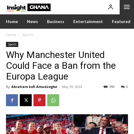
Home
News
Business
Entertainment
Featured
Home
Sports
Sports
Why Manchester United
Could Face a Ban from the
Europa League
By
Abraham kofi Amudzegbe
-
May 29, 2024
151
0