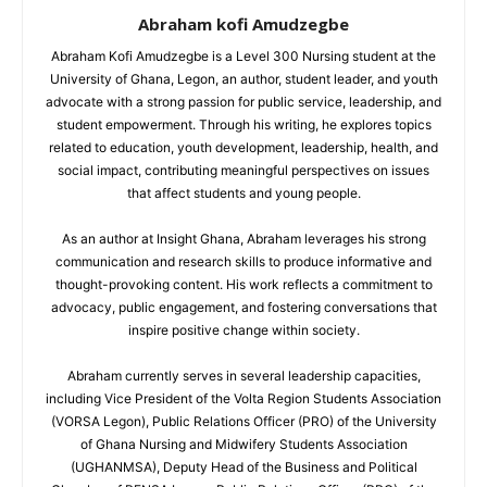
Abraham kofi Amudzegbe
Abraham Kofi Amudzegbe is a Level 300 Nursing student at the
University of Ghana, Legon, an author, student leader, and youth
advocate with a strong passion for public service, leadership, and
student empowerment. Through his writing, he explores topics
related to education, youth development, leadership, health, and
social impact, contributing meaningful perspectives on issues
that affect students and young people.
As an author at Insight Ghana, Abraham leverages his strong
communication and research skills to produce informative and
thought-provoking content. His work reflects a commitment to
advocacy, public engagement, and fostering conversations that
inspire positive change within society.
Abraham currently serves in several leadership capacities,
including Vice President of the Volta Region Students Association
(VORSA Legon), Public Relations Officer (PRO) of the University
of Ghana Nursing and Midwifery Students Association
(UGHANMSA), Deputy Head of the Business and Political