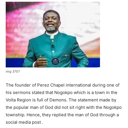
img 3707
The founder of Perez Chapel international during one of
his sermons stated that Nogokpo which is a town in the
Volta Region is full of Demons. The statement made by
the popular man of God did not sit right with the Nogokpo
township. Hence, they replied the man of God through a
social media post .