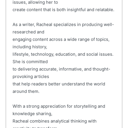
issues, allowing her to
create content that is both insightful and relatable.
As a writer, Racheal specializes in producing well-
researched and
engaging content across a wide range of topics,
including history,
lifestyle, technology, education, and social issues.
She is committed
to delivering accurate, informative, and thought-
provoking articles
that help readers better understand the world
around them.
With a strong appreciation for storytelling and
knowledge sharing,
Racheal combines analytical thinking with