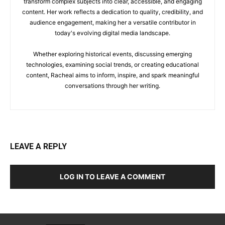
transform complex subjects into clear, accessible, and engaging
content. Her work reflects a dedication to quality, credibility, and
audience engagement, making her a versatile contributor in
today's evolving digital media landscape.
Whether exploring historical events, discussing emerging
technologies, examining social trends, or creating educational
content, Racheal aims to inform, inspire, and spark meaningful
conversations through her writing.
LEAVE A REPLY
LOG IN TO LEAVE A COMMENT