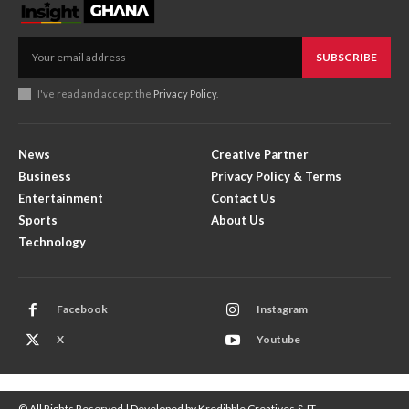
SUBSCRIBE
I've read and accept the
Privacy Policy
.
News
Creative Partner
Business
Privacy Policy & Terms
Entertainment
Contact Us
Sports
About Us
Technology
Facebook
Instagram
X
Youtube
© All Rights Reserved | Developed by Kredibble Creatives & IT