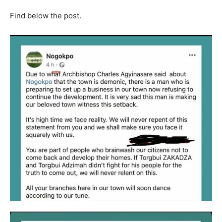
Find below the post.