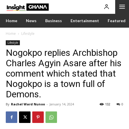
Home
News
Business
Entertainment
Featured
Home
Lifestyle
Lifestyle
Nogokpo replies Archbishop
Charles Agyin Asare after his
comment which stated that
Nogokpo is a town full of
Demons.
By
Rachel Ward Nunoo
-
January 14, 2024
132
0