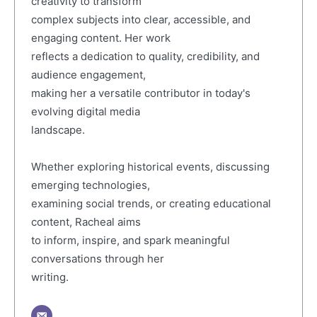
creativity to transform
complex subjects into clear, accessible, and
engaging content. Her work
reflects a dedication to quality, credibility, and
audience engagement,
making her a versatile contributor in today's
evolving digital media
landscape.
Whether exploring historical events, discussing
emerging technologies,
examining social trends, or creating educational
content, Racheal aims
to inform, inspire, and spark meaningful
conversations through her
writing.