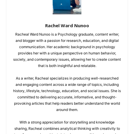
Rachel Ward Nunoo
Racheal Ward Nunoo is a Psychology graduate, content writer,
and blogger with a passion for research, education, and digital
communication. Her academic background in psychology
provides her with a unique perspective on human behavior,
society, and contemporary issues, allowing her to create content
that is both insightful and relatable.
As a writer, Racheal specializes in producing well-researched
and engaging content across a wide range of topics, including
history, lifestyle, technology, education, and social issues. She is
committed to delivering accurate, informative, and thought-
provoking articles that help readers better understand the world
around them.
With a strong appreciation for storytelling and knowledge
sharing, Racheal combines analytical thinking with creativity to