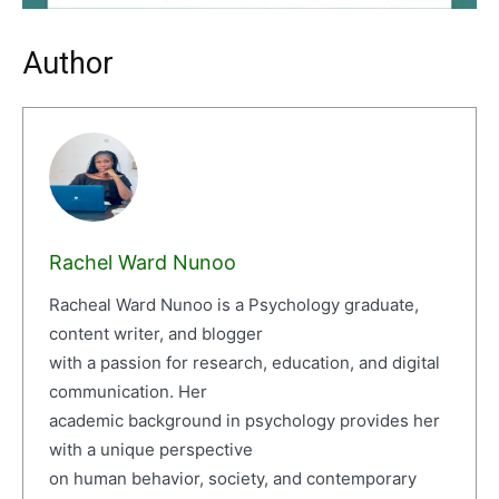
Author
Rachel Ward Nunoo
Racheal Ward Nunoo is a Psychology graduate,
content writer, and blogger
with a passion for research, education, and digital
communication. Her
academic background in psychology provides her
with a unique perspective
on human behavior, society, and contemporary