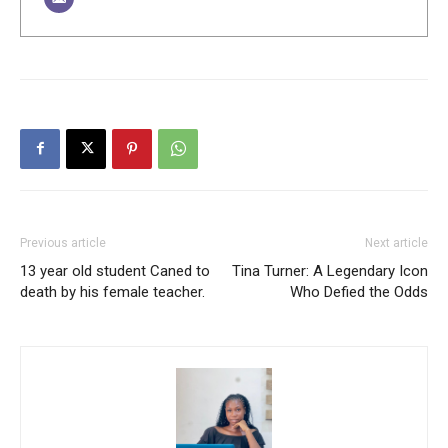
Previous article
Next article
13 year old student Caned to
Tina Turner: A Legendary Icon
death by his female teacher.
Who Defied the Odds