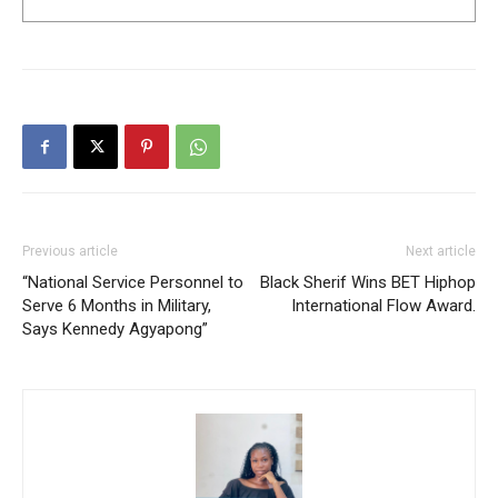
Previous article
Next article
“National Service Personnel to
Black Sherif Wins BET Hiphop
Serve 6 Months in Military,
International Flow Award.
Says Kennedy Agyapong”