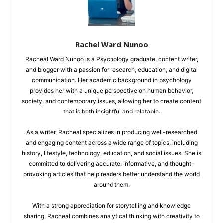
Rachel Ward Nunoo
Racheal Ward Nunoo is a Psychology graduate, content writer,
and blogger with a passion for research, education, and digital
communication. Her academic background in psychology
provides her with a unique perspective on human behavior,
society, and contemporary issues, allowing her to create content
that is both insightful and relatable.
As a writer, Racheal specializes in producing well-researched
and engaging content across a wide range of topics, including
history, lifestyle, technology, education, and social issues. She is
committed to delivering accurate, informative, and thought-
provoking articles that help readers better understand the world
around them.
With a strong appreciation for storytelling and knowledge
sharing, Racheal combines analytical thinking with creativity to