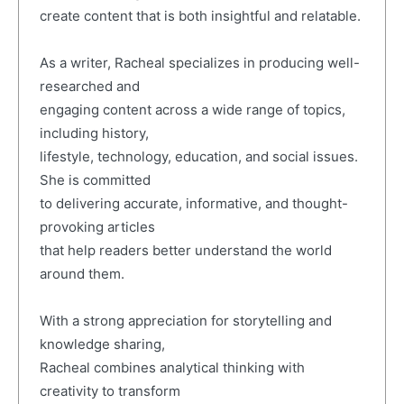
create content that is both insightful and relatable.
As a writer, Racheal specializes in producing well-
researched and
engaging content across a wide range of topics,
including history,
lifestyle, technology, education, and social issues.
She is committed
to delivering accurate, informative, and thought-
provoking articles
that help readers better understand the world
around them.
With a strong appreciation for storytelling and
knowledge sharing,
Racheal combines analytical thinking with
creativity to transform