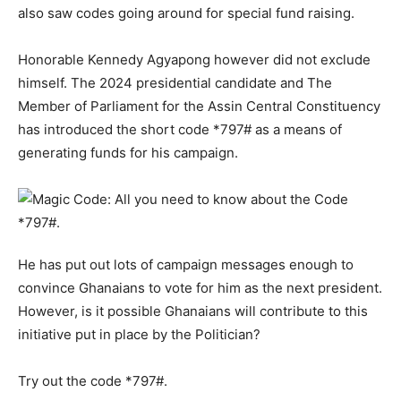
also saw codes going around for special fund raising.
Honorable Kennedy Agyapong however did not exclude
himself. The 2024 presidential candidate and The
Member of Parliament for the Assin Central Constituency
has introduced the short code *797# as a means of
generating funds for his campaign.
He has put out lots of campaign messages enough to
convince Ghanaians to vote for him as the next president.
However, is it possible Ghanaians will contribute to this
initiative put in place by the Politician?
Try out the code *797#.