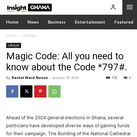
Home
News
Business
Entertainment
Featured
Home
Lifestyle
Lifestyle
Magic Code: All you need to
know about the Code *797#.
By
Rachel Ward Nunoo
-
January 14, 2024
172
0
Ahead of the 2024 general elections in Ghana, several
politicians have developed diverse ways of gaining funds
for their campaign. The Building of the National Cathedral