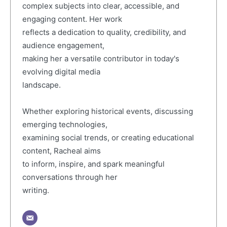
complex subjects into clear, accessible, and
engaging content. Her work
reflects a dedication to quality, credibility, and
audience engagement,
making her a versatile contributor in today's
evolving digital media
landscape.
Whether exploring historical events, discussing
emerging technologies,
examining social trends, or creating educational
content, Racheal aims
to inform, inspire, and spark meaningful
conversations through her
writing.