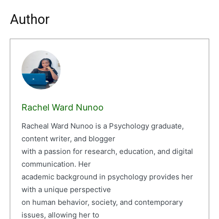
Author
Rachel Ward Nunoo
Racheal Ward Nunoo is a Psychology graduate,
content writer, and blogger
with a passion for research, education, and digital
communication. Her
academic background in psychology provides her
with a unique perspective
on human behavior, society, and contemporary
issues, allowing her to