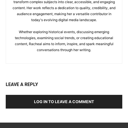
transform complex subjects into clear, accessible, and engaging
content. Her work reflects a dedication to quality, credibility, and
audience engagement, making her a versatile contributor in
today's evolving digital media landscape.
Whether exploring historical events, discussing emerging
technologies, examining social trends, or creating educational
content, Racheal aims to inform, inspire, and spark meaningful
conversations through her writing.
LEAVE A REPLY
LOG IN TO LEAVE A COMMENT