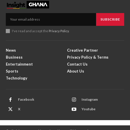
SUBSCRIBE
I've read and accept the
Privacy Policy
.
News
Creative Partner
Business
Privacy Policy & Terms
Entertainment
Contact Us
Sports
About Us
Technology
Facebook
Instagram
X
Youtube