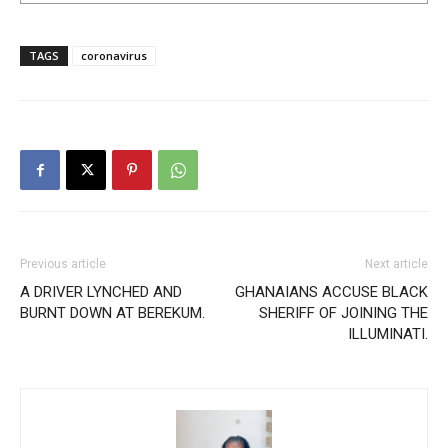
TAGS
coronavirus
Previous article
Next article
A DRIVER LYNCHED AND
GHANAIANS ACCUSE BLACK
BURNT DOWN AT BEREKUM.
SHERIFF OF JOINING THE
ILLUMINATI.