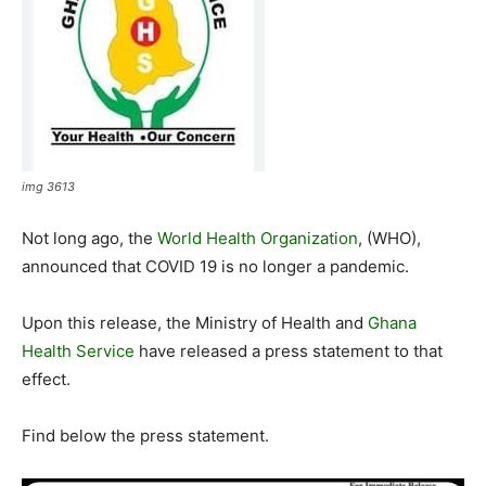
img 3613
Not long ago, the
World Health Organization
, (WHO),
announced that COVID 19 is no longer a pandemic.
Upon this release, the Ministry of Health and
Ghana
Health Service
have released a press statement to that
effect.
Find below the press statement.