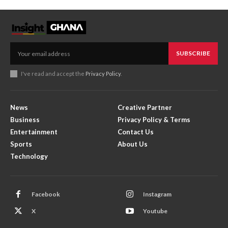
SUBSCRIBE
I've read and accept the
Privacy Policy
.
News
Creative Partner
Business
Privacy Policy & Terms
Entertainment
Contact Us
Sports
About Us
Technology
Facebook
Instagram
X
Youtube