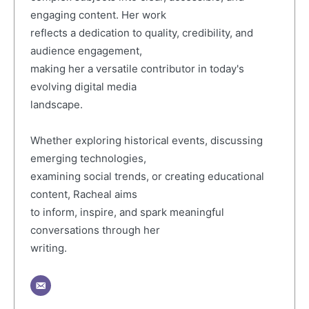
engaging content. Her work
reflects a dedication to quality, credibility, and
audience engagement,
making her a versatile contributor in today's
evolving digital media
landscape.
Whether exploring historical events, discussing
emerging technologies,
examining social trends, or creating educational
content, Racheal aims
to inform, inspire, and spark meaningful
conversations through her
writing.