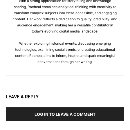
With a strong appreciation for storytelling and knowledge
sharing, Racheal combines analytical thinking with creativity to
transform complex subjects into clear, accessible, and engaging
content. Her work reflects a dedication to quality, credibility, and
audience engagement, making her a versatile contributor in
today's evolving digital media landscape.
Whether exploring historical events, discussing emerging
technologies, examining social trends, or creating educational
content, Racheal aims to inform, inspire, and spark meaningful
conversations through her writing.
LEAVE A REPLY
LOG IN TO LEAVE A COMMENT