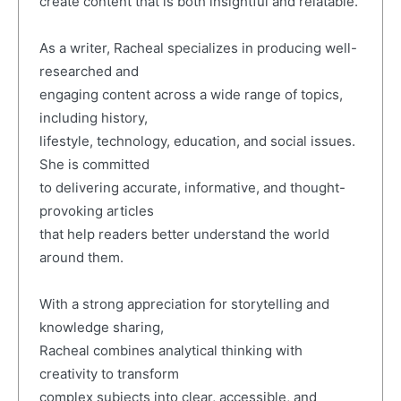
create content that is both insightful and relatable.
As a writer, Racheal specializes in producing well-
researched and
engaging content across a wide range of topics,
including history,
lifestyle, technology, education, and social issues.
She is committed
to delivering accurate, informative, and thought-
provoking articles
that help readers better understand the world
around them.
With a strong appreciation for storytelling and
knowledge sharing,
Racheal combines analytical thinking with
creativity to transform
complex subjects into clear, accessible, and