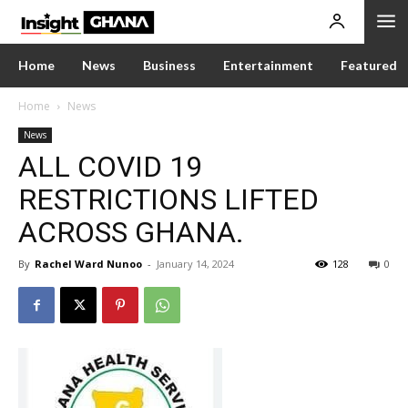
Home
News
Business
Entertainment
Featured
Home
News
News
ALL COVID 19
RESTRICTIONS LIFTED
ACROSS GHANA.
By
Rachel Ward Nunoo
-
January 14, 2024
128
0