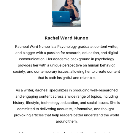
Rachel Ward Nunoo
Racheal Ward Nunoo is a Psychology graduate, content writer,
and blogger with a passion for research, education, and digital
communication. Her academic background in psychology
provides her with a unique perspective on human behavior,
society, and contemporary issues, allowing her to create content
that is both insightful and relatable.
As a writer, Racheal specializes in producing well-researched
and engaging content across a wide range of topics, including
history, lifestyle, technology, education, and social issues. She is
committed to delivering accurate, informative, and thought-
provoking articles that help readers better understand the world
around them.