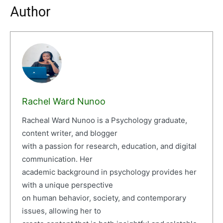
Author
Rachel Ward Nunoo
Racheal Ward Nunoo is a Psychology graduate,
content writer, and blogger
with a passion for research, education, and digital
communication. Her
academic background in psychology provides her
with a unique perspective
on human behavior, society, and contemporary
issues, allowing her to