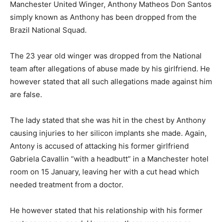
Manchester United Winger, Anthony Matheos Don Santos
simply known as Anthony has been dropped from the
Brazil National Squad.
The 23 year old winger was dropped from the National
team after allegations of abuse made by his girlfriend. He
however stated that all such allegations made against him
are false.
The lady stated that she was hit in the chest by Anthony
causing injuries to her silicon implants she made. Again,
Antony is accused of attacking his former girlfriend
Gabriela Cavallin “with a headbutt” in a Manchester hotel
room on 15 January, leaving her with a cut head which
needed treatment from a doctor.
He however stated that his relationship with his former