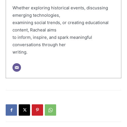
Whether exploring historical events, discussing
emerging technologies,
examining social trends, or creating educational
content, Racheal aims
to inform, inspire, and spark meaningful
conversations through her
writing.