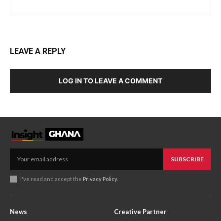
LEAVE A REPLY
LOG IN TO LEAVE A COMMENT
SUBSCRIBE
I've read and accept the
Privacy Policy
.
News
Creative Partner