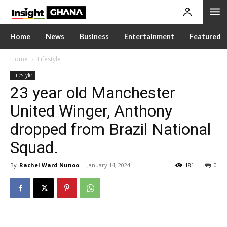
Home
News
Business
Entertainment
Featured
Home
Lifestyle
Lifestyle
23 year old Manchester
United Winger, Anthony
dropped from Brazil National
Squad.
By
Rachel Ward Nunoo
-
January 14, 2024
181
0