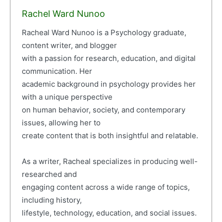
Rachel Ward Nunoo
Racheal Ward Nunoo is a Psychology graduate,
content writer, and blogger
with a passion for research, education, and digital
communication. Her
academic background in psychology provides her
with a unique perspective
on human behavior, society, and contemporary
issues, allowing her to
create content that is both insightful and relatable.
As a writer, Racheal specializes in producing well-
researched and
engaging content across a wide range of topics,
including history,
lifestyle, technology, education, and social issues.