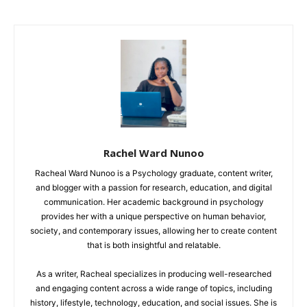
Rachel Ward Nunoo
Racheal Ward Nunoo is a Psychology graduate, content writer,
and blogger with a passion for research, education, and digital
communication. Her academic background in psychology
provides her with a unique perspective on human behavior,
society, and contemporary issues, allowing her to create content
that is both insightful and relatable.
As a writer, Racheal specializes in producing well-researched
and engaging content across a wide range of topics, including
history, lifestyle, technology, education, and social issues. She is