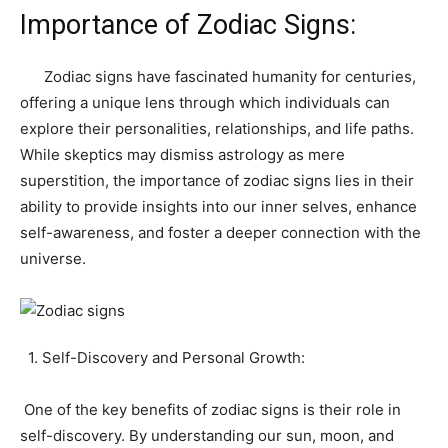
Importance of Zodiac Signs:
Zodiac signs have fascinated humanity for centuries,
offering a unique lens through which individuals can
explore their personalities, relationships, and life paths.
While skeptics may dismiss astrology as mere
superstition, the importance of zodiac signs lies in their
ability to provide insights into our inner selves, enhance
self-awareness, and foster a deeper connection with the
universe.
1. Self-Discovery and Personal Growth:
One of the key benefits of zodiac signs is their role in
self-discovery. By understanding our sun, moon, and