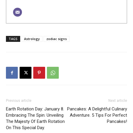
TAGS
Astrology
zodiac signs
Previous article
Next article
Earth Rotation Day: January 8.
Pancakes: A Delightful Culinary
Embracing The Spin: Unveiling
Adventure. 5 Tips For Perfect
The Majesty Of Earth Rotation
Pancakes!
On This Special Day.