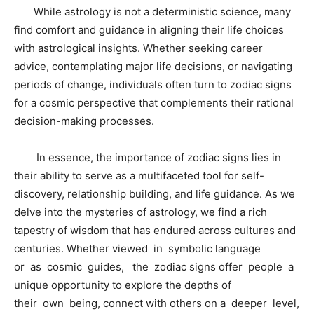
While astrology is not a deterministic science, many
find comfort and guidance in aligning their life choices
with astrological insights. Whether seeking career
advice, contemplating major life decisions, or navigating
periods of change, individuals often turn to zodiac signs
for a cosmic perspective that complements their rational
decision-making processes.
In essence, the importance of zodiac signs lies in
their ability to serve as a multifaceted tool for self-
discovery, relationship building, and life guidance. As we
delve into the mysteries of astrology, we find a rich
tapestry of wisdom that has endured across cultures and
centuries. Whether viewed in symbolic language
or as cosmic guides, the zodiac signs offer people a
unique opportunity to explore the depths of
their own being, connect with others on a deeper level,