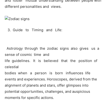
and foster mutual understanding between people with
different personalities and views.
3. Guide to Timing and Life:
Astrology through the zodiac signs also gives us a
sense of cosmic time and
life guidelines. It is believed that the position of
celestial
bodies when a person is born influences life
events and experiences. Horoscopes, derived from the
alignment of planets and stars, offer glimpses into
potential opportunities, challenges, and auspicious
moments for specific actions.