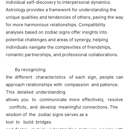
individual self-discovery to interpersonal dynamics.
Astrology provides a framework for understanding the
unique qualities and tendencies of others, paving the way
for more harmonious relationships. Compatibility
analyses based on zodiac signs offer insights into
potential challenges and areas of synergy, helping
individuals navigate the complexities of friendships,
romantic partnerships, and professional collaborations.
By recognizing
the different characteristics of each sign, people can
approach relationships with compassion and patience.
This detailed understanding
allows you to communicate more effectively, resolve
conflicts, and develop meaningful connections. The
wisdom of the zodiac signs serves as a
tool to build bridges