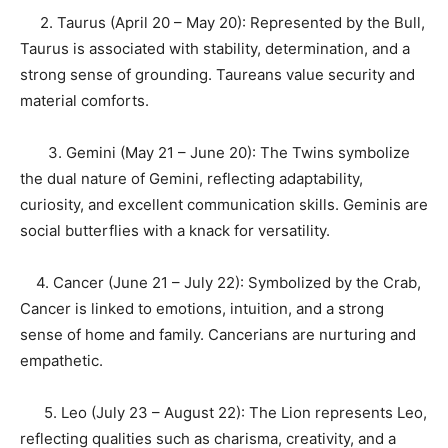
2. Taurus (April 20 – May 20): Represented by the Bull,
Taurus is associated with stability, determination, and a
strong sense of grounding. Taureans value security and
material comforts.
3. Gemini (May 21 – June 20): The Twins symbolize
the dual nature of Gemini, reflecting adaptability,
curiosity, and excellent communication skills. Geminis are
social butterflies with a knack for versatility.
4. Cancer (June 21 – July 22): Symbolized by the Crab,
Cancer is linked to emotions, intuition, and a strong
sense of home and family. Cancerians are nurturing and
empathetic.
5. Leo (July 23 – August 22): The Lion represents Leo,
reflecting qualities such as charisma, creativity, and a