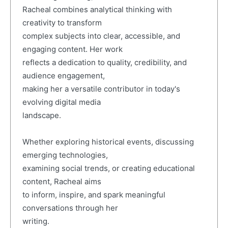
Racheal combines analytical thinking with
creativity to transform
complex subjects into clear, accessible, and
engaging content. Her work
reflects a dedication to quality, credibility, and
audience engagement,
making her a versatile contributor in today's
evolving digital media
landscape.
Whether exploring historical events, discussing
emerging technologies,
examining social trends, or creating educational
content, Racheal aims
to inform, inspire, and spark meaningful
conversations through her
writing.