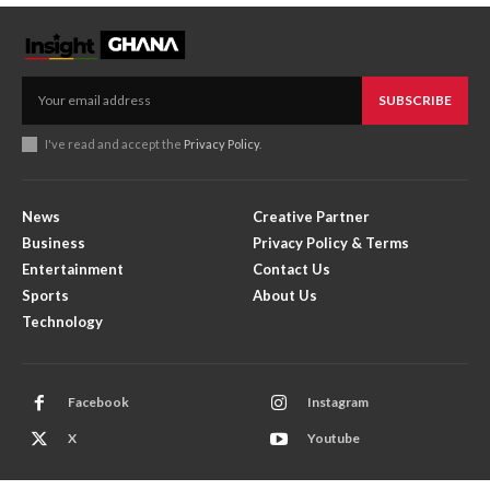
SUBSCRIBE
I've read and accept the
Privacy Policy
.
News
Creative Partner
Business
Privacy Policy & Terms
Entertainment
Contact Us
Sports
About Us
Technology
Facebook
Instagram
X
Youtube