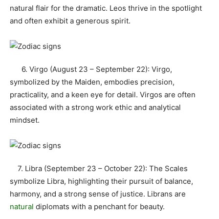
natural flair for the dramatic. Leos thrive in the spotlight
and often exhibit a generous spirit.
6. Virgo (August 23 – September 22): Virgo,
symbolized by the Maiden, embodies precision,
practicality, and a keen eye for detail. Virgos are often
associated with a strong work ethic and analytical
mindset.
7. Libra (September 23 – October 22): The Scales
symbolize Libra, highlighting their pursuit of balance,
harmony, and a strong sense of justice. Librans are
natural
diplomats with a penchant for beauty.