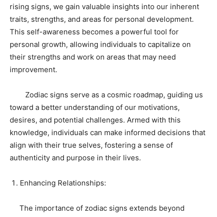
rising signs, we gain valuable insights into our inherent
traits, strengths, and areas for personal development.
This self-awareness becomes a powerful tool for
personal growth, allowing individuals to capitalize on
their strengths and work on areas that may need
improvement.
Zodiac signs serve as a cosmic roadmap, guiding us
toward a better understanding of our motivations,
desires, and potential challenges. Armed with this
knowledge, individuals can make informed decisions that
align with their true selves, fostering a sense of
authenticity and purpose in their lives.
Enhancing Relationships:
The importance of zodiac signs extends beyond