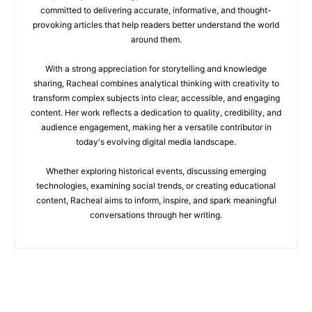
committed to delivering accurate, informative, and thought-
provoking articles that help readers better understand the world
around them.
With a strong appreciation for storytelling and knowledge
sharing, Racheal combines analytical thinking with creativity to
transform complex subjects into clear, accessible, and engaging
content. Her work reflects a dedication to quality, credibility, and
audience engagement, making her a versatile contributor in
today's evolving digital media landscape.
Whether exploring historical events, discussing emerging
technologies, examining social trends, or creating educational
content, Racheal aims to inform, inspire, and spark meaningful
conversations through her writing.