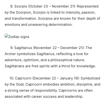
8. Scorpio (October 23 – November 21): Represented
by the Scorpion, Scorpio is linked to intensity, passion,
and transformation. Scorpios are known for their depth of
emotions and unwavering determination.
9. Sagittarius (November 22 – December 21): The
Archer symbolizes Sagittarius, reflecting a love for
adventure, optimism, and a philosophical nature.
Sagittarians are free spirits with a thirst for knowledge.
10. Capricorn (December 22 – January 19): Symbolized
by the Goat, Capricorn embodies ambition, discipline, and
a strong sense of responsibility. Capricorns are often
associated with career success and leadership.