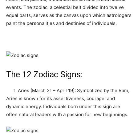
events. The zodiac, a celestial belt divided into twelve
equal parts, serves as the canvas upon which astrologers
paint the personalities and destinies of individuals.
The 12 Zodiac Signs:
1. Aries (March 21 – April 19): Symbolized by the Ram,
Aries is known for its assertiveness, courage, and
dynamic energy. Individuals born under this sign are
often natural leaders with a passion for new beginnings.