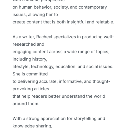
on human behavior, society, and contemporary
issues, allowing her to
create content that is both insightful and relatable.
As a writer, Racheal specializes in producing well-
researched and
engaging content across a wide range of topics,
including history,
lifestyle, technology, education, and social issues.
She is committed
to delivering accurate, informative, and thought-
provoking articles
that help readers better understand the world
around them.
With a strong appreciation for storytelling and
knowledge sharing,