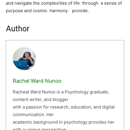
and navigate the complexities of life through a sense of
purpose and cosmic harmony. provide.
Author
Rachel Ward Nunoo
Racheal Ward Nunoo is a Psychology graduate,
content writer, and blogger
with a passion for research, education, and digital
communication. Her
academic background in psychology provides her
with a unique perspective