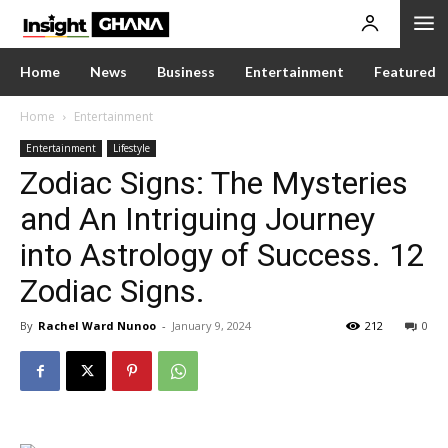
Home
News
Business
Entertainment
Featured
Home
Entertainment
Entertainment
Lifestyle
Zodiac Signs: The Mysteries
and An Intriguing Journey
into Astrology of Success. 12
Zodiac Signs.
By
Rachel Ward Nunoo
-
January 9, 2024
212
0