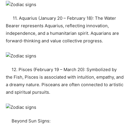
11. Aquarius (January 20 – February 18): The Water
Bearer represents Aquarius, reflecting innovation,
independence, and a humanitarian spirit. Aquarians are
forward-thinking and value collective progress.
12. Pisces (February 19 – March 20): Symbolized by
the Fish, Pisces is associated with intuition, empathy, and
a dreamy nature. Pisceans are often connected to artistic
and spiritual pursuits.
Beyond Sun Signs: