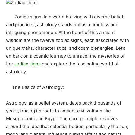
Zodiac signs. In a world buzzing with diverse beliefs
and practices, astrology stands out as a timeless and
intriguing phenomenon. At the heart of this ancient
wisdom are the twelve zodiac signs, each associated with
unique traits, characteristics, and cosmic energies. Let’s
embark on a cosmic journey to unravel the mysteries of
the
zodiac signs
and explore the fascinating world of
astrology.
The Basics of Astrology:
Astrology, as a belief system, dates back thousands of
years, tracing its roots to ancient civilizations like
Mesopotamia and Egypt. The core principle revolves
around the idea that celestial bodies, particularly the sun,
moon, and planets, influence human affairs and natural