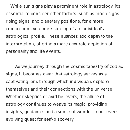
While sun signs play a prominent role in astrology, it’s
essential to consider other factors, such as moon signs,
rising signs, and planetary positions, for a more
comprehensive understanding of an individual’s
astrological profile. These nuances add depth to the
interpretation, offering a more accurate depiction of
personality and life events.
As we journey through the cosmic tapestry of zodiac
signs, it becomes clear that astrology serves as a
captivating lens through which individuals explore
themselves and their connections with the universe.
Whether skeptics or avid believers, the allure of
astrology continues to weave its magic, providing
insights, guidance, and a sense of wonder in our ever-
evolving quest for self-discovery.