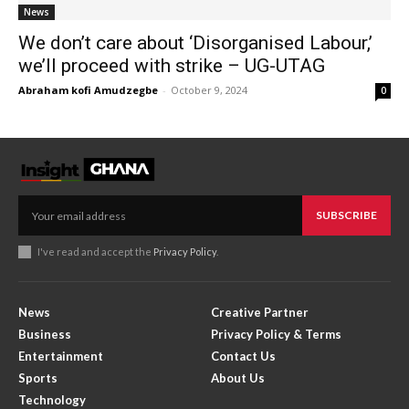
News
We don’t care about ‘Disorganised Labour,’
we’ll proceed with strike – UG-UTAG
Abraham kofi Amudzegbe
-
October 9, 2024
0
SUBSCRIBE
I've read and accept the
Privacy Policy
.
News
Creative Partner
Business
Privacy Policy & Terms
Entertainment
Contact Us
Sports
About Us
Technology