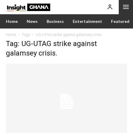
Home
News
Business
Entertainment
Featured
Home
Tags
UG-UTAG strike against galamsey crisis.
Tag: UG-UTAG strike against
galamsey crisis.