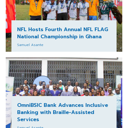
NFL Hosts Fourth Annual NFL FLAG
National Championship in Ghana
Samuel Asante
OmniBSIC Bank Advances Inclusive
Banking with Braille-Assisted
Services
Samuel Asante