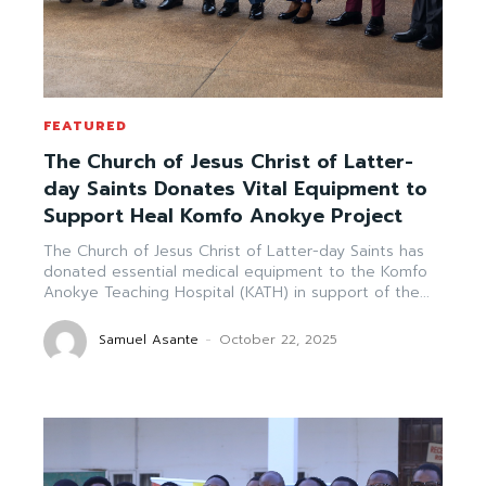
FEATURED
The Church of Jesus Christ of Latter-
day Saints Donates Vital Equipment to
Support Heal Komfo Anokye Project
The Church of Jesus Christ of Latter-day Saints has
donated essential medical equipment to the Komfo
Anokye Teaching Hospital (KATH) in support of the...
Samuel Asante
-
October 22, 2025