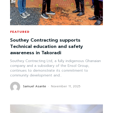
FEATURED
Southey Contracting supports
Technical education and safety
awareness in Takoradi
Southey Contracting Ltd, a fully indigenous Ghanaian
company and a subsidiary of the Ensol Group,
continues to demonstrate its commitment to
community development and...
Samuel Asante
-
November 11, 2025