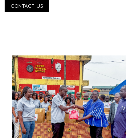
CONTACT US