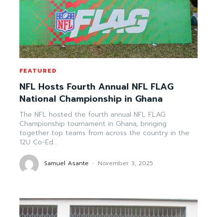
FEATURED
NFL Hosts Fourth Annual NFL FLAG
National Championship in Ghana
The NFL hosted the fourth annual NFL FLAG
Championship tournament in Ghana, bringing
together top teams from across the country in the
12U Co-Ed...
Samuel Asante
-
November 3, 2025