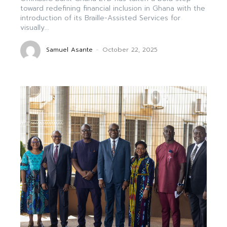
toward redefining financial inclusion in Ghana with the
introduction of its Braille-Assisted Services for
visually...
Samuel Asante
-
October 22, 2025