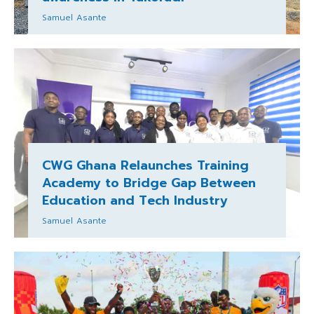
Samuel Asante
CWG Ghana Relaunches Training
Academy to Bridge Gap Between
Education and Tech Industry
Samuel Asante