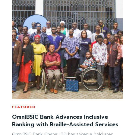
FEATURED
OmniBSIC Bank Advances Inclusive
Banking with Braille-Assisted Services
OmniBSIC Bank Ghana LTD has taken a bold step