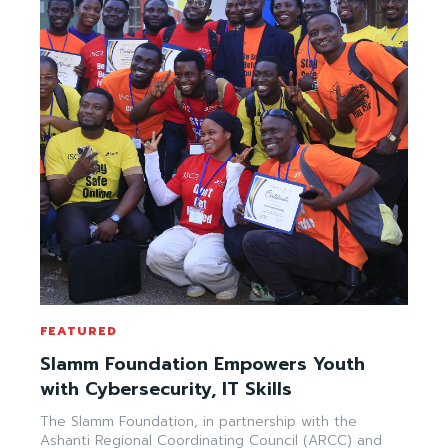
FEATURED
Slamm Foundation Empowers Youth
with Cybersecurity, IT Skills
The Slamm Foundation, in partnership with the
Ashanti Regional Coordinating Council (ARCC) and