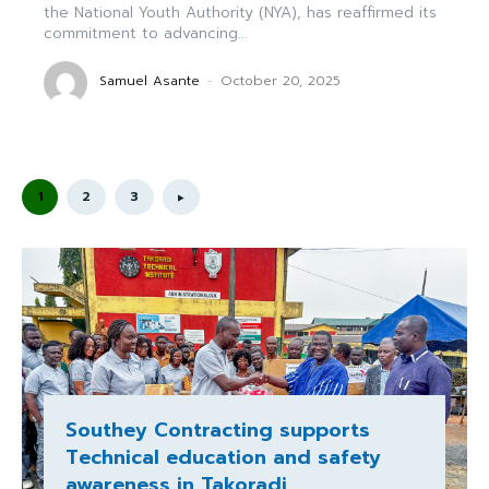
the National Youth Authority (NYA), has reaffirmed its
commitment to advancing...
Samuel Asante
-
October 20, 2025
1
2
3
Southey Contracting supports
Technical education and safety
awareness in Takoradi