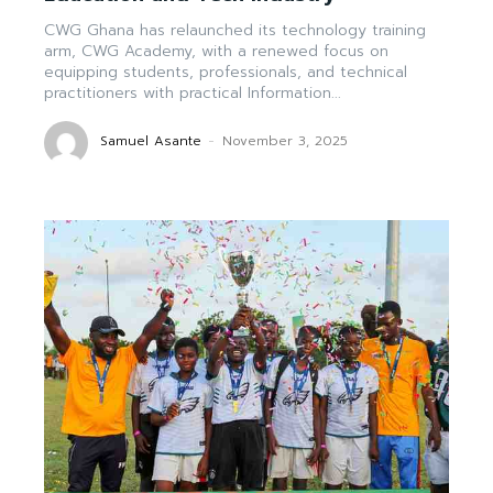
CWG Ghana has relaunched its technology training
arm, CWG Academy, with a renewed focus on
equipping students, professionals, and technical
practitioners with practical Information...
Samuel Asante
-
November 3, 2025