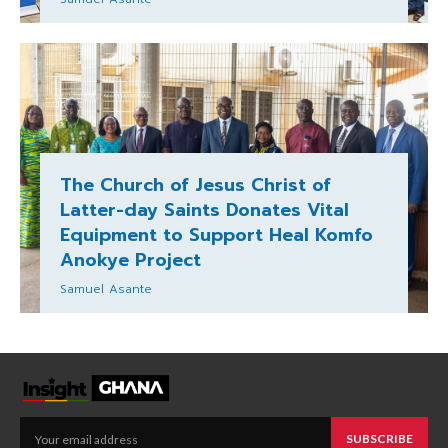
The Church of Jesus Christ of
Latter-day Saints Donates Vital
Equipment to Support Heal Komfo
Anokye Project
Samuel Asante
SUBSCRIBE