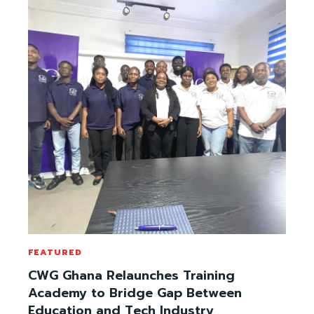
FEATURED
CWG Ghana Relaunches Training
Academy to Bridge Gap Between
Education and Tech Industry