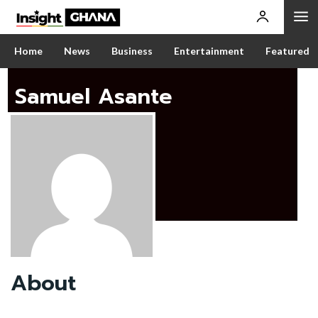
Home
News
Business
Entertainment
Featured
Samuel Asante
About