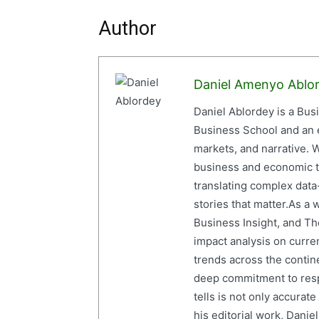
Author
Daniel Amenyo Ablo
Daniel Ablordey is a Bus
Business School and an em
markets, and narrative. W
business and economic tr
translating complex data-
stories that matter.As a 
Business Insight, and The
impact analysis on curre
trends across the contine
deep commitment to resp
tells is not only accurat
his editorial work, Dani