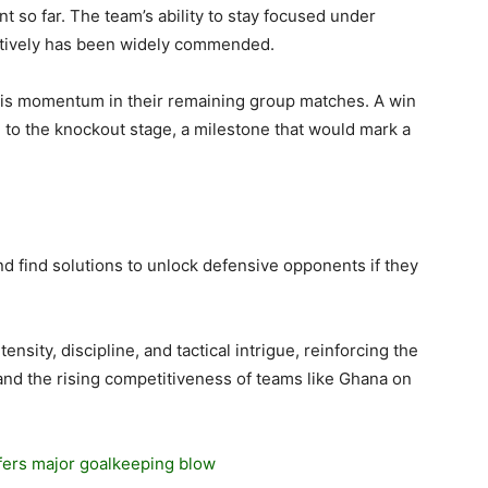
t so far. The team’s ability to stay focused under
ctively has been widely commended.
this momentum in their remaining group matches. A win
e to the knockout stage, a milestone that would mark a
d find solutions to unlock defensive opponents if they
ensity, discipline, and tactical intrigue, reinforcing the
and the rising competitiveness of teams like Ghana on
ffers major goalkeeping blow