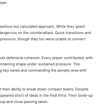
eper.
autious but calculated approach. While they spent
 dangerous on the counterattack. Quick transitions and
pressure, though they too were unable to convert
a’s defensive cohesion. Every player contributed, with
intaining shape under sustained pressure. The
ing key saves and commanding the penalty area with
 their ability to break down compact teams. Despite
ppeared short of ideas in the final third. Their build-up
oup and close passing lanes.