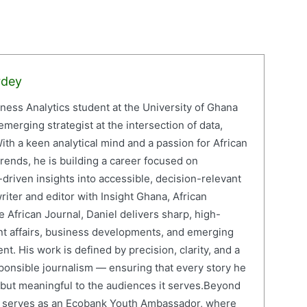
rdey
iness Analytics student at the University of Ghana
erging strategist at the intersection of data,
ith a keen analytical mind and a passion for African
ends, he is building a career focused on
driven insights into accessible, decision-relevant
writer and editor with Insight Ghana, African
 African Journal, Daniel delivers sharp, high-
nt affairs, business developments, and emerging
nt. His work is defined by precision, clarity, and a
onsible journalism — ensuring that every story he
e but meaningful to the audiences it serves.Beyond
el serves as an Ecobank Youth Ambassador, where