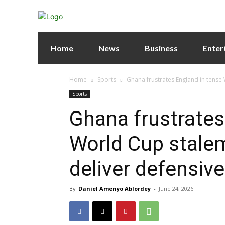
Home
News
Business
Enter
Home
Sports
Ghana frustrates England in tense 
Sports
Ghana frustrates
World Cup stalem
deliver defensiv
By
Daniel Amenyo Ablordey
-
June 24, 2026