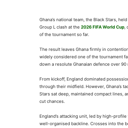
Ghana’s national team, the Black Stars, held
Group L clash at the
2026 FIFA World Cup
,
of the tournament so far.
The result leaves Ghana firmly in contention
widely considered one of the tournament favo
down a resolute Ghanaian defence over 90 
From kickoff, England dominated possession
through their midfield. However, Ghana’s ta
Stars sat deep, maintained compact lines, 
cut chances.
England’s attacking unit, led by high-profil
well-organised backline. Crosses into the b