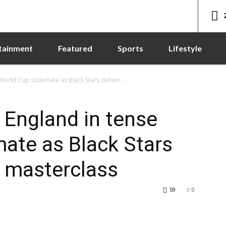
tainment
Featured
Sports
Lifestyle
World Cup stalemate as Black Stars deliver...
 England in tense
ate as Black Stars
e masterclass
59
0