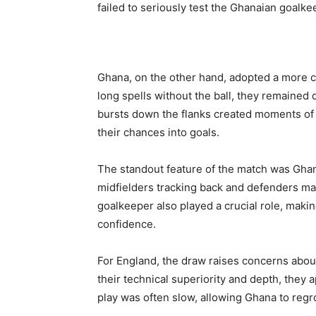
failed to seriously test the Ghanaian goalke
Ghana, on the other hand, adopted a more c
long spells without the ball, they remained
bursts down the flanks created moments of 
their chances into goals.
The standout feature of the match was Ghan
midfielders tracking back and defenders ma
goalkeeper also played a crucial role, mak
confidence.
For England, the draw raises concerns about
their technical superiority and depth, they a
play was often slow, allowing Ghana to regr