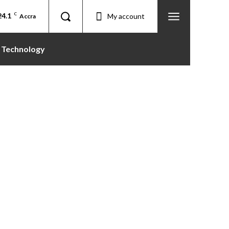
24.1
C
My account
Accra
Technology