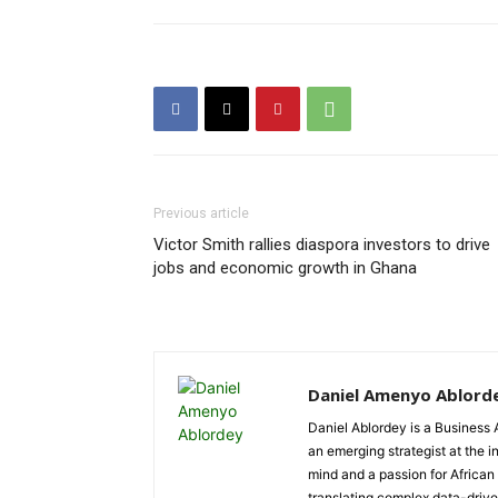
Previous article
Victor Smith rallies diaspora investors to drive
jobs and economic growth in Ghana
Daniel Amenyo Ablord
Daniel Ablordey is a Business 
an emerging strategist at the i
mind and a passion for African
translating complex data-driven