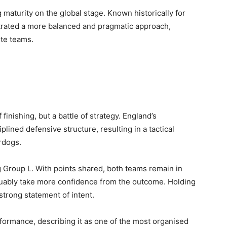
maturity on the global stage. Known historically for
nstrated a more balanced and pragmatic approach,
ite teams.
 finishing, but a battle of strategy. England’s
ined defensive structure, resulting in a tactical
rdogs.
g Group L. With points shared, both teams remain in
arguably take more confidence from the outcome. Holding
strong statement of intent.
formance, describing it as one of the most organised