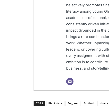
he actively promotes finan
literacy among young Gh
academic, professional, 
consistently driven initi
impact.Grounded in the p
brings a rare combination
work. Whether unpacking
leaders, or covering cult
every assignment with str
ambition is to contribute
business, and storytelling
TAGS
Blackstars
England
football
ghana