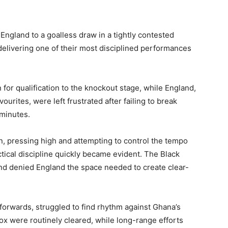
 England to a goalless draw in a tightly contested
 delivering one of their most disciplined performances
 for qualification to the knockout stage, while England,
urites, were left frustrated after failing to break
minutes.
, pressing high and attempting to control the tempo
ctical discipline quickly became evident. The Black
and denied England the space needed to create clear-
e forwards, struggled to find rhythm against Ghana’s
ox were routinely cleared, while long-range efforts