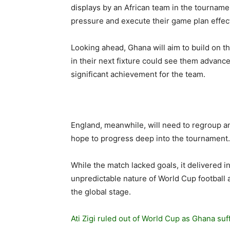
displays by an African team in the tournamen
pressure and execute their game plan effe
Looking ahead, Ghana will aim to build on 
in their next fixture could see them advanc
significant achievement for the team.
England, meanwhile, will need to regroup an
hope to progress deep into the tournament.
While the match lacked goals, it delivered int
unpredictable nature of World Cup football 
the global stage.
Ati Zigi ruled out of World Cup as Ghana su