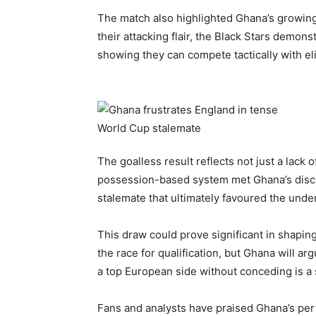
The match also highlighted Ghana’s growing 
their attacking flair, the Black Stars demo
showing they can compete tactically with el
The goalless result reflects not just a lack of
possession-based system met Ghana’s discipl
stalemate that ultimately favoured the unde
This draw could prove significant in shapin
the race for qualification, but Ghana will 
a top European side without conceding is a 
Fans and analysts have praised Ghana’s per