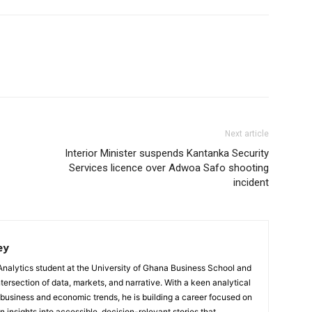
Next article
Interior Minister suspends Kantanka Security
Services licence over Adwoa Safo shooting
incident
ey
Analytics student at the University of Ghana Business School and
ntersection of data, markets, and narrative. With a keen analytical
 business and economic trends, he is building a career focused on
 insights into accessible, decision-relevant stories that