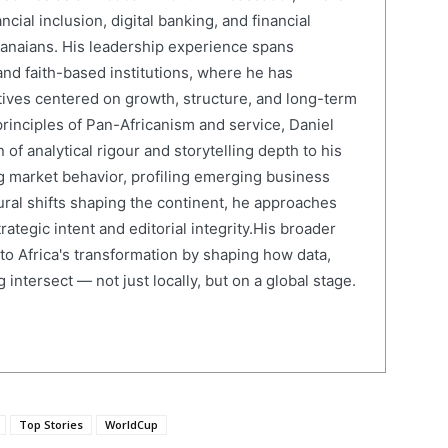
cial inclusion, digital banking, and financial
anaians. His leadership experience spans
and faith-based institutions, where he has
atives centered on growth, structure, and long-term
rinciples of Pan-Africanism and service, Daniel
 of analytical rigour and storytelling depth to his
 market behavior, profiling emerging business
ural shifts shaping the continent, he approaches
ategic intent and editorial integrity.His broader
 to Africa's transformation by shaping how data,
 intersect — not just locally, but on a global stage.
Top Stories
WorldCup