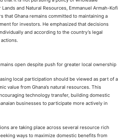
 for Lands and Natural Resources, Emmanuel Armah-Kofi
rs that Ghana remains committed to maintaining a
nment for investors. He emphasized that decisions
dividually and according to the country’s legal
 actions.
sing local participation should be viewed as part of a
mic value from Ghana’s natural resources. This
encouraging technology transfer, building domestic
hanaian businesses to participate more actively in
ions are taking place across several resource rich
seeking ways to maximize domestic benefits from