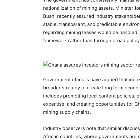
nationalization of mining assets. Minister
Buah, recently assured industry stakeholde
stable, transparent, and predictable enviro
regarding mining leases would be handled in
framework rather than through broad policy
Government officials have argued that increa
broader strategy to create long term econo
includes promoting local content policies, 
expertise, and creating opportunities for G
mining supply chains.
Industry observers note that similar discuss
African countries, where governments are 