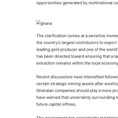
opportunities generated by multinational co
The clarification comes at a sensitive mome
the country’s largest contributors to expor
leading gold producer and one of the world’
has been directed toward ensuring that a la
extraction remains within the local economy
Recent discussions have intensified followi
certain strategic mining assets after exist
Ghanaian companies should play a more prom
have warned that uncertainty surrounding l
future capital inflows.
The government has consistently maintained 