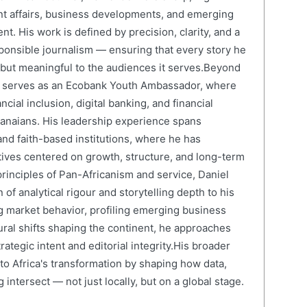
nt affairs, business developments, and emerging
nt. His work is defined by precision, clarity, and a
onsible journalism — ensuring that every story he
e but meaningful to the audiences it serves.Beyond
el serves as an Ecobank Youth Ambassador, where
cial inclusion, digital banking, and financial
anaians. His leadership experience spans
and faith-based institutions, where he has
atives centered on growth, structure, and long-term
rinciples of Pan-Africanism and service, Daniel
 of analytical rigour and storytelling depth to his
 market behavior, profiling emerging business
ural shifts shaping the continent, he approaches
ategic intent and editorial integrity.His broader
 to Africa's transformation by shaping how data,
 intersect — not just locally, but on a global stage.