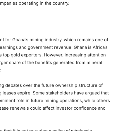
mpanies operating in the country.
nt for Ghana’s mining industry, which remains one of
t earnings and government revenue. Ghana is Africa’s
s top gold exporters. However, increasing attention
rger share of the benefits generated from mineral
.
ng debates over the future ownership structure of
ing leases expire. Some stakeholders have argued that
inent role in future mining operations, while others
ease renewals could affect investor confidence and
that it is not pursuing a policy of wholesale