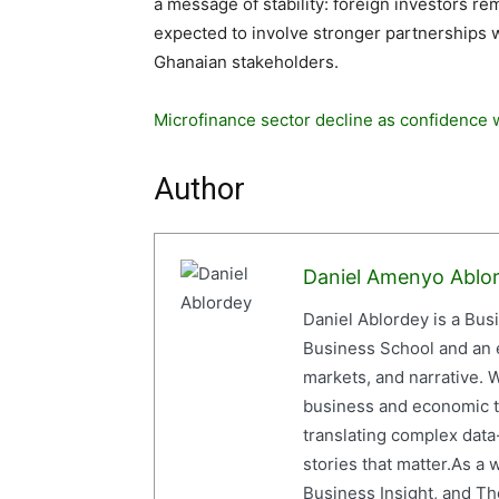
a message of stability: foreign investors re
expected to involve stronger partnerships w
Ghanaian stakeholders.
Microfinance sector decline as confidence
Author
Daniel Amenyo Ablo
Daniel Ablordey is a Bus
Business School and an em
markets, and narrative. W
business and economic tr
translating complex data-
stories that matter.As a 
Business Insight, and The