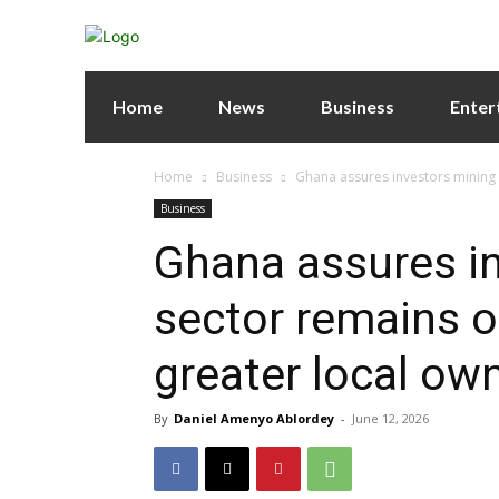
Home
News
Business
Enter
Home
Business
Ghana assures investors mining 
Business
Ghana assures i
sector remains o
greater local ow
By
Daniel Amenyo Ablordey
-
June 12, 2026