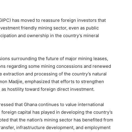
GIPC) has moved to reassure foreign investors that
estment friendly mining sector, even as public
icipation and ownership in the country’s mineral
ons surrounding the future of major mining leases,
sions regarding some mining concessions and renewed
e extraction and processing of the country’s natural
mon Madjie, emphasized that efforts to strengthen
 as hostility toward foreign direct investment.
essed that Ghana continues to value international
 foreign capital has played in developing the country’s
ted that the nation’s mining sector has benefited from
 transfer, infrastructure development, and employment