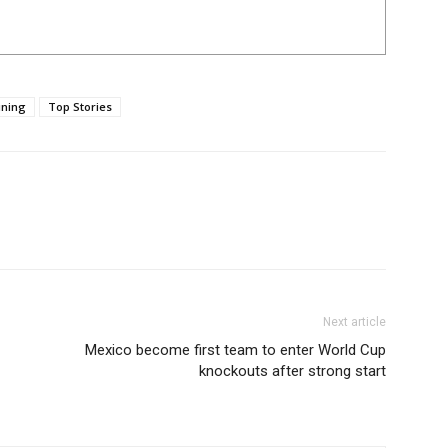
ning
Top Stories
Next article
Mexico become first team to enter World Cup
knockouts after strong start