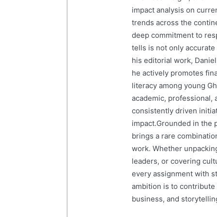
impact analysis on curre
trends across the contine
deep commitment to resp
tells is not only accurat
his editorial work, Dani
he actively promotes finan
literacy among young Gh
academic, professional, 
consistently driven initi
impact.Grounded in the p
brings a rare combination
work. Whether unpacking
leaders, or covering cult
every assignment with str
ambition is to contribute
business, and storytelling