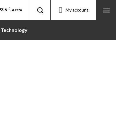
23.6
C
My account
Accra
Technology