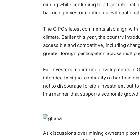
mining while continuing to attract internatio
balancing investor confidence with nationa
The GIPC’s latest comments also align with
climate. Earlier this year, the country int
accessible and competitive, including chang
greater foreign participation across multipl
For investors monitoring developments in Gh
intended to signal continuity rather than dis
not to discourage foreign investment but to 
in a manner that supports economic growth,
As discussions over mining ownership conti