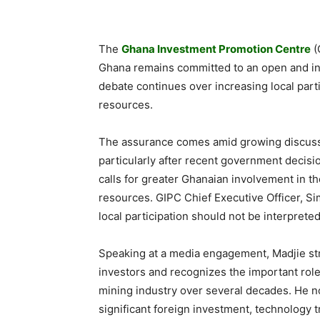
The
Ghana Investment Promotion Centre
(
Ghana remains committed to an open and inv
debate continues over increasing local part
resources.
The assurance comes amid growing discussi
particularly after recent government deci
calls for greater Ghanaian involvement in th
resources. GIPC Chief Executive Officer, Si
local participation should not be interpreted
Speaking at a media engagement, Madjie str
investors and recognizes the important role
mining industry over several decades. He no
significant foreign investment, technology