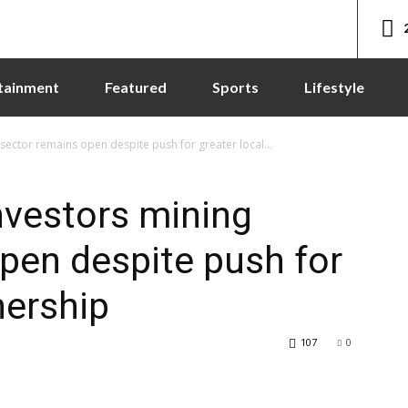
tainment
Featured
Sports
Lifestyle
sector remains open despite push for greater local...
nvestors mining
pen despite push for
nership
107
0