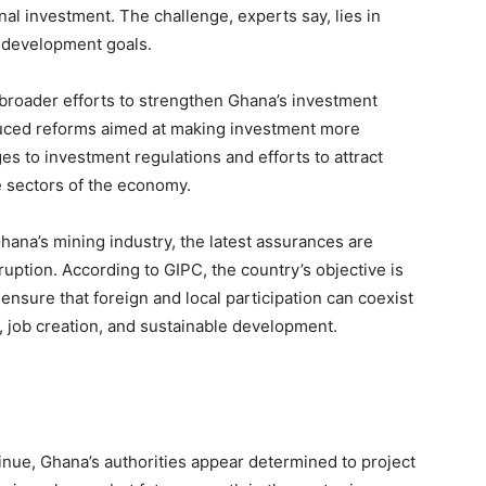
nal investment. The challenge, experts say, lies in
l development goals.
 broader efforts to strengthen Ghana’s investment
roduced reforms aimed at making investment more
es to investment regulations and efforts to attract
e sectors of the economy.
ana’s mining industry, the latest assurances are
ruption. According to GIPC, the country’s objective is
ensure that foreign and local participation can coexist
 job creation, and sustainable development.
nue, Ghana’s authorities appear determined to project