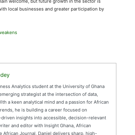
main welcome, but future growth in the sector is
ith local businesses and greater participation by
 weakens
rdey
iness Analytics student at the University of Ghana
erging strategist at the intersection of data,
ith a keen analytical mind and a passion for African
ends, he is building a career focused on
driven insights into accessible, decision-relevant
writer and editor with Insight Ghana, African
 African Journal, Daniel delivers sharp, high-