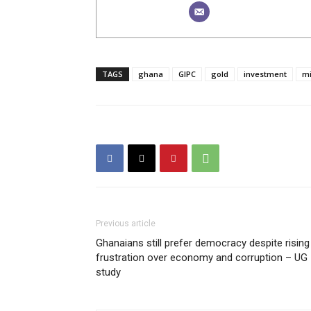
TAGS
ghana
GIPC
gold
investment
mi
Previous article
Ghanaians still prefer democracy despite rising
frustration over economy and corruption – UG
study