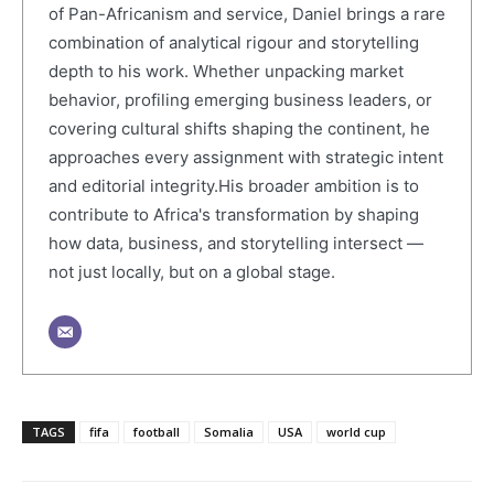
of Pan-Africanism and service, Daniel brings a rare
combination of analytical rigour and storytelling
depth to his work. Whether unpacking market
behavior, profiling emerging business leaders, or
covering cultural shifts shaping the continent, he
approaches every assignment with strategic intent
and editorial integrity.His broader ambition is to
contribute to Africa's transformation by shaping
how data, business, and storytelling intersect —
not just locally, but on a global stage.
TAGS
fifa
football
Somalia
USA
world cup