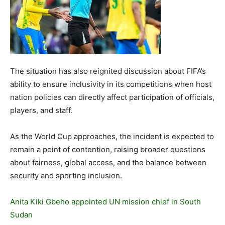
The situation has also reignited discussion about FIFA’s
ability to ensure inclusivity in its competitions when host
nation policies can directly affect participation of officials,
players, and staff.
As the World Cup approaches, the incident is expected to
remain a point of contention, raising broader questions
about fairness, global access, and the balance between
security and sporting inclusion.
Anita Kiki Gbeho appointed UN mission chief in South
Sudan