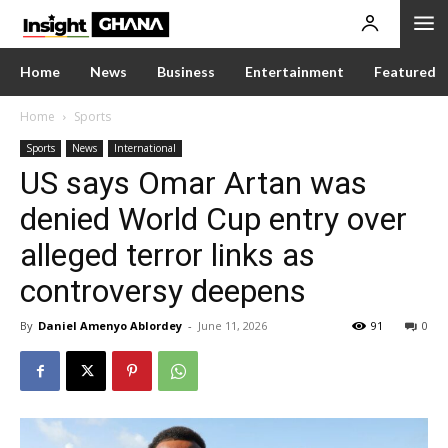
Home
News
Business
Entertainment
Featured
Home
Sports
Sports
News
International
US says Omar Artan was
denied World Cup entry over
alleged terror links as
controversy deepens
By
Daniel Amenyo Ablordey
-
June 11, 2026
91
0