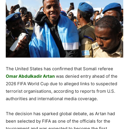
The United States has confirmed that Somali referee
Omar Abdulkadir Artan
was denied entry ahead of the
2026 FIFA World Cup due to alleged links to suspected
terrorist organisations, according to reports from U.S.
authorities and international media coverage.
The decision has sparked global debate, as Artan had
been selected by FIFA as one of the officials for the
tournament and was expected to become the first