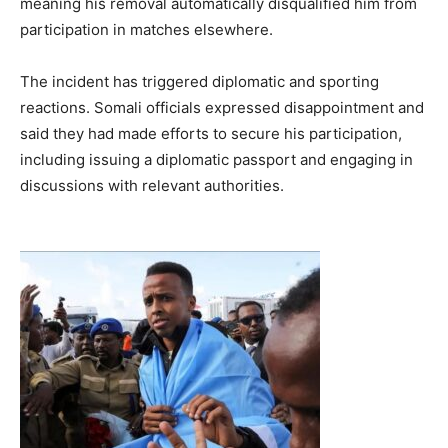
meaning his removal automatically disqualified him from
participation in matches elsewhere.
The incident has triggered diplomatic and sporting
reactions. Somali officials expressed disappointment and
said they had made efforts to secure his participation,
including issuing a diplomatic passport and engaging in
discussions with relevant authorities.