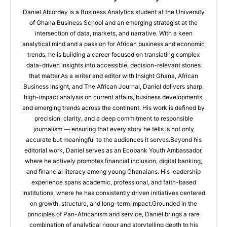
Daniel Ablordey is a Business Analytics student at the University
of Ghana Business School and an emerging strategist at the
intersection of data, markets, and narrative. With a keen
analytical mind and a passion for African business and economic
trends, he is building a career focused on translating complex
data-driven insights into accessible, decision-relevant stories
that matter.As a writer and editor with Insight Ghana, African
Business Insight, and The African Journal, Daniel delivers sharp,
high-impact analysis on current affairs, business developments,
and emerging trends across the continent. His work is defined by
precision, clarity, and a deep commitment to responsible
journalism — ensuring that every story he tells is not only
accurate but meaningful to the audiences it serves.Beyond his
editorial work, Daniel serves as an Ecobank Youth Ambassador,
where he actively promotes financial inclusion, digital banking,
and financial literacy among young Ghanaians. His leadership
experience spans academic, professional, and faith-based
institutions, where he has consistently driven initiatives centered
on growth, structure, and long-term impact.Grounded in the
principles of Pan-Africanism and service, Daniel brings a rare
combination of analytical rigour and storytelling depth to his