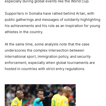
especially during global events like the World Cup.
Supporters in Somalia have rallied behind Artan, with
public gatherings and messages of solidarity highlighting
his achievements and his role as an inspiration for young
athletes in the country.
At the same time, some analysts note that the case
underscores the complex intersection between
international sport, immigration policy, and security
enforcement, especially when global tournaments are
hosted in countries with strict entry regulations.