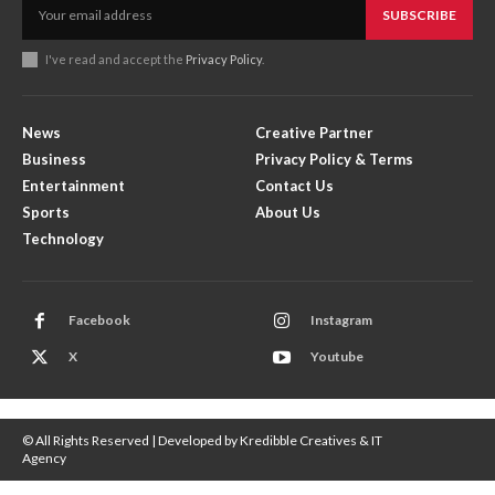
SUBSCRIBE
I've read and accept the
Privacy Policy
.
News
Creative Partner
Business
Privacy Policy & Terms
Entertainment
Contact Us
Sports
About Us
Technology
Facebook
Instagram
X
Youtube
© All Rights Reserved | Developed by Kredibble Creatives & IT
Agency