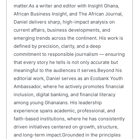
matter.As a writer and editor with Insight Ghana,
African Business Insight, and The African Journal,
Daniel delivers sharp, high-impact analysis on
current affairs, business developments, and
emerging trends across the continent. His work is
defined by precision, clarity, and a deep
commitment to responsible journalism — ensuring
that every story he tells is not only accurate but
meaningful to the audiences it serves.Beyond his
editorial work, Daniel serves as an Ecobank Youth
Ambassador, where he actively promotes financial
inclusion, digital banking, and financial literacy
among young Ghanaians. His leadership
experience spans academic, professional, and
faith-based institutions, where he has consistently
driven initiatives centered on growth, structure,
and long-term impact.Grounded in the principles