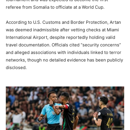
referee from Somalia to officiate at a World Cup.
According to U.S. Customs and Border Protection, Artan
was deemed inadmissible after vetting checks at Miami
International Airport, despite reportedly holding valid
travel documentation. Officials cited “security concerns”
and alleged associations with individuals linked to terror
networks, though no detailed evidence has been publicly
disclosed.