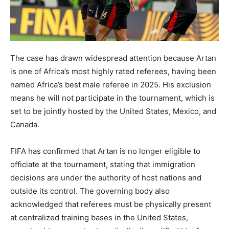
The case has drawn widespread attention because Artan
is one of Africa’s most highly rated referees, having been
named Africa’s best male referee in 2025. His exclusion
means he will not participate in the tournament, which is
set to be jointly hosted by the United States, Mexico, and
Canada.
FIFA has confirmed that Artan is no longer eligible to
officiate at the tournament, stating that immigration
decisions are under the authority of host nations and
outside its control. The governing body also
acknowledged that referees must be physically present
at centralized training bases in the United States,