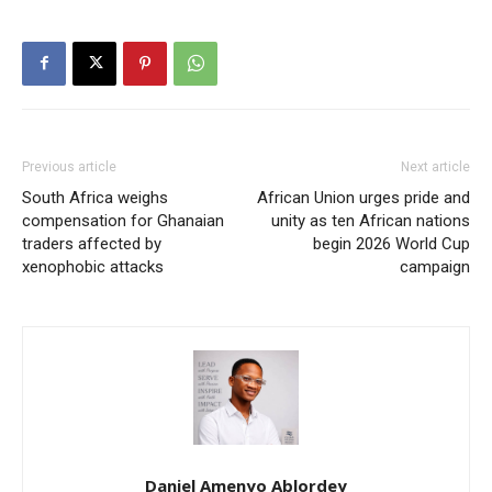
Previous article
Next article
South Africa weighs
African Union urges pride and
compensation for Ghanaian
unity as ten African nations
traders affected by
begin 2026 World Cup
xenophobic attacks
campaign
Daniel Amenyo Ablordey