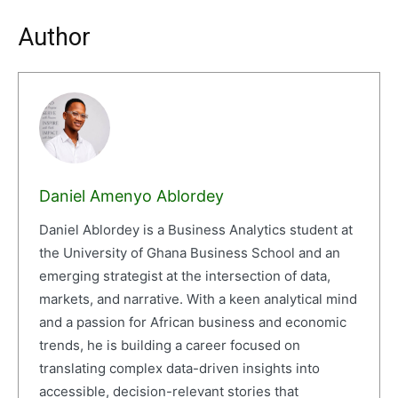
Author
Daniel Amenyo Ablordey
Daniel Ablordey is a Business Analytics student at
the University of Ghana Business School and an
emerging strategist at the intersection of data,
markets, and narrative. With a keen analytical mind
and a passion for African business and economic
trends, he is building a career focused on
translating complex data-driven insights into
accessible, decision-relevant stories that