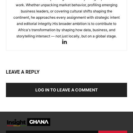
work. Whether unpacking market behavior, profiling emerging
business leaders, or covering cultural shifts shaping the
continent, he approaches every assignment with strategic intent
and editorial integrity.His broader ambition is to contribute to
Africa's transformation by shaping how data, business, and
storytelling intersect — not just locally, but on a global stage.
LEAVE A REPLY
LOG IN TO LEAVE A COMMENT