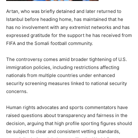
Artan, who was briefly detained and later returned to
Istanbul before heading home, has maintained that he
has no involvement with any extremist networks and has
expressed gratitude for the support he has received from
FIFA and the Somali football community.
The controversy comes amid broader tightening of U.S.
immigration policies, including restrictions affecting
nationals from multiple countries under enhanced
security screening measures linked to national security
concerns.
Human rights advocates and sports commentators have
raised questions about transparency and fairness in the
decision, arguing that high profile sporting figures should
be subject to clear and consistent vetting standards,