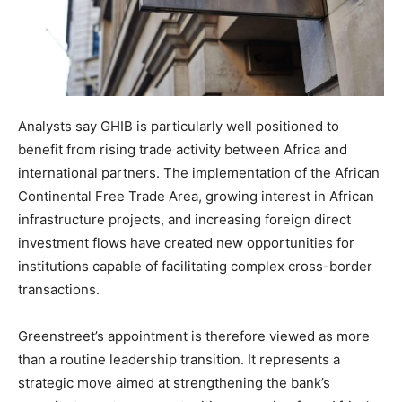
Analysts say GHIB is particularly well positioned to
benefit from rising trade activity between Africa and
international partners. The implementation of the African
Continental Free Trade Area, growing interest in African
infrastructure projects, and increasing foreign direct
investment flows have created new opportunities for
institutions capable of facilitating complex cross-border
transactions.
Greenstreet’s appointment is therefore viewed as more
than a routine leadership transition. It represents a
strategic move aimed at strengthening the bank’s