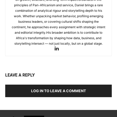
principles of Pan-Africanism and service, Daniel brings a rare
combination of analytical rigour and storytelling depth to his
work. Whether unpacking market behavior, profiling emerging
business leaders, or covering cultural shifts shaping the
continent, he approaches every assignment with strategic intent
and editorial integrity.His broader ambition is to contribute to
Africa's transformation by shaping how data, business, and
storytelling intersect — not just locally, but on a global stage.
LEAVE A REPLY
LOG IN TO LEAVE A COMMENT