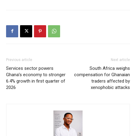
Previous article
Next article
Services sector powers
South Africa weighs
Ghana’s economy to stronger
compensation for Ghanaian
6.4% growth in first quarter of
traders affected by
2026
xenophobic attacks