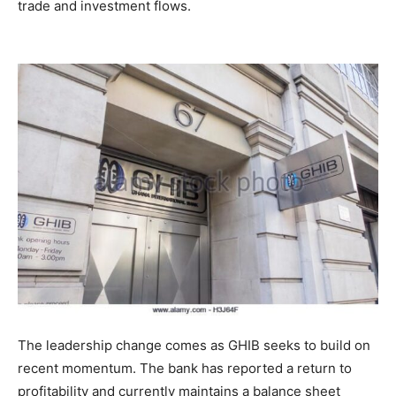
trade and investment flows.
The leadership change comes as GHIB seeks to build on
recent momentum. The bank has reported a return to
profitability and currently maintains a balance sheet