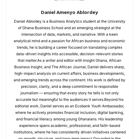
Daniel Amenyo Ablordey
Daniel Ablordey is a Business Analytics student at the University
of Ghana Business School and an emerging strategist at the
intersection of data, markets, and narrative. With a keen
analytical mind and a passion for African business and economic
trends, he is building a career focused on translating complex
data-driven insights into accessible, decision-relevant stories
that matter.As a writer and editor with Insight Ghana, African
Business Insight, and The African Journal, Daniel delivers sharp,
high-impact analysis on current affairs, business developments,
and emerging trends across the continent. His work is defined by
precision, clarity, and a deep commitment to responsible
journalism — ensuring that every story he tells is not only
accurate but meaningful to the audiences it serves.Beyond his
editorial work, Daniel serves as an Ecobank Youth Ambassador,
where he actively promotes financial inclusion, digital banking,
and financial literacy among young Ghanaians. His leadership
experience spans academic, professional, and faith-based
institutions, where he has consistently driven initiatives centered
on growth, structure, and long-term impact.Grounded in the