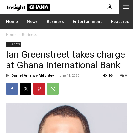
Home
News
Business
Entertainment
Featured
Home
Business
Business
Ian Greenstreet takes charge
at Ghana International Bank
By
Daniel Amenyo Ablordey
-
June 11, 2026
164
0