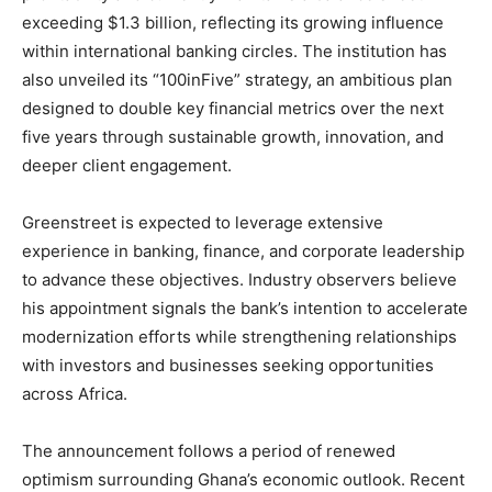
exceeding $1.3 billion, reflecting its growing influence
within international banking circles. The institution has
also unveiled its “100inFive” strategy, an ambitious plan
designed to double key financial metrics over the next
five years through sustainable growth, innovation, and
deeper client engagement.
Greenstreet is expected to leverage extensive
experience in banking, finance, and corporate leadership
to advance these objectives. Industry observers believe
his appointment signals the bank’s intention to accelerate
modernization efforts while strengthening relationships
with investors and businesses seeking opportunities
across Africa.
The announcement follows a period of renewed
optimism surrounding Ghana’s economic outlook. Recent