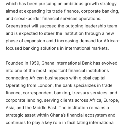
which has been pursuing an ambitious growth strategy
aimed at expanding its trade finance, corporate banking,
and cross-border financial services operations.
Greenstreet will succeed the outgoing leadership team
and is expected to steer the institution through a new
phase of expansion amid increasing demand for African-
focused banking solutions in international markets.
Founded in 1959, Ghana International Bank has evolved
into one of the most important financial institutions
connecting African businesses with global capital.
Operating from London, the bank specializes in trade
finance, correspondent banking, treasury services, and
corporate lending, serving clients across Africa, Europe,
Asia, and the Middle East. The institution remains a
strategic asset within Ghana’s financial ecosystem and
continues to play a key role in facilitating international