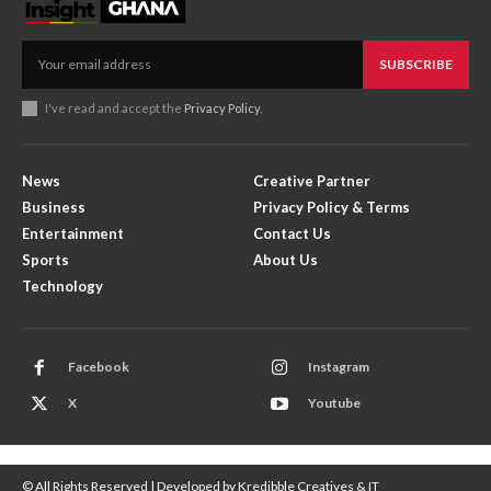
SUBSCRIBE
I've read and accept the
Privacy Policy
.
News
Creative Partner
Business
Privacy Policy & Terms
Entertainment
Contact Us
Sports
About Us
Technology
Facebook
Instagram
X
Youtube
© All Rights Reserved | Developed by Kredibble Creatives & IT