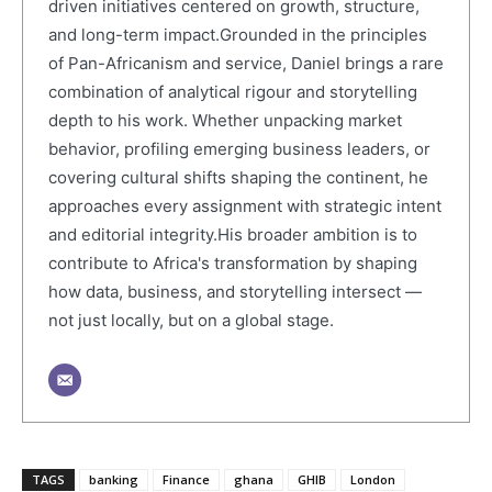
driven initiatives centered on growth, structure,
and long-term impact.Grounded in the principles
of Pan-Africanism and service, Daniel brings a rare
combination of analytical rigour and storytelling
depth to his work. Whether unpacking market
behavior, profiling emerging business leaders, or
covering cultural shifts shaping the continent, he
approaches every assignment with strategic intent
and editorial integrity.His broader ambition is to
contribute to Africa's transformation by shaping
how data, business, and storytelling intersect —
not just locally, but on a global stage.
TAGS
banking
Finance
ghana
GHIB
London