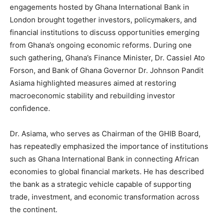
engagements hosted by Ghana International Bank in
London brought together investors, policymakers, and
financial institutions to discuss opportunities emerging
from Ghana’s ongoing economic reforms. During one
such gathering, Ghana’s Finance Minister, Dr. Cassiel Ato
Forson, and Bank of Ghana Governor Dr. Johnson Pandit
Asiama highlighted measures aimed at restoring
macroeconomic stability and rebuilding investor
confidence.
Dr. Asiama, who serves as Chairman of the GHIB Board,
has repeatedly emphasized the importance of institutions
such as Ghana International Bank in connecting African
economies to global financial markets. He has described
the bank as a strategic vehicle capable of supporting
trade, investment, and economic transformation across
the continent.