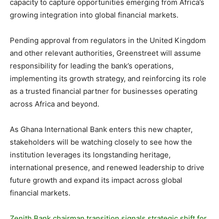
capacity to capture opportunities emerging from Africa’s
growing integration into global financial markets.
Pending approval from regulators in the United Kingdom
and other relevant authorities, Greenstreet will assume
responsibility for leading the bank’s operations,
implementing its growth strategy, and reinforcing its role
as a trusted financial partner for businesses operating
across Africa and beyond.
As Ghana International Bank enters this new chapter,
stakeholders will be watching closely to see how the
institution leverages its longstanding heritage,
international presence, and renewed leadership to drive
future growth and expand its impact across global
financial markets.
Zenith Bank chairman transition signals strategic shift for