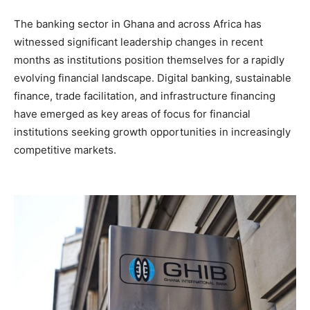
The banking sector in Ghana and across Africa has
witnessed significant leadership changes in recent
months as institutions position themselves for a rapidly
evolving financial landscape. Digital banking, sustainable
finance, trade facilitation, and infrastructure financing
have emerged as key areas of focus for financial
institutions seeking growth opportunities in increasingly
competitive markets.