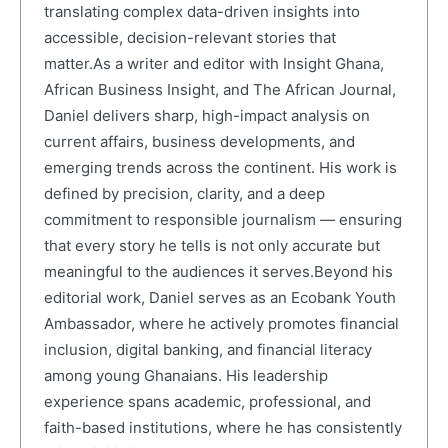
translating complex data-driven insights into
accessible, decision-relevant stories that
matter.As a writer and editor with Insight Ghana,
African Business Insight, and The African Journal,
Daniel delivers sharp, high-impact analysis on
current affairs, business developments, and
emerging trends across the continent. His work is
defined by precision, clarity, and a deep
commitment to responsible journalism — ensuring
that every story he tells is not only accurate but
meaningful to the audiences it serves.Beyond his
editorial work, Daniel serves as an Ecobank Youth
Ambassador, where he actively promotes financial
inclusion, digital banking, and financial literacy
among young Ghanaians. His leadership
experience spans academic, professional, and
faith-based institutions, where he has consistently