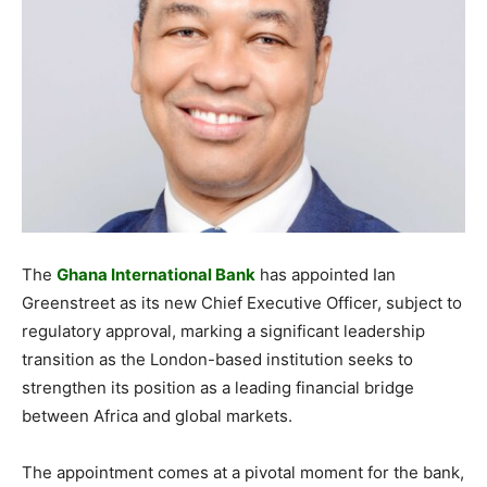
The
Ghana International Bank
has appointed Ian
Greenstreet as its new Chief Executive Officer, subject to
regulatory approval, marking a significant leadership
transition as the London-based institution seeks to
strengthen its position as a leading financial bridge
between Africa and global markets.
The appointment comes at a pivotal moment for the bank,