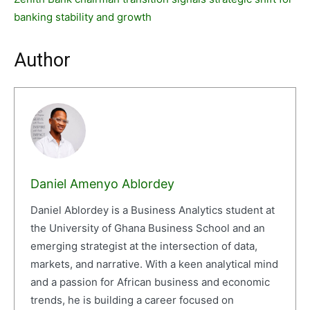
banking stability and growth
Author
Daniel Amenyo Ablordey
Daniel Ablordey is a Business Analytics student at
the University of Ghana Business School and an
emerging strategist at the intersection of data,
markets, and narrative. With a keen analytical mind
and a passion for African business and economic
trends, he is building a career focused on